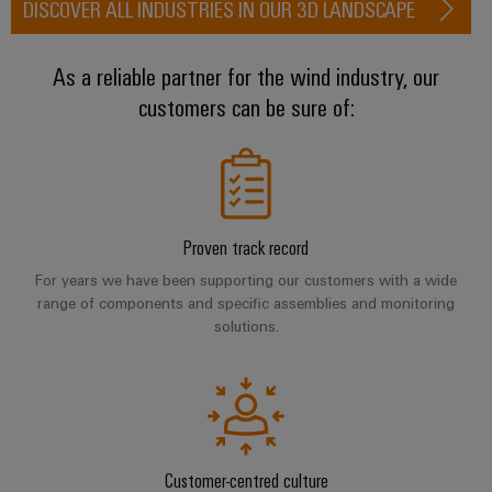
DISCOVER ALL INDUSTRIES IN OUR 3D LANDSCAPE
(OEM)
transport
Weidmüller
Shipbuilding
Industrial
As a reliable partner for the wind industry, our
Comprehensive
AI
connection
customers can be sure of:
solutions
for
Remote
the
Access
maritime
&
industry
Cloud-
Traditional
Proven track record
Services
power
For years we have been supporting our customers with a wide
The
Industrial
range of components and specific assemblies and monitoring
future
solutions.
Service
for
Platform
proven
energy
easyConnect
generation
Transmission
&
Workplace
Customer-centred culture