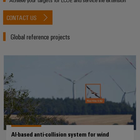
Achieve your targets for LCOE and service life extension
CONTACT US
Global reference projects
AI-based anti-collision system fo
AI-based anti-collision system for wind