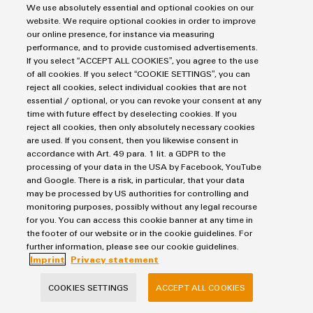
We use absolutely essential and optional cookies on our
website. We require optional cookies in order to improve
FIND OUT MORE
our online presence, for instance via measuring
performance, and to provide customised advertisements.
If you select “ACCEPT ALL COOKIES”, you agree to the use
of all cookies. If you select “COOKIE SETTINGS”, you can
reject all cookies, select individual cookies that are not
essential / optional, or you can revoke your consent at any
Contact us
time with future effect by deselecting cookies. If you
reject all cookies, then only absolutely necessary cookies
are used. If you consent, then you likewise consent in
accordance with Art. 49 para. 1 lit. a GDPR to the
processing of your data in the USA by Facebook, YouTube
Mirko Wachsmuth
and Google. There is a risk, in particular, that your data
may be processed by US authorities for controlling and
monitoring purposes, possibly without any legal recourse
for you. You can access this cookie banner at any time in
the footer of our website or in the cookie guidelines. For
further information, please see our cookie guidelines.
Imprint
Privacy statement
mirko.wachsmuth@weidmueller.c
om
COOKIES SETTINGS
ACCEPT ALL COOKIES