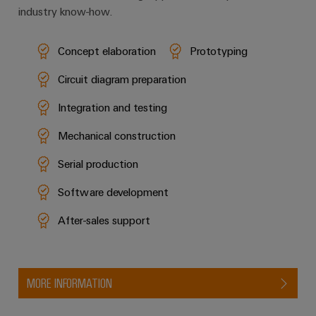
industry know-how.
Concept elaboration
Prototyping
Circuit diagram preparation
Integration and testing
Mechanical construction
Serial production
Software development
After-sales support
MORE INFORMATION