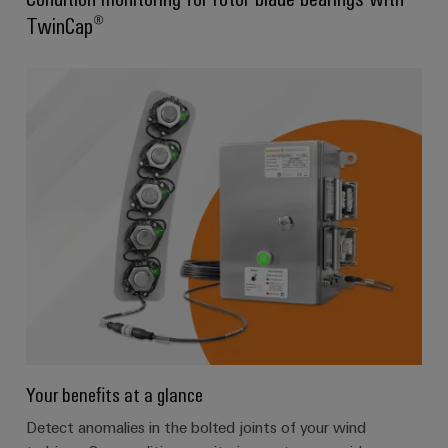
TwinCap®
Your benefits at a glance
Detect anomalies in the bolted joints of your wind