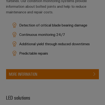
turbines. Our condition monitoring systems provide
information about bolted joints and help to reduce
maintenance and repair costs.
Detection of critical blade bearing damage
Continuous monitoring 24/7
Additional yield through reduced downtimes
Predictable repairs
MORE INFORMATION
LED solutions