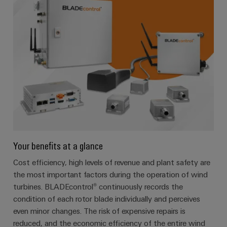
Your benefits at a glance
Cost efficiency, high levels of revenue and plant safety are
the most important factors during the operation of wind
turbines. BLADEcontrol® continuously records the
condition of each rotor blade individually and perceives
even minor changes. The risk of expensive repairs is
reduced, and the economic efficiency of the entire wind