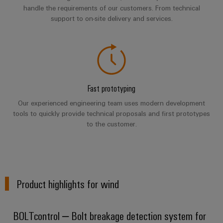
Wind
handle the requirements of our customers. From technical
Energy
support to on-site delivery and services.
Assembly
Operational
excellence
Service
in
wind
Assembled
energy
terminal
Fast prototyping
rails
Our experienced engineering team uses modern development
Modified
tools to quickly provide technical proposals and first prototypes
and
to the customer.
fitted
enclosures
Custom
Product highlights for wind
cable
assemblies
BOLTcontrol – Bolt breakage detection system for