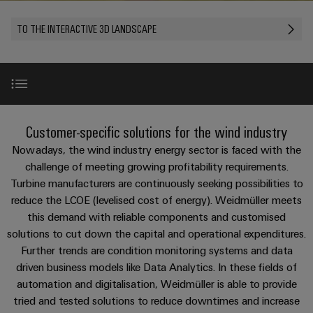
Custom
PCB
can
connection
of
Weidmuller
cable
Company
be
connectors
TO THE INTERACTIVE 3D LANDSCAPE
technology
Weidmüller
Online
assemblies
experienced.
and
Shop
Building
DC
PCB
Facts
Fast
Sales
infrastructure
microgrids
terminals
and
3rd
Delivery
Solutions
Figures
Party
Service
for
u-
Enclosure
Network
WindEnergy 2026 in Hamburg
the
New
Customer-specific solutions for the wind industry
OS
systems
Sustainability
Assemblers
specific
edge
and
Nowadays, the wind industry energy sector is faced with the
requirements
Consulting
Compliance
of
computing
components
Automation
Use Cases
challenge of meeting growing profitability requirements.
New
and
building
Turbine manufacturers are continuously seeking possibilities to
&
Locations
digital
infrastructure
Industrial
Cable
reduce the LCOE (levelised cost of energy). Weidmüller meets
IIoT
engineering
Product highlights
5G
entry
Cabinet
this demand with reliable components and customised
Management
Partners
systems
Building
solutions to cut down the capital and operational expenditures.
Information
easyConnect
Single
and
ConnectED
References
Further trends are condition monitoring systems and data
Solutions
and
at
Pair
for
driven business models like Data Analytics. In these fields of
components
Minds
Certificates
a
the
Ethernet
automation and digitalisation, Weidmüller is able to provide
challenges
glance
Downloads
Connection
Building
tried and tested solutions to reduce downtimes and increase
Orange
of