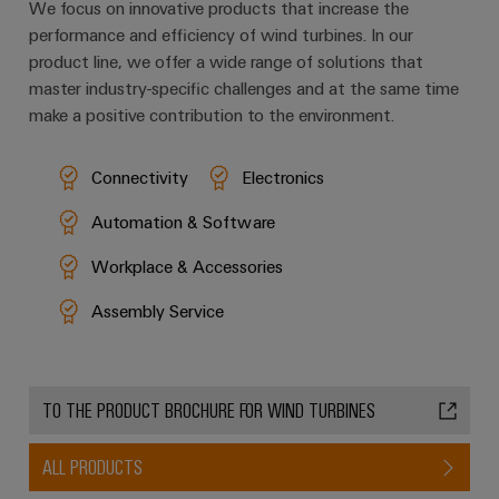
We focus on innovative products that increase the
performance and efficiency of wind turbines. In our
product line, we offer a wide range of solutions that
master industry-specific challenges and at the same time
make a positive contribution to the environment.
Connectivity
Electronics
Automation & Software
Workplace & Accessories
Assembly Service
TO THE PRODUCT BROCHURE FOR WIND TURBINES
ALL PRODUCTS