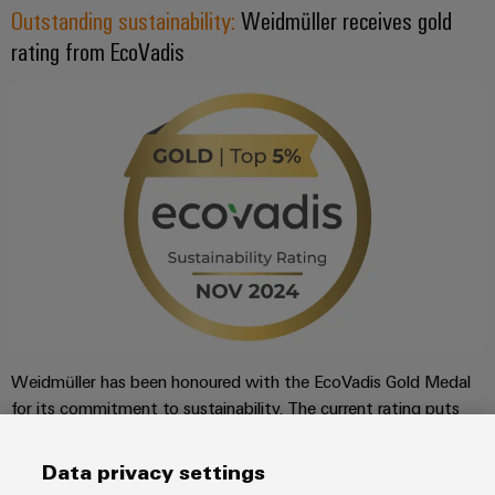
Outstanding sustainability:
Weidmüller receives gold
rating from EcoVadis
Weidmüller has been honoured with the EcoVadis Gold Medal
for its commitment to sustainability. The current rating puts
Weidmüller among the top 3% of companies rated by
EcoVadis in its industry, the manufacture of electronic
Data privacy settings
components and printed circuit boards.