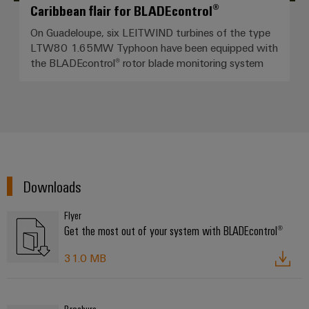
Caribbean flair for BLADEcontrol®
On Guadeloupe, six LEITWIND turbines of the type
LTW80 1.65MW Typhoon have been equipped with
the BLADEcontrol® rotor blade monitoring system
Downloads
Flyer
Get the most out of your system with BLADEcontrol®
31.0 MB