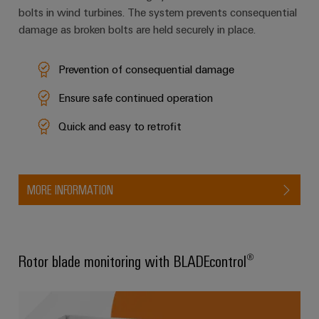
bolts in wind turbines. The system prevents consequential
damage as broken bolts are held securely in place.
Weidmüller
Configurator
Prevention of consequential damage
Digital
engineering of
Ensure safe continued operation
the next level
– Intuitive,
uncomplicated,
Quick and easy to retrofit
fast
MORE INFORMATION
Rotor blade monitoring with BLADEcontrol®