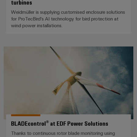
turbines
Weidmüller is supplying customised enclosure solutions
for ProTecBird's AI technology for bird protection at
wind power installations.
BLADEcontrol® at EDF Power So
BLADEcontrol® at EDF Power Solutions
Thanks to continuous rotor blade monitoring using