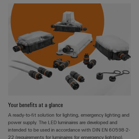
Your benefits at a glance
A ready-to-fit solution for lighting, emergency lighting and
power supply. The LED luminaires are developed and
intended to be used in accordance with DIN EN 60598-2-
22 (requirements for luminaires for emergency lighting).