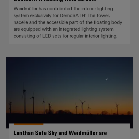
Weidmüller has contributed the interior lighting
system exclusively for DemoSATH: The tower,
nacelle and the accessible part of the floating body
are equipped with an integrated lighting system
consisting of LED sets for regular interior lighting.
Lanthan Safe Sky and Weidmüller 
Lanthan Safe Sky and Weidmüller are