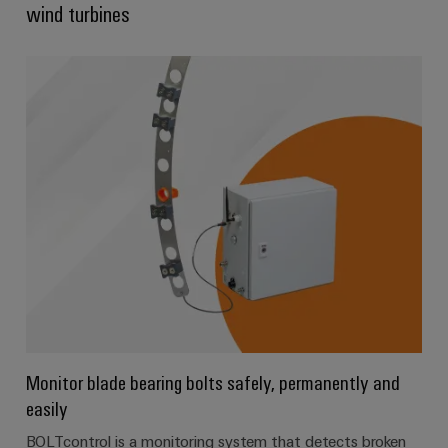
wind turbines
Product
innovations
Practical
connectivity
for your
industry.
Our
Industrial
Connectivity
innovations.
Monitor blade bearing bolts safely, permanently and
easily
BOLTcontrol is a monitoring system that detects broken