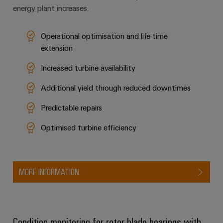
energy plant increases.
Operational optimisation and life time
extension
Increased turbine availability
Additional yield through reduced downtimes
Predictable repairs
Optimised turbine efficiency
MORE INFORMATION
Condition monitoring for rotor blade bearings with