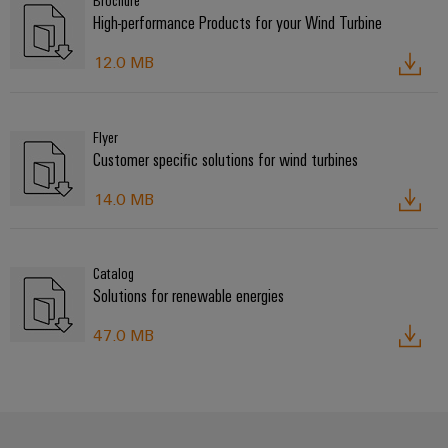
Brochure
High-performance Products for your Wind Turbine
12.0 MB
Flyer
Customer specific solutions for wind turbines
14.0 MB
Catalog
Solutions for renewable energies
47.0 MB