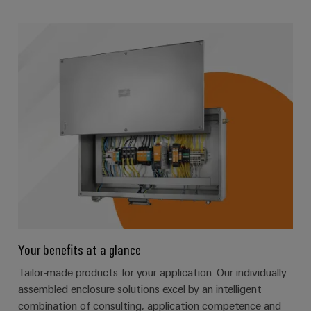
Your benefits at a glance
Tailor-made products for your application. Our individually
assembled enclosure solutions excel by an intelligent
combination of consulting, application competence and