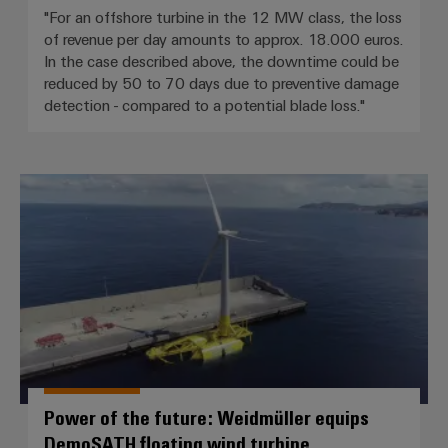
"For an offshore turbine in the 12 MW class, the loss
of revenue per day amounts to approx. 18.000 euros.
In the case described above, the downtime could be
reduced by 50 to 70 days due to preventive damage
detection - compared to a potential blade loss."
Power of the future: Weidmüller
Power of the future: Weidmüller equips
DemoSATH floating wind turbine