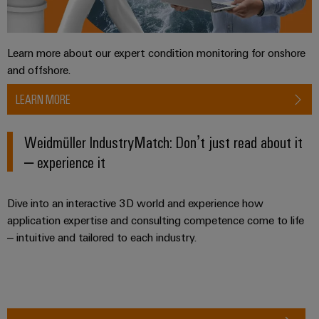
Software
ALL
the
Global
SERVICES
process
Fairs
Controllers
industry
Device
&
Learn more about our expert condition monitoring for onshore
Photovoltaics
I/O
Manufacturer
Events
and offshore.
Harnessing
Systems
solar
PCB
LEARN MORE
energy
Industrial
connectors
for
Ethernet
resource
and
Weidmüller IndustryMatch: Don’t just read about it
efficiency
PCB
– experience it
Touch
terminals
Railway
panels
Modern
PCB
Dive into an interactive 3D world and experience how
and
Engineering
digital
Connector
application expertise and consulting competence come to life
and
solutions
– intuitive and tailored to each industry.
Services
for
visualisation
climate-
tools
Original
friendly
mobility
Equipment
Energy
in
Manufacturer
rail
measurement