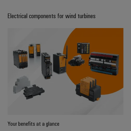
Electrical components for wind turbines
Your benefits at a glance