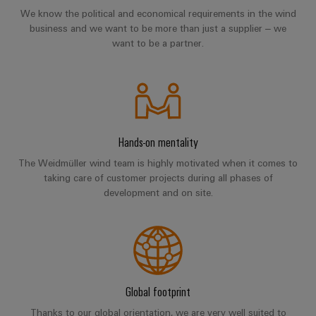
Distribution
&
We know the political and economical requirements in the wind
Stability
Accessories
business and we want to be more than just a supplier – we
and
want to be a partner.
safety
Tools
for
modern
Automatic
energy
machines
networks
Water
Software
Hands-on mentality
treatment
Markers
The Weidmüller wind team is highly motivated when it comes to
&
taking care of customer projects during all phases of
Wastewater
Industrial
development and on site.
treatment
printers
Solutions
for
Industry
the
light
water
and
Cabinet
wastewater
Global footprint
industry
infrastructure
Thanks to our global orientation, we are very well suited to