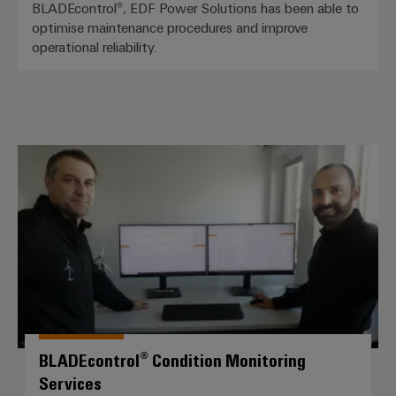
BLADEcontrol®, EDF Power Solutions has been able to
optimise maintenance procedures and improve
operational reliability.
BLADEcontrol® Condition Monitor
BLADEcontrol® Condition Monitoring
Services