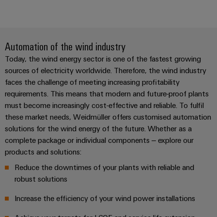
Automation of the wind industry
Today, the wind energy sector is one of the fastest growing
sources of electricity worldwide. Therefore, the wind industry
faces the challenge of meeting increasing profitability
requirements. This means that modern and future-proof plants
must become increasingly cost-effective and reliable. To fulfil
these market needs, Weidmüller offers customised automation
solutions for the wind energy of the future. Whether as a
complete package or individual components – explore our
products and solutions:
Reduce the downtimes of your plants with reliable and
robust solutions
Increase the efficiency of your wind power installations