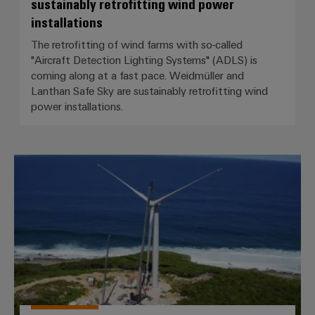
sustainably retrofitting wind power
installations
The retrofitting of wind farms with so-called
"Aircraft Detection Lighting Systems" (ADLS) is
coming along at a fast pace. Weidmüller and
Lanthan Safe Sky are sustainably retrofitting wind
power installations.
Caribbean flair for BLADEcontrol