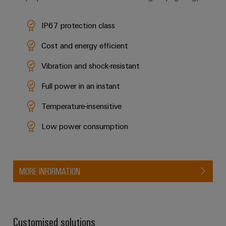
IP67 protection class
Cost and energy efficient
Vibration and shock-resistant
Full power in an instant
Temperature-insensitive
Low power consumption
MORE INFORMATION
Customised solutions