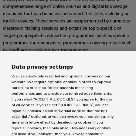
Wind
comprehensive range of online courses and digital knowledge
Energy
resources that can be accessed around the clock, including on
Assembly
Operational
mobile devices. These services are supplemented by numerous
excellence
Service
classroom training sessions and extensive topic-specific or
in
target-group-specific education programmes, such as specific
wind
Assembled
energy
programmes for managers or programmes covering topics such
terminal
as feedback or agile project management.
rails
The Weidmüller Academy also offers our customers training on
Data privacy settings
Modified
products and applications.
and
We use absolutely essential and optional cookies on our
FIND OUT MORE
website. We require optional cookies in order to improve
fitted
our online presence, for instance via measuring
enclosures
performance, and to provide customised advertisements.
If you select “ACCEPT ALL COOKIES”, you agree to the use
Custom
of all cookies. If you select “COOKIE SETTINGS”, you can
reject all cookies, select individual cookies that are not
cable
Imprint
essential / optional, or you can revoke your consent at any
assemblies
Privacy Statement
time with future effect by deselecting cookies. If you
UK Tax Strategy
reject all cookies, then only absolutely necessary cookies
are used. If you consent, then you likewise consent in