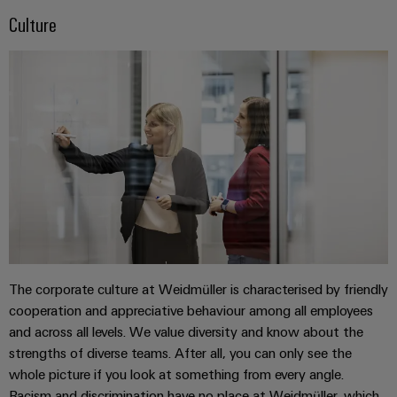
cables,
Management
cabinet
Mag
Connectivity
Culture
building
Cabinet
patch
Systems
|
Consulting
and
cables
-
Data
Customer
Field
Digital
and
BMS
center
Magazine
Engineering
cables
Solutions
Field
Solar
Weidmüller
and
wiring
Weidmüller
PLC
&
products
Academy
for
Configurator
system
Storage
Smart
data
Human
wiring
Live
centers
Cabinet
PCB
Resources
–
and
UK
Building
Connector
efficient,
migration
2026
reliable,
Our
Services
solutions
Smart
scalable
Management
Machine
Metering
Laboratory
Device
Service
Building
The corporate culture at Weidmüller is characterised by friendly
Careers
services
manufacturers
interfaces
Live
Weidmüller
cooperation and appreciative behaviour among all employees
Innovative
2026
and across all levels. We value diversity and know about the
Configurator
Distribution
connectivity
strengths of diverse teams. After all, you can only see the
Press
solutions
Support
boxes
Workplace
whole picture if you look at something from every angle.
for
ALL
solutions
Racism and discrimination have no place at Weidmüller, which
devices