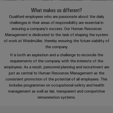
Custom
PCB
can
connection
of
Weidmuller
cable
Company
be
What makes us different?
connectors
technology
Weidmüller
Online
assemblies
experienced.
and
Qualified employees who are passionate about the daily
Shop
Building
challenges in their areas of responsibility are essential in
DC
PCB
Facts
Fast
Sales
ensuring a company's success. Our Human Resources
infrastructure
microgrids
terminals
and
3rd
Delivery
Management is dedicated to the task of shaping the system
Solutions
Figures
Party
Service
for
u-
Enclosure
of work at Weidmüller, thereby ensuring the future viability of
Network
the
OS
systems
Sustainability
the company.
Assemblers
specific
edge
and
requirements
It is both an aspiration and a challenge to reconcile the
Consulting
Compliance
of
computing
components
Automation
requirements of the company with the interests of the
and
building
&
employees. As a result, personnel planning and recruitment are
Locations
digital
infrastructure
Industrial
Cable
IIoT
just as central to Human Resources Management as the
engineering
5G
entry
Cabinet
Management
consistent promotion of the potential of all employees. This
Partners
systems
Building
Information
includes programmes on occupational safety and health
easyConnect
Single
and
ConnectED
Solutions
management as well as fair, transparent and competitive
and
at
Pair
for
components
Minds
remuneration systems.
Certificates
a
the
Ethernet
challenges
glance
Connection
Building
Orange
of