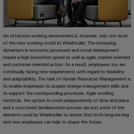
(OEM)
transport
Weidmüller
Shipbuilding
Industrial
Comprehensive
AI
connection
solutions
An attractive working environment is, however, only one facet
for
Remote
of the new working world at Weidmüller. The increasing
the
Access
maritime
dynamism in economic processes and social development
&
industry
require a high innovation speed as well as agile, market-oriented
Cloud-
and customer-oriented action. As a result, employees too are
Traditional
Services
continually facing new requirements with regard to flexibility
power
and adaptability. The task of Human Resources Management is
The
Industrial
to enable employees to acquire change management skills and
future
Service
for
to support the corresponding processes. Agile working
Platform
proven
methods, the option to work independently of time and place
energy
easyConnect
and a structured familiarisation process are just some of the
generation
elements used by Weidmüller to ensure that both long-serving
Transmission
and new employees can help to shape the future.
&
Workplace