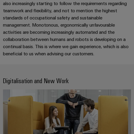
Software
ALL
also increasingly starting to follow the requirements regarding
the
Global
SERVICES
process
teamwork and flexibility, and not to mention the highest
Fairs
Controllers
industry
standards of occupational safety and sustainable
Device
&
management. Monotonous, ergonomically unfavourable
Photovoltaics
I/O
Manufacturer
Events
activities are becoming increasingly automated and the
Harnessing
Systems
collaboration between humans and robots is developing on a
solar
PCB
energy
continual basis. This is where we gain experience, which is also
Industrial
connectors
for
beneficial to us when advising our customers.
Ethernet
resource
and
efficiency
PCB
Touch
terminals
Railway
panels
Digitalisation and New Work
Modern
PCB
and
Engineering
digital
Connector
and
solutions
Services
for
visualisation
climate-
tools
Original
friendly
mobility
Equipment
Energy
in
Manufacturer
rail
measurement