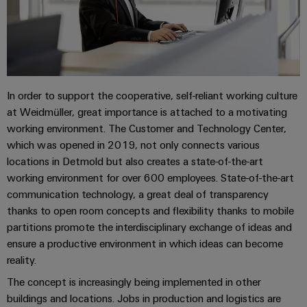
Industrial
Trainings
Machinery
and
Electronics
analytics
and
Solutions
Automation
housings
Webinars
for
Industrial
Partner
the
Lightning
automation
PSIRT
Network
various
and
sectors
Industrial
In order to support the cooperative, self-reliant working culture
of
Find
surge
machine
IoT
at Weidmüller, great importance is attached to a motivating
your
protection
Digital
and
working environment. The Customer and Technology Center,
IIoT
ordering
factory
Industrial
PV
which was opened in 2019, not only connects various
automation
and
options
security
locations in Detmold but also creates a state-of-the-art
combiner
Automation
Oil
working environment for over 600 employees. State-of-the-art
box
eShop
Industrial
Solution
&
communication technology, a great deal of transparency
service
Partner
Gas
Fieldbus
OCI
thanks to open room concepts and flexibility thanks to mobile
platform
Ensuring
distributors
interface
partitions promote the interdisciplinary exchange of ideas and
safe
easyConnect
ensure a productive environment in which ideas can become
operations
Events
EDI
reality.
with
Power
and
interface
integrated
Automation
The concept is increasingly being implemented in other
Plant
solutions
Fairs
&
buildings and locations. Jobs in production and logistics are
for
Controller