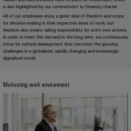
UK
SERVICES
Technical
is also highlighted by our commitment to Diversity charter.
News
support
Energy
Electronics
All of our employees enjoy a great deal of freedom and scope
Storage
Company
Systems
Environmental
for decision-making in their respective areas of work, but
Relay
Solutions
News
and
Product
freedom also means taking responsibility for one's own actions.
and
modules
Solutions
products
Compliance
In order to meet this demand in the long term, we continuously
&
Trade
for
strive for cultural development that can meet the growing
energy
Solid-
Press
Decentralised
Engineering
challenges in a globalised, rapidly changing and increasingly
storage
state
News
automation
data
digitalised world.
systems
relays
(ESS)
Press
Energy
Technical
Hydrogen
Isolating
Contact
management
product
Hydrogen
amplifiers
Motivating work environment
solutions
catalogues
as
and
a
IIoT
Repairs
Our
measuring
key
&
and
technology
partners
transducers
for
Automation
replacement
the
Distribution
Power
Software
parts
energy
supplies
transition
IIoT