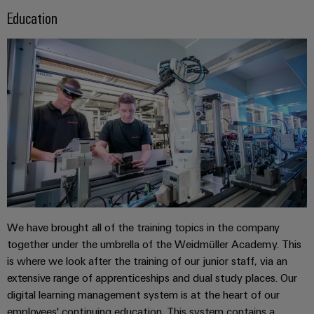
Distribution
&
Education
Stability
Accessories
and
safety
Tools
for
modern
Automatic
energy
machines
networks
Water
Software
treatment
Markers
&
Wastewater
Industrial
treatment
printers
Solutions
We have brought all of the training topics in the company
for
Industry
together under the umbrella of the Weidmüller Academy. This
the
light
water
is where we look after the training of our junior staff, via an
and
extensive range of apprenticeships and dual study places. Our
Cabinet
wastewater
digital learning management system is at the heart of our
industry
infrastructure
employees' continuing education. This system contains a