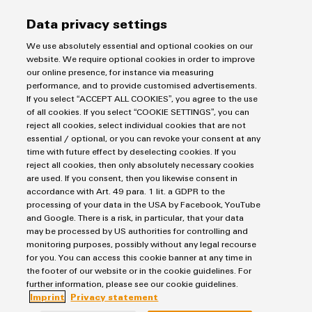
Distribution
&
Data privacy settings
Stability
Accessories
and
Smart Metering
We use absolutely essential and optional cookies on our
safety
Tools
website. We require optional cookies in order to improve
for
Easy implementation of connection technology for
our online presence, for instance via measuring
modern
Automatic
intelligent measurement systems
performance, and to provide customised advertisements.
energy
If you select “ACCEPT ALL COOKIES”, you agree to the use
machines
networks
of all cookies. If you select “COOKIE SETTINGS”, you can
reject all cookies, select individual cookies that are not
Water
Software
essential / optional, or you can revoke your consent at any
DC Microgrids
treatment
time with future effect by deselecting cookies. If you
Markers
&
reject all cookies, then only absolutely necessary cookies
are used. If you consent, then you likewise consent in
Wastewater
Industrial
accordance with Art. 49 para. 1 lit. a GDPR to the
treatment
processing of your data in the USA by Facebook, YouTube
printers
Solutions
and Google. There is a risk, in particular, that your data
for
may be processed by US authorities for controlling and
Industry
the
monitoring purposes, possibly without any legal recourse
light
water
for you. You can access this cookie banner at any time in
and
the footer of our website or in the cookie guidelines. For
Cabinet
wastewater
further information, please see our cookie guidelines.
industry
Imprint
Privacy statement
infrastructure
DC Microgrids