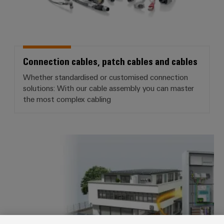
(OEM)
transport
Weidmüller
Shipbuilding
Industrial
Comprehensive
AI
connection
solutions
Connection cables, patch cables and cables
for
Remote
the
Whether standardised or customised connection
Access
maritime
solutions: With our cable assembly you can master
&
industry
the most complex cabling
Cloud-
Traditional
Services
power
The
Industrial
Smart Metering
future
Service
for
Platform
proven
energy
easyConnect
generation
Transmission
&
Workplace