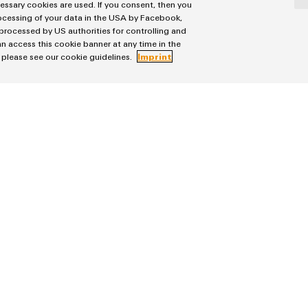
cessary cookies are used. If you consent, then you
rocessing of your data in the USA by Facebook,
 processed by US authorities for controlling and
n access this cookie banner at any time in the
, please see our cookie guidelines.
Imprint
ler products
You need an offer, assistance or more informati
'CONTACT US' form.