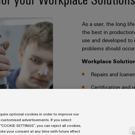
As a user, the long li
the best in production
use and developed to 
problems should occur,
Workplace Solution
Repairs and loaner
Certification and r
Check and certifi
uire optional cookies in order to improve our
SERVICES WORKPLACE
 customised advertisements. If you select
 “COOKIE SETTINGS”, you can reject all cookies,
voke your consent at any time with future effect
C