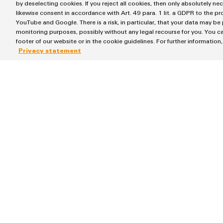
by deselecting cookies. If you reject all cookies, then only absolutely ne
likewise consent in accordance with Art. 49 para. 1 lit. a GDPR to the p
YouTube and Google. There is a risk, in particular, that your data may be
monitoring purposes, possibly without any legal recourse for you. You ca
footer of our website or in the cookie guidelines. For further information
More services for Weidmül
Privacy statement