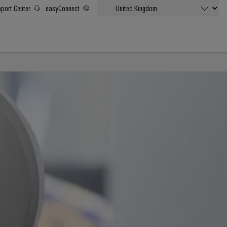
port Center
easyConnect