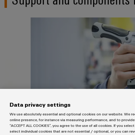
Data privacy settings
We use absolutely essential and optional cookies on our website. We req
online presence, for instance via measuring performance, and to provide
“ACCEPT ALL COOKIES”, you agree to the use of all cookies. If you select
select individual cookies that are not essential / optional, or you can re