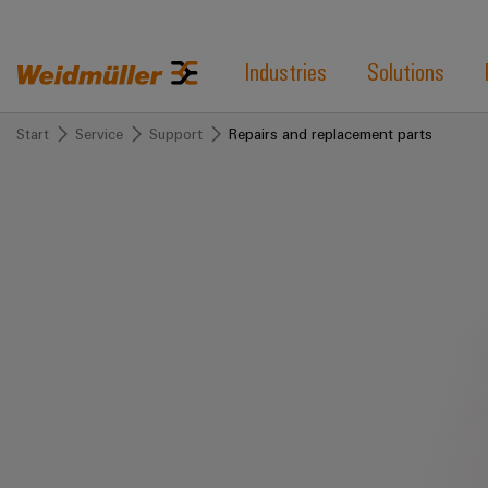
Industries
Solutions
Start
Service
Support
Repairs and replacement parts