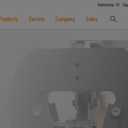
Onlineshop
Sup
Products
Service
Company
Sales