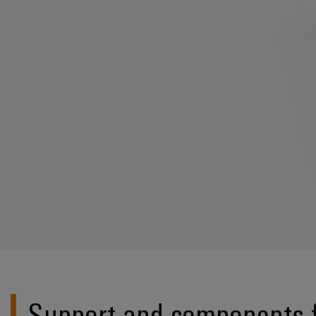
Support and components f