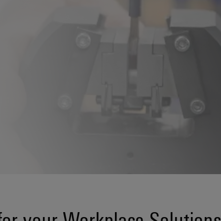
or your Workplace Solution