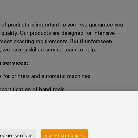
fe of products is important to you - we guarantee you
 quality. Our products are designed for intensive
meet exacting requirements. But if unforeseen
 we have a skilled service team to help.
 services:
s for printers and automatic machines
ecertification of hand tools
cation of your crimped conductor samples
 SOLUTIONS
OOKIES SETTINGS
ACCEPT ALL COOKIES