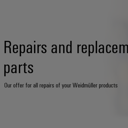
Repairs and replace
parts
Our offer for all repairs of your Weidmüller products