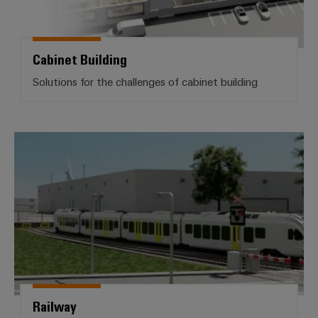
Product
innovations
Practical
Cabinet Building
connectivity
for your
Solutions for the challenges of cabinet building
industry.
Our
Industrial
Connectivity
innovations.
Railway
Railway