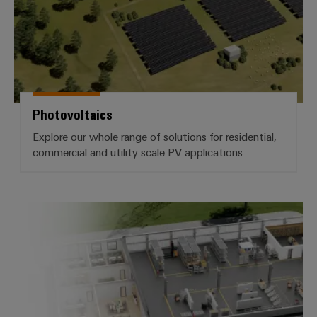
Wind
Energy
Assembly
Operational
excellence
Service
in
wind
Assembled
energy
terminal
Photovoltaics
rails
Explore our whole range of solutions for residential,
commercial and utility scale PV applications
Modified
and
fitted
enclosures
Cabinet Building
Custom
cable
assemblies