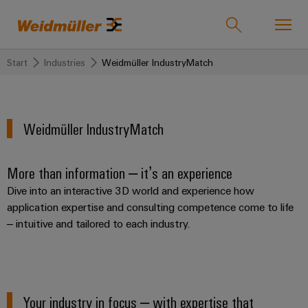
Start
Industries
Weidmüller IndustryMatch
Onlineshop
Support Center
easyConnect
back to
back to
back to
back
back to
back
Weidmüller IndustryMatch
Industries
Industries
Solutions
Products
to
Company
to
Service
Sales
Weidmüller
More than information – it’s an experience
Technologies
Connectivity
Our
IndustryMatch
Sales
Solutions
Dive into an interactive 3D world and experience how
Company
Customised
A
Team
SNAP
Terminal
application expertise and consulting competence come to life
products
3D
IN
blocks
Who
– intuitive and tailored to each industry.
world
Franchised
Products
where
connection
we
Assembled
Distributors
Plug-
challenges
technology
are
terminal
become
in
Weidmuller
rails
Service
tangible
PUSH
connectors
175
and
Wizards
Your industry in focus – with expertise that
solutions
IN
years