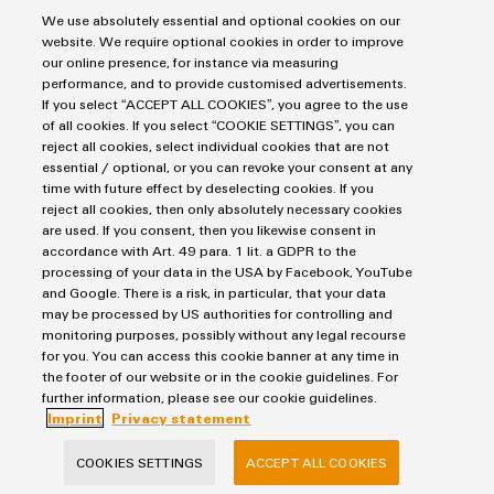
digitalisation
We use absolutely essential and optional cookies on our
website. We require optional cookies in order to improve
our online presence, for instance via measuring
performance, and to provide customised advertisements.
Hydrogen
If you select “ACCEPT ALL COOKIES”, you agree to the use
of all cookies. If you select “COOKIE SETTINGS”, you can
reject all cookies, select individual cookies that are not
essential / optional, or you can revoke your consent at any
time with future effect by deselecting cookies. If you
reject all cookies, then only absolutely necessary cookies
are used. If you consent, then you likewise consent in
accordance with Art. 49 para. 1 lit. a GDPR to the
processing of your data in the USA by Facebook, YouTube
and Google. There is a risk, in particular, that your data
may be processed by US authorities for controlling and
monitoring purposes, possibly without any legal recourse
Hydrogen
for you. You can access this cookie banner at any time in
the footer of our website or in the cookie guidelines. For
Solutions for electrolysers, fuel cells, hydrogen
further information, please see our cookie guidelines.
refuelling stations and hydrogen storage
Imprint
Privacy statement
COOKIES SETTINGS
ACCEPT ALL COOKIES