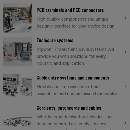
cables,
Management
cabinet
Mag
Connectivity
building
Cabinet
patch
Systems
PCB terminals and PCB connectors
|
Consulting
and
cables
-
Data
Customer
High-quality components and unique
Field
Digital
and
BMS
center
Magazine
design-in services for your device design
Engineering
cables
Solutions
Field
Solar
Weidmüller
and
Enclosure systems
wiring
Weidmüller
PLC
&
products
Academy
for
Klippon® Protect enclosure systems will
Configurator
system
Storage
Smart
data
provide you with solutions for every
Human
wiring
Live
centers
Cabinet
PCB
industry and application.
Resources
–
and
UK
Building
Connector
efficient,
migration
2026
reliable,
Our
Cable entry systems and components
Services
solutions
Smart
scalable
Management
Machine
Flexible and safe insertion of pre-
Metering
Laboratory
Device
Service
Building
assembled and non pre-assembled cables
Careers
services
manufacturers
interfaces
Live
Weidmüller
Innovative
Cord sets, patchcords and cables
2026
Configurator
Distribution
connectivity
Whether standardised or individual: our
Press
solutions
Support
boxes
Workplace
demand-oriented assembly services
for
ALL
solutions
devices