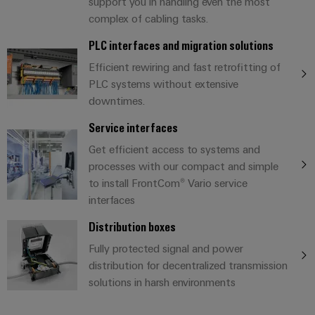
UK
SERVICES
support you in handling even the most
Technical
complex of cabling tasks.
News
support
Energy
Electronics
Storage
PLC interfaces and migration solutions
Company
Systems
Environmental
Relay
Solutions
News
Efficient rewiring and fast retrofitting of
and
Product
and
modules
PLC systems without extensive
Solutions
products
Compliance
&
Trade
for
downtimes.
energy
Solid-
Press
Decentralised
Engineering
storage
Service interfaces
state
News
automation
data
systems
Get efficient access to systems and
relays
(ESS)
Press
Energy
Technical
processes with our compact and simple
Hydrogen
Isolating
Contact
management
product
to install FrontCom® Vario service
Hydrogen
amplifiers
solutions
interfaces
catalogues
as
and
a
Distribution boxes
IIoT
Repairs
Our
measuring
key
&
and
Fully protected signal and power
technology
partners
transducers
for
distribution for decentralized transmission
Automation
replacement
the
Distribution
Power
solutions in harsh environments
Software
parts
energy
supplies
transition
IIoT