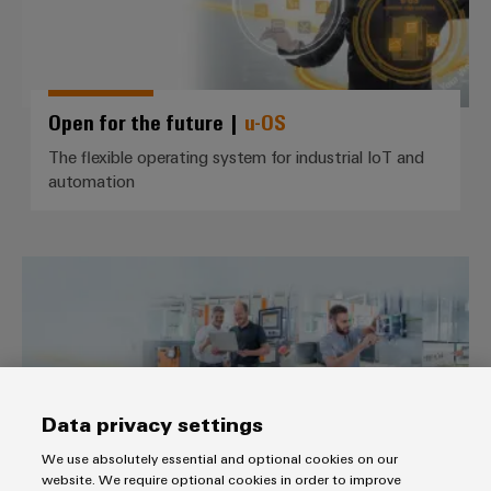
Wind
Energy
Assembly
Operational
excellence
Service
in
Open for the future |
u-OS
wind
Assembled
energy
The flexible operating system for industrial IoT and
terminal
automation
rails
Modified
and
IIoT *use cases*
fitted
enclosures
Custom
cable
Data privacy settings
assemblies
We use absolutely essential and optional cookies on our
website. We require optional cookies in order to improve