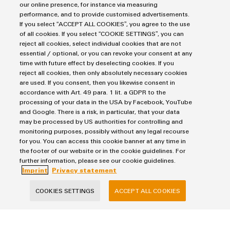
our online presence, for instance via measuring
Product
IIoT
use cases
performance, and to provide customised advertisements.
innovations
If you select “ACCEPT ALL COOKIES”, you agree to the use
Enabling the easy way from data to value
of all cookies. If you select “COOKIE SETTINGS”, you can
Practical
reject all cookies, select individual cookies that are not
connectivity
for your
essential / optional, or you can revoke your consent at any
industry.
time with future effect by deselecting cookies. If you
Our
*Components and solutions* for 
reject all cookies, then only absolutely necessary cookies
Industrial
are used. If you consent, then you likewise consent in
Connectivity
accordance with Art. 49 para. 1 lit. a GDPR to the
innovations.
processing of your data in the USA by Facebook, YouTube
and Google. There is a risk, in particular, that your data
may be processed by US authorities for controlling and
monitoring purposes, possibly without any legal recourse
for you. You can access this cookie banner at any time in
the footer of our website or in the cookie guidelines. For
further information, please see our cookie guidelines.
Imprint
Privacy statement
Components and solutions
for the IIoT
COOKIES SETTINGS
ACCEPT ALL COOKIES
Enabling the easy way from data to value