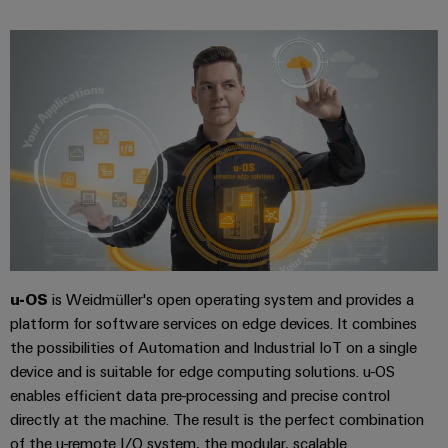
UK
SERVICES
Technical
News
support
Energy
Electronics
Storage
Company
Systems
Environmental
Relay
Solutions
News
and
Product
and
modules
Solutions
products
Compliance
&
Trade
for
energy
Solid-
Press
Decentralised
Engineering
storage
state
News
automation
data
systems
relays
(ESS)
Press
Energy
Technical
Hydrogen
Isolating
Contact
management
product
Hydrogen
amplifiers
solutions
catalogues
as
u-OS
is Weidmüller's open operating system and provides a
and
a
platform for software services on edge devices. It combines
IIoT
Repairs
Our
measuring
key
the possibilities of Automation and Industrial IoT on a single
&
and
technology
partners
transducers
device and is suitable for edge computing solutions. u-OS
for
Automation
replacement
the
enables efficient data pre-processing and precise control
Distribution
Power
Software
parts
energy
directly at the machine. The result is the perfect combination
supplies
transition
IIoT
of the u-remote I/O system, the modular, scalable