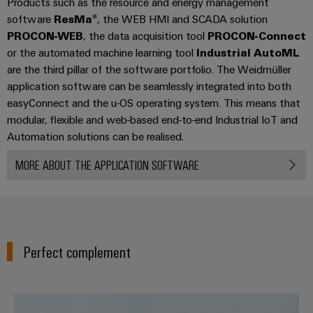
Products such as the resource and energy management
(OEM)
transport
software
ResMa®
, the WEB HMI and SCADA solution
Weidmüller
Shipbuilding
PROCON-WEB
, the data acquisition tool
PROCON-Connect
Industrial
Comprehensive
or the automated machine learning tool
Industrial AutoML
AI
connection
are the third pillar of the software portfolio. The Weidmüller
solutions
application software can be seamlessly integrated into both
for
Remote
easyConnect and the u-OS operating system. This means that
the
Access
maritime
modular, flexible and web-based end-to-end Industrial IoT and
&
industry
Automation solutions can be realised.
Cloud-
Traditional
Services
MORE ABOUT THE APPLICATION SOFTWARE
power
The
Industrial
future
Service
for
Platform
proven
energy
easyConnect
Perfect complement
generation
Transmission
&
Workplace
The easy way to IIoT and autom