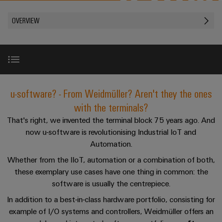
Custom
PCB
can
connection
of
Weidmuller
cable
Company
be
connectors
OVERVIEW
technology
Weidmüller
Online
assemblies
experienced.
and
Shop
Building
DC
PCB
Facts
Fast
Sales
infrastructure
microgrids
terminals
and
3rd
Delivery
Solutions
Figures
Party
Service
for
u-
Enclosure
Network
Overview
the
u-software? - From Weidmüller? Aren't they the ones
OS
systems
Sustainability
Assemblers
specific
edge
and
with the terminals?
requirements
Consulting
Compliance
of
computing
components
Automation
Perfect complementation
That's right, we invented the terminal block 75 years ago. And
and
building
&
now u-software is revolutionising Industrial IoT and
Locations
digital
infrastructure
Industrial
Cable
IIoT
Automation.
engineering
5G
entry
Cabinet
Management
Partners
Whether from the IIoT, automation or a combination of both,
systems
Building
Information
easyConnect
these exemplary use cases have one thing in common: the
Single
and
ConnectED
Solutions
and
at
software is usually the centrepiece.
Pair
for
components
Minds
Certificates
a
the
Ethernet
In addition to a best-in-class hardware portfolio, consisting for
challenges
glance
Connection
Building
example of I/O systems and controllers, Weidmüller offers an
Orange
of