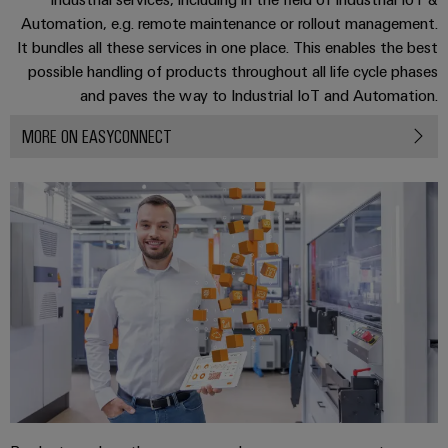
Software
ALL
the
Global
Automation, e.g. remote maintenance or rollout management.
SERVICES
process
Fairs
It bundles all these services in one place. This enables the best
Controllers
industry
Device
&
possible handling of products throughout all life cycle phases
Photovoltaics
I/O
and paves the way to Industrial IoT and Automation.
Manufacturer
Events
Harnessing
Systems
solar
MORE ON EASYCONNECT
PCB
energy
Industrial
connectors
for
Ethernet
resource
and
efficiency
PCB
Touch
terminals
Railway
panels
Modern
PCB
and
Engineering
digital
Connector
and
solutions
Services
for
visualisation
climate-
tools
Original
friendly
mobility
Equipment
Energy
in
Manufacturer
rail
measurement