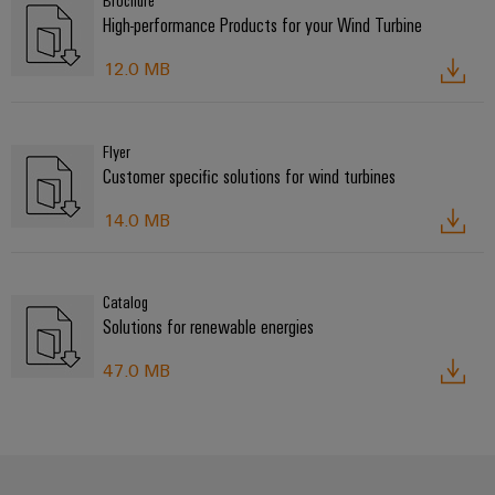
Brochure
High-performance Products for your Wind Turbine
12.0 MB
Flyer
Customer specific solutions for wind turbines
14.0 MB
Catalog
Solutions for renewable energies
47.0 MB