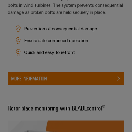
bolts in wind turbines. The system prevents consequential
damage as broken bolts are held securely in place.
Weidmüller
Configurator
Prevention of consequential damage
Digital
engineering of
Ensure safe continued operation
the next level
– Intuitive,
uncomplicated,
Quick and easy to retrofit
fast
MORE INFORMATION
Rotor blade monitoring with BLADEcontrol®