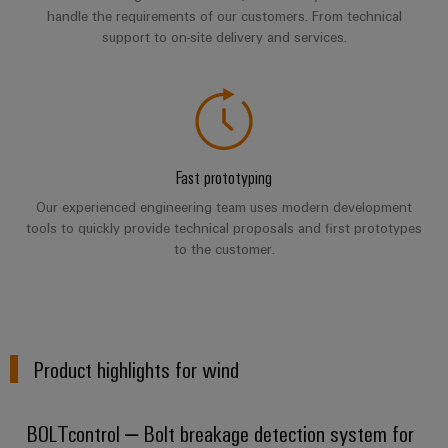
Wind
handle the requirements of our customers. From technical
Energy
support to on-site delivery and services.
Assembly
Operational
excellence
Service
in
wind
Assembled
energy
terminal
Fast prototyping
rails
Our experienced engineering team uses modern development
Modified
tools to quickly provide technical proposals and first prototypes
and
to the customer.
fitted
enclosures
Custom
Product highlights for wind
cable
assemblies
BOLTcontrol – Bolt breakage detection system for