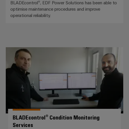
BLADEcontrol®, EDF Power Solutions has been able to
optimise maintenance procedures and improve
operational reliability.
BLADEcontrol® Condition Monitor
BLADEcontrol® Condition Monitoring
Services