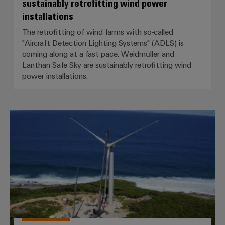
sustainably retrofitting wind power
installations
The retrofitting of wind farms with so-called
"Aircraft Detection Lighting Systems" (ADLS) is
coming along at a fast pace. Weidmüller and
Lanthan Safe Sky are sustainably retrofitting wind
power installations.
Caribbean flair for BLADEcontrol