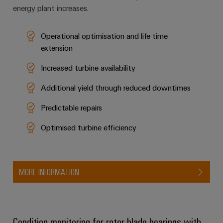
energy plant increases.
Operational optimisation and life time
extension
Increased turbine availability
Additional yield through reduced downtimes
Predictable repairs
Optimised turbine efficiency
MORE INFORMATION
Condition monitoring for rotor blade bearings with