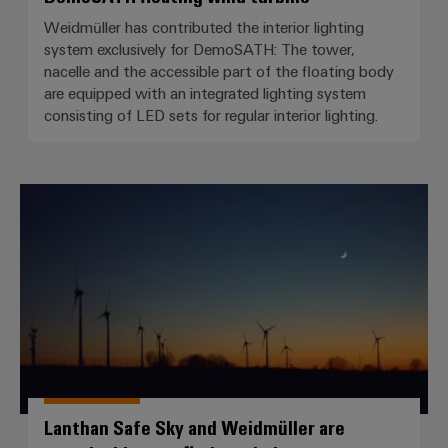
Weidmüller has contributed the interior lighting
system exclusively for DemoSATH: The tower,
nacelle and the accessible part of the floating body
are equipped with an integrated lighting system
consisting of LED sets for regular interior lighting.
Lanthan Safe Sky and Weidmüller 
Lanthan Safe Sky and Weidmüller are