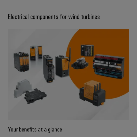
Electrical components for wind turbines
Your benefits at a glance