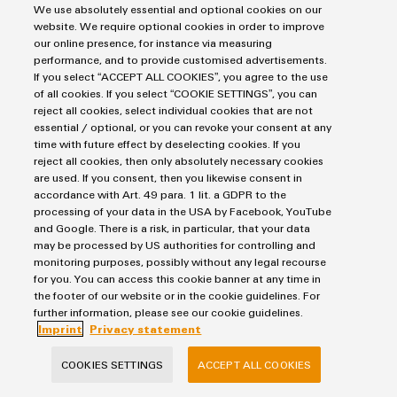
We use absolutely essential and optional cookies on our
website. We require optional cookies in order to improve
FIND OUT MORE
our online presence, for instance via measuring
performance, and to provide customised advertisements.
If you select “ACCEPT ALL COOKIES”, you agree to the use
of all cookies. If you select “COOKIE SETTINGS”, you can
reject all cookies, select individual cookies that are not
essential / optional, or you can revoke your consent at any
Contact us
time with future effect by deselecting cookies. If you
reject all cookies, then only absolutely necessary cookies
are used. If you consent, then you likewise consent in
accordance with Art. 49 para. 1 lit. a GDPR to the
processing of your data in the USA by Facebook, YouTube
Mirko Wachsmuth
and Google. There is a risk, in particular, that your data
may be processed by US authorities for controlling and
monitoring purposes, possibly without any legal recourse
for you. You can access this cookie banner at any time in
the footer of our website or in the cookie guidelines. For
further information, please see our cookie guidelines.
Imprint
Privacy statement
mirko.wachsmuth@weidmueller.c
om
COOKIES SETTINGS
ACCEPT ALL COOKIES