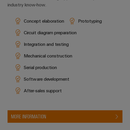
industry know-how.
Concept elaboration
Prototyping
Circuit diagram preparation
Integration and testing
Mechanical construction
Serial production
Software development
After-sales support
MORE INFORMATION