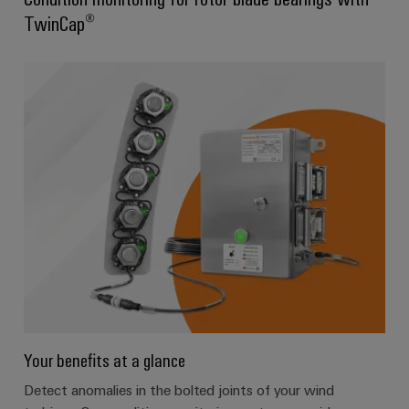
TwinCap®
Your benefits at a glance
Detect anomalies in the bolted joints of your wind