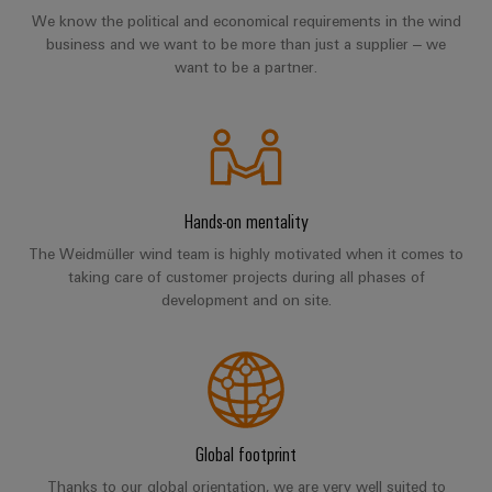
Distribution
&
We know the political and economical requirements in the wind
Stability
Accessories
business and we want to be more than just a supplier – we
and
want to be a partner.
safety
Tools
for
modern
Automatic
energy
machines
networks
Water
Software
Hands-on mentality
treatment
Markers
The Weidmüller wind team is highly motivated when it comes to
&
taking care of customer projects during all phases of
Wastewater
Industrial
development and on site.
treatment
printers
Solutions
for
Industry
the
light
water
and
Cabinet
wastewater
Global footprint
industry
infrastructure
Thanks to our global orientation, we are very well suited to