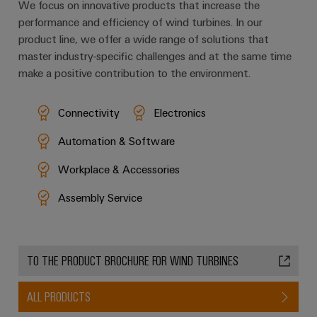
We focus on innovative products that increase the
performance and efficiency of wind turbines. In our
product line, we offer a wide range of solutions that
master industry-specific challenges and at the same time
make a positive contribution to the environment.
Connectivity
Electronics
Automation & Software
Workplace & Accessories
Assembly Service
TO THE PRODUCT BROCHURE FOR WIND TURBINES
ALL PRODUCTS