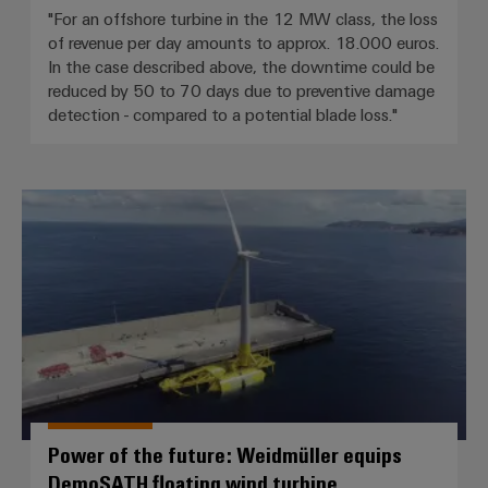
"For an offshore turbine in the 12 MW class, the loss
of revenue per day amounts to approx. 18.000 euros.
In the case described above, the downtime could be
reduced by 50 to 70 days due to preventive damage
detection - compared to a potential blade loss."
Power of the future: Weidmüller
Power of the future: Weidmüller equips
DemoSATH floating wind turbine