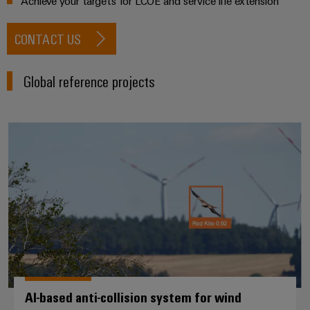
Achieve your targets for LCOE and service life extension
CONTACT US
Global reference projects
AI-based anti-collision system fo
AI-based anti-collision system for wind