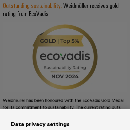
Outstanding sustainability:
Weidmüller receives gold
rating from EcoVadis
Weidmüller has been honoured with the EcoVadis Gold Medal
for its commitment to sustainability. The current rating puts
Weidmüller among the top 3% of companies rated by
EcoVadis in its industry, the manufacture of electronic
Data privacy settings
components and printed circuit boards.