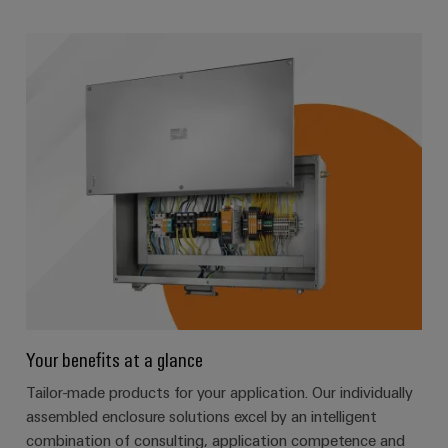
Your benefits at a glance
Tailor-made products for your application. Our individually
assembled enclosure solutions excel by an intelligent
combination of consulting, application competence and