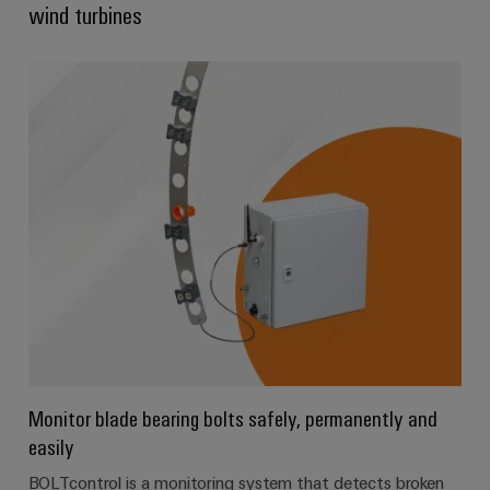
wind turbines
Product
innovations
Practical
connectivity
for your
industry.
Our
Industrial
Connectivity
innovations.
Monitor blade bearing bolts safely, permanently and
easily
BOLTcontrol is a monitoring system that detects broken