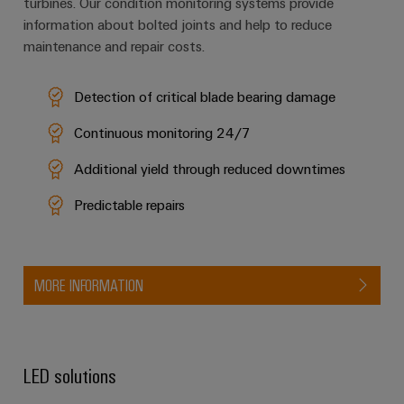
turbines. Our condition monitoring systems provide
information about bolted joints and help to reduce
maintenance and repair costs.
Detection of critical blade bearing damage
Continuous monitoring 24/7
Additional yield through reduced downtimes
Predictable repairs
MORE INFORMATION
LED solutions