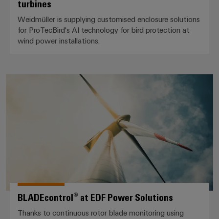
turbines
Weidmüller is supplying customised enclosure solutions
for ProTecBird's AI technology for bird protection at
wind power installations.
BLADEcontrol® at EDF Power So
BLADEcontrol® at EDF Power Solutions
Thanks to continuous rotor blade monitoring using