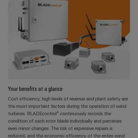
Your benefits at a glance
Cost efficiency, high levels of revenue and plant safety are
the most important factors during the operation of wind
turbines. BLADEcontrol® continuously records the
condition of each rotor blade individually and perceives
even minor changes. The risk of expensive repairs is
reduced, and the economic efficiency of the entire wind