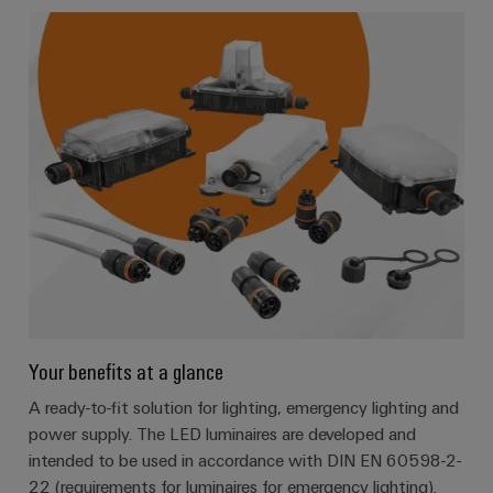
Your benefits at a glance
A ready-to-fit solution for lighting, emergency lighting and
power supply. The LED luminaires are developed and
intended to be used in accordance with DIN EN 60598-2-
22 (requirements for luminaires for emergency lighting).