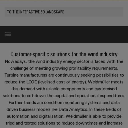
Custom
PCB
can
connection
of
Weidmuller
cable
Company
be
connectors
TO THE INTERACTIVE 3D LANDSCAPE
technology
Weidmüller
Online
assemblies
experienced.
and
Shop
Building
DC
PCB
Facts
Fast
Sales
infrastructure
microgrids
terminals
and
3rd
Delivery
Solutions
Figures
Party
Service
for
u-
Enclosure
Network
WindEnergy 2026 in Hamburg
the
New
Customer-specific solutions for the wind industry
OS
systems
Sustainability
Assemblers
specific
edge
and
Nowadays, the wind industry energy sector is faced with the
requirements
Consulting
Compliance
of
computing
components
Automation
Use Cases
challenge of meeting growing profitability requirements.
New
and
building
Turbine manufacturers are continuously seeking possibilities to
&
Locations
digital
infrastructure
Industrial
Cable
reduce the LCOE (levelised cost of energy). Weidmüller meets
IIoT
engineering
Product highlights
5G
entry
Cabinet
this demand with reliable components and customised
Management
Partners
systems
Building
solutions to cut down the capital and operational expenditures.
Information
easyConnect
Single
and
ConnectED
References
Further trends are condition monitoring systems and data
Solutions
and
at
Pair
for
driven business models like Data Analytics. In these fields of
components
Minds
Certificates
a
the
Ethernet
automation and digitalisation, Weidmüller is able to provide
challenges
glance
Downloads
Connection
Building
tried and tested solutions to reduce downtimes and increase
Orange
of