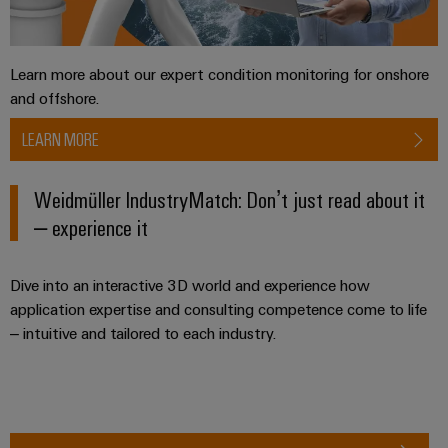
Software
ALL
the
Global
SERVICES
process
Fairs
Controllers
industry
Device
&
Learn more about our expert condition monitoring for onshore
Photovoltaics
I/O
Manufacturer
Events
and offshore.
Harnessing
Systems
solar
PCB
LEARN MORE
energy
Industrial
connectors
for
Ethernet
resource
and
Weidmüller IndustryMatch: Don’t just read about it
efficiency
PCB
– experience it
Touch
terminals
Railway
panels
Modern
PCB
Dive into an interactive 3D world and experience how
and
Engineering
digital
Connector
application expertise and consulting competence come to life
and
solutions
– intuitive and tailored to each industry.
Services
for
visualisation
climate-
tools
Original
friendly
mobility
Equipment
Energy
in
Manufacturer
rail
measurement