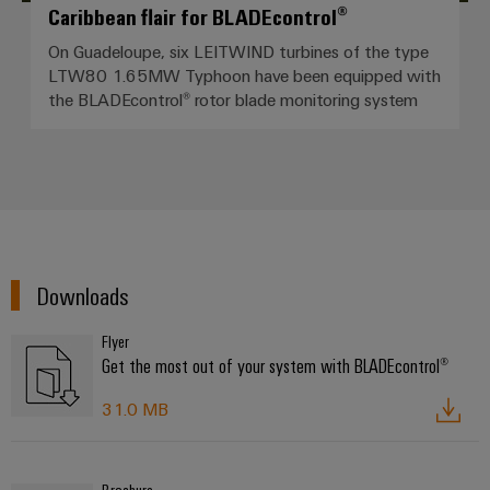
Caribbean flair for BLADEcontrol®
On Guadeloupe, six LEITWIND turbines of the type
LTW80 1.65MW Typhoon have been equipped with
the BLADEcontrol® rotor blade monitoring system
Downloads
Flyer
Get the most out of your system with BLADEcontrol®
31.0 MB