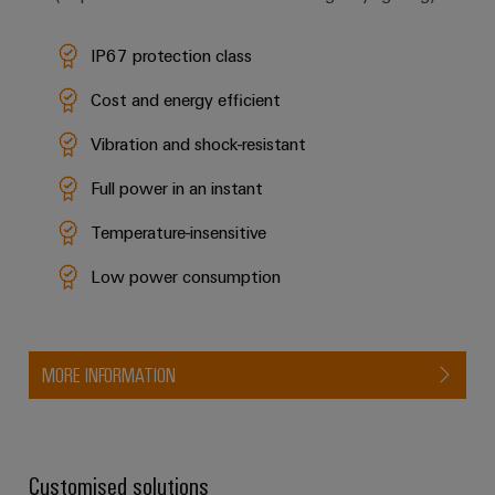
IP67 protection class
Cost and energy efficient
Vibration and shock-resistant
Full power in an instant
Temperature-insensitive
Low power consumption
MORE INFORMATION
Customised solutions