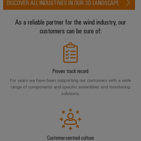
DISCOVER ALL INDUSTRIES IN OUR 3D LANDSCAPE
(OEM)
transport
Weidmüller
Shipbuilding
Industrial
As a reliable partner for the wind industry, our
Comprehensive
AI
connection
customers can be sure of:
solutions
for
Remote
the
Access
maritime
&
industry
Cloud-
Traditional
Proven track record
Services
power
For years we have been supporting our customers with a wide
The
Industrial
range of components and specific assemblies and monitoring
future
solutions.
Service
for
Platform
proven
energy
easyConnect
generation
Transmission
&
Workplace
Customer-centred culture