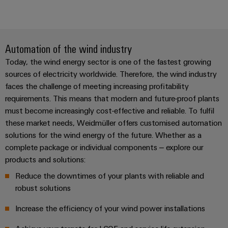
Automation of the wind industry
Today, the wind energy sector is one of the fastest growing
sources of electricity worldwide. Therefore, the wind industry
faces the challenge of meeting increasing profitability
requirements. This means that modern and future-proof plants
must become increasingly cost-effective and reliable. To fulfil
these market needs, Weidmüller offers customised automation
solutions for the wind energy of the future. Whether as a
complete package or individual components – explore our
products and solutions:
Reduce the downtimes of your plants with reliable and
robust solutions
Increase the efficiency of your wind power installations