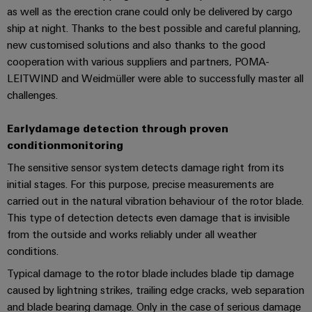
Software
ALL
the
as well as the erection crane could only be delivered by cargo
Global
SERVICES
process
ship at night. Thanks to the best possible and careful planning,
Fairs
Controllers
industry
new customised solutions and also thanks to the good
Device
&
Photovoltaics
cooperation with various suppliers and partners, POMA-
I/O
Manufacturer
Events
LEITWIND and Weidmüller were able to successfully master all
Harnessing
Systems
solar
challenges.
PCB
energy
Industrial
connectors
for
Early
damage detection through proven
Ethernet
resource
and
efficiency
condition
monitoring
PCB
Touch
The sensitive sensor system detects damage right from its
terminals
Railway
panels
initial stages. For this purpose, precise measurements are
Modern
PCB
and
carried out in the natural vibration behaviour of the rotor blade.
Engineering
digital
Connector
This type of detection detects even damage that is invisible
and
solutions
Services
from the outside and works reliably under all weather
for
visualisation
conditions.
climate-
tools
Original
friendly
Typical damage to the rotor blade includes blade tip damage
mobility
Equipment
caused by lightning strikes, trailing edge cracks, web separation
Energy
in
Manufacturer
rail
and blade bearing damage. Only in the case of serious damage
measurement