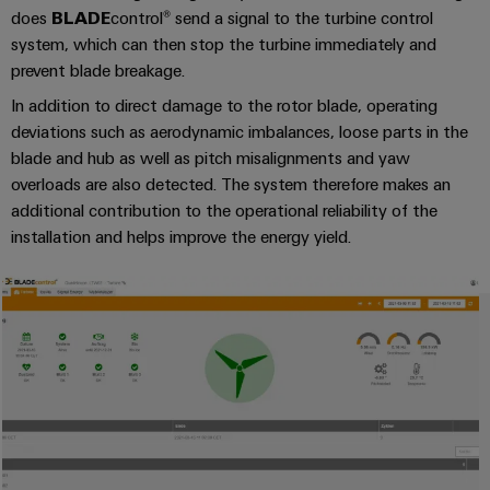
(OEM)
transport
does
BLADE
control® send a signal to the turbine control
Weidmüller
system, which can then stop the turbine immediately and
Shipbuilding
Industrial
prevent blade breakage.
Comprehensive
AI
connection
In addition to direct damage to the rotor blade, operating
solutions
deviations such as aerodynamic imbalances, loose parts in the
for
Remote
blade and hub as well as pitch misalignments and yaw
the
Access
maritime
overloads are also detected. The system therefore makes an
&
industry
additional contribution to the operational reliability of the
Cloud-
installation and helps improve the energy yield.
Traditional
Services
power
The
Industrial
future
Service
for
Platform
proven
energy
easyConnect
generation
Transmission
&
Workplace