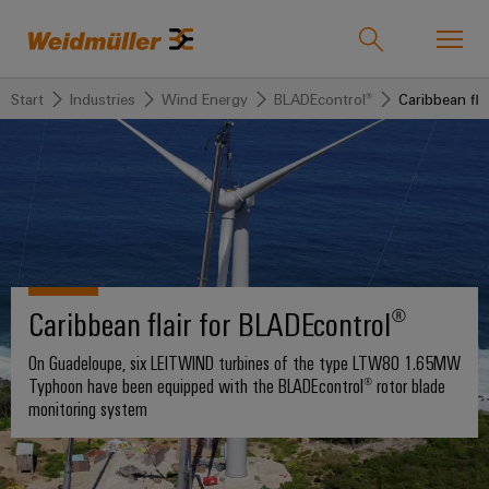
Start
Industries
Wind Energy
BLADEcontrol®
Caribbean fla
Onlineshop
Support Center
easyConnect
back to
back to
back to
back
back to
back
Industries
Industries
Solutions
Products
to
Company
to
Service
Sales
Weidmüller
Technologies
Connectivity
Our
IndustryMatch
Sales
Solutions
Company
Customised
Caribbean flair for BLADEcontrol®
A
Team
SNAP
Terminal
products
3D
IN
blocks
Who
world
On Guadeloupe, six LEITWIND turbines of the type LTW80 1.65MW
Franchised
Products
where
connection
we
Assembled
Typhoon have been equipped with the BLADEcontrol® rotor blade
Distributors
Plug-
challenges
monitoring system
technology
are
terminal
become
in
Weidmuller
rails
Service
tangible
PUSH
connectors
175
and
Wizards
solutions
IN
years