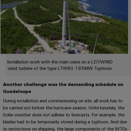
Industrial
Trainings
Machinery
and
Electronics
analytics
and
Solutions
Automation
housings
Webinars
for
Industrial
Partner
the
Lightning
automation
PSIRT
Network
various
and
sectors
Industrial
of
Find
surge
machine
IoT
your
protection
Digital
and
IIoT
ordering
factory
Industrial
PV
Installation work with the main crane on a LEITWIND
automation
and
options
security
wind turbine of the type LTW80 1.65MW Typhoon
combiner
Automation
Oil
box
eShop
Industrial
Solution
&
Another challenge was the demanding schedule on
service
Partner
Gas
Fieldbus
OCI
Guadeloupe
platform
Ensuring
distributors
interface
During installation and commissioning on site, all work has to
safe
easyConnect
operations
be carried out before the hurricane season. Unfortunately, the
Events
EDI
with
Power
fickle weather does not adhere to forecasts. For example, the
and
interface
integrated
Automation
blades had to be temporarily stored during a typhoon. And due
Plant
solutions
Fairs
&
to restrictions on shipping, the large components of the WTGs
for
Controller