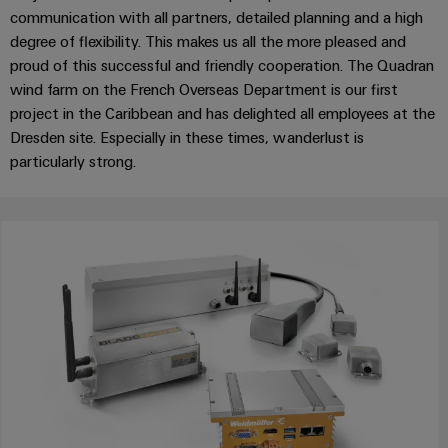
Wind
communication with all partners, detailed planning and a high
Energy
degree of flexibility. This makes us all the more pleased and
Assembly
Operational
proud of this successful and friendly cooperation. The Quadran
excellence
Service
wind farm on the French Overseas Department is our first
in
project in the Caribbean and has delighted all employees at the
wind
Assembled
Dresden site. Especially in these times, wanderlust is
energy
terminal
particularly strong.
rails
Modified
and
fitted
enclosures
Custom
cable
assemblies