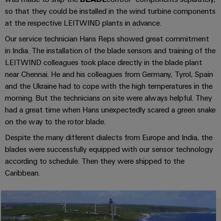
UK
SERVICES
Technical
so that they could be installed in the wind turbine components
News
support
Energy
Electronics
at the respective LEITWIND plants in advance.
Storage
Company
Systems
Environmental
Our service technician Hans Reps showed great commitment
Relay
Solutions
News
and
Product
in India. The installation of the blade sensors and training of the
and
modules
Solutions
products
Compliance
LEITWIND colleagues took place directly in the blade plant
&
Trade
for
near Chennai. He and his colleagues from Germany, Tyrol, Spain
energy
Solid-
Press
Decentralised
Engineering
and the Ukraine had to cope with the high temperatures in the
storage
state
News
automation
data
morning. But the technicians on site were always helpful. They
systems
relays
(ESS)
had a great time when Hans unexpectedly scared a green snake
Press
Energy
Technical
on the way to the rotor blade.
Hydrogen
Isolating
Contact
management
product
Despite the many different dialects from Europe and India, the
Hydrogen
amplifiers
solutions
catalogues
as
blades were successfully equipped with our sensor technology
and
a
IIoT
according to schedule. Then they were shipped to the
Repairs
Our
measuring
key
Caribbean.
&
and
technology
partners
transducers
for
Automation
replacement
the
Distribution
Power
Software
parts
energy
supplies
transition
IIoT