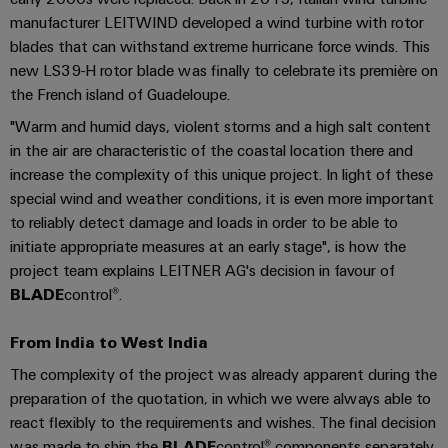
cables,
Management
cabinet
Mag
Connectivity
manufacturer LEITWIND developed a wind turbine with rotor
building
Cabinet
patch
Systems
|
Consulting
blades that can withstand extreme hurricane force winds. This
and
cables
-
Data
Customer
new LS39-H rotor blade was finally to celebrate its première on
Field
Digital
and
BMS
center
Magazine
the French island of Guadeloupe.
Engineering
cables
Solutions
Field
Solar
"Warm and humid days, violent storms and a high salt content
Weidmüller
and
wiring
Weidmüller
PLC
&
products
in the air are characteristic of the coastal location there and
Academy
for
Configurator
system
Storage
increase the complexity of this unique project. In light of these
Smart
data
Human
special wind and weather conditions, it is even more important
wiring
Live
centers
Cabinet
PCB
Resources
to reliably detect damage and loads in order to be able to
–
and
UK
Building
Connector
efficient,
initiate appropriate measures at an early stage", is how the
migration
2026
reliable,
Our
Services
project team explains LEITNER AG's decision in favour of
solutions
Smart
scalable
Management
Machine
BLADE
control®.
Metering
Laboratory
Device
Service
Building
Careers
services
From India to West India
manufacturers
interfaces
Live
Weidmüller
Innovative
2026
The complexity of the project was already apparent during the
Configurator
Distribution
connectivity
preparation of the quotation, in which we were always able to
Press
solutions
Support
boxes
Workplace
react flexibly to the requirements and wishes. The final decision
for
ALL
solutions
devices
was made to ship the
BLADE
control® components separately,