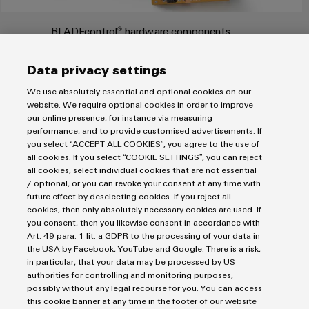
Product
innovations
BLADEcontrol® hardware components
Practical
connectivity
Data privacy settings
BLADE
control® is Weidmüller's solution for monitoring rotor
for your
industry.
blades. It continuously records the condition of each individual
We use absolutely essential and optional cookies on our
Our
rotor blade and notices even small changes: around the clock,
Industrial
website. We require optional cookies in order to improve
Connectivity
our online presence, for instance via measuring
365 days a year. As a result, problems are identified much
innovations.
performance, and to provide customised advertisements. If
earlier than with visual inspections, as progressing of damage
you select “ACCEPT ALL COOKIES”, you agree to the use of
in an uncontrolled manner is prevented. If damage occurs, this
all cookies. If you select “COOKIE SETTINGS”, you can reject
causes high repair costs, especially on an island.
all cookies, select individual cookies that are not essential
/ optional, or you can revoke your consent at any time with
FIND OUT MORE
future effect by deselecting cookies. If you reject all
cookies, then only absolutely necessary cookies are used. If
you consent, then you likewise consent in accordance with
Art. 49 para. 1 lit. a GDPR to the processing of your data in
the USA by Facebook, YouTube and Google. There is a risk,
in particular, that your data may be processed by US
Imprint
authorities for controlling and monitoring purposes,
Privacy Statement
possibly without any legal recourse for you. You can access
this cookie banner at any time in the footer of our website
UK Tax Strategy