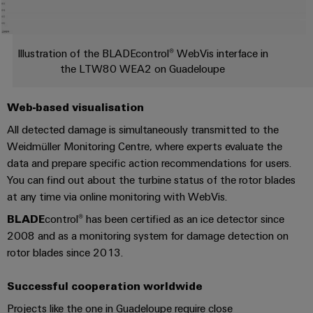
Distribution
&
Stability
Accessories
and
safety
Tools
Illustration of the BLADEcontrol® WebVis interface in
for
the LTW80 WEA2 on Guadeloupe
modern
Automatic
energy
machines
networks
Web-based visualisation
Water
All detected damage is simultaneously transmitted to the
Software
treatment
Weidmüller Monitoring Centre, where experts evaluate the
Markers
data and prepare specific action recommendations for users.
&
You can find out about the turbine status of the rotor blades
Wastewater
Industrial
at any time via online monitoring with WebVis.
treatment
printers
Solutions
BLADE
control® has been certified as an ice detector since
for
2008 and as a monitoring system for damage detection on
Industry
the
rotor blades since 2013.
light
water
and
Cabinet
wastewater
Successful cooperation worldwide
industry
infrastructure
Projects like the one in Guadeloupe require close