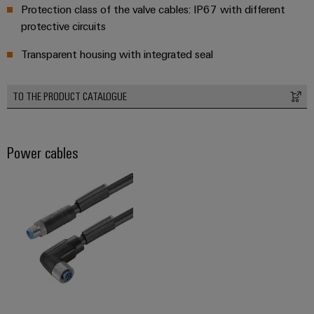
Protection class of the valve cables: IP67 with different
Product
protective circuits
innovations
Practical
Transparent housing with integrated seal
connectivity
for your
industry.
Our
TO THE PRODUCT CATALOGUE
Industrial
Connectivity
innovations.
Power cables