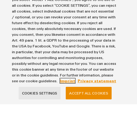
Company
all cookies. If you select “COOKIE SETTINGS”, you can reject
all cookies, select individual cookies that are not essential
/ optional, or you can revoke your consent at any time with
future effect by deselecting cookies. If you reject all
cookies, then only absolutely necessary cookies are used. If
Phone (optional)
you consent, then you likewise consent in accordance with
Art. 49 para. 1 lit. a GDPR to the processing of your data in
the USA by Facebook, YouTube and Google. There is a risk,
in particular, that your data may be processed by US
authorities for controlling and monitoring purposes,
possibly without any legal recourse for you. You can access
Your Request
this cookie banner at any time in the footer of our website
or in the cookie guidelines. For further information, please
see our cookie guidelines.
Imprint
Privacy statement
COOKIES SETTINGS
ACCEPT ALL COOKIES
Your data will be processed exclusively for handling your request, not used
for any other purposes, and will not be shared with third parties. Stored
data will be deleted once the purpose has been fulfilled by answering your
request, unless the context of the communication indicates otherwise.