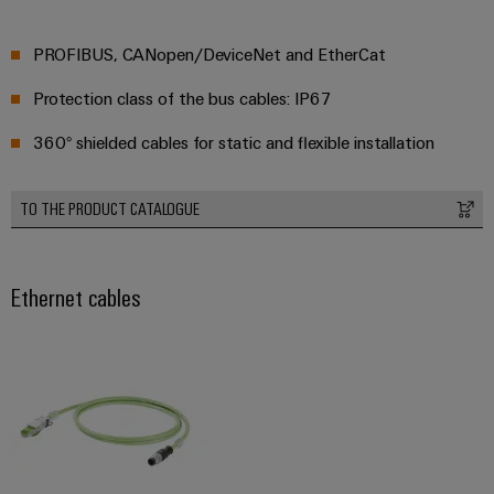
PROFIBUS, CANopen/DeviceNet and EtherCat
Protection class of the bus cables: IP67
360° shielded cables for static and flexible installation
TO THE PRODUCT CATALOGUE
Ethernet cables