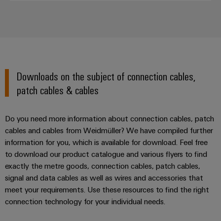
Downloads on the subject of connection cables,
patch cables & cables
Do you need more information about connection cables, patch
cables and cables from Weidmüller? We have compiled further
information for you, which is available for download. Feel free
to download our product catalogue and various flyers to find
exactly the metre goods, connection cables, patch cables,
signal and data cables as well as wires and accessories that
meet your requirements. Use these resources to find the right
connection technology for your individual needs.