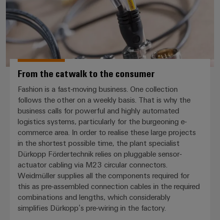
From the catwalk to the consumer
Fashion is a fast-moving business. One collection
follows the other on a weekly basis. That is why the
business calls for powerful and highly automated
logistics systems, particularly for the burgeoning e-
commerce area. In order to realise these large projects
in the shortest possible time, the plant specialist
Dürkopp Fördertechnik relies on pluggable sensor-
actuator cabling via M23 circular connectors.
Weidmüller supplies all the components required for
this as pre-assembled connection cables in the required
combinations and lengths, which considerably
simplifies Dürkopp’s pre-wiring in the factory.