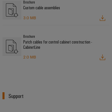
Brochure
Custom cable assemblies
3.0 MB
Brochure
Patch cables for control cabinet construction -
CabinetLine
2.0 MB
Support