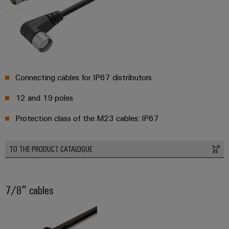
Connecting cables for IP67 distributors
12 and 19 poles
Protection class of the M23 cables: IP67
TO THE PRODUCT CATALOGUE
7/8″ cables