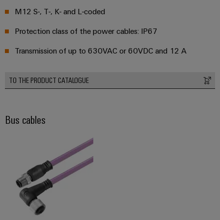
M12 S-, T-, K- and L-coded
Weidmüller
Protection class of the power cables: IP67
Configurator
Transmission of up to 630VAC or 60VDC and 12 A
Digital
engineering of
the next level
– Intuitive,
TO THE PRODUCT CATALOGUE
uncomplicated,
fast
Bus cables