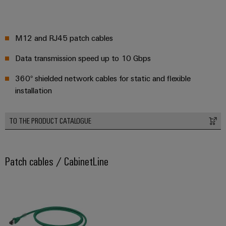
M12 and RJ45 patch cables
Data transmission speed up to 10 Gbps
360° shielded network cables for static and flexible
installation
TO THE PRODUCT CATALOGUE
Patch cables / CabinetLine