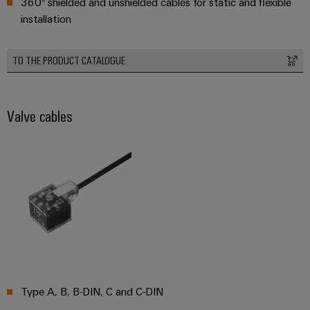
360° shielded and unshielded cables for static and flexible
Wind
installation
Energy
Assembly
Operational
excellence
Service
TO THE PRODUCT CATALOGUE
in
wind
Assembled
energy
terminal
Valve cables
rails
Modified
and
fitted
enclosures
Custom
cable
assemblies
Type A, B, B-DIN, C and C-DIN