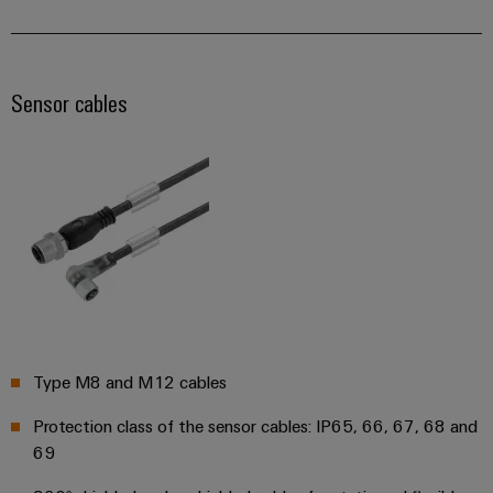
Distribution
&
Stability
Accessories
and
safety
Tools
Sensor cables
for
modern
Automatic
energy
machines
networks
Water
Software
treatment
Markers
&
Wastewater
Industrial
treatment
printers
Solutions
for
Industry
Type M8 and M12 cables
the
light
water
and
Protection class of the sensor cables: IP65, 66, 67, 68 and
Cabinet
wastewater
69
industry
infrastructure