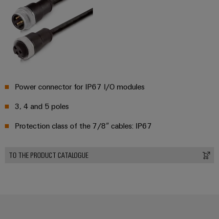
Power connector for IP67 I/O modules
3, 4 and 5 poles
Protection class of the 7/8″ cables: IP67
TO THE PRODUCT CATALOGUE