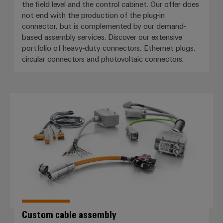
the field level and the control cabinet. Our offer does
not end with the production of the plug-in
connector, but is complemented by our demand-
based assembly services. Discover our extensive
portfolio of heavy-duty connectors, Ethernet plugs,
circular connectors and photovoltaic connectors.
Custom cable assembly
Custom cable assembly