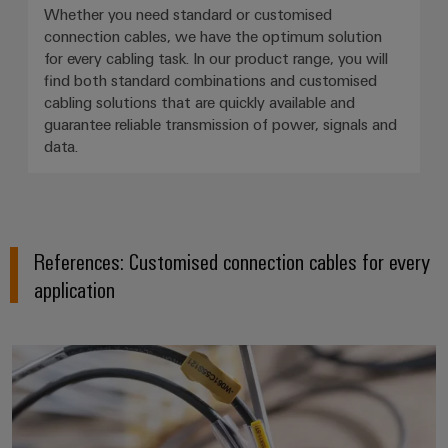
Whether you need standard or customised
connection cables, we have the optimum solution
for every cabling task. In our product range, you will
find both standard combinations and customised
cabling solutions that are quickly available and
guarantee reliable transmission of power, signals and
data.
References: Customised connection cables for every
application
From the catwalk to the consum