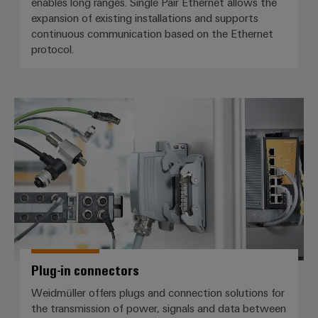
enables long ranges. Single Pair Ethernet allows the
expansion of existing installations and supports
continuous communication based on the Ethernet
protocol.
Plug-in connectors
Plug-in connectors
Weidmüller offers plugs and connection solutions for
the transmission of power, signals and data between