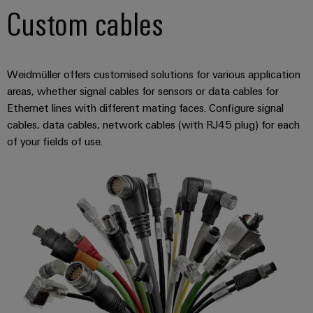
Software
ALL
the
Custom cables
Global
SERVICES
process
Fairs
Controllers
industry
Device
&
Photovoltaics
I/O
Manufacturer
Events
Weidmüller offers customised solutions for various application
Harnessing
Systems
areas, whether signal cables for sensors or data cables for
solar
PCB
energy
Ethernet lines with different mating faces. Configure signal
Industrial
connectors
for
cables, data cables, network cables (with RJ45 plug) for each
Ethernet
resource
and
of your fields of use.
efficiency
PCB
Touch
terminals
Railway
panels
Modern
PCB
and
Engineering
digital
Connector
and
solutions
Services
for
visualisation
climate-
tools
Original
friendly
mobility
Equipment
Energy
in
Manufacturer
rail
measurement