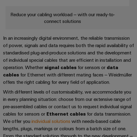
cables,
Management
cabinet
Mag
Connectivity
building
Cabinet
patch
Systems
|
Consulting
Reduce your cabling workload – with our ready-to-
and
cables
-
Data
Customer
connect solutions
Field
Digital
and
BMS
center
Magazine
Engineering
cables
Solutions
Field
Solar
In an increasingly digital environment, the reliable transmission
Weidmüller
and
wiring
Weidmüller
PLC
&
of power, signals and data requires both the rapid availability of
products
Academy
for
Configurator
standardised plug-and-produce solutions and the development
system
Storage
Smart
data
Human
of individual special cables that are efficient in installation and
wiring
Live
centers
Cabinet
PCB
operation. Whether
signal cables
for sensors or
data
Resources
–
and
UK
Building
Connector
cables
for Ethernet with different mating faces – Weidmüller
efficient,
migration
2026
reliable,
Our
Services
offers the right cabling for every field of application.
solutions
Smart
scalable
Management
Machine
With different levels of customisability, we accommodate you
Metering
Laboratory
Device
Service
Building
in every planning situation: choose from our extensive range of
Careers
services
manufacturers
interfaces
Live
pre-assembled cables or contact us to request individual signal
Weidmüller
Innovative
2026
cables for sensors or
Ethernet cables
for data transmission.
Configurator
Distribution
connectivity
We offer you
individual solutions
with needs-based cable
Press
solutions
Support
boxes
Workplace
lengths, plugs, markings or colours from a batch size of one.
for
ALL
solutions
From the standard solution through to the new development –
devices