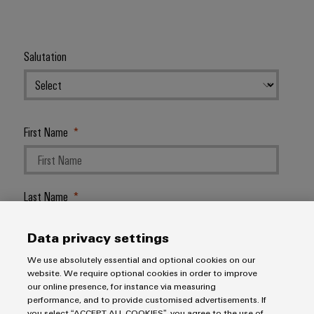
Salutation
First Name
Last Name
Data privacy settings
E-Mail Address
We use absolutely essential and optional cookies on our
website. We require optional cookies in order to improve
our online presence, for instance via measuring
performance, and to provide customised advertisements. If
you select “ACCEPT ALL COOKIES”, you agree to the use of