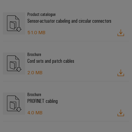
Product catalogue
Sensor-actuator cabeling and circular connectors
51.0 MB
Brochure
Cord sets and patch cables
2.0 MB
Brochure
PROFINET cabling
4.0 MB