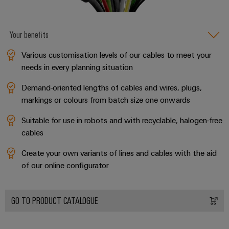
(OEM)
transport
Weidmüller
Shipbuilding
Industrial
Your benefits
Comprehensive
AI
connection
Various customisation levels of our cables to meet your
solutions
for
Remote
needs in every planning situation
the
Access
maritime
Demand-oriented lengths of cables and wires, plugs,
&
industry
markings or colours from batch size one onwards
Cloud-
Traditional
Services
Suitable for use in robots and with recyclable, halogen-free
power
cables
The
Industrial
future
Create your own variants of lines and cables with the aid
Service
for
of our online configurator
Platform
proven
energy
easyConnect
generation
GO TO PRODUCT CATALOGUE
Transmission
&
Workplace