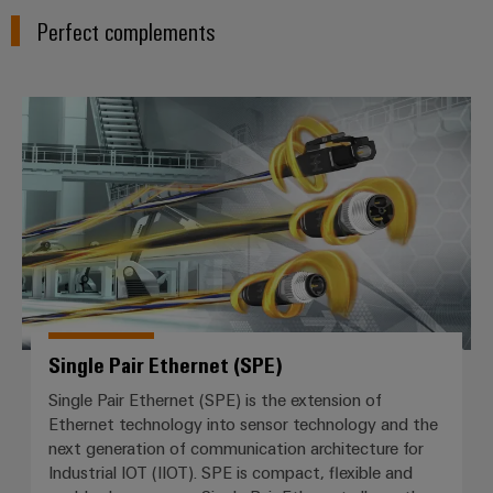
Perfect complements
Single Pair Ethernet (SPE)
Single Pair Ethernet (SPE)
Single Pair Ethernet (SPE) is the extension of
Ethernet technology into sensor technology and the
next generation of communication architecture for
Industrial IOT (IIOT). SPE is compact, flexible and