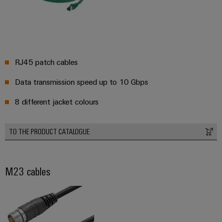
RJ45 patch cables
Data transmission speed up to 10 Gbps
8 different jacket colours
TO THE PRODUCT CATALOGUE
M23 cables