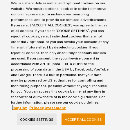
Custom
Imprint
We use absolutely essential and optional cookies on our
PCB
can
connection
of
Weidmuller
cable
Company
website. We require optional cookies in order to improve
be
Privacy Statement
connectors
technology
Weidmüller
Online
assemblies
our online presence, for instance via measuring
experienced.
UK Tax Strategy
and
performance, and to provide customised advertisements.
Shop
Building
If you select “ACCEPT ALL COOKIES”, you agree to the use
Terms & Conditions
DC
PCB
Facts
Fast
Sales
of all cookies. If you select “COOKIE SETTINGS”, you can
infrastructure
microgrids
terminals
and
3rd
Delivery
reject all cookies, select individual cookies that are not
Weidmüller Limited
Solutions
Figures
Party
Service
essential / optional, or you can revoke your consent at any
for
u-
Enclosure
time with future effect by deselecting cookies. If you
Network
Klippon House
the
reject all cookies, then only absolutely necessary cookies
OS
systems
Sustainability
Assemblers
specific
Meridian Business Park
are used. If you consent, then you likewise consent in
edge
and
requirements
Consulting
accordance with Art. 49 para. 1 lit. a GDPR to the
Compliance
Leicester LE19 1TP
of
computing
components
Automation
processing of your data in the USA by Facebook, YouTube
and
building
Customer Service Tel: +44(0) 1162 823470
and Google. There is a risk, in particular, that your data
&
Locations
digital
infrastructure
may be processed by US authorities for controlling and
Industrial
Cable
IIoT
engineering
monitoring purposes, possibly without any legal recourse
5G
entry
Cabinet
Management
Partners
for you. You can access this cookie banner at any time in
systems
Building
the footer of our website or in the cookie guidelines. For
Information
easyConnect
Single
further information, please see our cookie guidelines.
and
ConnectED
Solutions
and
at
Pair
Imprint
Privacy statement
for
components
Minds
Certificates
a
the
Ethernet
COOKIES SETTINGS
ACCEPT ALL COOKIES
challenges
glance
Connection
Building
Orange
of