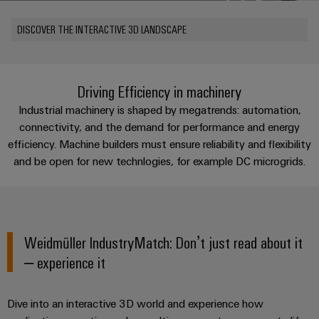
Custom
PCB
can
connection
of
Weidmuller
cable
Company
be
connectors
DISCOVER THE INTERACTIVE 3D LANDSCAPE
technology
Weidmüller
Online
assemblies
experienced.
and
Shop
Building
DC
PCB
Facts
Fast
Sales
infrastructure
microgrids
terminals
and
3rd
Delivery
Driving Efficiency in machinery
Solutions
Figures
Party
Service
Industrial machinery is shaped by megatrends: automation,
for
u-
Enclosure
Network
the
connectivity, and the demand for performance and energy
OS
systems
Sustainability
Assemblers
specific
efficiency. Machine builders must ensure reliability and flexibility
edge
and
requirements
Consulting
and be open for new technlogies, for example DC microgrids.
Compliance
of
computing
components
Automation
and
building
&
Locations
digital
infrastructure
Industrial
Cable
IIoT
engineering
5G
entry
Cabinet
Management
Partners
systems
Building
Weidmüller IndustryMatch: Don’t just read about it
Information
easyConnect
Single
and
ConnectED
Solutions
and
– experience it
at
Pair
for
components
Minds
Certificates
a
the
Ethernet
challenges
glance
Connection
Building
Dive into an interactive 3D world and experience how
Orange
of