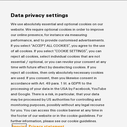
Wind
Energy
Data privacy settings
Assembly
Operational
excellence
Service
We use absolutely essential and optional cookies on our
in
website. We require optional cookies in order to improve
wind
our online presence, for instance via measuring
Assembled
energy
performance, and to provide customised advertisements.
terminal
Imprint
If you select “ACCEPT ALL COOKIES”, you agree to the use
rails
of all cookies. If you select “COOKIE SETTINGS”, you can
Privacy Statement
reject all cookies, select individual cookies that are not
UK Tax Strategy
essential / optional, or you can revoke your consent at any
Modified
time with future effect by deselecting cookies. If you
Terms & Conditions
and
reject all cookies, then only absolutely necessary cookies
fitted
are used. If you consent, then you likewise consent in
Weidmüller Limited
accordance with Art. 49 para. 1 lit. a GDPR to the
enclosures
processing of your data in the USA by Facebook, YouTube
Klippon House
and Google. There is a risk, in particular, that your data
Custom
Meridian Business Park
may be processed by US authorities for controlling and
cable
monitoring purposes, possibly without any legal recourse
Leicester LE19 1TP
for you. You can access this cookie banner at any time in
assemblies
the footer of our website or in the cookie guidelines. For
Customer Service Tel: +44(0) 1162 823470
further information, please see our cookie guidelines.
Imprint
Privacy statement