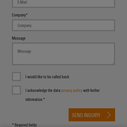
Distribution
&
Stability
Accessories
and
Company
safety
Tools
for
modern
Automatic
energy
Message
machines
networks
Water
Software
treatment
Markers
&
Wastewater
Industrial
I would like to be called back
treatment
printers
Solutions
I acknowledge the data
privacy policy
with further
for
Industry
the
information.*
light
water
and
SEND INQUIRY
Cabinet
wastewater
industry
infrastructure
* Required fields