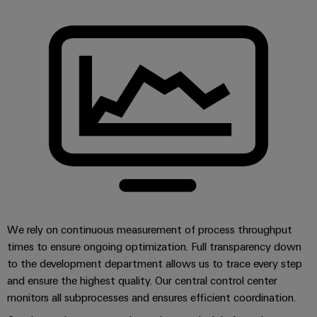
Distribution
&
Stability
Accessories
and
safety
Tools
for
modern
Automatic
energy
machines
networks
Water
Software
treatment
Markers
&
Wastewater
Industrial
treatment
printers
Solutions
We rely on continuous measurement of process throughput
for
Industry
times to ensure ongoing optimization. Full transparency down
the
light
water
to the development department allows us to trace every step
and
and ensure the highest quality. Our central control center
Cabinet
wastewater
monitors all subprocesses and ensures efficient coordination.
industry
infrastructure