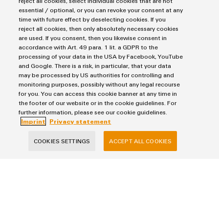
reject all cookies, select individual cookies that are not
essential / optional, or you can revoke your consent at any
time with future effect by deselecting cookies. If you
reject all cookies, then only absolutely necessary cookies
Weidmüller
are used. If you consent, then you likewise consent in
Configurator
accordance with Art. 49 para. 1 lit. a GDPR to the
Digital
processing of your data in the USA by Facebook, YouTube
engineering of
and Google. There is a risk, in particular, that your data
the next level
– Intuitive,
may be processed by US authorities for controlling and
uncomplicated,
monitoring purposes, possibly without any legal recourse
fast
We are cooperation partner of the CERT@VDE.
for you. You can access this cookie banner at any time in
the footer of our website or in the cookie guidelines. For
As a neutral, non-profit platform, CERT@VDE supports its
further information, please see our cookie guidelines.
partners in matters of cyber security in products of the
Imprint
Privacy statement
automation industry, in order to enable fast, structured and
COOKIES SETTINGS
ACCEPT ALL COOKIES
professional editing of security vulnerabilities.
Imprint
Privacy Statement
UK Tax Strategy