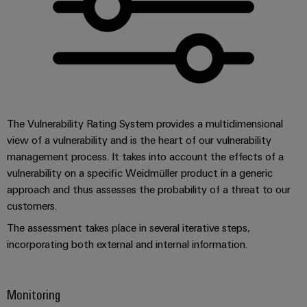
(OEM)
transport
Weidmüller
Shipbuilding
Industrial
Comprehensive
AI
connection
solutions
for
Remote
the
Access
maritime
The Vulnerability Rating System provides a multidimensional
&
industry
view of a vulnerability and is the heart of our vulnerability
Cloud-
Traditional
management process. It takes into account the effects of a
Services
power
vulnerability on a specific Weidmüller product in a generic
The
Industrial
approach and thus assesses the probability of a threat to our
future
customers.
Service
for
Platform
proven
The assessment takes place in several iterative steps,
energy
easyConnect
incorporating both external and internal information.
generation
Transmission
Monitoring
&
Workplace