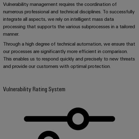
Software
ALL
Vulnerability management requires the coordination of
the
Global
SERVICES
process
numerous professional and technical disciplines. To successfully
Fairs
Controllers
industry
integrate all aspects, we rely on intelligent mass data
Device
&
processing that supports the various subprocesses in a tailored
Photovoltaics
I/O
Manufacturer
Events
manner.
Harnessing
Systems
solar
PCB
Through a high degree of technical automation, we ensure that
energy
Industrial
connectors
our processes are significantly more efficient in comparison.
for
Ethernet
resource
This enables us to respond quickly and precisely to new threats
and
efficiency
and provide our customers with optimal protection.
PCB
Touch
terminals
Railway
panels
Modern
Vulnerability Rating System
PCB
and
Engineering
digital
Connector
and
solutions
Services
for
visualisation
climate-
tools
Original
friendly
mobility
Equipment
Energy
in
Manufacturer
rail
measurement