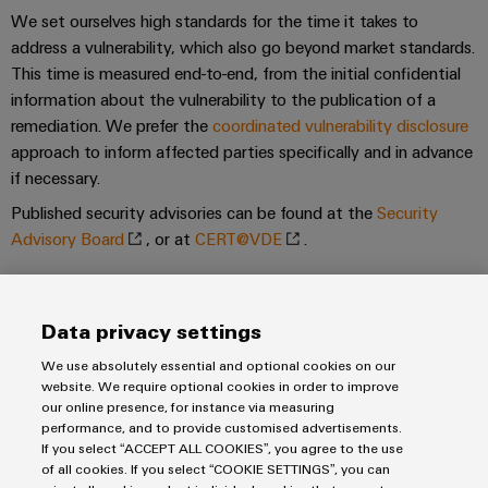
We set ourselves high standards for the time it takes to
Product
address a vulnerability, which also go beyond market standards.
innovations
This time is measured end-to-end, from the initial confidential
Practical
connectivity
information about the vulnerability to the publication of a
for your
remediation. We prefer the
coordinated vulnerability disclosure
industry.
Our
approach to inform affected parties specifically and in advance
Industrial
if necessary.
Connectivity
innovations.
Published security advisories can be found at the
Security
Advisory Board
, or at
CERT@VDE
.
Cooperation partner
Data privacy settings
We use absolutely essential and optional cookies on our
website. We require optional cookies in order to improve
our online presence, for instance via measuring
performance, and to provide customised advertisements.
If you select “ACCEPT ALL COOKIES”, you agree to the use
of all cookies. If you select “COOKIE SETTINGS”, you can