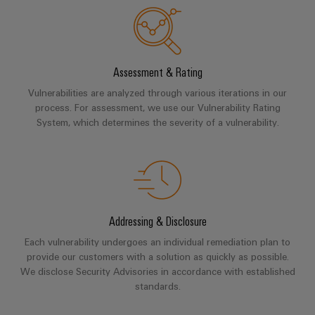
UK
SERVICES
Technical
News
support
Energy
Electronics
Storage
Company
Systems
Environmental
Relay
Solutions
News
and
Product
Assessment & Rating
and
modules
Solutions
products
Compliance
Vulnerabilities are analyzed through various iterations in our
&
Trade
for
process. For assessment, we use our Vulnerability Rating
energy
Solid-
Press
Decentralised
Engineering
System, which determines the severity of a vulnerability.
storage
state
News
automation
data
systems
relays
(ESS)
Press
Energy
Technical
Hydrogen
Isolating
Contact
management
product
Hydrogen
amplifiers
solutions
catalogues
as
and
Addressing & Disclosure
a
IIoT
Repairs
Our
measuring
key
Each vulnerability undergoes an individual remediation plan to
&
and
technology
partners
transducers
provide our customers with a solution as quickly as possible.
for
Automation
replacement
We disclose Security Advisories in accordance with established
the
Distribution
Power
Software
parts
standards.
energy
supplies
transition
IIoT