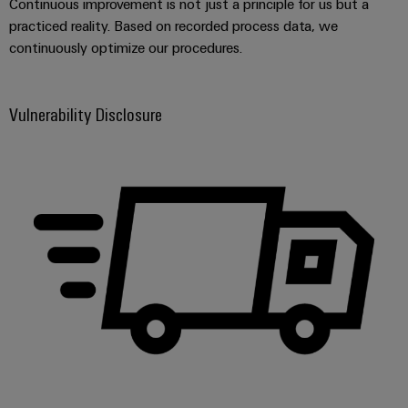
Continuous improvement is not just a principle for us but a
Wind
practiced reality. Based on recorded process data, we
Energy
continuously optimize our procedures.
Assembly
Operational
excellence
Service
in
Vulnerability Disclosure
wind
Assembled
energy
terminal
rails
Modified
and
fitted
enclosures
Custom
cable
assemblies