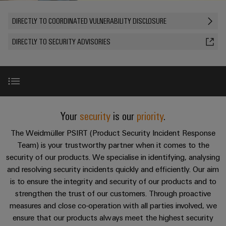
Custom
PCB
can
connection
of
Weidmuller
cable
Company
be
connectors
DIRECTLY TO COORDINATED VULNERABILITY DISCLOSURE
technology
Weidmüller
Online
assemblies
experienced.
and
Shop
DIRECTLY TO SECURITY ADVISORIES
Building
DC
PCB
Facts
Fast
Sales
infrastructure
microgrids
terminals
and
3rd
Delivery
Solutions
Figures
Party
Service
for
u-
Enclosure
Network
the
OS
systems
Sustainability
Assemblers
specific
edge
and
requirements
Vulnerability management for products
Consulting
Your
security
is our
priority
.
Compliance
of
computing
components
Automation
and
building
&
The Weidmüller PSIRT (Product Security Incident Response
Locations
digital
infrastructure
Cooperation partner
Industrial
Cable
Team) is your trustworthy partner when it comes to the
IIoT
engineering
5G
entry
Cabinet
Management
security of our products. We specialise in identifying, analysing
Partners
systems
Building
and resolving security incidents quickly and efficiently. Our aim
Information
easyConnect
Single
and
ConnectED
is to ensure the integrity and security of our products and to
Solutions
and
at
Pair
for
components
Minds
strengthen the trust of our customers. Through proactive
Certificates
a
the
Ethernet
measures and close co-operation with all parties involved, we
challenges
glance
Connection
Building
Orange
ensure that our products always meet the highest security
of