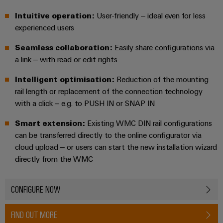
UK
SERVICES
Technical
News
support
Intuitive operation:
User-friendly – ideal even for less
Energy
Electronics
experienced users
Storage
Company
Systems
Environmental
Relay
Solutions
News
Seamless collaboration:
Easily share configurations via
and
Product
and
modules
a link – with read or edit rights
Solutions
products
Compliance
&
Trade
for
Intelligent optimisation:
Reduction of the mounting
energy
Solid-
Press
Decentralised
Engineering
storage
rail length or replacement of the connection technology
state
News
automation
data
systems
with a click – e.g. to PUSH IN or SNAP IN
relays
(ESS)
Press
Energy
Technical
Smart extension:
Existing WMC DIN rail configurations
Hydrogen
Isolating
Contact
management
product
can be transferred directly to the online configurator via
Hydrogen
amplifiers
solutions
catalogues
cloud upload – or users can start the new installation wizard
as
and
a
directly from the WMC
IIoT
Repairs
Our
measuring
key
&
and
technology
partners
transducers
for
Automation
replacement
CONFIGURE NOW
the
Distribution
Power
Software
parts
energy
supplies
FIND OUT MORE
transition
IIoT