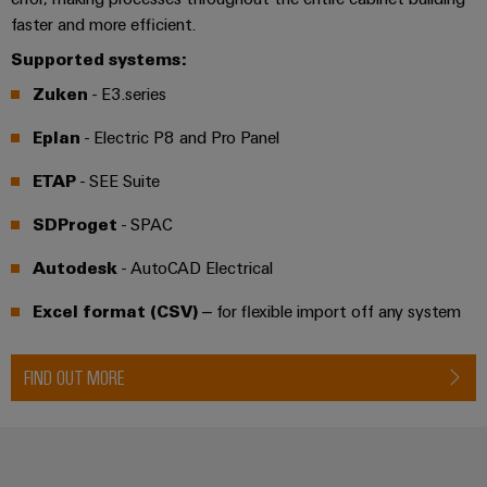
Distribution
&
faster and more efficient.
Stability
Accessories
and
Supported systems:
safety
Tools
Zuken
- E3.series
for
modern
Automatic
Eplan
- Electric P8 and Pro Panel
energy
machines
networks
ETAP
- SEE Suite
Water
Software
SDProget
- SPAC
treatment
Markers
&
Autodesk
- AutoCAD Electrical
Wastewater
Industrial
treatment
Excel format (CSV)
– for flexible import off any system
printers
Solutions
for
Industry
FIND OUT MORE
the
light
water
and
Cabinet
wastewater
industry
infrastructure