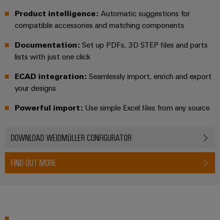
Software
ALL
the
Global
SERVICES
Product intelligence:
Automatic suggestions for
process
Fairs
Controllers
industry
compatible accessories and matching components
Device
&
Photovoltaics
Documentation:
Set up PDFs, 3D STEP files and parts
I/O
Manufacturer
Events
Harnessing
lists with just one click
Systems
solar
PCB
energy
ECAD integration:
Seamlessly import, enrich and export
Industrial
connectors
for
your designs
Ethernet
resource
and
efficiency
PCB
Powerful import:
Use simple Excel files from any source
Touch
terminals
Railway
panels
Modern
DOWNLOAD WEIDMÜLLER CONFIGURATOR
PCB
and
Engineering
digital
Connector
and
solutions
FIND OUT MORE
Services
for
visualisation
climate-
tools
Original
friendly
mobility
Equipment
Energy
in
Manufacturer
rail
measurement