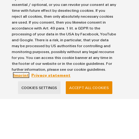
essential / optional, or you can revoke your consent at any
More questions?
time with future effect by deselecting cookies. If you
reject all cookies, then only absolutely necessary cookies
Salutation
are used. If you consent, then you likewise consent in
accordance with Art. 49 para. 1 lit. a GDPR to the
processing of your data in the USA by Facebook, YouTube
and Google. There is a risk, in particular, that your data
Firstname
may be processed by US authorities for controlling and
monitoring purposes, possibly without any legal recourse
for you. You can access this cookie banner at any time in
the footer of our website or in the cookie guidelines. For
Lastname
further information, please see our cookie guidelines.
Imprint
Privacy statement
COOKIES SETTINGS
ACCEPT ALL COOKIES
E-Mail
Company