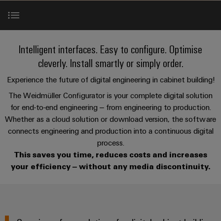
Custom
PCB
can
connection
of
Weidmuller
cable
Company
be
connectors
technology
Weidmüller
Online
assemblies
experienced.
and
Shop
Building
Online Weidmüller Configurator
DC
PCB
Facts
Fast
New
Intelligent interfaces. Easy to configure. Optimise
Sales
infrastructure
microgrids
terminals
and
3rd
Delivery
cleverly. Install smartly or simply order.
Solutions
Figures
Party
Service
Weidmüller Configurator
for
u-
Enclosure
Experience the future of digital engineering in cabinet building!
Network
the
OS
systems
Sustainability
The Weidmüller Configurator is your complete digital solution
Assemblers
specific
ECAD interfaces
edge
and
requirements
for end-to-end engineering – from engineering to production.
Consulting
Compliance
of
computing
components
Automation
Whether as a cloud solution or download version, the software
and
building
&
connects engineering and production into a continuous digital
Services
Locations
digital
infrastructure
Industrial
Cable
IIoT
process.
engineering
5G
entry
Cabinet
Management
This saves you time, reduces costs and increases
Partners
Contact
systems
Building
Information
your efficiency – without any media discontinuity.
easyConnect
Single
and
ConnectED
Solutions
and
at
Pair
for
components
Minds
Certificates
a
the
Ethernet
challenges
glance
Connection
Building
Orange
of