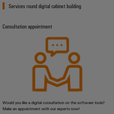
Wind
Services round digital cabinet building
Energy
Assembly
Operational
excellence
Service
Consultation appointment
in
wind
Assembled
energy
terminal
rails
Modified
and
fitted
enclosures
Custom
cable
assemblies
Would you like a digital consultation on the software tools?
Make an appointment with our experts now!