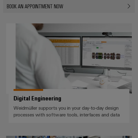
BOOK AN APPOINTMENT NOW
Product
innovations
Practical
connectivity
Digital Engineering
for your
industry.
Our
Industrial
Connectivity
innovations.
Digital Engineering
Weidmüller supports you in your day-to-day design
processes with software tools, interfaces and data