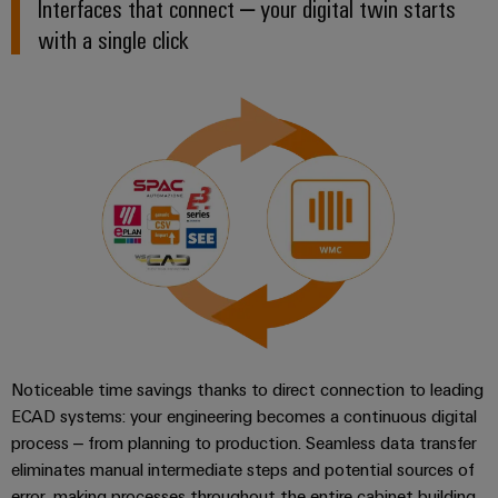
Interfaces that connect – your digital twin starts
(OEM)
transport
with a single click
Weidmüller
Shipbuilding
Industrial
Comprehensive
AI
connection
solutions
for
Remote
the
Access
maritime
&
industry
Cloud-
Traditional
Services
power
The
Industrial
future
Service
for
Platform
proven
energy
Noticeable time savings thanks to direct connection to leading
easyConnect
generation
ECAD systems: your engineering becomes a continuous digital
process – from planning to production. Seamless data transfer
Transmission
eliminates manual intermediate steps and potential sources of
&
Workplace
error, making processes throughout the entire cabinet building