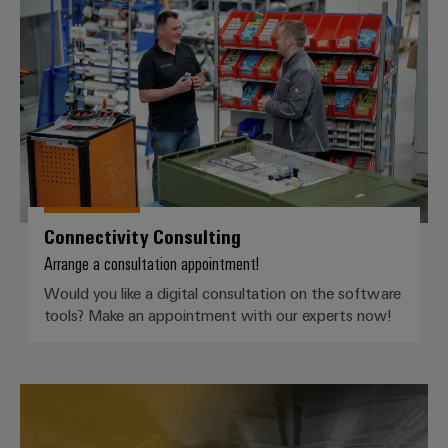
Connectivity Consulting
Weidmüller
Configurator
Digital
engineering of
the next level
– Intuitive,
uncomplicated,
fast
Connectivity Consulting
Arrange a consultation appointment!
Would you like a digital consultation on the software
tools? Make an appointment with our experts now!
Fast Delivery Service