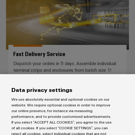
Fast Delivery Service
Dispatch your orders in 5 days. Assemble individual
terminal strips and enclosures from batch size 1!
Data privacy settings
We use absolutely essential and optional cookies on our
website. We require optional cookies in order to improve
our online presence, for instance via measuring
performance, and to provide customised advertisements.
More questions?
If you select “ACCEPT ALL COOKIES”, you agree to the use
of all cookies. If you select “COOKIE SETTINGS”, you can
reject all cookies, select individual cookies that are not