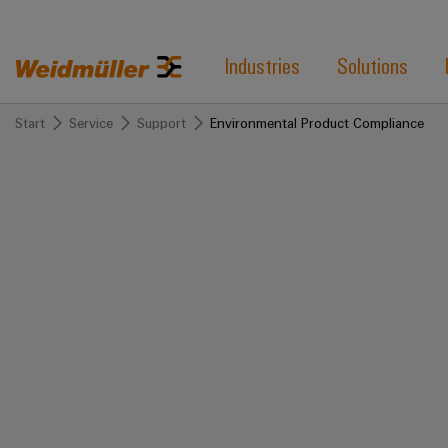
Industries
Solutions
Start
Service
Support
Environmental Product Compliance