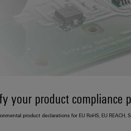
fy your product compliance 
ronmental product declarations for EU RoHS, EU REACH, S