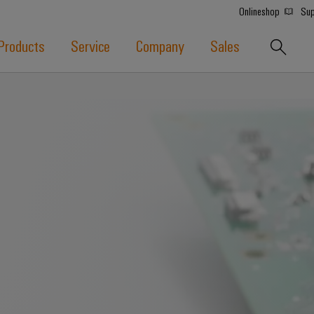
Onlineshop
Sup
Products
Service
Company
Sales