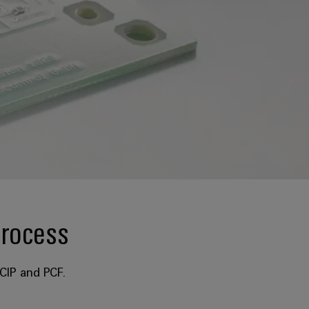
process
CIP and PCF.