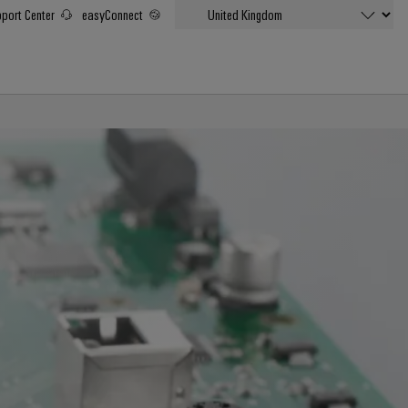
port Center
easyConnect