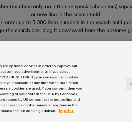
er (numbers only, no letters or special characters) separ
or new line in the search field.
n enter up to 5,000 item numbers in the search field per
ge the search box, drag it downward from the bottom-righ
lick on the "Download" button to obtain a PDF or Excel fil
n easily copy Weidmüller item numbers from Excel or PDF
and paste them directly into the search field.
uire optional cookies in order to improve our
 customised advertisements. If you select
 “COOKIE SETTINGS”, you can reject all cookies,
voke your consent at any time with future effect
C
cessary cookies are used. If you consent, then you
rocessing of your data in the USA by Facebook,
 processed by US authorities for controlling and
n access this cookie banner at any time in the
üller item number in this format, please contact your sal
, please see our cookie guidelines.
Imprint
w.weidmueller.com/int/company/our_company/locations