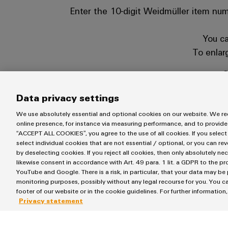
Enter the 10-digit Weidmüller item numb
You ca
To enlar
C
ℹ️ You ca
Data privacy settings
We use absolutely essential and optional cookies on our website. We req
online presence, for instance via measuring performance, and to provide
“ACCEPT ALL COOKIES”, you agree to the use of all cookies. If you select
select individual cookies that are not essential / optional, or you can re
by deselecting cookies. If you reject all cookies, then only absolutely ne
likewise consent in accordance with Art. 49 para. 1 lit. a GDPR to the p
YouTube and Google. There is a risk, in particular, that your data may be
monitoring purposes, possibly without any legal recourse for you. You ca
If you do not have the Weidm
footer of our website or in the cookie guidelines. For further information
https://ww
Privacy statement