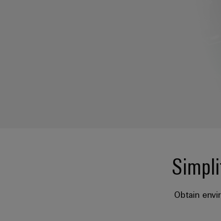
Simpli
Obtain envi