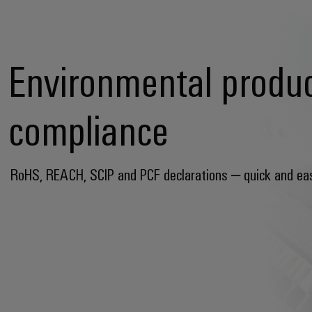
Environmental produ
compliance
RoHS, REACH, SCIP and PCF declarations – quick and ea