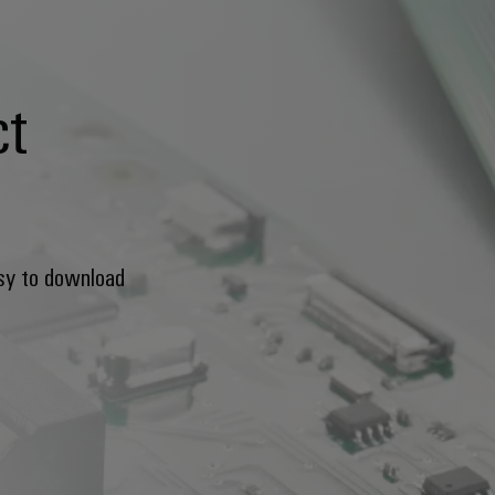
ct
sy to download