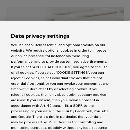
Distribution
&
Stability
Accessories
easyConnect – Your industrial se
and
safety
Tools
for
modern
Automatic
Data privacy settings
energy
machines
networks
We use absolutely essential and optional cookies on our
website. We require optional cookies in order to improve
Water
Software
our online presence, for instance via measuring
treatment
performance, and to provide customised advertisements.
Markers
If you select “ACCEPT ALL COOKIES”, you agree to the use
&
of all cookies. If you select “COOKIE SETTINGS”, you can
Wastewater
easyConnect – Your industrial service
Industrial
reject all cookies, select individual cookies that are not
treatment
essential / optional, or you can revoke your consent at any
platform
printers
time with future effect by deselecting cookies. If you
Solutions
reject all cookies, then only absolutely necessary cookies
Digital. Integrated – Simplified.
for
Industry
are used. If you consent, then you likewise consent in
the
light
accordance with Art. 49 para. 1 lit. a GDPR to the
water
processing of your data in the USA by Facebook, YouTube
and
and Google. There is a risk, in particular, that your data
Cabinet
wastewater
may be processed by US authorities for controlling and
industry
infrastructure
monitoring purposes, possibly without any legal recourse