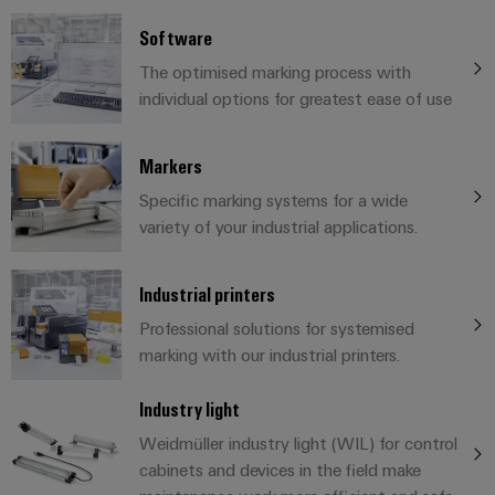
cables,
Management
cabinet
Mag
Connectivity
building
Cabinet
patch
Systems
Software
|
Consulting
and
cables
-
Data
Customer
The optimised marking process with
Field
Digital
and
BMS
center
Magazine
individual options for greatest ease of use
Engineering
cables
Solutions
Field
Solar
Weidmüller
and
wiring
Weidmüller
PLC
&
Markers
products
Academy
for
Configurator
system
Storage
Specific marking systems for a wide
Smart
data
Human
wiring
Live
variety of your industrial applications.
centers
Cabinet
PCB
Resources
–
and
UK
Building
Connector
efficient,
migration
2026
reliable,
Our
Industrial printers
Services
solutions
Smart
scalable
Management
Machine
Professional solutions for systemised
Metering
Laboratory
Device
Service
Building
marking with our industrial printers.
Careers
services
manufacturers
interfaces
Live
Weidmüller
Industry light
Innovative
2026
Configurator
Distribution
connectivity
Weidmüller industry light (WIL) for control
Press
solutions
Support
boxes
Workplace
cabinets and devices in the field make
for
ALL
solutions
devices