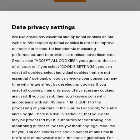
(OEM)
transport
Weidmüller
Shipbuilding
Industrial
Comprehensive
Data privacy settings
AI
connection
solutions
We use absolutely essential and optional cookies on our
for
Remote
website. We require optional cookies in order to improve
the
Access
our online presence, for instance via measuring
maritime
performance, and to provide customised advertisements.
&
industry
Imprint
If you select “ACCEPT ALL COOKIES”, you agree to the use
Cloud-
of all cookies. If you select “COOKIE SETTINGS”, you can
Privacy Statement
Traditional
reject all cookies, select individual cookies that are not
Services
power
UK Tax Strategy
essential / optional, or you can revoke your consent at any
time with future effect by deselecting cookies. If you
The
Terms & Conditions
Industrial
reject all cookies, then only absolutely necessary cookies
future
Service
are used. If you consent, then you likewise consent in
for
Weidmüller Limited
accordance with Art. 49 para. 1 lit. a GDPR to the
Platform
proven
processing of your data in the USA by Facebook, YouTube
energy
Klippon House
easyConnect
and Google. There is a risk, in particular, that your data
generation
Meridian Business Park
may be processed by US authorities for controlling and
Transmission
monitoring purposes, possibly without any legal recourse
Leicester LE19 1TP
for you. You can access this cookie banner at any time in
&
Workplace
the footer of our website or in the cookie guidelines. For
Customer Service Tel: +44(0) 1162 823470