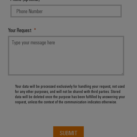
Software
ALL
the
Global
SERVICES
process
Fairs
Controllers
industry
Device
&
Photovoltaics
I/O
Manufacturer
Events
Your Request
Harnessing
Systems
solar
PCB
energy
Industrial
connectors
for
Ethernet
resource
and
efficiency
PCB
Touch
terminals
Railway
panels
Modern
Your data will be processed exclusively for handling your request, not used
PCB
and
Engineering
for any other purposes, and will not be shared with third parties. Stored
digital
Connector
data will be deleted once the purpose has been fulfilled by answering your
and
solutions
request, unless the context of the communication indicates otherwise.
Services
for
visualisation
climate-
tools
Original
friendly
mobility
Equipment
Energy
in
Manufacturer
SUBMIT
rail
measurement