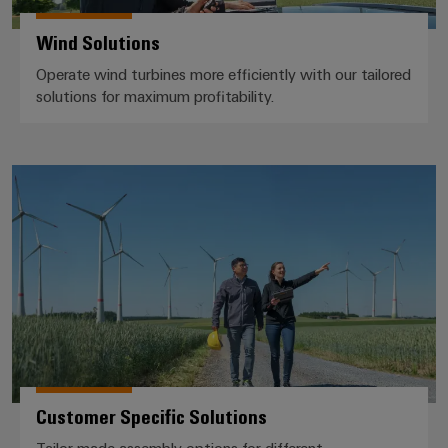
Product
Wind Solutions
innovations
Practical
Operate wind turbines more efficiently with our tailored
connectivity
solutions for maximum profitability.
for your
industry.
Our
Industrial
Connectivity
Customer Specific Solutions
innovations.
Customer Specific Solutions