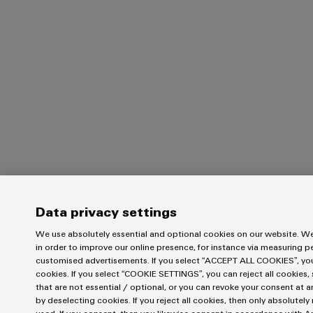
Data privacy settings
We use absolutely essential and optional cookies on our website. We
in order to improve our online presence, for instance via measuring 
customised advertisements. If you select “ACCEPT ALL COOKIES”, you 
cookies. If you select “COOKIE SETTINGS”, you can reject all cookies, 
that are not essential / optional, or you can revoke your consent at a
by deselecting cookies. If you reject all cookies, then only absolutel