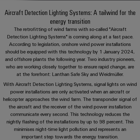
Custom
PCB
can
connection
of
Weidmuller
cable
Company
be
Aircraft Detection Lighting Systems: A tailwind for the
connectors
technology
Weidmüller
Online
assemblies
experienced.
energy transition
and
Shop
Building
DC
PCB
Facts
Fast
The retrofitting of wind farms with so-called "Aircraft
Sales
infrastructure
microgrids
terminals
and
3rd
Detection Lighting Systems" is coming along at a fast pace.
Delivery
Solutions
According to legislation, onshore wind power installations
Figures
Party
Service
for
u-
Enclosure
should be equipped with this technology by 1 January 2024,
Network
the
OS
systems
Sustainability
and offshore plants the following year. Two industry pioneers,
Assemblers
specific
edge
and
who are working closely together to ensure rapid change, are
requirements
Consulting
Compliance
of
computing
components
Automation
at the forefront: Lanthan Safe Sky and Weidmüller.
and
building
&
Locations
With Aircraft Detection Lighting Systems, signal lights on wind
digital
infrastructure
Industrial
Cable
IIoT
power installations are only activated when an aircraft or
engineering
5G
entry
Cabinet
Management
Partners
helicopter approaches the wind farm. The transponder signal of
systems
Building
Information
easyConnect
the aircraft and the receiver of the wind power installation
Single
and
ConnectED
Solutions
and
at
communicate every second. This technology reduces the
Pair
for
components
Minds
Certificates
nightly flashing of the installations by up to 98 percent. This
a
the
Ethernet
minimises night-time light pollution and represents an
challenges
glance
Connection
Building
Orange
of
important step towards the energy transition.