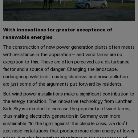
Distribution
&
Stability
Accessories
and
safety
Tools
for
With innovations for greater acceptance of
modern
Automatic
renewable energies
energy
machines
networks
The construction of new power generation plants often meets
with resistance in the population – and wind farms are no
Water
Software
exception to this. These are often perceived as a disturbance
treatment
factor and a source of danger: Changing the landscape,
Markers
&
endangering wild birds, casting shadows and noise pollution
Wastewater
Industrial
are just some of the arguments put forward by residents.
treatment
printers
But wind power installations make a significant contribution to
Solutions
the energy transition. The innovative technology from Lanthan
for
Industry
the
Safe Sky is intended to increase the popularity of wind farms,
light
water
thus making electricity generation in Germany even more
and
sustainable. "In the fight against the climate crisis, we don’t
Cabinet
wastewater
just need installations that produce more clean energy at lower
industry
infrastructure