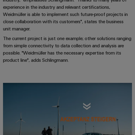
(OEM)
transport
experience in the industry and relevant certifications,
Weidmüller
Shipbuilding
Weidmüller is able to implement such future-proof projects in
Industrial
Comprehensive
close collaboration with its customers", states the business
AI
connection
unit manager.
solutions
The current project is just one example; other solutions ranging
for
Remote
the
from simple connectivity to data collection and analysis are
Access
maritime
possible. "Weidmüller has the necessary expertise from its
&
industry
product line", adds Schlingmann.
Cloud-
Traditional
Services
power
The
Industrial
future
Service
for
Platform
proven
energy
easyConnect
generation
Transmission
&
Workplace