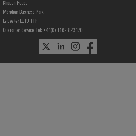
Klippon House
Meridian Business Park
Leicester LE19 1TP
Customer Service Tel: +44(0) 1162 823470