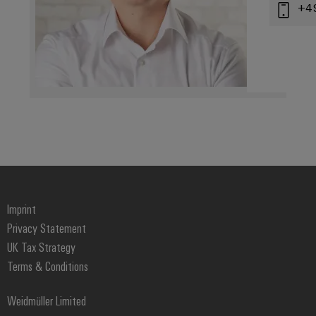
+4
Imprint
Privacy Statement
UK Tax Strategy
Terms & Conditions
Weidmüller Limited