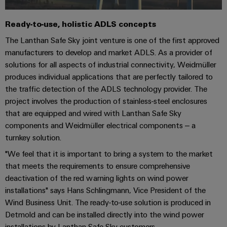
Industrial
Trainings
Machinery
and
Electronics
analytics
and
Solutions
Automation
Ready-to-use, holistic ADLS concepts
housings
Webinars
for
Industrial
Partner
The Lanthan Safe Sky joint venture is one of the first approved
the
Lightning
automation
PSIRT
Network
various
manufacturers to develop and market ADLS. As a provider of
and
sectors
solutions for all aspects of industrial connectivity, Weidmüller
Industrial
of
Find
surge
produces individual applications that are perfectly tailored to
machine
IoT
your
protection
Digital
the traffic detection of the ADLS technology provider. The
and
IIoT
ordering
factory
project involves the production of stainless-steel enclosures
Industrial
PV
automation
and
options
that are equipped and wired with Lanthan Safe Sky
security
combiner
Automation
components and Weidmüller electrical components – a
Oil
box
eShop
Industrial
Solution
turnkey solution.
&
service
Partner
Gas
"We feel that it is important to bring a system to the market
Fieldbus
OCI
platform
that meets the requirements to ensure comprehensive
Ensuring
distributors
interface
safe
easyConnect
deactivation of the red warning lights on wind power
operations
Events
EDI
installations" says Hans Schlingmann, Vice President of the
with
Power
and
interface
Wind Business Unit. The ready-to-use solution is produced in
integrated
Automation
Plant
Detmold and can be installed directly into the wind power
solutions
Fairs
&
for
Controller
installations by Lanthan Safe Sky customers.