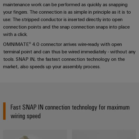
Installation guide
cables,
Management
New
cabinet
Mag
Connectivity
maintenance work can be performed as quickly as snapping
building
Cabinet
patch
Systems
|
Consulting
your fingers. The connection is as simple in principle as it is to
and
cables
-
Consulting & support
Data
Customer
use: The stripped conductor is inserted directly into open
Field
Digital
and
BMS
connection points and the snap connection snaps into place
center
Magazine
Engineering
cables
with a click.
Solutions
Field
Solar
Weidmüller
and
OMNIMATE® 4.0 connector arrives wire-ready with open
wiring
Weidmüller
PLC
&
products
Academy
terminal point and can thus be wired immediately - without any
for
Configurator
system
Storage
Smart
data
tools. SNAP IN, the fastest connection technology on the
Human
wiring
Live
centers
Cabinet
market, also speeds up your assembly process.
PCB
Resources
–
and
UK
Building
Connector
efficient,
migration
2026
reliable,
Our
Services
solutions
Smart
scalable
Management
Machine
Metering
Laboratory
Device
Service
Building
Careers
services
Fast SNAP IN connection technology for maximum
manufacturers
interfaces
Live
Weidmüller
wiring speed
Innovative
2026
Configurator
Distribution
connectivity
Press
solutions
Support
boxes
Workplace
for
ALL
solutions
devices