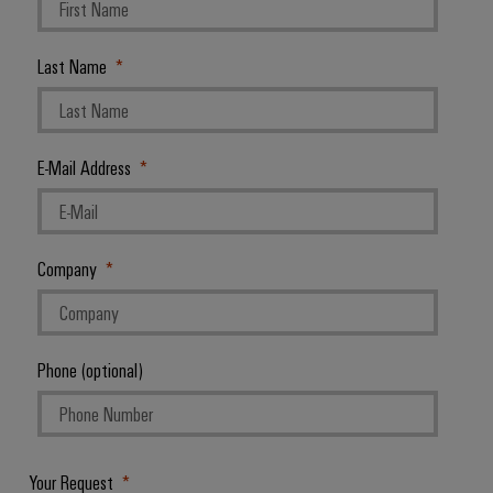
Last Name
E-Mail Address
Company
Phone (optional)
Your Request