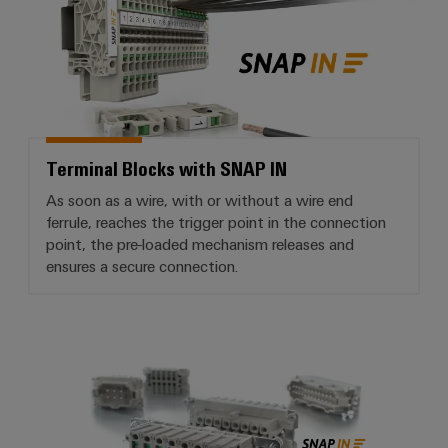
Terminal Blocks with SNAP IN
As soon as a wire, with or without a wire end
ferrule, reaches the trigger point in the connection
point, the pre-loaded mechanism releases and
ensures a secure connection.
RockStar® Heavy-duty connector