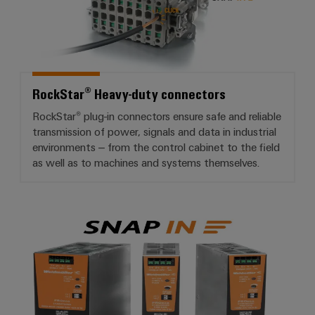
RockStar® Heavy-duty connectors
RockStar® plug-in connectors ensure safe and reliable
transmission of power, signals and data in industrial
environments – from the control cabinet to the field
as well as to machines and systems themselves.
PROeco 2nd Generation power s