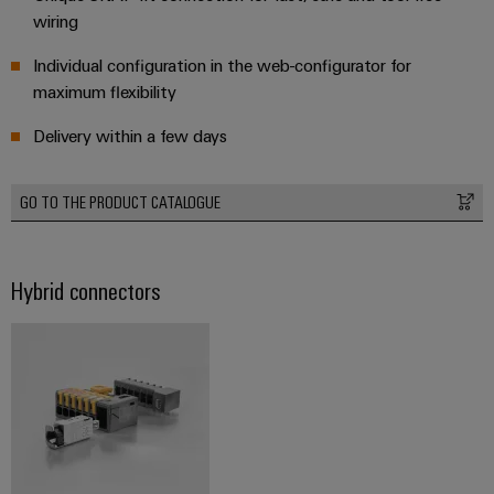
wiring
Product
innovations
Individual configuration in the web-configurator for
Practical
maximum flexibility
connectivity
for your
industry.
Delivery within a few days
Our
Industrial
Connectivity
innovations.
GO TO THE PRODUCT CATALOGUE
Hybrid connectors