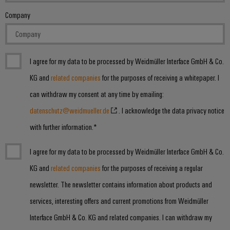
Company
I agree for my data to be processed by Weidmüller Interface GmbH & Co.
KG and
related companies
for the purposes of receiving a whitepaper. I
can withdraw my consent at any time by emailing:
datenschutz@weidmueller.de
. I acknowledge the data privacy notice
with further information.*
I agree for my data to be processed by Weidmüller Interface GmbH & Co.
KG and
related companies
for the purposes of receiving a regular
newsletter. The newsletter contains information about products and
services, interesting offers and current promotions from Weidmüller
Interface GmbH & Co. KG and related companies. I can withdraw my