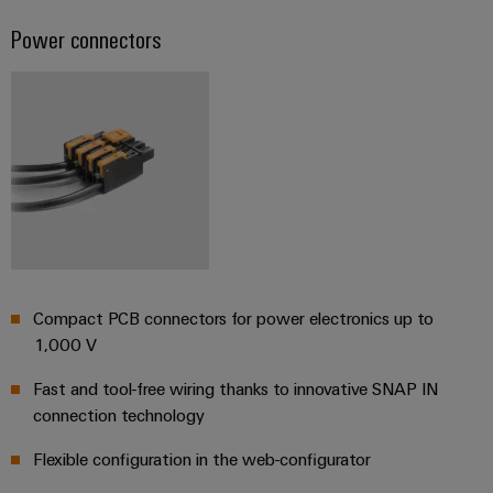
Distribution
&
Power connectors
Stability
Accessories
and
safety
Tools
for
modern
Automatic
energy
machines
networks
Water
Software
treatment
Markers
&
Wastewater
Industrial
treatment
Compact PCB connectors for power electronics up to
printers
Solutions
1,000 V
for
Industry
the
Fast and tool-free wiring thanks to innovative SNAP IN
light
water
connection technology
and
Cabinet
wastewater
Flexible configuration in the web-configurator
industry
infrastructure