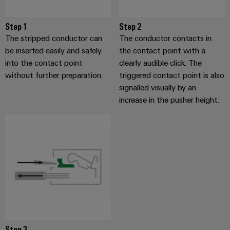
Step 1
Step 2
The stripped conductor can
The conductor contacts in
be inserted easily and safely
the contact point with a
into the contact point
clearly audible click. The
without further preparation.
triggered contact point is also
signalled visually by an
increase in the pusher height.
Step 3