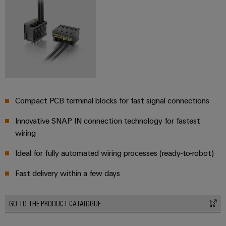
(OEM)
transport
Weidmüller
Shipbuilding
Industrial
Comprehensive
AI
connection
solutions
for
Remote
the
Access
maritime
&
industry
Compact PCB terminal blocks for fast signal connections
Cloud-
Traditional
Services
Innovative SNAP IN connection technology for fastest
power
wiring
The
Industrial
future
Service
Ideal for fully automated wiring processes (ready-to-robot)
for
Platform
proven
Fast delivery within a few days
energy
easyConnect
generation
Transmission
GO TO THE PRODUCT CATALOGUE
&
Workplace