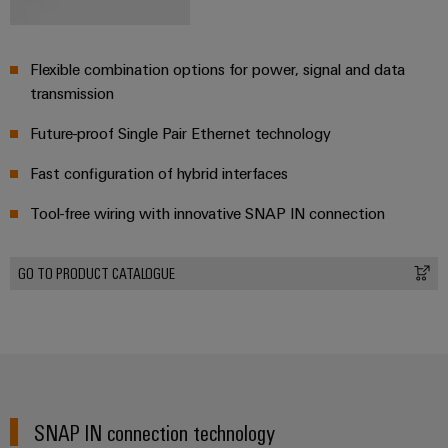
Weidmüller
Flexible combination options for power, signal and data
Configurator
transmission
Digital
engineering of
Future-proof Single Pair Ethernet technology
the next level
– Intuitive,
uncomplicated,
Fast configuration of hybrid interfaces
fast
Tool-free wiring with innovative SNAP IN connection
GO TO PRODUCT CATALOGUE
SNAP IN connection technology