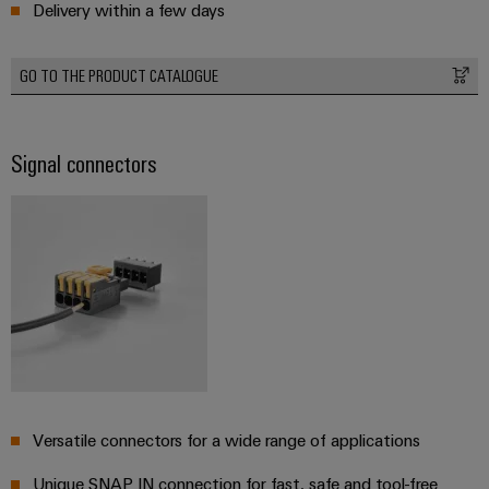
Delivery within a few days
Wind
Energy
Assembly
Operational
GO TO THE PRODUCT CATALOGUE
excellence
Service
in
wind
Assembled
energy
Signal connectors
terminal
rails
Modified
and
fitted
enclosures
Custom
cable
assemblies
Versatile connectors for a wide range of applications
Unique SNAP IN connection for fast, safe and tool-free