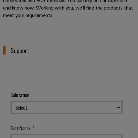
connectors and PCB terminals. You can rely on our expertise
and know-how. Working with you, we’ll find the products that
meet your requirements.
Support
Salutation
First Name