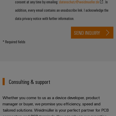
consent at any time by emailing:
datenschutz@weidmueller.de
. In
addition, every email contains an unsubscribe link. I acknowledge the
data privacy notice with further information.
SEND INQUIRY
* Required fields
Consulting & support
Whether you come to us as a device developer, product
manager or buyer, we promise you efficiency, speed and
tailored solutions. Weidmüller is your perfect partner for PCB