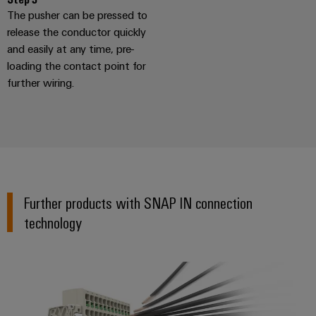
The pusher can be pressed to
release the conductor quickly
and easily at any time, pre-
loading the contact point for
further wiring.
Further products with SNAP IN connection
technology
Terminal Blocks with SNAP IN