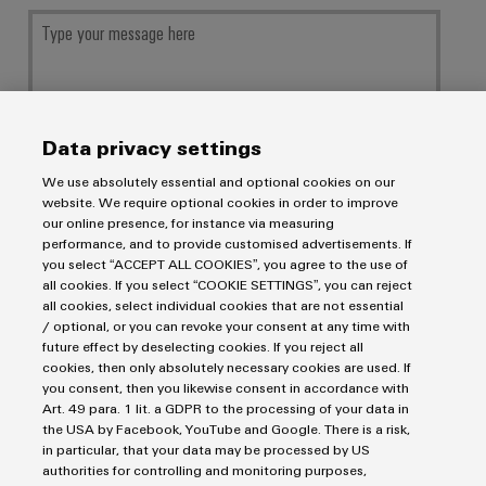
Data privacy settings
We use absolutely essential and optional cookies on our
Your data will be processed exclusively for handling your request, not used
website. We require optional cookies in order to improve
for any other purposes, and will not be shared with third parties. Stored
our online presence, for instance via measuring
data will be deleted once the purpose has been fulfilled by answering your
request, unless the context of the communication indicates otherwise.
performance, and to provide customised advertisements. If
you select “ACCEPT ALL COOKIES”, you agree to the use of
all cookies. If you select “COOKIE SETTINGS”, you can reject
all cookies, select individual cookies that are not essential
/ optional, or you can revoke your consent at any time with
future effect by deselecting cookies. If you reject all
SUBMIT
cookies, then only absolutely necessary cookies are used. If
you consent, then you likewise consent in accordance with
Art. 49 para. 1 lit. a GDPR to the processing of your data in
the USA by Facebook, YouTube and Google. There is a risk,
in particular, that your data may be processed by US
authorities for controlling and monitoring purposes,