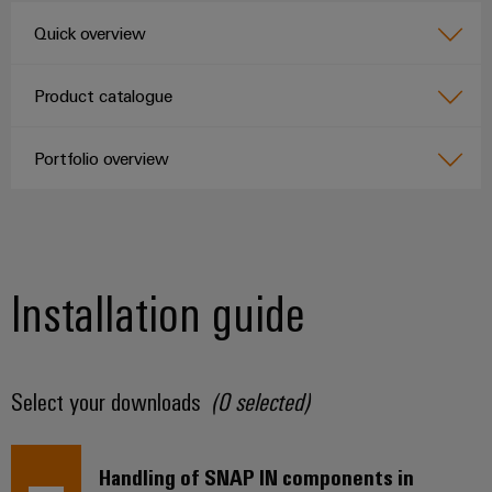
Quick overview
Product catalogue
Portfolio overview
Installation guide
Select your downloads
(
0
selected)
Handling of SNAP IN components in