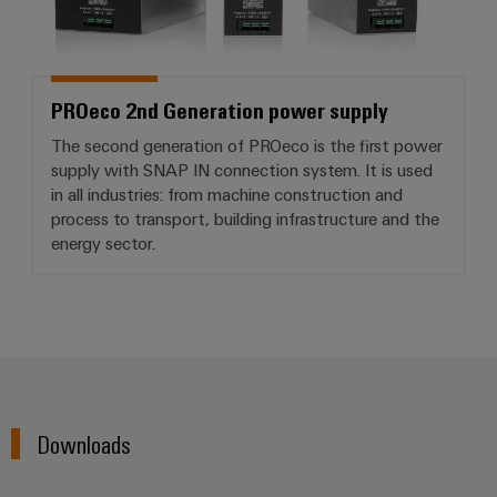
PROeco 2nd Generation power supply
The second generation of PROeco is the first power
supply with SNAP IN connection system. It is used
in all industries: from machine construction and
process to transport, building infrastructure and the
energy sector.
Downloads