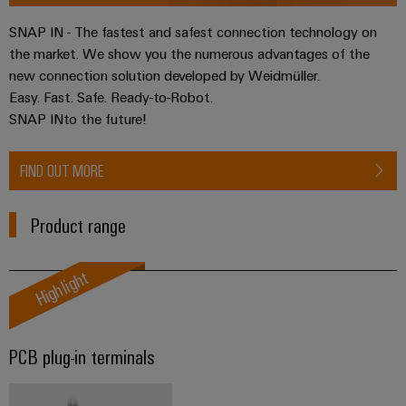
Software
ALL
the
Global
SERVICES
process
SNAP IN - The fastest and safest connection technology on
Fairs
Controllers
industry
the market. We show you the numerous advantages of the
Device
&
new connection solution developed by Weidmüller.
Photovoltaics
I/O
Manufacturer
Events
Easy. Fast. Safe. Ready-to-Robot.
Harnessing
Systems
SNAP INto the future!
solar
PCB
energy
Industrial
connectors
for
Ethernet
FIND OUT MORE
resource
and
efficiency
PCB
Touch
terminals
Railway
Product range
panels
Modern
PCB
and
Engineering
Highlight
digital
Connector
and
solutions
Services
for
visualisation
climate-
tools
Original
friendly
PCB plug-in terminals
mobility
Equipment
Energy
in
Manufacturer
rail
measurement