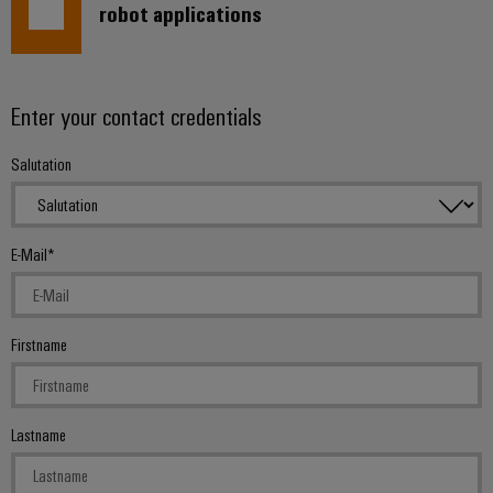
robot applications
Enter your contact credentials
Salutation
E-Mail
Firstname
Lastname