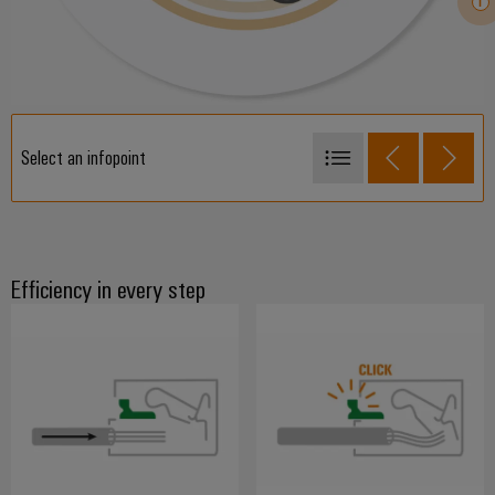
Select an infopoint
SNAP IN
PUSH IN
Tension clamp connection
Efficiency in every step
Crimp connection
Screw connection