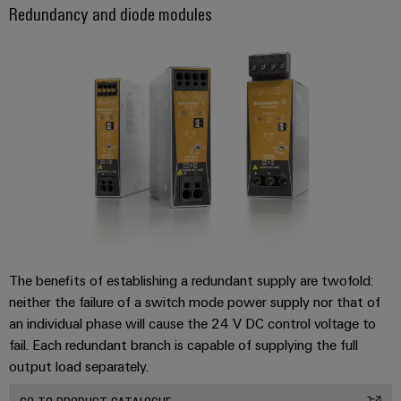
Redundancy and diode modules
Product
innovations
Practical
connectivity
for your
industry.
Our
Industrial
Connectivity
innovations.
The benefits of establishing a redundant supply are twofold:
neither the failure of a switch mode power supply nor that of
an individual phase will cause the 24 V DC control voltage to
fail. Each redundant branch is capable of supplying the full
output load separately.