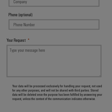
Phone (optional)
Your Request
Your data will be processed exclusively for handling your request, not used
for any other purposes, and will not be shared with third parties. Stored
data will be deleted once the purpose has been fulfilled by answering your
request, unless the context of the communication indicates otherwise.