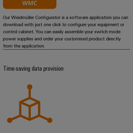
Our Weidmüller Configurator is a software application you can
download with just one click to configure your equipment or
control cabinet. You can easily assemble your switch mode
power supplies and order your customised product directly
from the application.
Time-saving data provision