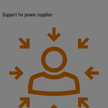
Support for power supplies