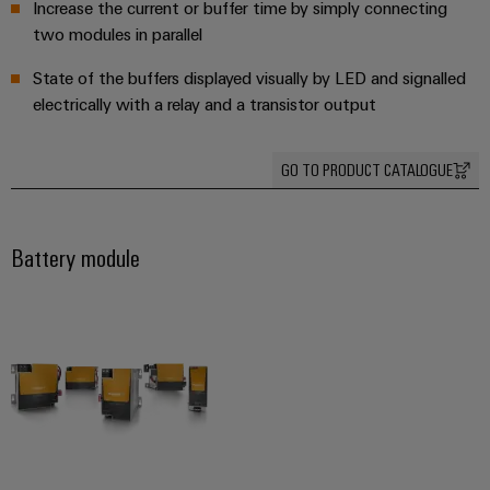
Increase the current or buffer time by simply connecting
Software
ALL
the
Global
SERVICES
two modules in parallel
process
Fairs
Controllers
industry
Device
&
State of the buffers displayed visually by LED and signalled
Photovoltaics
I/O
electrically with a relay and a transistor output
Manufacturer
Events
Harnessing
Systems
solar
PCB
energy
GO TO PRODUCT CATALOGUE
Industrial
connectors
for
Ethernet
resource
and
efficiency
PCB
Touch
Battery module
terminals
Railway
panels
Modern
PCB
and
Engineering
digital
Connector
and
solutions
Services
for
visualisation
climate-
tools
Original
friendly
mobility
Equipment
Energy
in
Manufacturer
rail
measurement