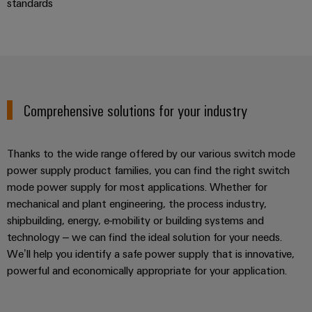
standards
Comprehensive solutions for your industry
Thanks to the wide range offered by our various switch mode
power supply product families, you can find the right switch
mode power supply for most applications. Whether for
mechanical and plant engineering, the process industry,
shipbuilding, energy, e-mobility or building systems and
technology – we can find the ideal solution for your needs.
We’ll help you identify a safe power supply that is innovative,
powerful and economically appropriate for your application.