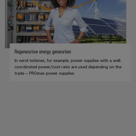
Regenerative energy generation
In wind turbines, for example, power supplies with a well-
coordinated power/cost ratio are used depending on the
trade – PROmax power supplies.