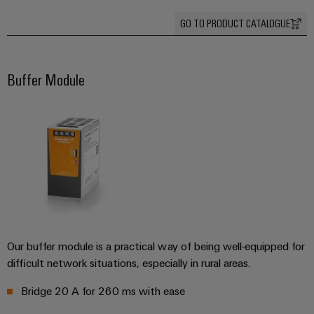
Industrial
Trainings
Machinery
and
Electronics
analytics
and
GO TO PRODUCT CATALOGUE
Solutions
Automation
housings
Webinars
for
Industrial
Partner
the
Lightning
automation
PSIRT
Network
various
Buffer Module
and
sectors
Industrial
of
Find
surge
machine
IoT
your
protection
Digital
and
IIoT
ordering
factory
Industrial
PV
automation
and
options
security
combiner
Automation
Oil
box
eShop
Industrial
Solution
&
service
Partner
Gas
Fieldbus
OCI
platform
Ensuring
distributors
interface
safe
easyConnect
Our buffer module is a practical way of being well-equipped for
operations
Events
EDI
difficult network situations, especially in rural areas.
with
Power
and
interface
integrated
Automation
Bridge 20 A for 260 ms with ease
Plant
solutions
Fairs
&
for
Controller