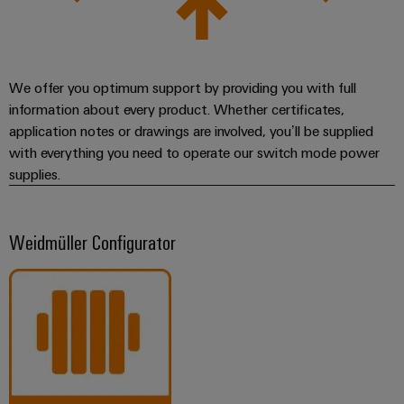
We offer you optimum support by providing you with full
information about every product. Whether certificates,
application notes or drawings are involved, you’ll be supplied
with everything you need to operate our switch mode power
supplies.
Weidmüller Configurator