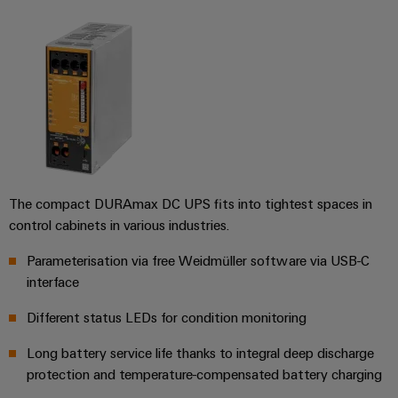
UK
SERVICES
Technical
News
support
Energy
Electronics
Storage
Company
Systems
Environmental
Relay
Solutions
News
and
Product
and
modules
Solutions
products
Compliance
&
Trade
for
energy
Solid-
Press
Decentralised
Engineering
storage
state
News
automation
data
systems
relays
(ESS)
The compact DURAmax DC UPS fits into tightest spaces in
Press
Energy
Technical
control cabinets in various industries.
Hydrogen
Isolating
Contact
management
product
Hydrogen
amplifiers
solutions
catalogues
Parameterisation via free Weidmüller software via USB-C
as
and
interface
a
IIoT
Repairs
Our
measuring
key
&
and
technology
Different status LEDs for condition monitoring
partners
transducers
for
Automation
replacement
the
Long battery service life thanks to integral deep discharge
Distribution
Power
Software
parts
energy
protection and temperature-compensated battery charging
supplies
transition
IIoT