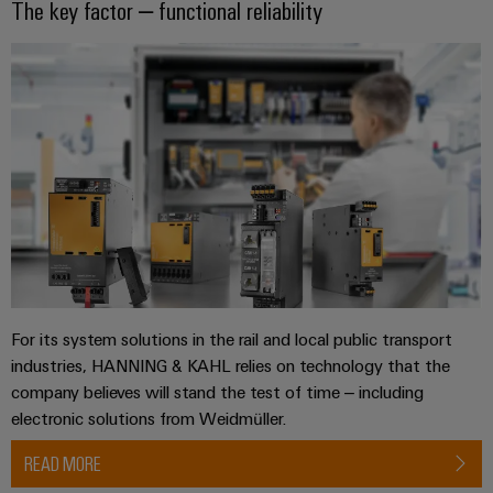
The key factor – functional reliability
For its system solutions in the rail and local public transport
industries, HANNING & KAHL relies on technology that the
company believes will stand the test of time – including
electronic solutions from Weidmüller.
READ MORE