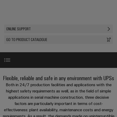
Custom
PCB
can
connection
of
Weidmuller
cable
Company
be
connectors
technology
Weidmüller
Online
assemblies
experienced.
and
Shop
Building
DC
PCB
Facts
Fast
Sales
ONLINE SUPPORT
infrastructure
microgrids
terminals
and
3rd
Delivery
Solutions
Figures
Party
Service
GO TO PRODUCT CATALOGUE
for
u-
Enclosure
Network
the
OS
systems
Sustainability
Assemblers
specific
edge
and
requirements
Consulting
Compliance
of
computing
components
Automation
and
building
&
Locations
digital
infrastructure
Industrial
Cable
Product range
IIoT
Flexible, reliable and safe in any environment with UPSs
engineering
5G
entry
Cabinet
Management
Partners
Both in 24/7 production facilities and applications with the
systems
Building
Information
easyConnect
Single
Online support
highest safety requirements as well, as in the field of simple
and
ConnectED
Solutions
and
at
applications in serial machine construction, three decisive
Pair
for
components
Minds
Certificates
a
factors are particularly important in terms of cost-
the
Ethernet
Accessories
challenges
glance
effectiveness: plant availability, maintenance costs and energy
Connection
Building
Orange
of
requirements. As a result, the demands made on uninterruptible