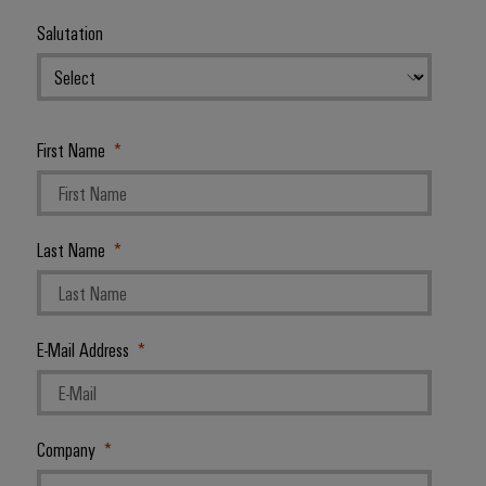
Salutation
First Name
Last Name
E-Mail Address
Company