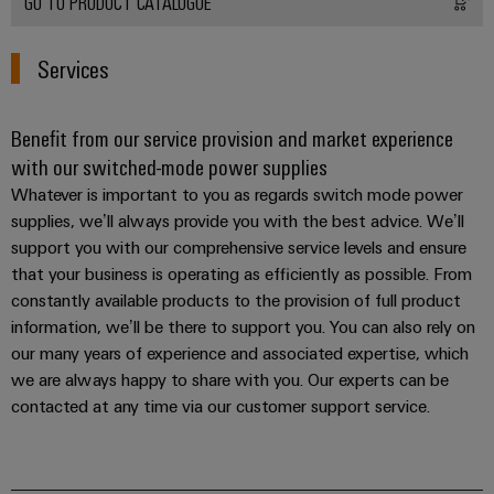
GO TO PRODUCT CATALOGUE
Services
Weidmüller
Configurator
Digital
Benefit from our service provision and market experience
engineering of
the next level
with our switched-mode power supplies
– Intuitive,
uncomplicated,
Whatever is important to you as regards switch mode power
fast
supplies, we’ll always provide you with the best advice. We’ll
support you with our comprehensive service levels and ensure
that your business is operating as efficiently as possible. From
constantly available products to the provision of full product
information, we’ll be there to support you. You can also rely on
our many years of experience and associated expertise, which
we are always happy to share with you. Our experts can be
contacted at any time via our customer support service.