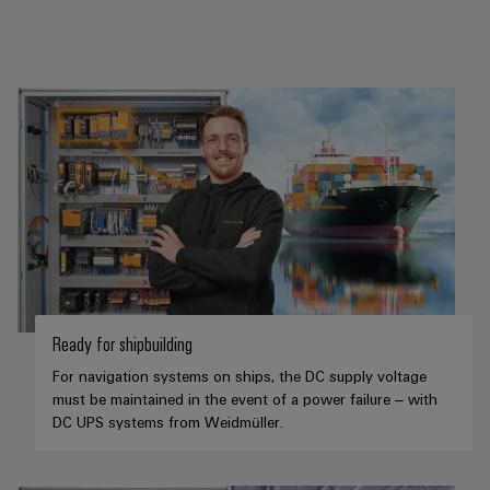
Ready for shipbuilding
For navigation systems on ships, the DC supply voltage
must be maintained in the event of a power failure – with
DC UPS systems from Weidmüller.