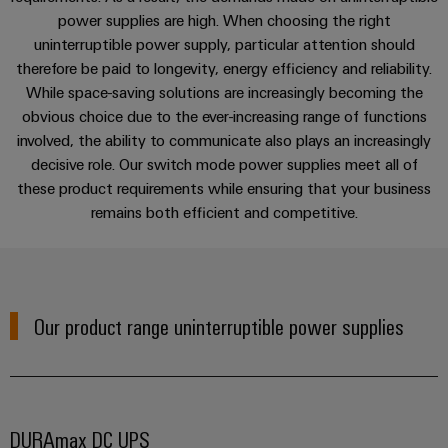
cables,
Management
cabinet
Mag
Connectivity
Services
power supplies are high. When choosing the right
building
Cabinet
patch
Systems
|
Consulting
uninterruptible power supply, particular attention should
and
cables
-
Data
Customer
therefore be paid to longevity, energy efficiency and reliability.
Field
Digital
Applications
and
BMS
center
Magazine
While space-saving solutions are increasingly becoming the
Engineering
cables
Solutions
obvious choice due to the ever-increasing range of functions
Field
Solar
Weidmüller
and
Downloads
involved, the ability to communicate also plays an increasingly
wiring
Weidmüller
PLC
&
products
Academy
decisive role. Our switch mode power supplies meet all of
for
Configurator
system
Storage
Smart
these product requirements while ensuring that your business
data
Human
Contact | Consulting
wiring
Live
centers
remains both efficient and competitive.
Cabinet
PCB
Resources
–
and
UK
Building
Connector
efficient,
migration
2026
reliable,
Our
Services
solutions
Smart
scalable
Management
Machine
Metering
Laboratory
Device
Service
Building
Our product range uninterruptible power supplies
Careers
services
manufacturers
interfaces
Live
Weidmüller
Innovative
2026
Configurator
Distribution
connectivity
Press
solutions
Support
boxes
Workplace
for
ALL
DURAmax DC UPS
solutions
devices