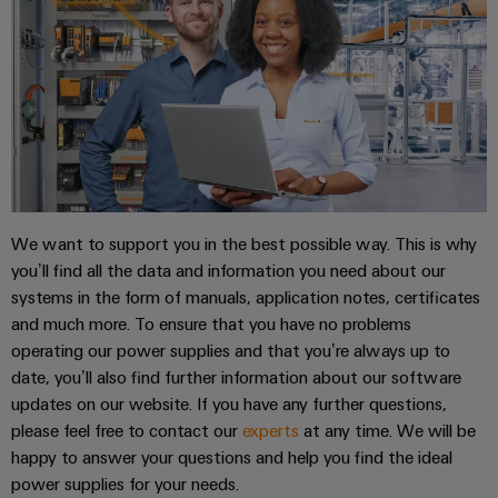
Distribution
&
Stability
Accessories
and
safety
Tools
for
modern
Automatic
energy
machines
networks
Water
Software
treatment
We want to support you in the best possible way. This is why
Markers
&
you’ll find all the data and information you need about our
Wastewater
systems in the form of manuals, application notes, certificates
Industrial
treatment
and much more. To ensure that you have no problems
printers
Solutions
operating our power supplies and that you’re always up to
for
Industry
date, you’ll also find further information about our software
the
updates on our website. If you have any further questions,
light
water
please feel free to contact our
experts
at any time. We will be
and
Cabinet
wastewater
happy to answer your questions and help you find the ideal
industry
infrastructure
power supplies for your needs.