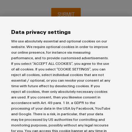
SUBMIT
Data privacy settings
We use absolutely essential and optional cookies on our
website. We require optional cookies in order to improve
our online presence, for instance via measuring
performance, and to provide customised advertisements.
If you select “ACCEPT ALL COOKIES”, you agree to the use
of all cookies. If you select “COOKIE SETTINGS”, you can
reject all cookies, select individual cookies that are not
Imprint
essential / optional, or you can revoke your consent at any
Privacy Statement
time with future effect by deselecting cookies. If you
UK Tax Strategy
reject all cookies, then only absolutely necessary cookies
are used. If you consent, then you likewise consent in
Terms & Conditions
accordance with Art. 49 para. 1 lit. a GDPR to the
processing of your data in the USA by Facebook, YouTube
Weidmüller Limited
and Google. There is a risk, in particular, that your data
may be processed by US authorities for controlling and
Klippon House
monitoring purposes, possibly without any legal recourse
for you. You can access this cookie banner at any time in
Meridian Business Park