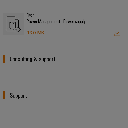
Flyer
Power Management - Power supply
13.0 MB
Consulting & support
Support