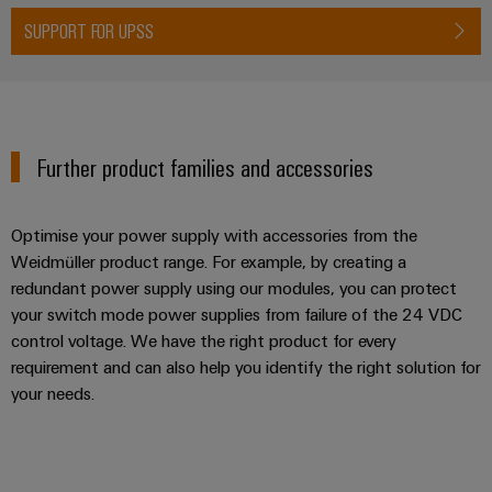
Wind
SUPPORT FOR UPSS
Energy
Assembly
Operational
excellence
Service
in
wind
Assembled
energy
Further product families and accessories
terminal
rails
Optimise your power supply with accessories from the
Modified
Weidmüller product range. For example, by creating a
and
redundant power supply using our modules, you can protect
fitted
your switch mode power supplies from failure of the 24 VDC
enclosures
control voltage. We have the right product for every
requirement and can also help you identify the right solution for
Custom
your needs.
cable
assemblies