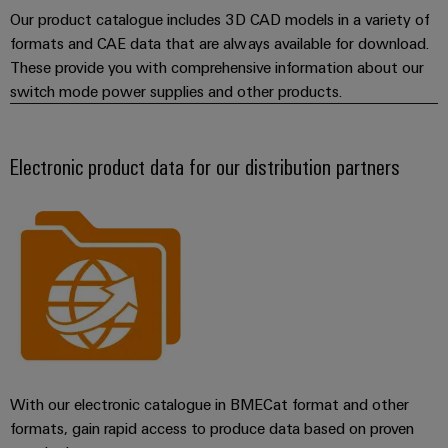
Our product catalogue includes 3D CAD models in a variety of
formats and CAE data that are always available for download.
These provide you with comprehensive information about our
switch mode power supplies and other products.
Electronic product data for our distribution partners
With our electronic catalogue in BMECat format and other
formats, gain rapid access to produce data based on proven