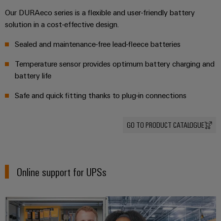
(OEM)
transport
Our DURAeco series is a flexible and user-friendly battery
Weidmüller
Shipbuilding
solution in a cost-effective design.
Industrial
Comprehensive
AI
Sealed and maintenance-free lead-fleece batteries
connection
solutions
for
Temperature sensor provides optimum battery charging and
Remote
the
battery life
Access
maritime
&
industry
Safe and quick fitting thanks to plug-in connections
Cloud-
Traditional
Services
power
GO TO PRODUCT CATALOGUE
The
Industrial
future
Service
for
Platform
proven
Online support for UPSs
energy
easyConnect
generation
Transmission
&
Workplace