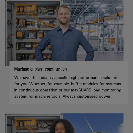
Machine or plant construction
We have the industry-specific high-performance solution
for you. Whether, for example, buffer modules for systems
in continuous operation or our maxGUARD load monitoring
system for machine tools. Always customised power.