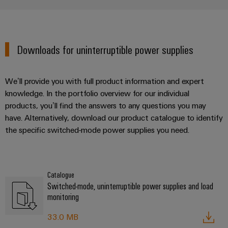
Downloads for uninterruptible power supplies
We’ll provide you with full product information and expert
knowledge. In the portfolio overview for our individual
products, you’ll find the answers to any questions you may
have. Alternatively, download our product catalogue to identify
the specific switched-mode power supplies you need.
Catalogue
Switched-mode, uninterruptible power supplies and load
monitoring
33.0 MB