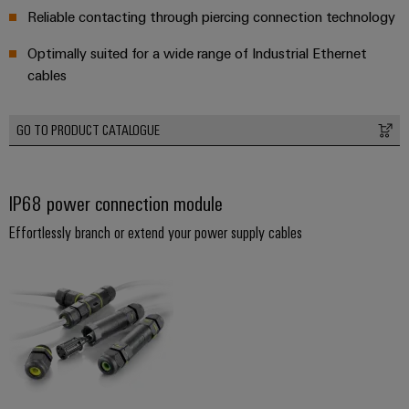
Reliable contacting through piercing connection technology
Optimally suited for a wide range of Industrial Ethernet
cables
GO TO PRODUCT CATALOGUE
IP68 power connection module
Effortlessly branch or extend your power supply cables