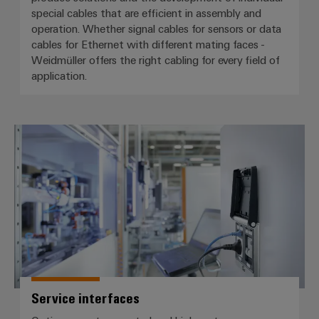
special cables that are efficient in assembly and
operation. Whether signal cables for sensors or data
cables for Ethernet with different mating faces -
Weidmüller offers the right cabling for every field of
application.
Service interfaces
Service interfaces