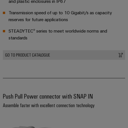
and plastic enclosures in IP67
Distribution
&
Stability
Accessories
Transmission speed of up to 10 Gigabit/s as capacity
and
reserves for future applications
safety
Tools
for
STEADYTEC® series to meet worldwide norms and
modern
Automatic
energy
standards
machines
networks
Water
Software
GO TO PRODUCT CATALOGUE
treatment
Markers
&
Wastewater
Industrial
treatment
printers
Solutions
for
Push Pull Power connector with SNAP IN
Industry
the
light
Assemble faster with excellent connection technology
water
and
Cabinet
wastewater
industry
infrastructure