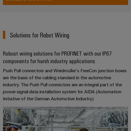
Solutions for Robot Wiring
Robust wiring solutions for PROFINET with our IP67
components for harsh industry applications
Push Pull connectors and Weidmüller’s FreeCon junction boxes
are the basis of the cabling standard in the automotive
industry. The Push Pull connectors are an integral part of the
power-signal-data installation system for AIDA (Automation
Initiative of the German Automotive Industry).