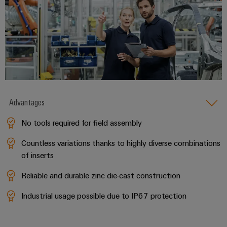
Advantages
No tools required for field assembly
Countless variations thanks to highly diverse combinations
of inserts
Reliable and durable zinc die-cast construction
Industrial usage possible due to IP67 protection