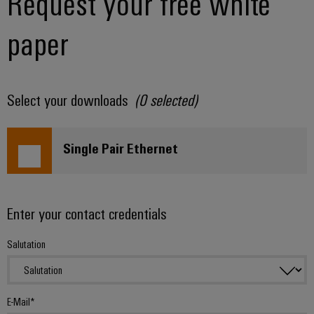
Request your free white
paper
Select your downloads
(
0
selected)
Single Pair Ethernet
Enter your contact credentials
Salutation
E-Mail