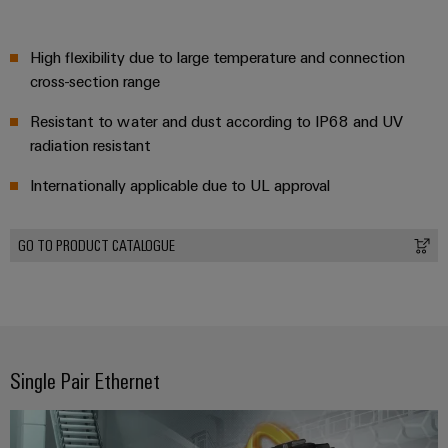
High flexibility due to large temperature and connection
cross-section range
Resistant to water and dust according to IP68 and UV
radiation resistant
Internationally applicable due to UL approval
GO TO PRODUCT CATALOGUE
Single Pair Ethernet