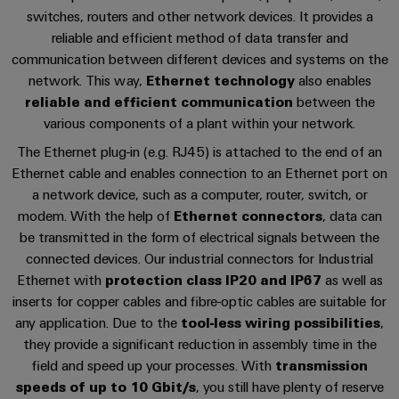
cables,
Management
cabinet
Mag
Connectivity
References
switches, routers and other network devices. It provides a
building
Cabinet
patch
Systems
|
Consulting
reliable and efficient method of data transfer and
and
cables
-
Data
Customer
communication between different devices and systems on the
Downloads
Field
Digital
and
BMS
center
Magazine
network. This way,
Ethernet technology
also enables
Engineering
cables
Solutions
reliable and efficient communication
between the
Field
Solar
Weidmüller
and
Free white paper
various components of a plant within your network.
wiring
Weidmüller
PLC
&
products
Academy
for
The Ethernet plug-in (e.g. RJ45) is attached to the end of an
Configurator
system
Storage
Smart
data
Ethernet cable and enables connection to an Ethernet port on
Human
wiring
Live
centers
Cabinet
PCB
a network device, such as a computer, router, switch, or
Resources
–
and
UK
Building
Connector
modem. With the help of
Ethernet connectors
, data can
efficient,
migration
2026
reliable,
Our
be transmitted in the form of electrical signals between the
Services
solutions
Smart
scalable
connected devices. Our industrial connectors for Industrial
Management
Machine
Metering
Laboratory
Ethernet with
protection class IP20 and IP67
as well as
Device
Service
Building
Careers
services
inserts for copper cables and fibre-optic cables are suitable for
manufacturers
interfaces
Live
Weidmüller
any application. Due to the
tool-less wiring possibilities
,
Innovative
2026
Configurator
they provide a significant reduction in assembly time in the
Distribution
connectivity
Press
solutions
Support
field and speed up your processes. With
transmission
boxes
Workplace
for
ALL
speeds of up to 10 Gbit/s
, you still have plenty of reserve
solutions
devices