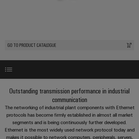
Custom
PCB
can
connection
of
Weidmuller
cable
Company
be
connectors
technology
Weidmüller
Online
assemblies
experienced.
and
Shop
Building
DC
PCB
Facts
Fast
Sales
infrastructure
microgrids
terminals
and
3rd
Delivery
Solutions
Figures
Party
Service
GO TO PRODUCT CATALOGUE
for
u-
Enclosure
Network
the
OS
systems
Sustainability
Assemblers
specific
edge
and
requirements
Consulting
Compliance
of
computing
components
Automation
and
building
&
Locations
digital
infrastructure
Industrial
Cable
Product range
Outstanding transmission performance in industrial
IIoT
engineering
5G
entry
Cabinet
Management
Partners
communication
systems
Building
Information
easyConnect
Solutions for Robot Wiring
The networking of industrial plant components with Ethernet
Single
and
ConnectED
Solutions
and
at
protocols has become firmly established in almost all market
Pair
for
components
Minds
Certificates
a
segments and is being continuously further developed.
the
Ethernet
Perfect complements
challenges
glance
Ethernet is the most widely used network protocol today and
Connection
Building
Orange
of
makes it possible to network computers, peripherals, servers,