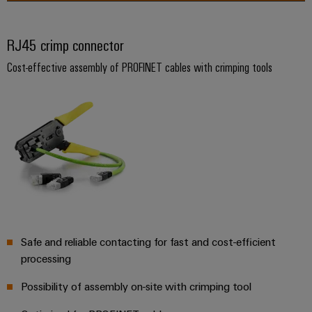
Product
innovations
RJ45 crimp connector
Practical
connectivity
Cost-effective assembly of PROFINET cables with crimping tools
for your
industry.
Our
Industrial
Connectivity
innovations.
Safe and reliable contacting for fast and cost-efficient
processing
Possibility of assembly on-site with crimping tool