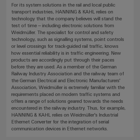
For its system solutions in the rail and local public
transport industries, HANNING & KAHL relies on
technology that the company believes will stand the
test of time – including electronic solutions from
Weidmüller. The specialist for control and safety
technology, such as signalling systems, point controls
or level crossings for track-guided rail traffic, knows
how essential reliability is in traffic engineering. New
products are accordingly put through their paces
before they are used. As a member of the German
Railway Industry Association and the railway team of
the German Electrical and Electronic Manufacturers'
Association, Weidmüller is extremely familiar with the
requirements placed on modern traffic systems and
offers a range of solutions geared towards the needs
encountered in the railway industry. Thus, for example,
HANNING & KAHL relies on Weidmüller's Industrial
Ethernet Converter for the integration of serial
communication devices in Ethernet networks.