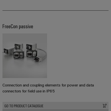
FreeCon passive
Connection and coupling elements for power and data
connectors for field use in IP65
GO TO PRODUCT CATALOGUE