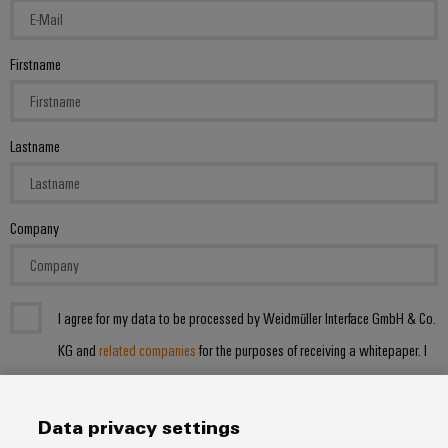
Firstname
Lastname
Company
I agree for my data to be processed by Weidmüller Interface GmbH & Co.
KG and
related companies
for the purposes of receiving a whitepaper. I
can withdraw my consent at any time by emailing:
datenschutz@weidmueller.de
. I acknowledge the data privacy notice
Data privacy settings
with further information.*