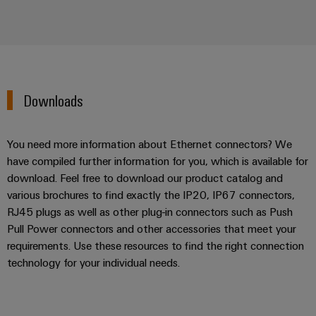
Downloads
You need more information about Ethernet connectors? We
have compiled further information for you, which is available for
download. Feel free to download our product catalog and
various brochures to find exactly the IP20, IP67 connectors,
RJ45 plugs as well as other plug-in connectors such as Push
Pull Power connectors and other accessories that meet your
requirements. Use these resources to find the right connection
technology for your individual needs.