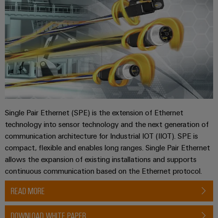
Single Pair Ethernet (SPE) is the extension of Ethernet
technology into sensor technology and the next generation of
communication architecture for Industrial IOT (IIOT). SPE is
compact, flexible and enables long ranges. Single Pair Ethernet
allows the expansion of existing installations and supports
continuous communication based on the Ethernet protocol.
READ MORE
DOWNLOAD WHITE PAPER