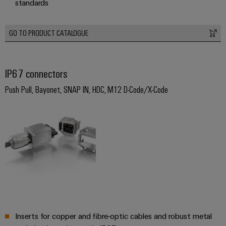
standards
(OEM)
transport
Weidmüller
Shipbuilding
Industrial
GO TO PRODUCT CATALOGUE
Comprehensive
AI
connection
solutions
for
Remote
IP67 connectors
the
Access
maritime
Push Pull, Bayonet, SNAP IN, HDC, M12 D-Code/X-Code
&
industry
Cloud-
Traditional
Services
power
The
Industrial
future
Service
for
Platform
proven
energy
easyConnect
generation
Transmission
Inserts for copper and fibre-optic cables and robust metal
&
Workplace