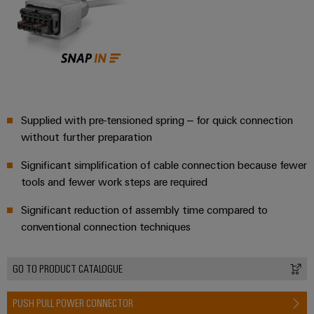
Wind
Energy
Assembly
Operational
excellence
Service
in
wind
Assembled
energy
terminal
Supplied with pre-tensioned spring – for quick connection
rails
without further preparation
Modified
Significant simplification of cable connection because fewer
and
tools and fewer work steps are required
fitted
enclosures
Significant reduction of assembly time compared to
conventional connection techniques
Custom
cable
GO TO PRODUCT CATALOGUE
assemblies
PUSH PULL POWER CONNECTOR