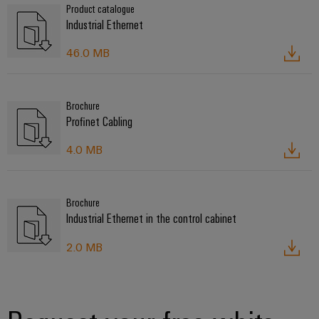
Product catalogue
Industrial Ethernet
46.0 MB
Brochure
Profinet Cabling
4.0 MB
Brochure
Industrial Ethernet in the control cabinet
2.0 MB