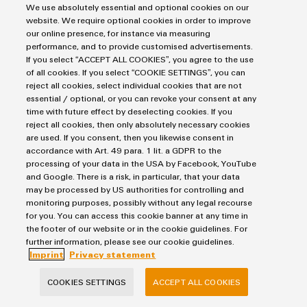
We use absolutely essential and optional cookies on our
website. We require optional cookies in order to improve
I agree for my data to be processed by Weidmüller Interface GmbH & Co.
our online presence, for instance via measuring
performance, and to provide customised advertisements.
KG and
related companies
for the purposes of receiving a regular
If you select “ACCEPT ALL COOKIES”, you agree to the use
of all cookies. If you select “COOKIE SETTINGS”, you can
newsletter. The newsletter contains information about products and
reject all cookies, select individual cookies that are not
services, interesting offers and current promotions from Weidmüller
essential / optional, or you can revoke your consent at any
time with future effect by deselecting cookies. If you
Interface GmbH & Co. KG and related companies. I can withdraw my
reject all cookies, then only absolutely necessary cookies
are used. If you consent, then you likewise consent in
consent at any time by emailing:
datenschutz@weidmueller.de
. In
accordance with Art. 49 para. 1 lit. a GDPR to the
addition, every email contains an unsubscribe link. I acknowledge the
processing of your data in the USA by Facebook, YouTube
and Google. There is a risk, in particular, that your data
data privacy notice with further information.
may be processed by US authorities for controlling and
monitoring purposes, possibly without any legal recourse
for you. You can access this cookie banner at any time in
SEND INQUIRY
the footer of our website or in the cookie guidelines. For
further information, please see our cookie guidelines.
* Required fields
Imprint
Privacy statement
COOKIES SETTINGS
ACCEPT ALL COOKIES