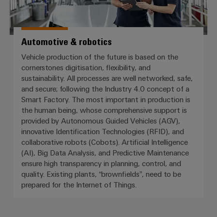
Automotive & robotics
Vehicle production of the future is based on the
cornerstones digitisation, flexibility, and
sustainability. All processes are well networked, safe,
and secure; following the Industry 4.0 concept of a
Smart Factory. The most important in production is
the human being, whose comprehensive support is
provided by Autonomous Guided Vehicles (AGV),
innovative Identification Technologies (RFID), and
collaborative robots (Cobots). Artificial Intelligence
(AI), Big Data Analysis, and Predictive Maintenance
ensure high transparency in planning, control, and
quality. Existing plants, “brownfields”, need to be
prepared for the Internet of Things.