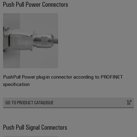
Push Pull Power Connectors
PushPull Power plug-in connector according to PROFINET
specification
GO TO PRODUCT CATALOGUE
Push Pull Signal Connectors