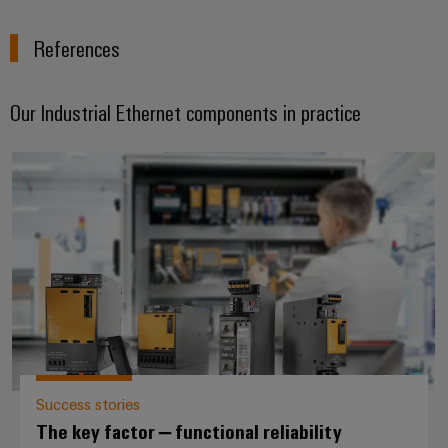
References
Our Industrial Ethernet components in practice
The key factor – functional reliabi
Success stories
The key factor – functional reliability