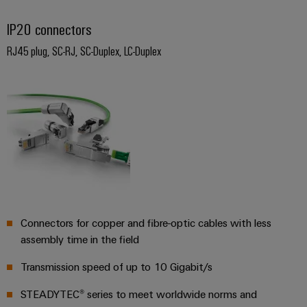
Software
ALL
the
Global
SERVICES
process
IP20 connectors
Fairs
Controllers
industry
Device
&
RJ45 plug, SC-RJ, SC-Duplex, LC-Duplex
Photovoltaics
I/O
Manufacturer
Events
Harnessing
Systems
solar
PCB
energy
Industrial
connectors
for
Ethernet
resource
and
efficiency
PCB
Touch
terminals
Railway
panels
Modern
PCB
and
Engineering
digital
Connector
and
Connectors for copper and fibre-optic cables with less
solutions
Services
for
visualisation
assembly time in the field
climate-
tools
Original
friendly
Transmission speed of up to 10 Gigabit/s
mobility
Equipment
Energy
in
STEADYTEC® series to meet worldwide norms and
Manufacturer
rail
measurement