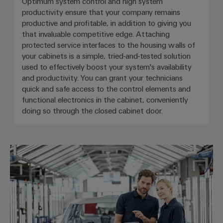
Optimum system control and high system
productivity ensure that your company remains
productive and profitable, in addition to giving you
that invaluable competitive edge. Attaching
protected service interfaces to the housing walls of
your cabinets is a simple, tried-and-tested solution
used to effectively boost your system's availability
and productivity. You can grant your technicians
quick and safe access to the control elements and
functional electronics in the cabinet, conveniently
doing so through the closed cabinet door.
Automotive & robotics