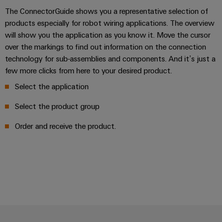
The ConnectorGuide shows you a representative selection of
products especially for robot wiring applications. The overview
will show you the application as you know it. Move the cursor
over the markings to find out information on the connection
technology for sub-assemblies and components. And it’s just a
few more clicks from here to your desired product.
Select the application
Select the product group
Order and receive the product.