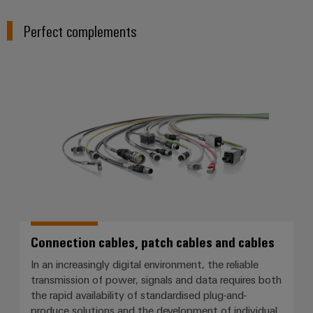
Perfect complements
Connection cables, patch cables
Connection cables, patch cables and cables
In an increasingly digital environment, the reliable
transmission of power, signals and data requires both
the rapid availability of standardised plug-and-
produce solutions and the development of individual