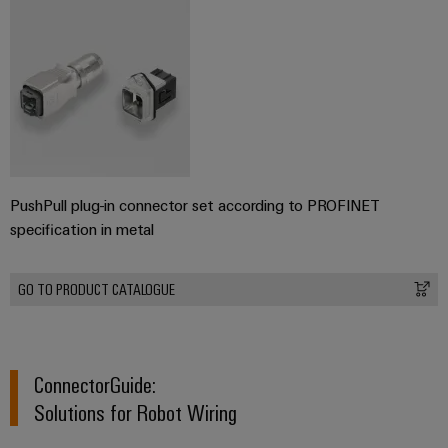
PushPull plug-in connector set according to PROFINET
specification in metal
GO TO PRODUCT CATALOGUE
ConnectorGuide:
Solutions for Robot Wiring