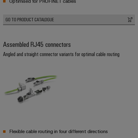
Optimised for PROFINET cables
Weidmüller
GO TO PRODUCT CATALOGUE
Configurator
Digital
engineering of
Assembled RJ45 connectors
the next level
– Intuitive,
uncomplicated,
Angled and straight connector variants for optimal cable routing
fast
Flexible cable routing in four different directions