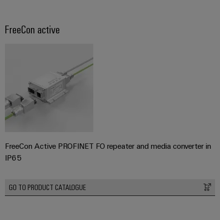
FreeCon active
FreeCon Active PROFINET FO repeater and media converter in
IP65
GO TO PRODUCT CATALOGUE