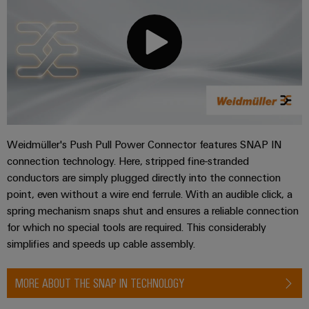
Product
innovations
Practical
connectivity
for your
industry.
Our
Industrial
Connectivity
innovations.
Weidmüller's Push Pull Power Connector features SNAP IN
connection technology. Here, stripped fine-stranded
conductors are simply plugged directly into the connection
point, even without a wire end ferrule. With an audible click, a
spring mechanism snaps shut and ensures a reliable connection
for which no special tools are required. This considerably
simplifies and speeds up cable assembly.
MORE ABOUT THE SNAP IN TECHNOLOGY