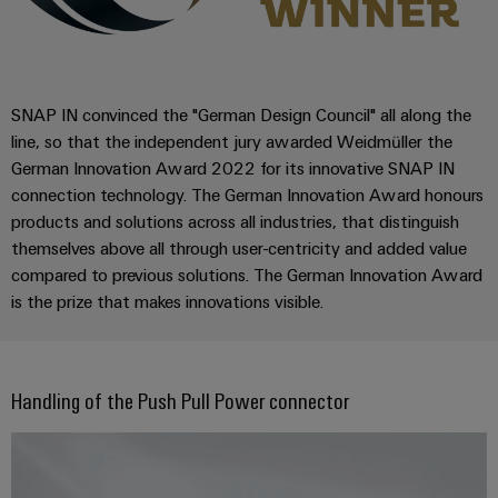
Wind
Energy
Assembly
Operational
excellence
Service
in
SNAP IN convinced the "German Design Council" all along the
wind
Assembled
line, so that the independent jury awarded Weidmüller the
energy
German Innovation Award 2022 for its innovative SNAP IN
terminal
connection technology. The German Innovation Award honours
rails
products and solutions across all industries, that distinguish
Modified
themselves above all through user-centricity and added value
and
compared to previous solutions. The German Innovation Award
is the prize that makes innovations visible.
fitted
enclosures
Custom
Handling of the Push Pull Power connector
cable
assemblies