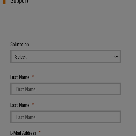
Salutation
First Name
Last Name
E-Mail Address