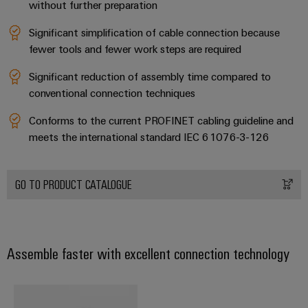
without further preparation
Software
ALL
the
Global
SERVICES
process
Fairs
Significant simplification of cable connection because
Controllers
industry
Device
&
fewer tools and fewer work steps are required
Photovoltaics
I/O
Manufacturer
Events
Significant reduction of assembly time compared to
Harnessing
Systems
solar
conventional connection techniques
PCB
energy
Industrial
connectors
for
Conforms to the current PROFINET cabling guideline and
Ethernet
resource
and
meets the international standard IEC 61076-3-126
efficiency
PCB
Touch
terminals
Railway
panels
GO TO PRODUCT CATALOGUE
Modern
PCB
and
Engineering
digital
Connector
and
solutions
Services
for
visualisation
Assemble faster with excellent connection technology
climate-
tools
Original
friendly
mobility
Equipment
Energy
in
Manufacturer
rail
measurement