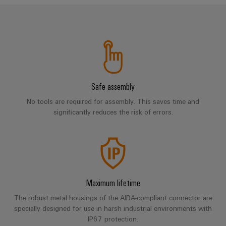
cables,
Management
cabinet
Mag
Connectivity
building
Cabinet
patch
Systems
|
Consulting
and
cables
-
Data
Customer
Field
Digital
and
BMS
center
Magazine
Engineering
cables
Solutions
Field
Solar
Weidmüller
and
wiring
Weidmüller
PLC
&
products
Academy
for
Safe assembly
Configurator
system
Storage
Smart
data
Human
wiring
Live
No tools are required for assembly. This saves time and
centers
Cabinet
PCB
Resources
significantly reduces the risk of errors.
–
and
UK
Building
Connector
efficient,
migration
2026
reliable,
Our
Services
solutions
Smart
scalable
Management
Machine
Metering
Laboratory
Device
Service
Building
Careers
services
manufacturers
interfaces
Live
Weidmüller
Maximum lifetime
Innovative
2026
Configurator
Distribution
connectivity
The robust metal housings of the AIDA-compliant connector are
Press
solutions
Support
specially designed for use in harsh industrial environments with
boxes
Workplace
for
ALL
IP67 protection.
solutions
devices