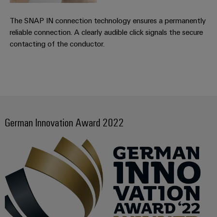
Distribution
&
Stability
Accessories
The SNAP IN connection technology ensures a permanently
and
reliable connection. A clearly audible click signals the secure
safety
Tools
for
contacting of the conductor.
modern
Automatic
energy
machines
networks
Water
Software
treatment
Markers
&
German Innovation Award 2022
Wastewater
Industrial
treatment
printers
Solutions
for
Industry
the
light
water
and
Cabinet
wastewater
industry
infrastructure