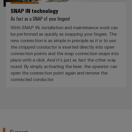
SNAP IN technology
As fast as a SNAP of your fingers!
With SNAP IN, installation and maintenance work can
be performed as quickly as snapping your fingers. The
new connection is as simple in principle as it is to use:
the stripped conductor is inserted directly into open
connection points and the snap connection snaps into
place with a click. And it‘s just as fast the other way
round. By simply activating the lever, the operator can
open the connection point again and remove the
connected conductor.
Support