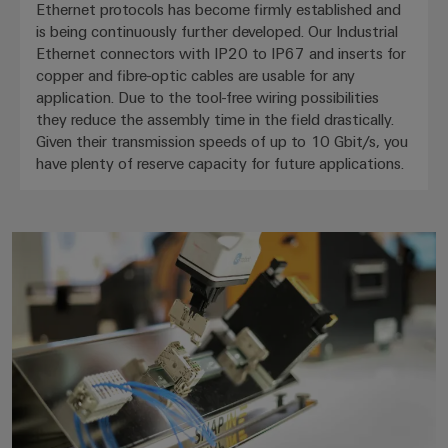
Ethernet protocols has become firmly established and
is being continuously further developed. Our Industrial
Ethernet connectors with IP20 to IP67 and inserts for
copper and fibre-optic cables are usable for any
application. Due to the tool-free wiring possibilities
they reduce the assembly time in the field drastically.
Given their transmission speeds of up to 10 Gbit/s, you
have plenty of reserve capacity for future applications.
SNAP IN technology