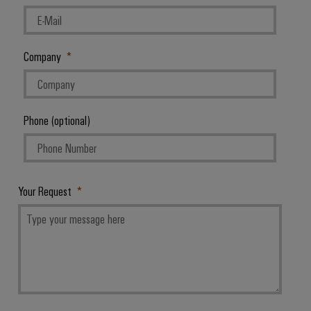
Company
Phone (optional)
Your Request