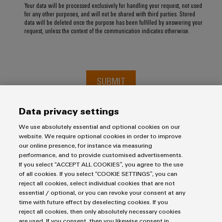
Your data will be processed exclusively for handling your request, not used
for any other purposes, and will not be shared with third parties. Stored
data will be deleted once the purpose has been fulfilled by answering your
request, unless the context of the communication indicates otherwise.
SUBMIT
Data privacy settings
We use absolutely essential and optional cookies on our
website. We require optional cookies in order to improve
our online presence, for instance via measuring
performance, and to provide customised advertisements.
If you select “ACCEPT ALL COOKIES”, you agree to the use
of all cookies. If you select “COOKIE SETTINGS”, you can
Imprint
reject all cookies, select individual cookies that are not
essential / optional, or you can revoke your consent at any
Privacy Statement
time with future effect by deselecting cookies. If you
UK Tax Strategy
reject all cookies, then only absolutely necessary cookies
are used. If you consent, then you likewise consent in