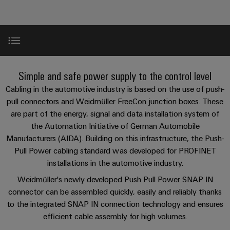
Custom
PCB
can
connection
of
Weidmuller
cable
Company
be
connectors
technology
Weidmüller
Online
assemblies
experienced.
and
Shop
Building
DC
PCB
Facts
Fast
Sales
infrastructure
microgrids
terminals
and
3rd
Delivery
Product range
Solutions
Simple and safe power supply to the control level
Figures
Party
Service
for
u-
Enclosure
Network
Cabling in the automotive industry is based on the use of push-
the
OS
systems
Sustainability
Assemblers
Handling
specific
pull connectors and Weidmüller FreeCon junction boxes. These
edge
and
requirements
Consulting
are part of the energy, signal and data installation system of
Compliance
of
computing
components
Automation
and
the Automation Initiative of German Automobile
building
Perfect complements
&
Locations
Manufacturers (AIDA). Building on this infrastructure, the Push-
digital
infrastructure
Industrial
Cable
IIoT
Pull Power cabling standard was developed for PROFINET
engineering
5G
entry
Cabinet
Management
Partners
installations in the automotive industry.
systems
Building
Information
easyConnect
Single
Weidmüller's newly developed Push Pull Power SNAP IN
and
ConnectED
Solutions
and
at
Pair
connector can be assembled quickly, easily and reliably thanks
for
components
Minds
Certificates
a
to the integrated SNAP IN connection technology and ensures
the
Ethernet
challenges
glance
efficient cable assembly for high volumes.
Connection
Building
Orange
of