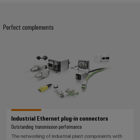
Weidmüller
Configurator
Perfect complements
Digital
engineering of
the next level
Industrial Ethernet plug-in conne
– Intuitive,
uncomplicated,
fast
Industrial Ethernet plug-in connectors
Outstanding transmission performance
The networking of industrial plant components with