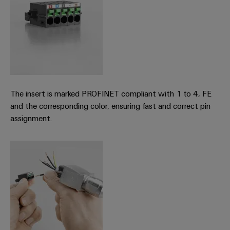
(OEM)
transport
Weidmüller
Shipbuilding
Industrial
Comprehensive
AI
connection
solutions
for
Remote
the
Access
maritime
The insert is marked PROFINET compliant with 1 to 4, FE
&
industry
and the corresponding color, ensuring fast and correct pin
Cloud-
Traditional
assignment.
Services
power
The
Industrial
future
Service
for
Platform
proven
energy
easyConnect
generation
Transmission
&
Workplace