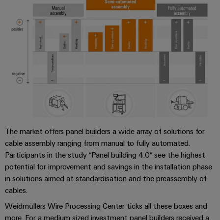
The market offers panel builders a wide array of solutions for
cable assembly ranging from manual to fully automated.
Participants in the study “Panel building 4.0“ see the highest
potential for improvement and savings in the installation phase
in solutions aimed at standardisation and the preassembly of
cables.
Weidmüllers Wire Processing Center ticks all these boxes and
more. For a medium sized investment panel builders received a