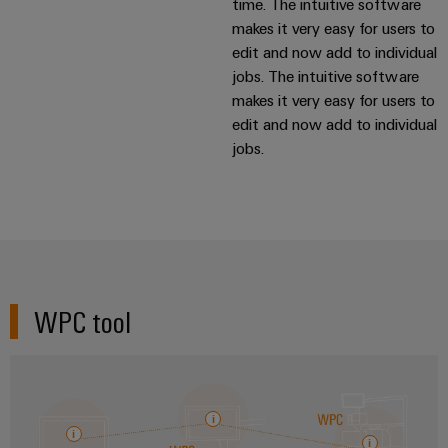
time. The intuitive software
makes it very easy for users to
edit and now add to individual
jobs. The intuitive software
makes it very easy for users to
edit and now add to individual
jobs.
WPC tool