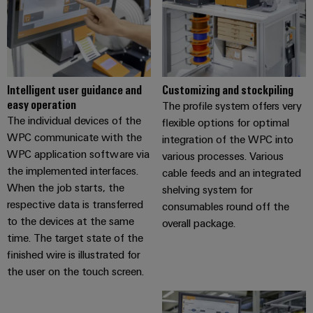
Intelligent user guidance and
Customizing and stockpiling
easy operation
The profile system offers very
The individual devices of the
flexible options for optimal
WPC communicate with the
integration of the WPC into
WPC application software via
various processes. Various
the implemented interfaces.
cable feeds and an integrated
When the job starts, the
shelving system for
respective data is transferred
consumables round off the
to the devices at the same
overall package.
time. The target state of the
finished wire is illustrated for
the user on the touch screen.