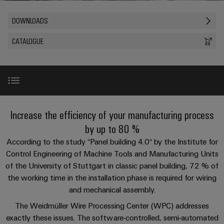
Custom
PCB
can
connection
of
Weidmuller
cable
Company
be
connectors
DOWNLOADS
technology
Weidmüller
Online
assemblies
experienced.
and
Shop
CATALOGUE
Building
DC
PCB
Facts
Fast
Sales
infrastructure
microgrids
terminals
and
3rd
Delivery
Solutions
Figures
Party
Service
for
u-
Enclosure
Network
the
OS
systems
Sustainability
Assemblers
specific
edge
and
requirements
Introduction
Consulting
Increase the efficiency of your manufacturing process
Compliance
of
computing
components
Automation
and
by up to 80 %
building
&
Locations
digital
infrastructure
Award
Industrial
Cable
According to the study “Panel building 4.0“ by the Institute for
IIoT
engineering
5G
entry
Control Engineering of Machine Tools and Manufacturing Units
Cabinet
Management
Partners
systems
of the University of Stuttgart in classic panel building, 72 % of
Building
Information
Wire Processing Center
easyConnect
Single
the working time in the installation phase is required for wiring
and
ConnectED
Solutions
and
at
Pair
for
and mechanical assembly.
components
Minds
Certificates
a
the
WPC tool
Ethernet
The Weidmüller Wire Processing Center (WPC) addresses
challenges
glance
Connection
Building
Orange
exactly these issues. The software-controlled, semi-automated
of