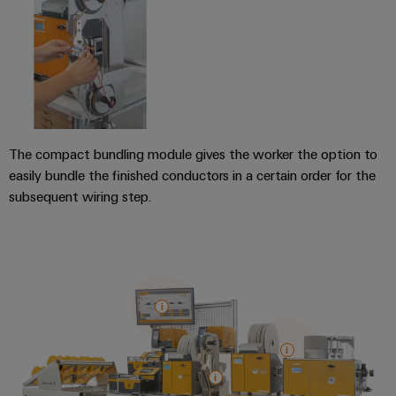
Distribution
&
Stability
Accessories
and
safety
Tools
for
modern
Automatic
energy
machines
networks
The compact bundling module gives the worker the option to
Water
Software
easily bundle the finished conductors in a certain order for the
treatment
subsequent wiring step.
Markers
&
Wastewater
Industrial
treatment
printers
Solutions
for
Industry
the
light
water
and
Cabinet
wastewater
industry
infrastructure