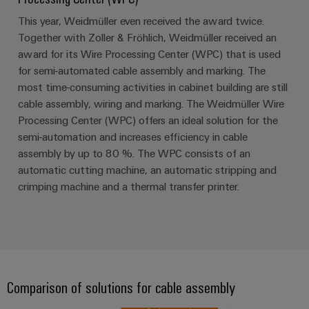
This year, Weidmüller even received the award twice.
Together with Zoller & Fröhlich, Weidmüller received an
Weidmüller
award for its Wire Processing Center (WPC) that is used
Configurator
for semi-automated cable assembly and marking. The
Digital
engineering of
most time-consuming activities in cabinet building are still
the next level
cable assembly, wiring and marking. The Weidmüller Wire
– Intuitive,
uncomplicated,
Processing Center (WPC) offers an ideal solution for the
fast
semi-automation and increases efficiency in cable
assembly by up to 80 %. The WPC consists of an
automatic cutting machine, an automatic stripping and
crimping machine and a thermal transfer printer.
Comparison of solutions for cable assembly