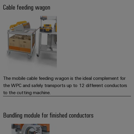
(OEM)
transport
Cable feeding wagon
Weidmüller
Shipbuilding
Industrial
Comprehensive
AI
connection
solutions
for
Remote
the
Access
maritime
&
industry
Cloud-
Traditional
Services
power
The mobile cable feeding wagon is the ideal complement for
The
Industrial
the WPC and safely transports up to 12 different conductors
future
Service
to the cutting machine.
for
Platform
proven
energy
easyConnect
generation
Bundling module for finished conductors
Transmission
&
Workplace