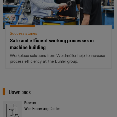
Success stories
Safe and efficient working processes in
machine building
Workplace solutions from Weidmüller help to increase
process efficiency at the Bühler group.
Downloads
Brochure
Wire Processing Center