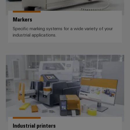
Markers
Specific marking systems for a wide variety of your
industrial applications.
Industrial printers
Industrial printers