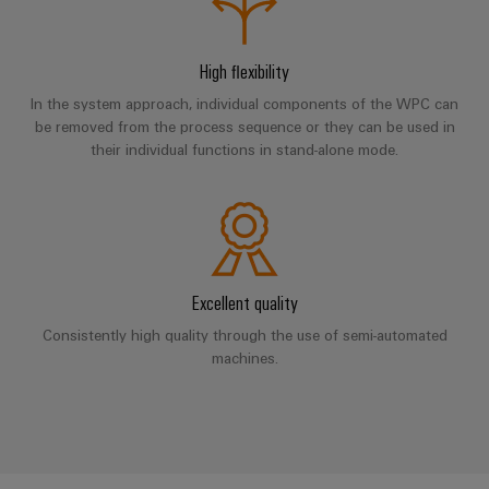
UK
SERVICES
Technical
News
support
Energy
Electronics
Storage
High flexibility
Company
Systems
Environmental
Relay
Solutions
News
In the system approach, individual components of the WPC can
and
Product
and
modules
be removed from the process sequence or they can be used in
Solutions
products
Compliance
&
Trade
their individual functions in stand-alone mode.
for
energy
Solid-
Press
Decentralised
Engineering
storage
state
News
automation
data
systems
relays
(ESS)
Press
Energy
Technical
Hydrogen
Isolating
Contact
management
product
Excellent quality
Hydrogen
amplifiers
solutions
catalogues
as
and
Consistently high quality through the use of semi-automated
a
IIoT
Repairs
machines.
Our
measuring
key
&
and
technology
partners
transducers
for
Automation
replacement
the
Distribution
Power
Software
parts
energy
supplies
transition
IIoT