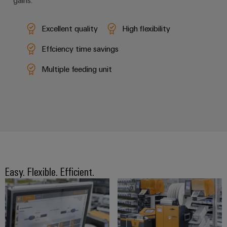
gains.
Excellent quality
High flexibility
Effciency time savings
Multiple feeding unit
Easy. Flexible. Efficient.