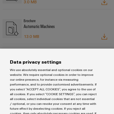
3.0 MB
Brochure
Automatic Machines
13.0 MB
Flyer
Workplace solutions
Data privacy settings
We use absolutely essential and optional cookies on our
20.0 MB
website. We require optional cookies in order to improve
our online presence, for instance via measuring
performance, and to provide customised advertisements. If
you select “ACCEPT ALL COOKIES”, you agree to the use of
all cookies. If you select “COOKIE SETTINGS”, you can reject
all cookies, select individual cookies that are not essential
/ optional, or you can revoke your consent at any time with
Imprint
future effect by deselecting cookies. If you reject all
Privacy Statement
cookies, then only absolutely necessary cookies are used. If