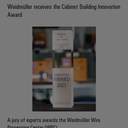
Weidmüller receives the Cabinet Building Innovation
Product
innovations
Award
Practical
connectivity
for your
industry.
Our
Industrial
Connectivity
innovations.
A jury of experts awards the Weidmüller Wire
Processing Center (WPC)