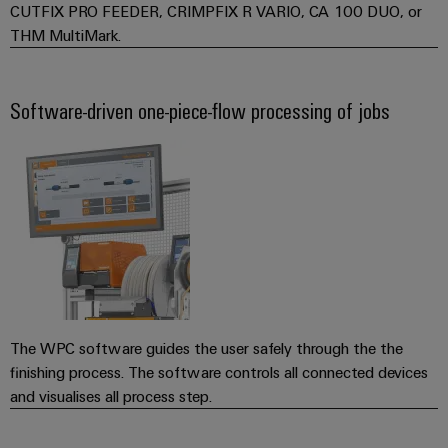
Software
ALL
CUTFIX PRO FEEDER, CRIMPFIX R VARIO, CA 100 DUO, or
the
Global
SERVICES
process
THM MultiMark.
Fairs
Controllers
industry
Device
&
Photovoltaics
I/O
Manufacturer
Events
Software-driven one-piece-flow processing of jobs
Harnessing
Systems
solar
PCB
energy
Industrial
connectors
for
Ethernet
resource
and
efficiency
PCB
Touch
terminals
Railway
panels
Modern
PCB
and
Engineering
digital
Connector
and
solutions
Services
for
The WPC software guides the user safely through the the
visualisation
climate-
finishing process. The software controls all connected devices
tools
Original
friendly
and visualises all process step.
mobility
Equipment
Energy
in
Manufacturer
rail
measurement