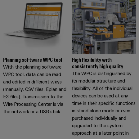
Planning software WPC tool
High flexibility with
consistently high quality
With the planning software
The WPC is distinguished by
WPC tool, data can be read
its modular structure and
and edited in different ways
flexibility. All of the individual
(manually, CSV files, Eplan and
devices can be used at any
E3 files). Transmission to the
time in their specific functions
Wire Processing Center is via
in stand-alone mode or even
the network or a USB stick.
purchased individually and
upgraded to the system
approach at a later point in