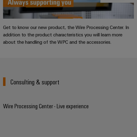
Get to know our new product, the Wire Processing Center. In
addition to the product characteristics you will learn more
about the handling of the WPC and the accessories.
Consulting & support
Wire Processing Center - Live experience