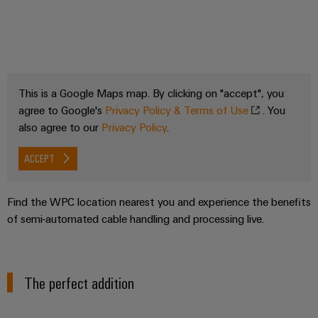
This is a Google Maps map. By clicking on "accept", you
agree to Google's
Privacy Policy & Terms of Use
. You
also agree to our
Privacy Policy
.
ACCEPT
Find the WPC location nearest you and experience the benefits
of semi-automated cable handling and processing live.
The perfect addition