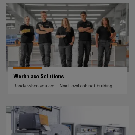
Workplace Solutions
Workplace Solutions
Ready when you are – Next level cabinet building.
Automatic machines