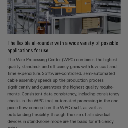
The flexible all-rounder with a wide variety of possible
applications for use
The Wire Processing Center (WPC) combines the highest
quality standards and efficiency gains with low cost and
time expenditure. Software-controlled, semi-automated
cable assembly speeds up the production process
significantly and guarantees the highest quality require-
ments. Consistent data consistency, including consistency
checks in the WPC tool, automated processing in the one-
piece flow concept on the WPC itself, as well as
outstanding flexibility through the use of all individual
devices in stand-alone mode are the basis for efficiency