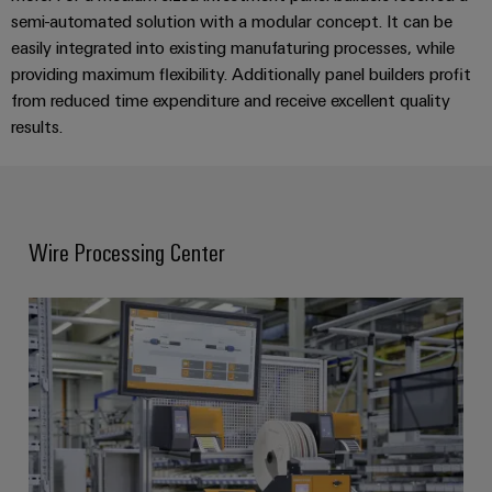
semi-automated solution with a modular concept. It can be
easily integrated into existing manufaturing processes, while
providing maximum flexibility. Additionally panel builders profit
from reduced time expenditure and receive excellent quality
results.
Wire Processing Center