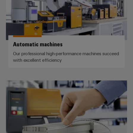
Automatic machines
Our professional high-performance machines succeed
with excellent efficiency
Markers