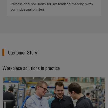
Professional solutions for systemised marking with
our industrial printers.
Customer Story
Workplace solutions in practice
Safe and efficient working proces