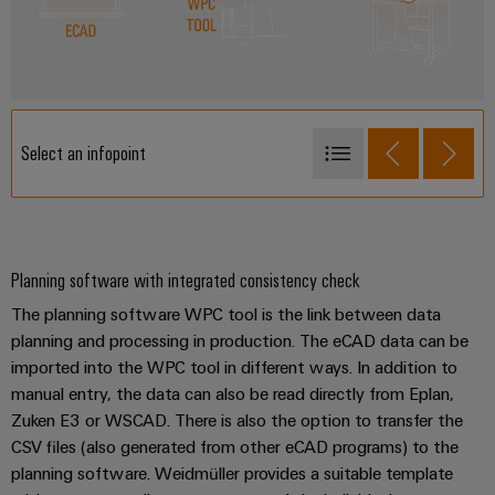
Select an infopoint
ECAD
WPC Tool
WPC
Planning software with integrated consistency check
The planning software WPC tool is the link between data
planning and processing in production. The eCAD data can be
imported into the WPC tool in different ways. In addition to
manual entry, the data can also be read directly from Eplan,
Zuken E3 or WSCAD. There is also the option to transfer the
CSV files (also generated from other eCAD programs) to the
planning software. Weidmüller provides a suitable template