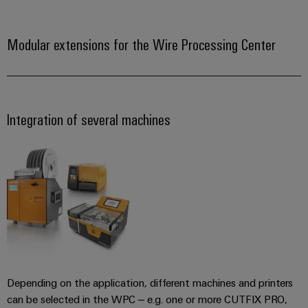
Industrial
Trainings
Machinery
and
Electronics
analytics
and
Solutions
Automation
housings
Webinars
Modular extensions for the Wire Processing Center
for
Industrial
Partner
the
Lightning
automation
PSIRT
Network
various
and
sectors
Industrial
of
Find
surge
machine
IoT
your
protection
Integration of several machines
Digital
and
IIoT
ordering
factory
Industrial
PV
automation
and
options
security
combiner
Automation
Oil
box
eShop
Industrial
Solution
&
service
Partner
Gas
Fieldbus
OCI
platform
Ensuring
distributors
interface
safe
easyConnect
operations
Events
EDI
with
Power
and
interface
integrated
Automation
Depending on the application, different machines and printers
Plant
solutions
Fairs
&
can be selected in the WPC – e.g. one or more CUTFIX PRO,
for
Controller