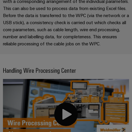
with a corresponding arrangement of the individual parameters.
This can also be used to process data from existing Excel files.
Before the data is transferred to the WPC (via the network or a
USB stick), a consistency check is carried out which checks all
core parameters, such as cable length, wire end processing,
number and labelling data, for completeness. This ensures
reliable processing of the cable jobs on the WPC.
Handling Wire Processing Center