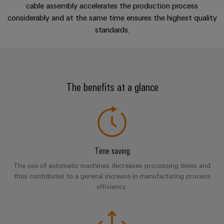
cables,
Management
cabinet
Mag
Live experience
Connectivity
cable assembly accelerates the production process
building
Cabinet
patch
Systems
|
considerably and at the same time ensures the highest quality
Consulting
and
cables
-
standards.
Data
Customer
Perfect complements
Field
Digital
and
BMS
center
Magazine
Engineering
cables
Solutions
Field
Solar
Weidmüller
Customer Story
and
wiring
Weidmüller
PLC
&
products
Academy
The benefits at a glance
for
Configurator
system
Storage
Smart
data
Downloads
Human
wiring
Live
centers
Cabinet
PCB
Resources
–
and
UK
Building
Connector
efficient,
migration
2026
reliable,
Our
Services
solutions
Smart
scalable
Management
Machine
Time saving
Metering
Laboratory
Device
Service
Building
The use of automatic machines decreases processing times and
Careers
services
manufacturers
interfaces
Live
Weidmüller
thus contributes to a general increase in manufacturing process
Innovative
2026
efficiency.
Configurator
Distribution
connectivity
Press
solutions
Support
boxes
Workplace
for
ALL
solutions
devices