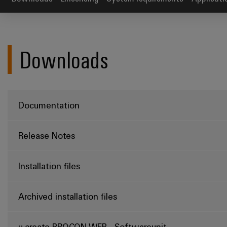
Downloads
Documentation
Release Notes
Installation files
Archived installation files
u-create PROCON-WEB - Softwareunit