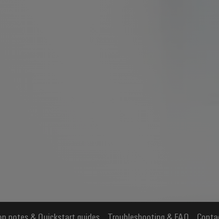
on notes & Quickstart guides
Troubleshooting & FAQ
Conta