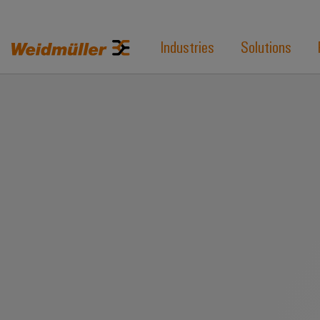
Industries
Solutions