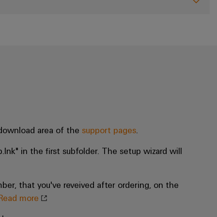
 download area of the
support pages
.
.lnk" in the first subfolder. The setup wizard will
ber, that you've reveived after ordering, on the
Read more