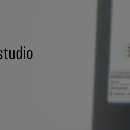
studio