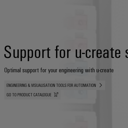
Support for u-create 
Optimal support for your engineering with u-create
ENGINEERING & VISUALISATION TOOLS FOR AUTOMATION
GO TO PRODUCT CATALOGUE