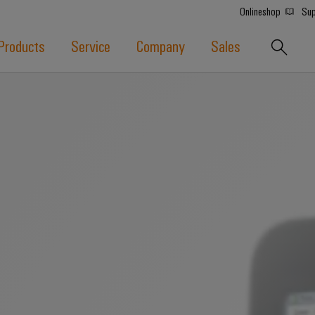
Onlineshop
Sup
Products
Service
Company
Sales