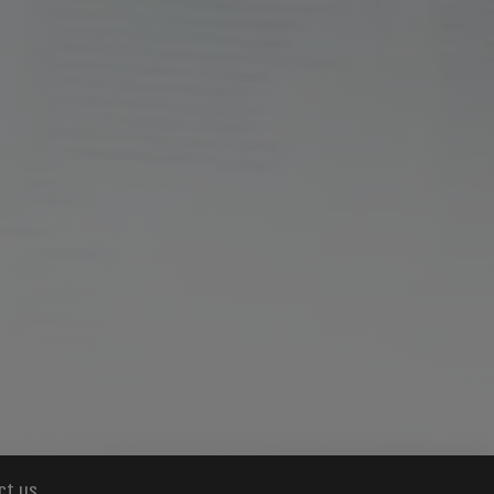
ct us