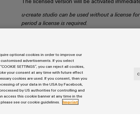
The licensed version will be activated immediate
u-create studio can be used without a license for
period a license is required.
LICENSE ACTIVATION @ CODEMETER
uire optional cookies in order to improve our
 customised advertisements. If you select
 “COOKIE SETTINGS”, you can reject all cookies,
voke your consent at any time with future effect
C
cessary cookies are used. If you consent, then you
rocessing of your data in the USA by Facebook,
 processed by US authorities for controlling and
n access this cookie banner at any time in the
, please see our cookie guidelines.
Imprint
Windows 10
min. 8 GB