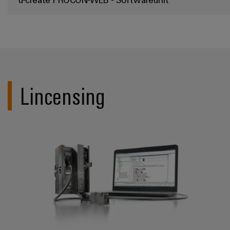
Lincensing