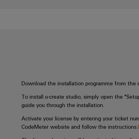
Download the installation programme from the
To install u-create studio, simply open the "Setup
guide you through the installation.
Activate your license by entering your ticket num
CodeMeter website and follow the instructions.