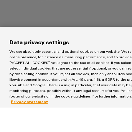
Data privacy settings
We use absolutely essential and optional cookies on our website. We req
online presence, for instance via measuring performance, and to provide
“ACCEPT ALL COOKIES”, you agree to the use of all cookies. If you select
select individual cookies that are not essential / optional, or you can re
by deselecting cookies. If you reject all cookies, then only absolutely ne
System requirements
likewise consent in accordance with Art. 49 para. 1 lit. a GDPR to the p
YouTube and Google. There is a risk, in particular, that your data may be
monitoring purposes, possibly without any legal recourse for you. You ca
footer of our website or in the cookie guidelines. For further information
Privacy statement
Operating System:
Memory (RAM):