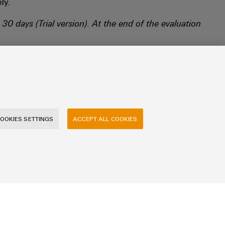
ly.
 30 days (Trial version).
At the end of the evaluation
OOKIES SETTINGS
ACCEPT ALL COOKIES