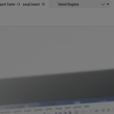
port Center
easyConnect