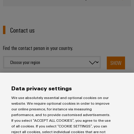
UK
SERVICES
Technical
News
support
Energy
Electronics
Storage
Company
Systems
Environmental
Relay
Solutions
Contact us
News
and
Product
and
modules
Solutions
products
Compliance
&
Trade
for
Find the contact person in your country.
energy
Solid-
Press
Decentralised
Engineering
storage
state
News
automation
data
systems
SHOW
relays
(ESS)
Press
Energy
Technical
Hydrogen
Isolating
Contact
management
product
Hydrogen
amplifiers
solutions
catalogues
Data privacy settings
as
and
a
IIoT
Repairs
We use absolutely essential and optional cookies on our
Our
measuring
key
website. We require optional cookies in order to improve
&
and
technology
partners
transducers
our online presence, for instance via measuring
for
Automation
replacement
performance, and to provide customised advertisements.
the
Distribution
Power
Imprint
If you select “ACCEPT ALL COOKIES”, you agree to the use
Software
parts
energy
of all cookies. If you select “COOKIE SETTINGS”, you can
supplies
Privacy Statement
transition
reject all cookies, select individual cookies that are not
IIoT