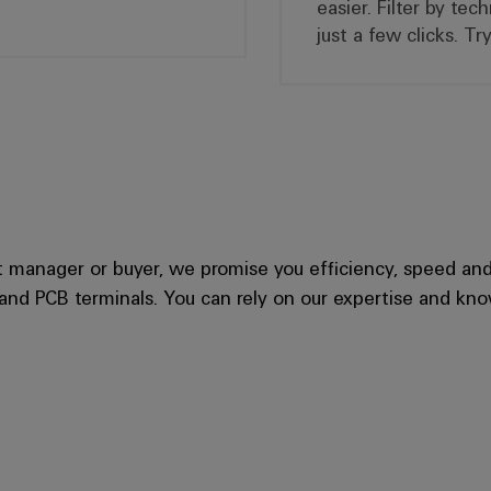
easier. Filter by tec
just a few clicks. T
manager or buyer, we promise you efficiency, speed and t
 and PCB terminals. You can rely on our expertise and kn