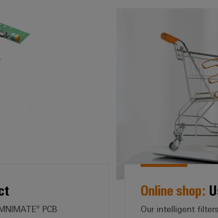
e:* Search by product
ct
Online shop:
Us
 OMNIMATE® PCB
Our intelligent filt