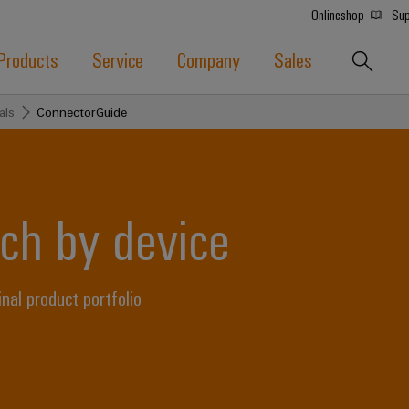
Onlineshop
Sup
Products
Service
Company
Sales
als
ConnectorGuide
ch by device
l product portfolio