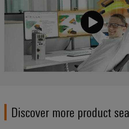
Discover more product sea