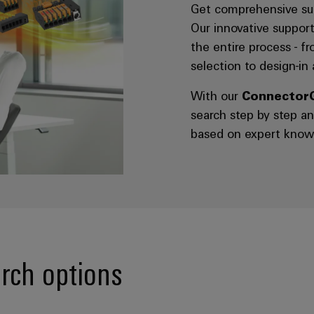
Get comprehensive sup
Our innovative support
the entire process - f
selection to design-in
With our
Connector
search step by step a
based on expert know
rch options