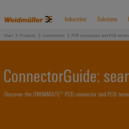
Industries
Solutions
Start
Products
Connectivity
PCB connectors and PCB termin
ConnectorGuide: sear
Discover the OMNIMATE® PCB connector and PCB termina