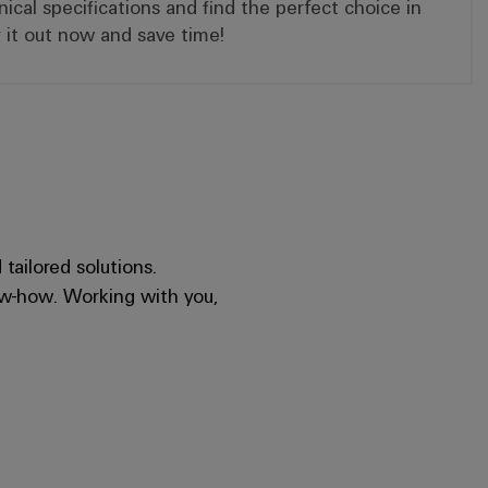
hnical specifications and find the perfect choice in
ry it out now and save time!
ailored solutions.
ow-how. Working with you,