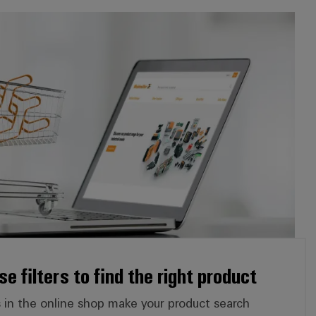
*Online shop:* Use filters to find the right product
e filters to find the right product
ers in the online shop make your product search