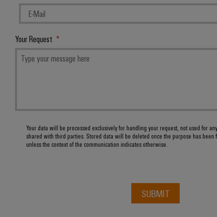
Your Request
Your data will be processed exclusively for handling your request, not used for an
shared with third parties. Stored data will be deleted once the purpose has been f
unless the context of the communication indicates otherwise.
SUBMIT