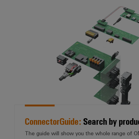
*ConnectorGuid
ConnectorGuide:
Search by produ
The guide will show you the whole range of