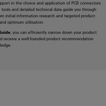
port in the choice and application of PCB connectors.
 tools and detailed technical data guide you through
rom initial information research and targeted product
 and optimum utilisation.
Guide
, you can efficiently narrow down your product
nd receive a well-founded product recommendation
ledge.