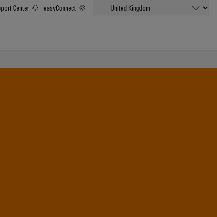
port Center
easyConnect