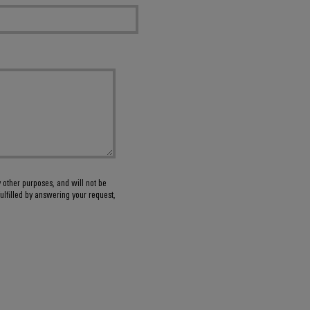
y other purposes, and will not be
ulfilled by answering your request,