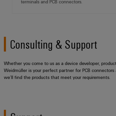
terminals and PCB connectors.
Consulting & Support
Whether you come to us as a device developer, product 
Weidmüller is your perfect partner for PCB connectors
we’ll find the products that meet your requirements.