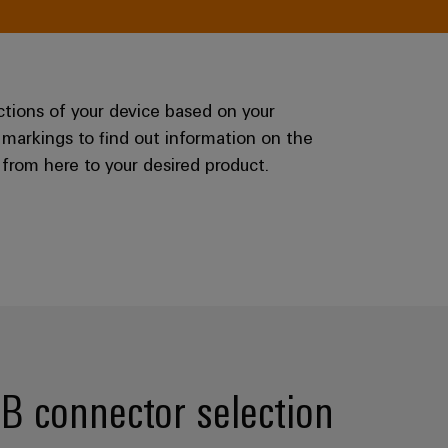
ctions of your device based on your
 markings to find out information on the
from here to your desired product.
CB connector selection