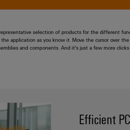
resentative selection of products for the different fun
 the application as you know it. Move the cursor over the
emblies and components. And it's just a few more clicks 
Efficient P