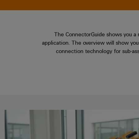
The ConnectorGuide shows you a rep
application. The overview will show you
connection technology for sub-ass