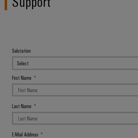
Support
Salutation
First Name
Last Name
E-Mail Address