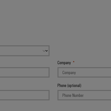
Company
Phone (optional)