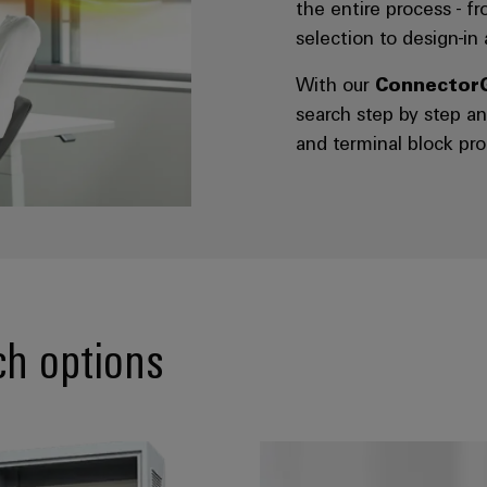
the entire process - f
selection to design-in
With our
Connector
search step by step 
and terminal block pro
ch options
e:* Search by device