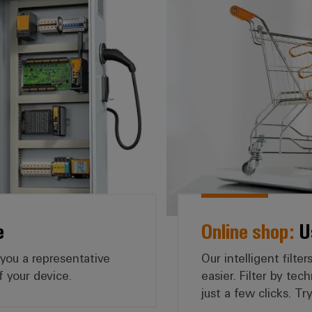
e
Online shop:
Us
 you a representative
Our intelligent filt
f your device.
easier. Filter by tec
just a few clicks. T