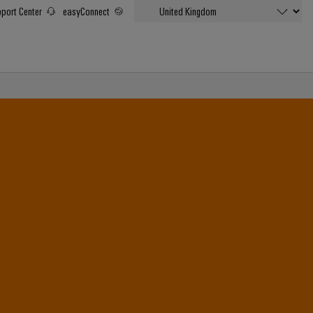
port Center
easyConnect