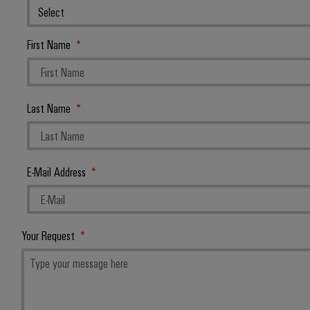
First Name
Last Name
E-Mail Address
Your Request