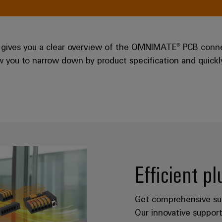
gives you a clear overview of the OMNIMATE® PCB connec
low you to narrow down by product specification and quick
Efficient p
Get comprehensive sup
Our innovative support