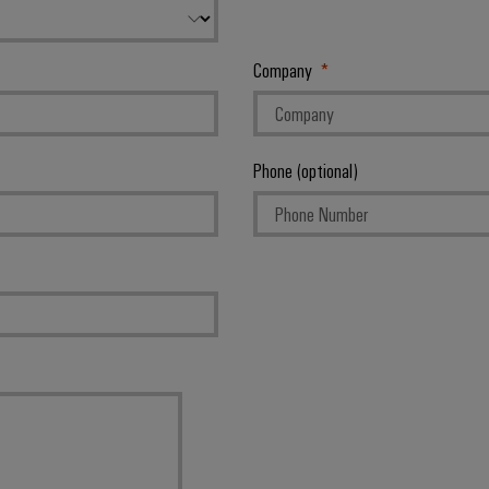
Company
Phone (optional)