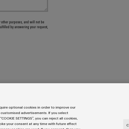
y other purposes, and will not be
ulfilled by answering your request,
uire optional cookies in order to improve our
 customised advertisements. If you select
 “COOKIE SETTINGS”, you can reject all cookies,
ons
voke your consent at any time with future effect
C