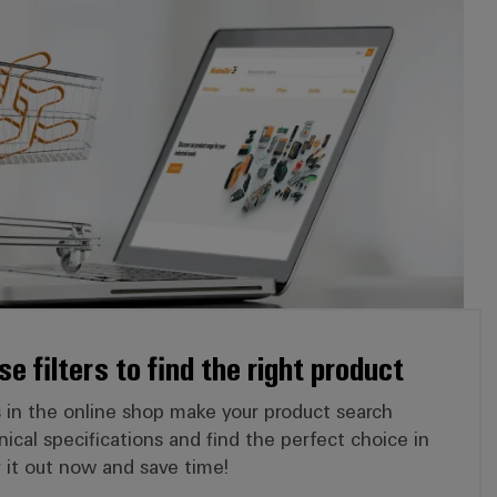
e filters to find the right product
ers in the online shop make your product search
hnical specifications and find the perfect choice in
ry it out now and save time!