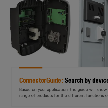
ConnectorGuide:
Search by devic
Based on your application, the guide will show
range of products for the different functions o