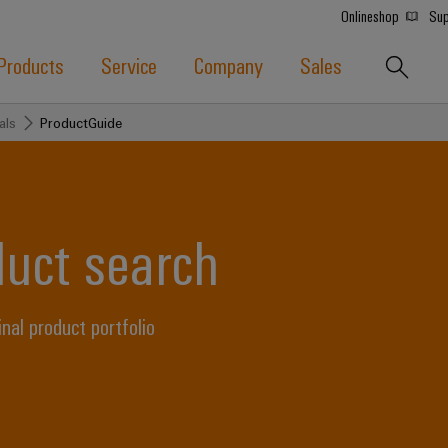
Onlineshop
Sup
Products
Service
Company
Sales
als
ProductGuide
duct search
l product portfolio