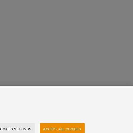
OOKIES SETTINGS
ACCEPT ALL COOKIES