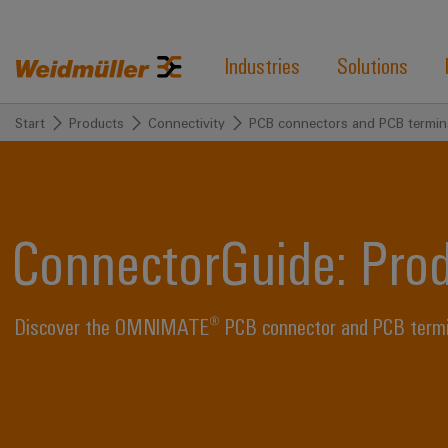
Industries
Solutions
Start
Products
Connectivity
PCB connectors and PCB termin
ConnectorGuide: Pro
Discover the OMNIMATE® PCB connector and PCB termina