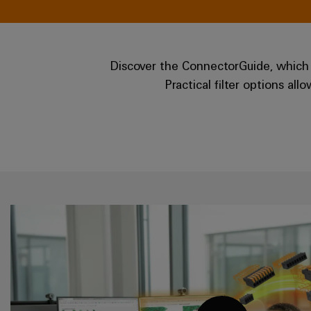
Discover the ConnectorGuide, which 
Practical filter options al