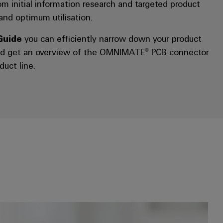
rom initial information research and targeted product
 and optimum utilisation.
Guide
you can efficiently narrow down your product
and get an overview of the OMNIMATE® PCB connector
duct line.
*Online shop:* Use filters to find the right product