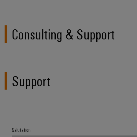
Consulting & Support
Support
Salutation