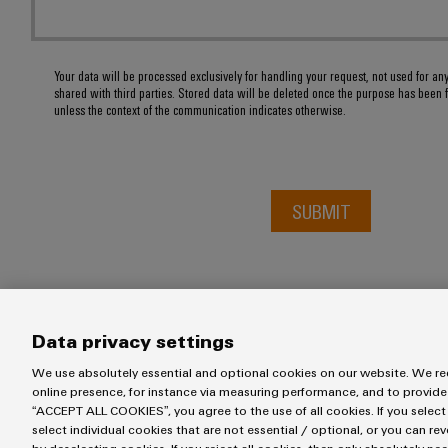
Your data will be processed exclusively for handling your request, not used for an
shared with third parties. Stored data will be deleted once the purpose has been f
unless the context of the communication indicates otherwise.
SUBMIT
Data privacy settings
We use absolutely essential and optional cookies on our website. We req
online presence, for instance via measuring performance, and to provide
“ACCEPT ALL COOKIES”, you agree to the use of all cookies. If you select
Imprint
Privacy Statement
UK Tax Strategy
Terms & Conditi
select individual cookies that are not essential / optional, or you can re