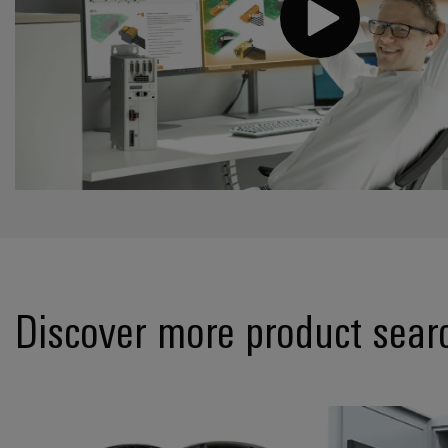
Discover more product sear
*ConnectorGuid