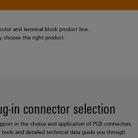
tor and terminal block product line.
ly choose the right product:
lug-in connector selection
port in the choice and application of PCB connectors.
 tools and detailed technical data guide you through