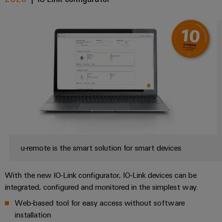
u-remote is the smart solution for smart devices
With the new IO-Link configurator, IO-Link devices can be
integrated, configured and monitored in the simplest way.
Web-based tool for easy access without software
installation