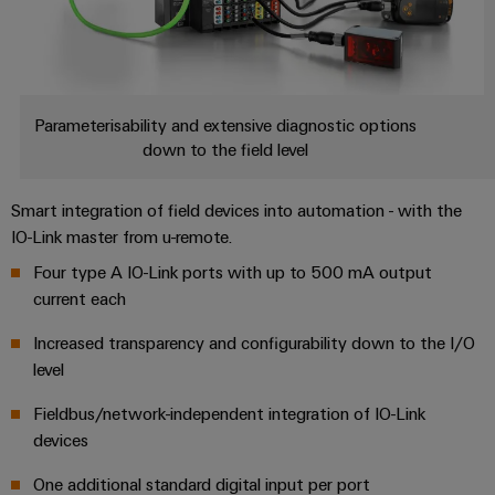
Parameterisability and extensive diagnostic options
down to the field level
Smart integration of field devices into automation - with the
IO-Link master from u-remote.
Four type A IO-Link ports with up to 500 mA output
current each
Increased transparency and configurability down to the I/O
level
Fieldbus/network-independent integration of IO-Link
devices
One additional standard digital input per port