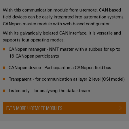
With this communication module from u-remote, CAN-based
field devices can be easily integrated into automation systems.
CANopen master module with web-based configurator.
With its galvanically isolated CAN interface, it is versatile and
supports four operating modes:
CANopen manager - NMT master with a subbus for up to
16 CANopen participants
CANopen device - Participant in a CANopen field bus
Transparent - for communication at layer 2 level (OSI model)
Listen-only - for analysing the data stream
EVEN MORE U-REMOTE MODULES