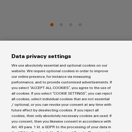
The Next Generation - made for Industrial IoT and
Data privacy settings
Automation
We use absolutely essential and optional cookies on our
website. We require optional cookies in order to improve
our online presence, for instance via measuring
performance, and to provide customised advertisements. If
you select “ACCEPT ALL COOKIES”, you agree to the use of
all cookies. If you select “COOKIE SETTINGS”, you can reject
all cookies, select individual cookies that are not essential
/ optional, or you can revoke your consent at any time with
future effect by deselecting cookies. If you reject all
cookies, then only absolutely necessary cookies are used. If
you consent, then you likewise consent in accordance with
Art. 49 para. 1 lit. a GDPR to the processing of your data in