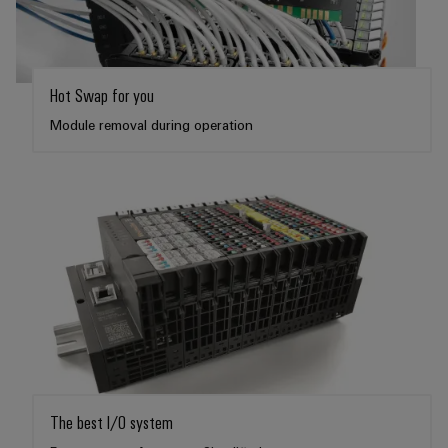
Hot Swap for you
Module removal during operation
The best I/O system