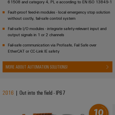
61508 and category 4, PL e according to EN ISO 13849-1
Fault-proof feed-in modules - local emergency stop solution
without costly, fail-safe control system
Fail-safe I/O modules - integrate safety-relevant input and
output signals in 1 or 2 channels
Fail-safe communication via Profisafe, Fail Safe over
EtherCAT or CC-Link IE safety
MORE ABOUT AUTOMATION SOLUTIONS!
2016
| Out into the field - IP67