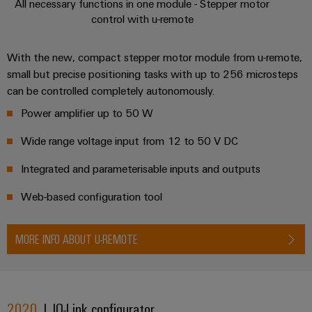
All necessary functions in one module - Stepper motor
control with u-remote
With the new, compact stepper motor module from u-remote,
small but precise positioning tasks with up to 256 microsteps
can be controlled completely autonomously.
Power amplifier up to 50 W
Wide range voltage input from 12 to 50 V DC
Integrated and parameterisable inputs and outputs
Web-based configuration tool
MORE INFO ABOUT U-REMOTE
2020
| IO-Link configurator