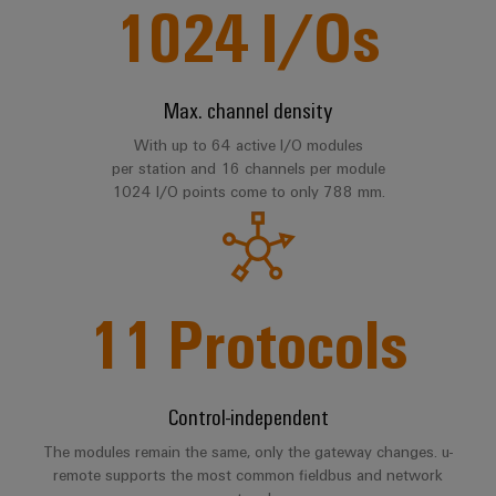
1024
I/Os
Software
ALL
the
Global
SERVICES
process
Fairs
Controllers
industry
Device
&
Photovoltaics
I/O
Manufacturer
Events
Max. channel density
Harnessing
Systems
solar
With up to 64 active I/O modules
PCB
energy
per station and 16 channels per module
Industrial
connectors
for
1024 I/O points come to only 788 mm.
Ethernet
resource
and
efficiency
PCB
Touch
terminals
Railway
panels
Modern
11
Protocols
PCB
and
Engineering
digital
Connector
and
solutions
Services
for
visualisation
climate-
Control-independent
tools
Original
friendly
mobility
Equipment
The modules remain the same, only the gateway changes. u-
Energy
in
Manufacturer
remote supports the most common fieldbus and network
rail
measurement