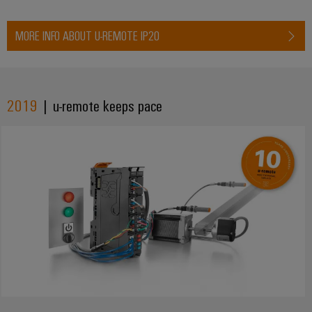
MORE INFO ABOUT U-REMOTE IP20
2019
| u-remote keeps pace