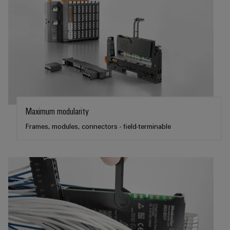
Maximum modularity
Frames, modules, connectors - field-terminable