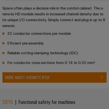
Product
Space often plays a decisive role in the control cabinet. The u-
innovations
remote HD module results in increased channel density due to
Practical
its unique I/O connectivity. Simply connect and plug in up to 8
connectivity
for your
sensors.
industry.
Our
32 conductor connections per module
Industrial
Connectivity
Efficient pre-assembly
innovations.
Reliable cutting-clamping technology (IDC)
For conductor cross-sections from 0.14 to 0.32 mm²
MORE ABOUT U-REMOTE IP20!
2015
| Functional safety for machines