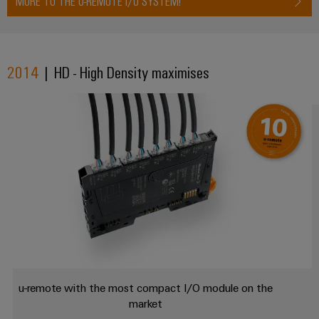
MORE TO THE U-REMOTE I/O SYSTEM!
Wind
Energy
Assembly
Operational
excellence
Service
2014
| HD - High Density maximises
in
wind
Assembled
energy
terminal
rails
Modified
and
fitted
enclosures
Custom
cable
assemblies
u-remote with the most compact I/O module on the
market