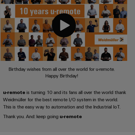
UK
SERVICES
Technical
News
support
Energy
Electronics
Storage
Company
Systems
Environmental
Relay
Solutions
News
and
Product
and
modules
Solutions
products
Compliance
&
Trade
for
energy
Solid-
Press
Decentralised
Engineering
storage
state
News
automation
data
systems
relays
(ESS)
Birthday wishes from all over the world for u-remote.
Press
Energy
Technical
Happy Birthday!
Hydrogen
Isolating
Contact
management
product
Hydrogen
amplifiers
solutions
catalogues
as
u-remote
is turning 10 and its fans all over the world thank
and
a
IIoT
Repairs
Weidmüller for the best remote I/O system in the world.
Our
measuring
key
&
and
This is the easy way to automation and the Industrial IoT.
technology
partners
transducers
for
Automation
replacement
Thank you. And: keep going
u-remote
the
Distribution
Power
Software
parts
energy
supplies
transition
IIoT