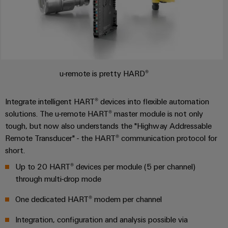
u-remote is pretty HARD®
Integrate intelligent HART® devices into flexible automation
solutions. The u-remote HART® master module is not only
tough, but now also understands the "Highway Addressable
Remote Transducer" - the HART® communication protocol for
short.
Up to 20 HART® devices per module (5 per channel)
through multi-drop mode
One dedicated HART® modem per channel
Integration, configuration and analysis possible via