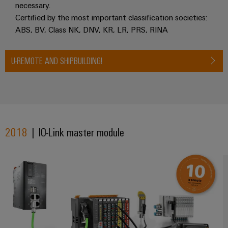
necessary.
Certified by the most important classification societies:
ABS, BV, Class NK, DNV, KR, LR, PRS, RINA
U-REMOTE AND SHIPBUILDING!
2018
| IO-Link master module