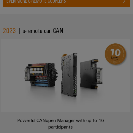
EVEN MORE U-REMOTE COUPLERS
2023
| u-remote can CAN
Powerful CANopen Manager with up to 16
participants