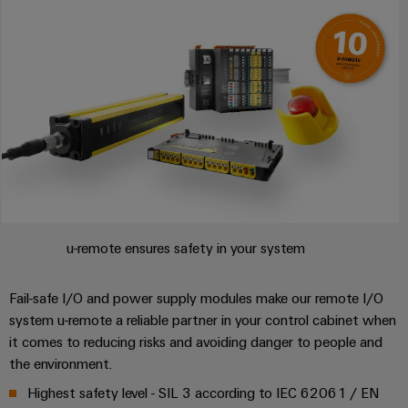
Weidmüller
Configurator
Digital
engineering of
the next level
– Intuitive,
uncomplicated,
fast
u-remote ensures safety in your system
Fail-safe I/O and power supply modules make our remote I/O
system u-remote a reliable partner in your control cabinet when
it comes to reducing risks and avoiding danger to people and
the environment.
Highest safety level - SIL 3 according to IEC 62061 / EN