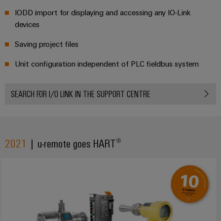
IODD import for displaying and accessing any IO-Link
devices
Saving project files
Unit configuration independent of PLC fieldbus system
SEARCH FOR I/O LINK IN THE SUPPORT CENTRE
2021
| u-remote goes HART®