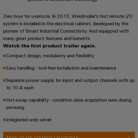
Distribution
&
Stability
Accessories
and
Zero hour for u-remote. In 2013, Weidmüller's first remote I/O
safety
Tools
system is installed in the electrical cabinet; developed by the
for
pioneer of Smart Industrial Connectivity. And equipped with
modern
Automatic
many great product features and benefits.
energy
machines
networks
Watch the first product trailer again.
Compact design, modularity and flexibility
Water
Software
treatment
Easy handling - tool-free installation and maintenance
Markers
&
Wastewater
Separate power supply for input and output channels with up
Industrial
to 10 A each
treatment
printers
Solutions
Hot-swap capability - condition data acquisition even during
for
Industry
servicing
the
light
water
and
Integrated web server
Cabinet
wastewater
industry
infrastructure