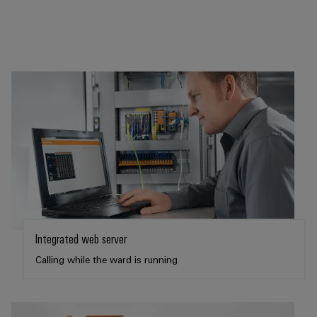
Integrated web server
Calling while the ward is running