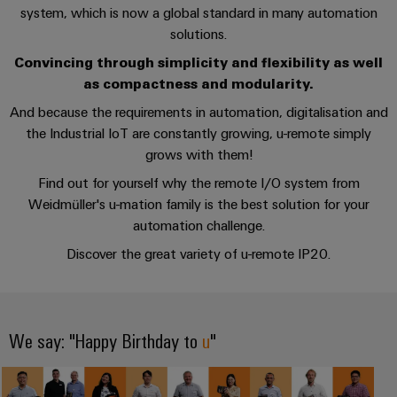
cables,
Management
cabinet
Mag
Connectivity
system, which is now a global standard in many automation
building
Cabinet
patch
Systems
|
Consulting
solutions.
and
cables
-
Data
Customer
Convincing through simplicity and flexibility as well
Field
Digital
and
BMS
center
Magazine
as compactness and modularity.
Engineering
cables
Solutions
Field
Solar
And because the requirements in automation, digitalisation and
Weidmüller
and
wiring
Weidmüller
PLC
&
the Industrial IoT are constantly growing, u-remote simply
products
Academy
for
Configurator
grows with them!
system
Storage
Smart
data
Human
wiring
Live
Find out for yourself why the remote I/O system from
centers
Cabinet
PCB
Resources
–
and
UK
Weidmüller's u-mation family is the best solution for your
Building
Connector
efficient,
migration
2026
automation challenge.
reliable,
Our
Services
solutions
Smart
scalable
Discover the great variety of u-remote IP20.
Management
Machine
Metering
Laboratory
Device
Service
Building
Careers
services
manufacturers
interfaces
Live
Weidmüller
Innovative
2026
Configurator
We say: "Happy Birthday to
u
"
Distribution
connectivity
Press
solutions
Support
boxes
Workplace
for
ALL
solutions
devices