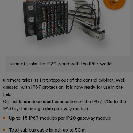
u-remote links the IP20 world with the IP67 world
u-remote takes its first steps out of the control cabinet. Well-
dressed, with IP67 protection, it is now ready for use in the
field.
Our fieldbus-independent connection of the IP67 I/Os to the
IP20 system using a slim gateway module.
Up to 15 IP67 modules per IP20 gateway module
Total sub-bus cable length up to 50 m