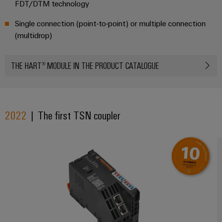
FDT/DTM technology
Single connection (point-to-point) or multiple connection
(multidrop)
THE HART® MODULE IN THE PRODUCT CATALOGUE
2022
| The first TSN coupler