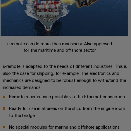
u-remote can do more than machinery. Also approved
for the maritime and offshore sector
u-remote is adapted to the needs of different industries. This is
also the case for shipping, for example. The electronics and
mechanics are designed to be robust enough to withstand the
increased demands.
Remote maintenance possible via the Ethernet connection
Ready for use in all areas on the ship, from the engine room
to the bridge
No special modules for marine and offshore applications