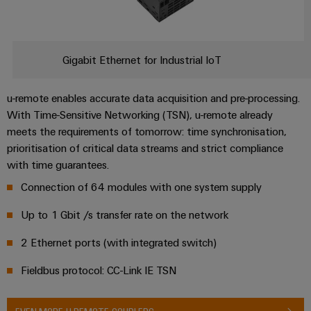
Gigabit Ethernet for Industrial IoT
u-remote enables accurate data acquisition and pre-processing.
With Time-Sensitive Networking (TSN), u-remote already
meets the requirements of tomorrow: time synchronisation,
prioritisation of critical data streams and strict compliance
with time guarantees.
Connection of 64 modules with one system supply
Up to 1 Gbit /s transfer rate on the network
2 Ethernet ports (with integrated switch)
Fieldbus protocol: CC-Link IE TSN