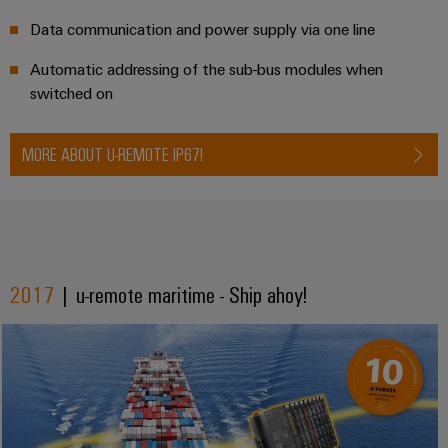
Data communication and power supply via one line
Automatic addressing of the sub-bus modules when
switched on
MORE ABOUT U-REMOTE IP67!
2017
| u-remote maritime - Ship ahoy!