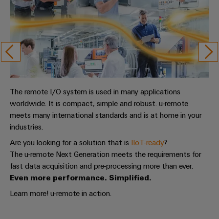
The remote I/O system is used in many applications
worldwide. It is compact, simple and robust. u-remote
meets many international standards and is at home in your
industries.
Are you looking for a solution that is
IIoT-ready
?
The u-remote Next Generation meets the requirements for
fast data acquisition and pre-processing more than ever.
Even more performance. Simplified.
Learn more! u-remote in action.