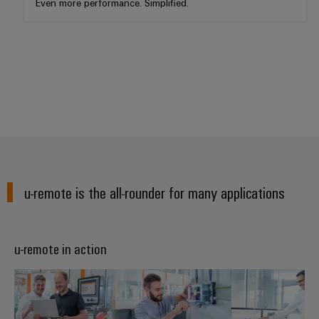
Even more performance. Simplified.
u-remote is the all-rounder for many applications
u-remote in action