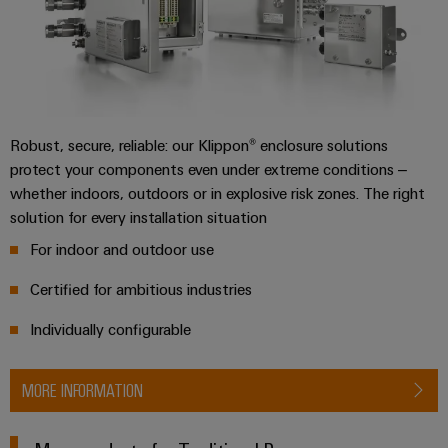
Wind
Energy
Assembly
Operational
excellence
Service
in
wind
Assembled
energy
Robust, secure, reliable: our Klippon® enclosure solutions
terminal
protect your components even under extreme conditions –
rails
whether indoors, outdoors or in explosive risk zones. The right
solution for every installation situation
Modified
and
For indoor and outdoor use
fitted
Certified for ambitious industries
enclosures
Individually configurable
Custom
cable
MORE INFORMATION
assemblies