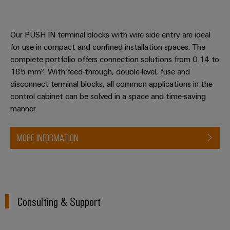
Our PUSH IN terminal blocks with wire side entry are ideal
for use in compact and confined installation spaces. The
complete portfolio offers connection solutions from 0.14 to
185 mm². With feed-through, double-level, fuse and
disconnect terminal blocks, all common applications in the
control cabinet can be solved in a space and time-saving
manner.
MORE INFORMATION
Consulting & Support