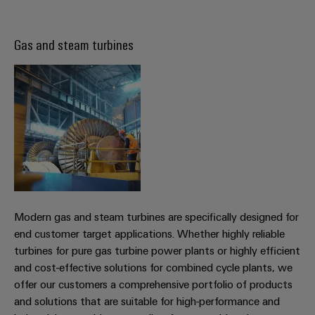
(OEM)
transport
Weidmüller
Shipbuilding
Gas and steam turbines
Industrial
Comprehensive
AI
connection
solutions
for
Remote
the
Access
maritime
&
industry
Cloud-
Traditional
Services
power
The
Industrial
future
Service
Modern gas and steam turbines are specifically designed for
for
Platform
proven
end customer target applications. Whether highly reliable
energy
easyConnect
turbines for pure gas turbine power plants or highly efficient
generation
and cost-effective solutions for combined cycle plants, we
Transmission
offer our customers a comprehensive portfolio of products
and solutions that are suitable for high-performance and
&
Workplace