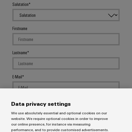
Salutation
Firstname
Lastname
E-Mail
Company
Data privacy settings
We use absolutely essential and optional cookies on our
website. We require optional cookies in order to improve
our online presence, for instance via measuring
Message
performance, and to provide customised advertisements.