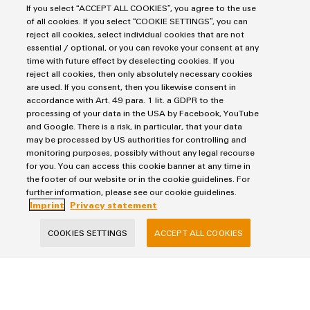
If you select “ACCEPT ALL COOKIES”, you agree to the use
of all cookies. If you select “COOKIE SETTINGS”, you can
reject all cookies, select individual cookies that are not
essential / optional, or you can revoke your consent at any
time with future effect by deselecting cookies. If you
reject all cookies, then only absolutely necessary cookies
I would like to be called back
are used. If you consent, then you likewise consent in
accordance with Art. 49 para. 1 lit. a GDPR to the
I acknowledge the data
privacy policy
with further
processing of your data in the USA by Facebook, YouTube
and Google. There is a risk, in particular, that your data
information.*
may be processed by US authorities for controlling and
monitoring purposes, possibly without any legal recourse
for you. You can access this cookie banner at any time in
SEND INQUIRY
the footer of our website or in the cookie guidelines. For
further information, please see our cookie guidelines.
* Required fields
Imprint
Privacy statement
COOKIES SETTINGS
ACCEPT ALL COOKIES