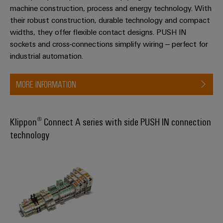
machine construction, process and energy technology. With
their robust construction, durable technology and compact
widths, they offer flexible contact designs. PUSH IN
sockets and cross-connections simplify wiring – perfect for
industrial automation.
MORE INFORMATION
Klippon® Connect A series with side PUSH IN connection
technology