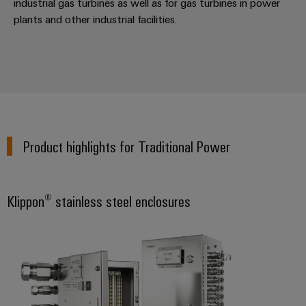
industrial gas turbines as well as for gas turbines in power
Distribution
&
plants and other industrial facilities.
Stability
Accessories
and
safety
Tools
for
modern
Automatic
energy
machines
networks
Water
Software
treatment
Product highlights for Traditional Power
Markers
&
Wastewater
Industrial
treatment
Klippon® stainless steel enclosures
printers
Solutions
for
Industry
the
light
water
and
Cabinet
wastewater
industry
infrastructure