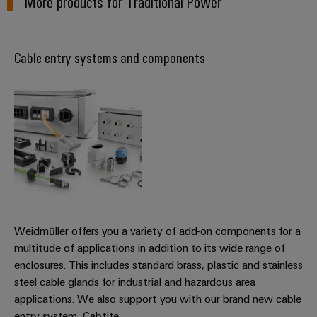
More products for Traditional Power
Product
innovations
Practical
Cable entry systems and components
connectivity
for your
industry.
Our
Industrial
Connectivity
innovations.
Weidmüller offers you a variety of add-on components for a
multitude of applications in addition to its wide range of
enclosures. This includes standard brass, plastic and stainless
steel cable glands for industrial and hazardous area
applications. We also support you with our brand new cable
entry system, Cabtite.