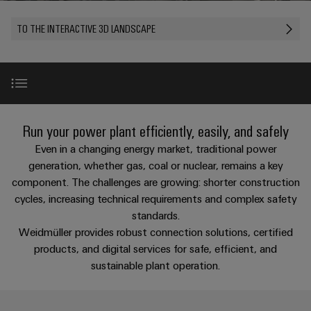
Custom
PCB
can
connection
of
Weidmuller
cable
Company
be
connectors
TO THE INTERACTIVE 3D LANDSCAPE
technology
Weidmüller
Online
assemblies
experienced.
and
Shop
Building
DC
PCB
Facts
Fast
Sales
infrastructure
microgrids
terminals
and
3rd
Delivery
Solutions
Figures
Party
Service
for
u-
Enclosure
Network
Values & Benefits
the
Run your power plant efficiently, easily, and safely
OS
systems
Sustainability
Assemblers
specific
edge
and
Even in a changing energy market, traditional power
requirements
Consulting
Compliance
of
computing
components
Automation
Use Cases
generation, whether gas, coal or nuclear, remains a key
New
and
building
component. The challenges are growing: shorter construction
&
Locations
digital
infrastructure
Industrial
Cable
cycles, increasing technical requirements and complex safety
IIoT
engineering
Market Challenges
5G
entry
Cabinet
Management
standards.
Partners
systems
Building
Weidmüller provides robust connection solutions, certified
Information
easyConnect
Single
and
ConnectED
Highlights
products, and digital services for safe, efficient, and
Solutions
and
at
Pair
for
components
Minds
sustainable plant operation.
Certificates
a
the
Ethernet
challenges
glance
Products & Solutions
Connection
Building
Orange
of