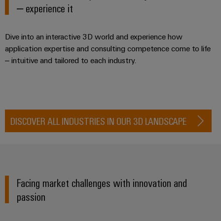
Industrial
Trainings
– experience it
Machinery
and
Electronics
analytics
and
Solutions
Automation
housings
Webinars
for
Industrial
Partner
Dive into an interactive 3D world and experience how
the
Lightning
automation
PSIRT
application expertise and consulting competence come to life
Network
various
and
sectors
– intuitive and tailored to each industry.
Industrial
of
Find
surge
machine
IoT
your
protection
Digital
and
IIoT
ordering
factory
Industrial
PV
automation
and
options
security
combiner
DISCOVER ALL INDUSTRIES IN OUR 3D LANDSCAPE
Automation
Oil
box
eShop
Industrial
Solution
&
service
Partner
Gas
Fieldbus
OCI
platform
Ensuring
distributors
interface
safe
easyConnect
Facing market challenges with innovation and
operations
Events
EDI
with
Power
passion
and
interface
integrated
Automation
Plant
solutions
Fairs
&
for
Controller