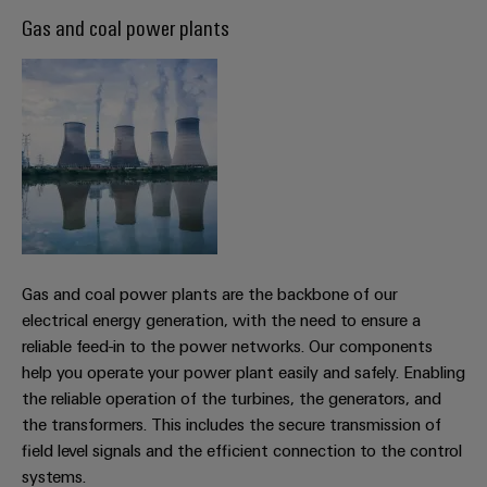
Software
ALL
the
Global
Gas and coal power plants
SERVICES
process
Fairs
Controllers
industry
Device
&
Photovoltaics
I/O
Manufacturer
Events
Harnessing
Systems
solar
PCB
energy
Industrial
connectors
for
Ethernet
resource
and
efficiency
PCB
Touch
terminals
Railway
panels
Modern
Gas and coal power plants are the backbone of our
PCB
and
electrical energy generation, with the need to ensure a
Engineering
digital
Connector
reliable feed-in to the power networks. Our components
and
solutions
Services
help you operate your power plant easily and safely. Enabling
for
visualisation
climate-
the reliable operation of the turbines, the generators, and
tools
Original
friendly
the transformers. This includes the secure transmission of
mobility
Equipment
field level signals and the efficient connection to the control
Energy
in
Manufacturer
systems.
rail
measurement