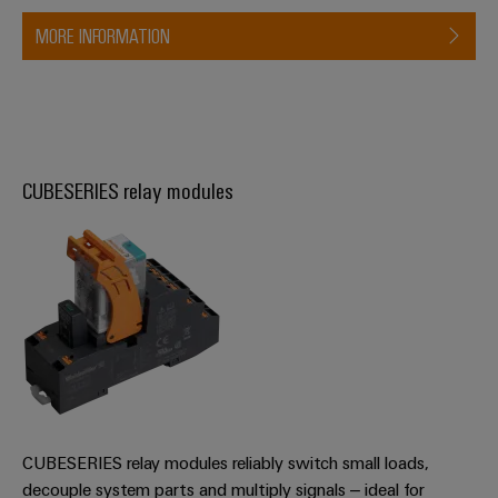
MORE INFORMATION
CUBESERIES relay modules
CUBESERIES relay modules reliably switch small loads,
decouple system parts and multiply signals – ideal for