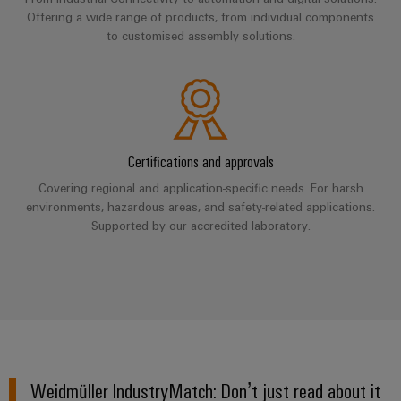
UK
SERVICES
Technical
Offering a wide range of products, from individual components
News
support
Energy
Electronics
to customised assembly solutions.
Storage
Company
Systems
Environmental
Relay
Solutions
News
and
Product
and
modules
Solutions
products
Compliance
&
Trade
for
energy
Solid-
Press
Decentralised
Engineering
Certifications and approvals
storage
state
News
automation
data
systems
Covering regional and application-specific needs. For harsh
relays
(ESS)
Press
environments, hazardous areas, and safety-related applications.
Energy
Technical
Hydrogen
Supported by our accredited laboratory.
Isolating
Contact
management
product
Hydrogen
amplifiers
solutions
catalogues
as
and
a
IIoT
Repairs
Our
measuring
key
&
and
technology
partners
transducers
for
Automation
replacement
the
Distribution
Power
Software
parts
energy
supplies
Weidmüller IndustryMatch: Don’t just read about it
transition
IIoT