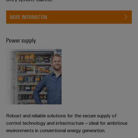
MORE INFORMATION
Weidmüller
Configurator
Digital
engineering of
Power supply
the next level
– Intuitive,
uncomplicated,
fast
Robust and reliable solutions for the secure supply of
control technology and infrastructure – ideal for ambitious
environments in conventional energy generation.