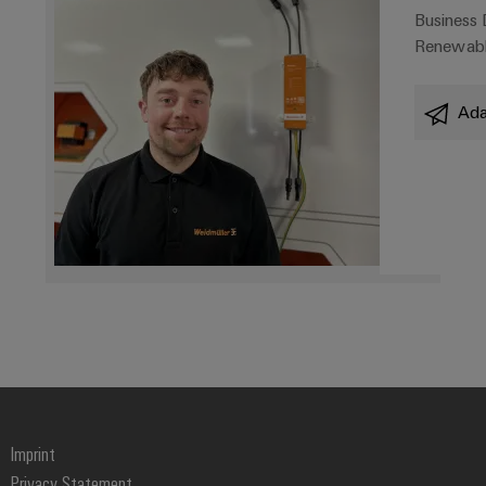
Business
Renewabl
Ada
Imprint
Privacy Statement