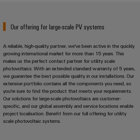
UK
SERVICES
Technical
News
support
Energy
Electronics
Storage
Company
Systems
Environmental
Our offering for large-scale PV systems
Relay
Solutions
News
and
Product
and
modules
Solutions
products
Compliance
&
Trade
for
A reliable, high-quality partner, we've been active in the quickly
energy
Solid-
Press
Decentralised
Engineering
growing international market for more than 15 years. This
storage
state
News
automation
data
makes us the perfect contact partner for utility scale
systems
relays
(ESS)
photovoltaics. With an extended standard warranty of 5 years,
Press
Energy
Technical
we guarantee the best possible quality in our installations. Our
Hydrogen
Isolating
Contact
management
product
extensive portfolio contains all the components you need, so
Hydrogen
amplifiers
solutions
catalogues
you're sure to find the product that meets your requirements.
as
and
Our solutions for large-scale photovoltaics are customer-
a
IIoT
Repairs
Our
measuring
key
specific, and our global assembly and service locations enable
&
and
technology
partners
transducers
project localisation. Benefit from our full offering for utility
for
Automation
replacement
scale photovoltaic systems.
the
Distribution
Power
Software
parts
energy
supplies
transition
IIoT