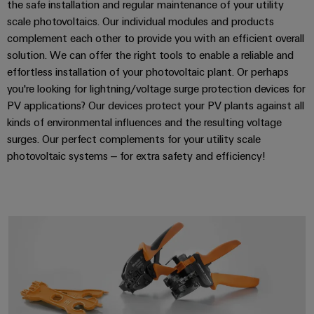
the safe installation and regular maintenance of your utility
scale photovoltaics. Our individual modules and products
complement each other to provide you with an efficient overall
solution. We can offer the right tools to enable a reliable and
effortless installation of your photovoltaic plant. Or perhaps
you're looking for lightning/voltage surge protection devices for
PV applications? Our devices protect your PV plants against all
kinds of environmental influences and the resulting voltage
surges. Our perfect complements for your utility scale
photovoltaic systems – for extra safety and efficiency!
PV accessories