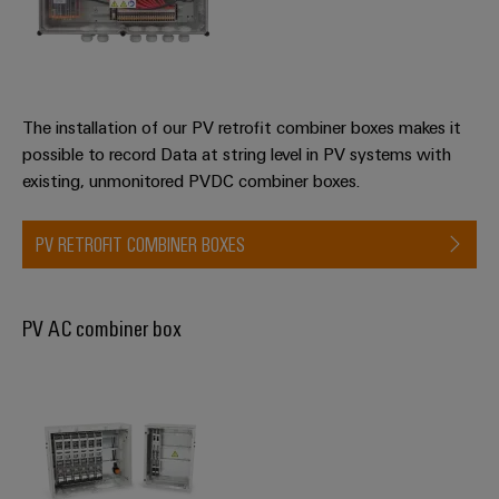
Wind
Energy
Assembly
Operational
excellence
Service
in
The installation of our PV retrofit combiner boxes makes it
wind
Assembled
possible to record Data at string level in PV systems with
energy
terminal
existing, unmonitored PVDC combiner boxes.
rails
PV RETROFIT COMBINER BOXES
Modified
and
fitted
PV AC combiner box
enclosures
Custom
cable
assemblies