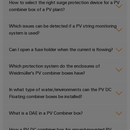
How to select the right surge protection device for a PV
combiner box of a PV plant?
Which issues can be detected if a PV string monitoring
system is used?
Can I open a fuse holder when the current is flowing?
Which protection system do the enclosures of
Weidmüller's PV combiner boxes have?
In what type of water/environments can the PV DC
Floating combiner boxes be installed?
What is a DAE in a PV Combiner box?
How a PV DC combiner box for ground-mounted PV