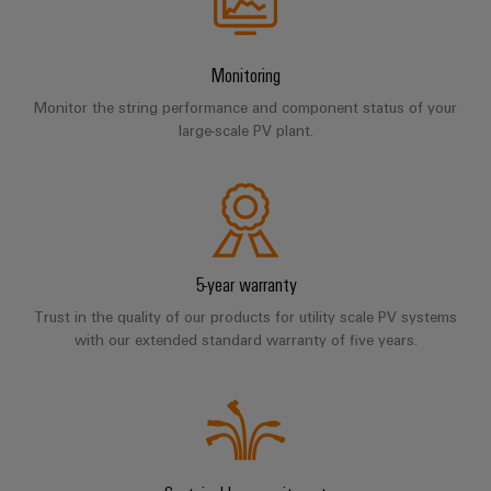
Software
ALL
the
Global
SERVICES
process
Fairs
Controllers
industry
Monitoring
Device
&
Photovoltaics
I/O
Manufacturer
Events
Monitor the string performance and component status of your
Harnessing
Systems
large-scale PV plant.
solar
PCB
energy
Industrial
connectors
for
Ethernet
resource
and
efficiency
PCB
Touch
terminals
Railway
panels
5-year warranty
Modern
PCB
and
Trust in the quality of our products for utility scale PV systems
Engineering
digital
Connector
with our extended standard warranty of five years.
and
solutions
Services
for
visualisation
climate-
tools
Original
friendly
mobility
Equipment
Energy
in
Manufacturer
rail
measurement