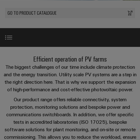
Custom
PCB
can
connection
of
Weidmuller
cable
Company
be
connectors
GO TO PRODUCT CATALOGUE
technology
Weidmüller
Online
assemblies
experienced.
and
Shop
Building
DC
PCB
Facts
Fast
Sales
infrastructure
microgrids
terminals
and
3rd
Delivery
Solutions
Figures
Party
Service
for
u-
Enclosure
Network
Video
the
New
Efficient operation of PV farms
OS
systems
Sustainability
Assemblers
specific
edge
and
The biggest challenges of our time include climate protection
requirements
Consulting
Compliance
of
computing
components
Automation
Products
and the energy transition. Utility scale PV systems are a step in
and
building
the right direction here. That is why we support the expansion
&
Locations
digital
infrastructure
Industrial
Cable
of high-performance and cost-effective photovoltaic power.
IIoT
engineering
Reference projects
5G
entry
Cabinet
Management
Partners
Our product range offers reliable connectivity, system
systems
Building
Information
easyConnect
protection, monitoring solutions and bespoke power and
Single
and
ConnectED
FAQ
Solutions
and
at
communications switchboards. In addition, we offer specific
Pair
for
components
Minds
Certificates
tests in accredited laboratories (ISO 17025), bespoke
a
the
Ethernet
software solutions for plant monitoring, and on-site or remote
challenges
glance
Downloads
Connection
Building
Orange
of
commissioning. This allows you to reduce the workload, ensure