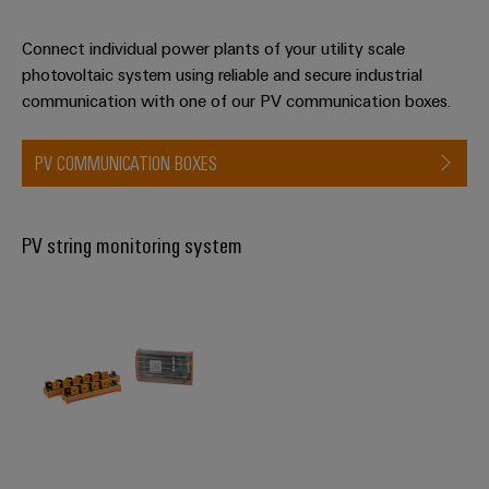
Connect individual power plants of your utility scale
Weidmüller
photovoltaic system using reliable and secure industrial
Configurator
communication with one of our PV communication boxes.
Digital
engineering of
the next level
PV COMMUNICATION BOXES
– Intuitive,
uncomplicated,
fast
PV string monitoring system