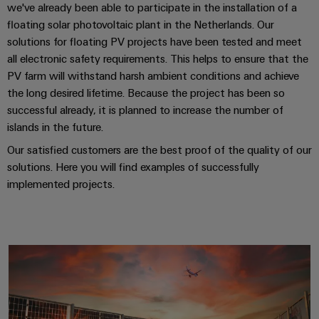
we've already been able to participate in the installation of a
floating solar photovoltaic plant in the Netherlands. Our
solutions for floating PV projects have been tested and meet
all electronic safety requirements. This helps to ensure that the
PV farm will withstand harsh ambient conditions and achieve
the long desired lifetime. Because the project has been so
successful already, it is planned to increase the number of
islands in the future.
Our satisfied customers are the best proof of the quality of our
solutions. Here you will find examples of successfully
implemented projects.
Key technologies for the photovo