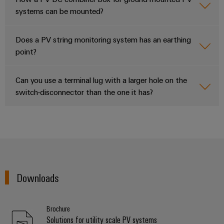
systems can be mounted?
Does a PV string monitoring system has an earthing
point?
Can you use a terminal lug with a larger hole on the
switch-disconnector than the one it has?
Downloads
Brochure
Solutions for utility scale PV systems