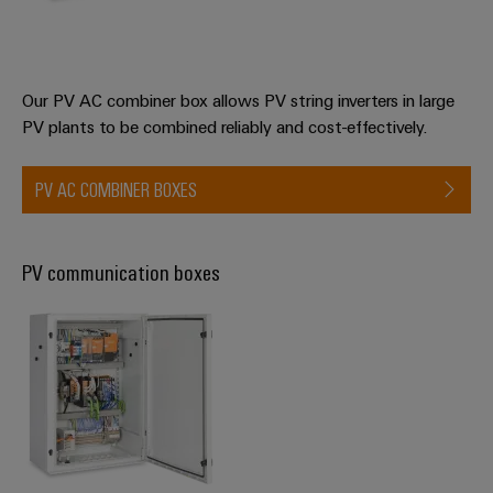
Product
innovations
Practical
connectivity
Our PV AC combiner box allows PV string inverters in large
for your
PV plants to be combined reliably and cost-effectively.
industry.
Our
Industrial
Connectivity
PV AC COMBINER BOXES
innovations.
PV communication boxes