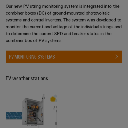
Our new PV string monitoring system is integrated into the
combiner boxes (DC) of ground-mounted photovoltaic
systems and central inverters. The system was developed to
monitor the current and voltage of the individual strings and
to determine the current SPD and breaker status in the
combiner box of PV systems.
PV MONITORING SYSTEMS
PV weather stations