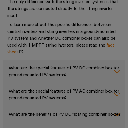
The only difference with the string inverter system is that
PV DC Combiner boxes for 1- MPPT string inverters
the strings are connected directly to the string inverter
PV DC Floating Combiner boxes
input.
To learn more about the specific differences between
PCB connectors for String inverters
central inverters and string inverters in a ground-mounted
PV AC Combiner Boxes
PV system and whether DC combiner boxes can also be
PV DC Combiner boxes for Multi- MPPT string inverters
used with 1 MPPT string inverters, please read the
fact
sheet
.
Controllers and IoT devices
Controllers and IoT devices
What are the special features of PV DC combiner box for
Energy meters and Energy Analyzers
ground-mounted PV systems?
Signaling relays for central inverters, Power Transformers and
Substation equipment
What are the special features of PV AC combiner box for
Signaling relays for central inverters, Power Transformers and
ground-mounted PV systems?
Substation equipment
Signaling relays for central inverters, Power Transformers and
What are the benefits of PV DC floating combiner boxes?
Substation equipment