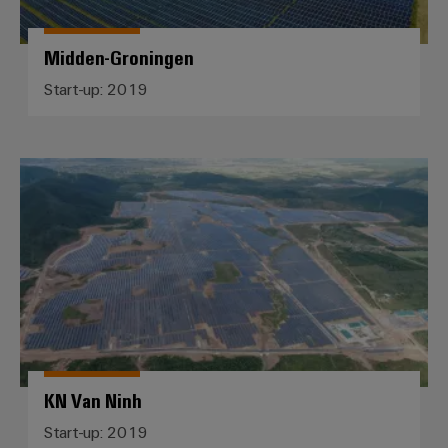
Midden-Groningen
Start-up: 2019
KN Van Ninh
KN Van Ninh
Start-up: 2019