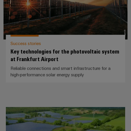
Success stories
Key technologies for the photovoltaic system
at Frankfurt Airport
Reliable connections and smart infrastructure for a
high-performance solar energy supply
Sandridge