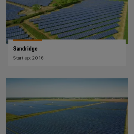
Sandridge
Start-up: 2016
Midden-Groningen