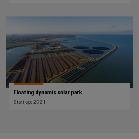
Floating dynamic solar park
Floating dynamic solar park
Start-up: 2021