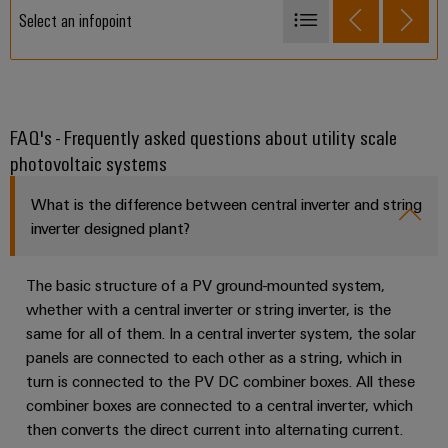
Select an infopoint
PV weather boxes
Managed Switches- SubstationLine
Terminal Blocks
FAQ's - Frequently asked questions about utility scale
photovoltaic systems
PV communication boxes
PV Labels and Markers
What is the difference between central inverter and string
Tools for PV installation
inverter designed plant?
PV Fuses
The basic structure of a PV ground-mounted system,
PV Stick
whether with a central inverter or string inverter, is the
PV DC combiner boxes
same for all of them. In a central inverter system, the solar
panels are connected to each other as a string, which in
PV monitoring systems
turn is connected to the PV DC combiner boxes. All these
Lightning and surge protection
combiner boxes are connected to a central inverter, which
then converts the direct current into alternating current.
PV communication boxes