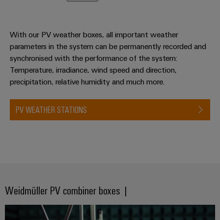
With our PV weather boxes, all important weather
parameters in the system can be permanently recorded and
synchronised with the performance of the system:
Temperature, irradiance, wind speed and direction,
precipitation, relative humidity and much more.
PV WEATHER STATIONS
Weidmüller PV combiner boxes |