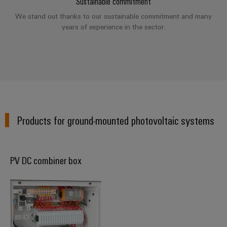
Sustainable commitment
(OEM)
transport
We stand out thanks to our sustainable commitment and many
Weidmüller
Shipbuilding
years of experience in the sector.
Industrial
Comprehensive
AI
connection
solutions
for
Remote
the
Access
maritime
&
industry
Cloud-
Traditional
Products for ground-mounted photovoltaic systems
Services
power
The
Industrial
future
Service
for
PV DC combiner box
Platform
proven
energy
easyConnect
generation
Transmission
&
Workplace