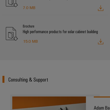
7.0 MB
Brochure
High performance products for solar cabinet building
15.0 MB
Consulting & Support
Adam Ba