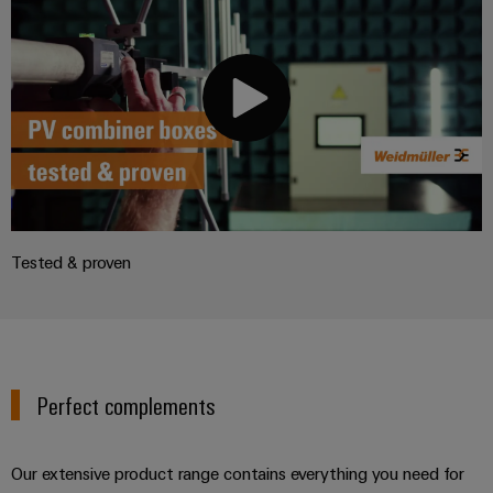
Tested & proven
Perfect complements
Our extensive product range contains everything you need for