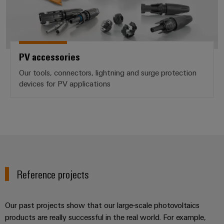
PV accessories
Our tools, connectors, lightning and surge protection
devices for PV applications
Reference projects
Our past projects show that our large-scale photovoltaics
products are really successful in the real world. For example,