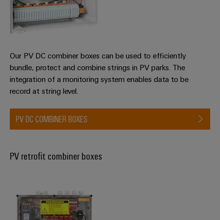
Distribution
&
Stability
Accessories
and
safety
Tools
for
modern
Our PV DC combiner boxes can be used to efficiently
Automatic
energy
bundle, protect and combine strings in PV parks. The
machines
networks
integration of a monitoring system enables data to be
Water
record at string level.
Software
treatment
Markers
&
PV DC COMBINER BOXES
Wastewater
Industrial
treatment
printers
Solutions
PV retrofit combiner boxes
for
Industry
the
light
water
and
Cabinet
wastewater
industry
infrastructure