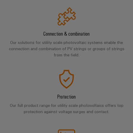
Industrial
Trainings
Machinery
and
Electronics
analytics
and
Solutions
Automation
housings
Webinars
for
Industrial
Partner
the
Lightning
automation
PSIRT
Network
various
Connection & combination
and
sectors
Industrial
of
Find
surge
Our solutions for utility scale photovoltaic systems enable the
machine
IoT
connection and combination of PV strings or groups of strings
your
protection
Digital
and
from the field.
IIoT
ordering
factory
Industrial
PV
automation
and
options
security
combiner
Automation
Oil
box
eShop
Industrial
Solution
&
service
Partner
Gas
Fieldbus
OCI
platform
Protection
Ensuring
distributors
interface
safe
easyConnect
Our full product range for utility scale photovoltaics offers top
operations
Events
EDI
protection against voltage surges and contact.
with
Power
and
interface
integrated
Automation
Plant
solutions
Fairs
&
for
Controller