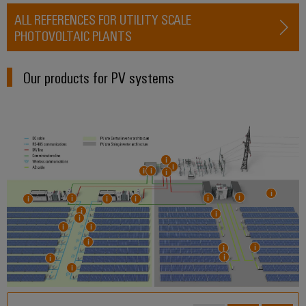
ALL REFERENCES FOR UTILITY SCALE
PHOTOVOLTAIC PLANTS
Our products for PV systems