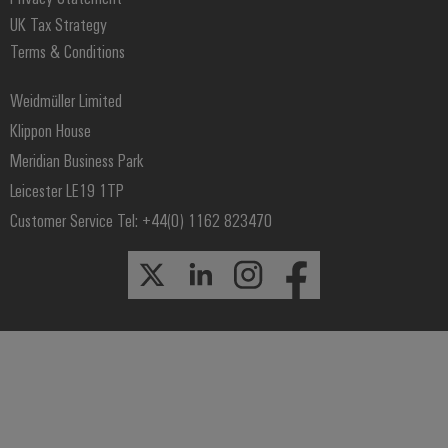
UK Tax Strategy
Terms & Conditions
Weidmüller Limited
Klippon House
Meridian Business Park
Leicester LE19 1TP
Customer Service Tel: +44(0) 1162 823470