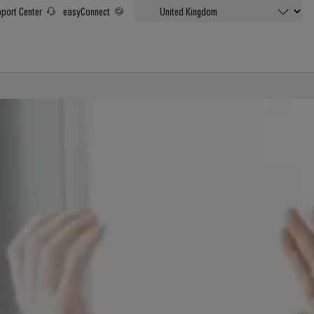
port Center
easyConnect