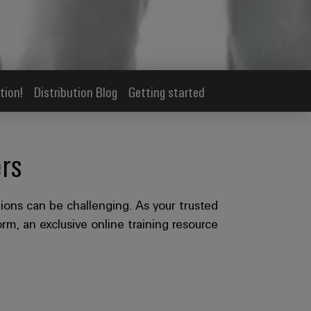
tion!
Distribution Blog
Getting started
rs
ions can be challenging. As your trusted
rm, an exclusive online training resource