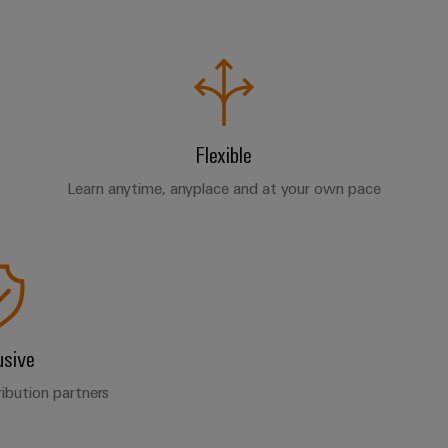
Flexible
Learn anytime, anyplace and at your own pace
usive
ribution partners