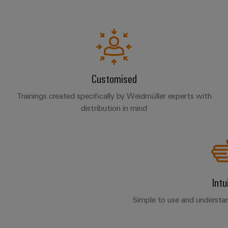
Customised
Trainings created specifically by Weidmüller experts with
distribution in mind
Intu
Simple to use and understan