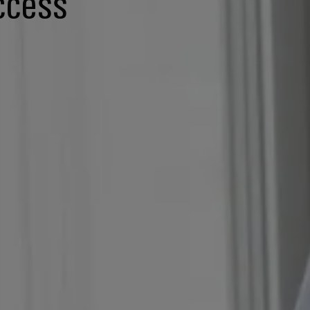
ccess