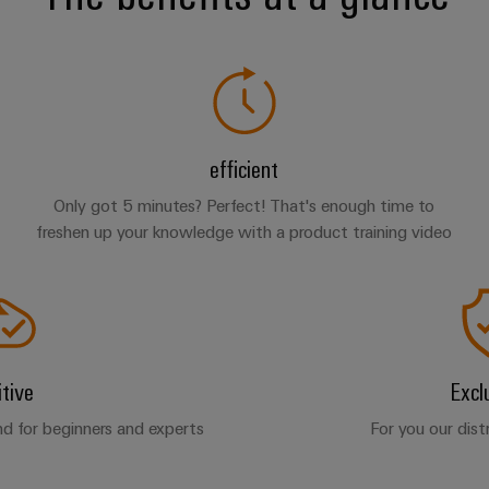
efficient
Only got 5 minutes? Perfect! That's enough time to
freshen up your knowledge with a product training video
itive
Excl
d for beginners and experts
For you our dist