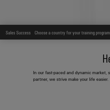
Sales Success
Choose a country for your training program
H
In our fast-paced and dynamic market, s
partner, we strive make your life easier