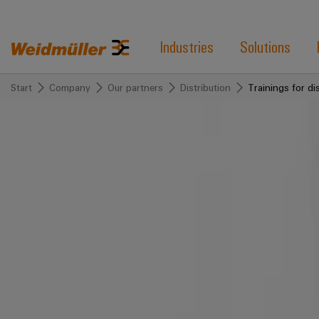
Industries
Solutions
Start
Company
Our partners
Distribution
Trainings for di