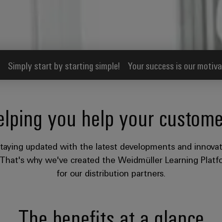
Simply start by starting simple!
Your success is our motiva
elping you help your custome
taying updated with the latest developments and innovat
. That's why we've created the Weidmüller Learning Platfo
for our distribution partners.​
The benefits at a glance