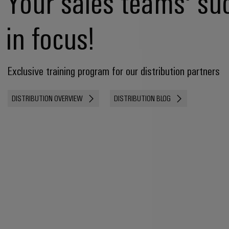
Your sales teams' su
in focus!
Exclusive training program for our distribution partners
DISTRIBUTION OVERVIEW
DISTRIBUTION BLOG