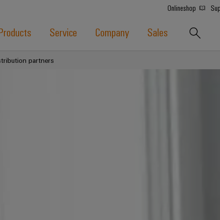
Onlineshop
Sup
Products
Service
Company
Sales
stribution partners