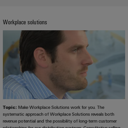
Workplace solutions
Topic:
Make Workplace Solutions work for you. The
systematic approach of Workplace Solutions reveals both
revenue potential and the possibility of long-term customer
relationships for our distribution partners. Consultative selling