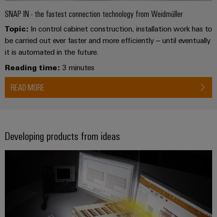
SNAP IN - the fastest connection technology from Weidmüller
Topic:
In control cabinet construction, installation work has to
be carried out ever faster and more efficiently – until eventually
it is automated in the future.
Reading time:
3 minutes
READ MORE
Developing products from ideas