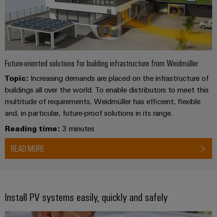
Future-oriented solutions for building infrastructure from Weidmüller
Topic:
Increasing demands are placed on the infrastructure of
buildings all over the world. To enable distributors to meet this
multitude of requirements, Weidmüller has efficient, flexible
and, in particular, future-proof solutions in its range.
Reading time:
3 minutes
READ MORE
Install PV systems easily, quickly and safely