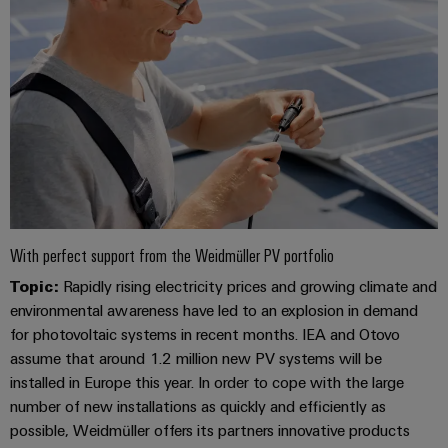
With perfect support from the Weidmüller PV portfolio
Topic:
Rapidly rising electricity prices and growing climate and
environmental awareness have led to an explosion in demand
for photovoltaic systems in recent months. IEA and Otovo
assume that around 1.2 million new PV systems will be
installed in Europe this year. In order to cope with the large
number of new installations as quickly and efficiently as
possible, Weidmüller offers its partners innovative products