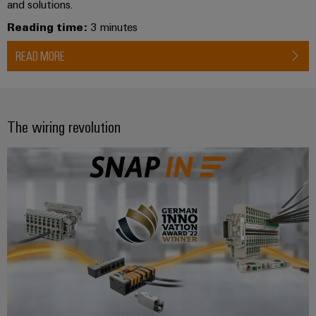
and solutions.
Reading time:
3 minutes
READ MORE
The wiring revolution