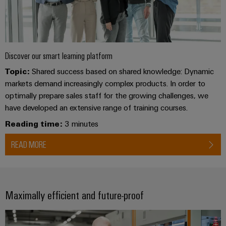
Distribution
&
Stability
Accessories
and
safety
Tools
for
modern
Discover our smart learning platform
Automatic
energy
Topic:
Shared success based on shared knowledge: Dynamic
machines
networks
markets demand increasingly complex products. In order to
Water
Software
optimally prepare sales staff for the growing challenges, we
treatment
have developed an extensive range of training courses.
Markers
&
Reading time:
3 minutes
Wastewater
Industrial
treatment
READ MORE
printers
Solutions
for
Industry
the
light
water
Maximally efficient and future-proof
and
Cabinet
wastewater
industry
infrastructure