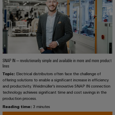
Wind
Energy
Assembly
Operational
excellence
Service
in
wind
Assembled
energy
terminal
rails
Modified
SNAP IN – revolutionarily simple and available in more and more product
and
lines
fitted
Topic:
Electrical distributors often face the challenge of
enclosures
offering solutions to enable a significant increase in efficiency
and productivity. Weidmüller's innovative SNAP IN connection
Custom
technology achieves significant time and cost savings in the
cable
production process.
assemblies
Reading time:
3 minutes