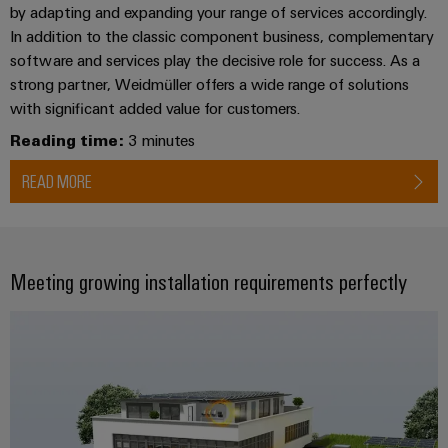
by adapting and expanding your range of services accordingly.
In addition to the classic component business, complementary
Weidmüller
software and services play the decisive role for success. As a
Configurator
strong partner, Weidmüller offers a wide range of solutions
Digital
with significant added value for customers.
engineering of
the next level
Reading time:
3 minutes
– Intuitive,
uncomplicated,
READ MORE
fast
Meeting growing installation requirements perfectly