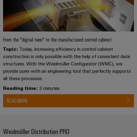
From the "digital twin" to the manufactured control cabinet
Topic:
Today, increasing efficiency in control cabinet
construction is only possible with the help of consistent data
structures. With the Weidmüller Configurator (WMC), we
provide users with an engineering tool that perfectly supports
all these processes.
Reading time:
3 minutes
READ MORE
Weidmüller Distribution PRO