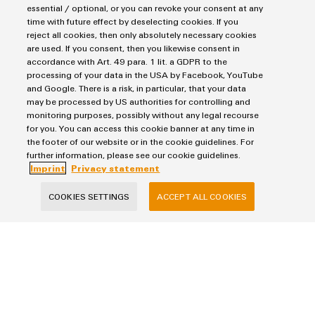
essential / optional, or you can revoke your consent at any
time with future effect by deselecting cookies. If you
Topic:
Understanding the Industrial IoT is like learning to speak
reject all cookies, then only absolutely necessary cookies
are used. If you consent, then you likewise consent in
a new language, only this one is data-driven. Weidmüller offers
accordance with Art. 49 para. 1 lit. a GDPR to the
the easy way to the IIoT to help our distribution partners learn
processing of your data in the USA by Facebook, YouTube
to speak “data” fluently and take the step from data to value.
and Google. There is a risk, in particular, that your data
may be processed by US authorities for controlling and
Reading time:
4 minutes
monitoring purposes, possibly without any legal recourse
for you. You can access this cookie banner at any time in
READ MORE
the footer of our website or in the cookie guidelines. For
further information, please see our cookie guidelines.
Imprint
Privacy statement
Perfect complements
COOKIES SETTINGS
ACCEPT ALL COOKIES
Distribution overview