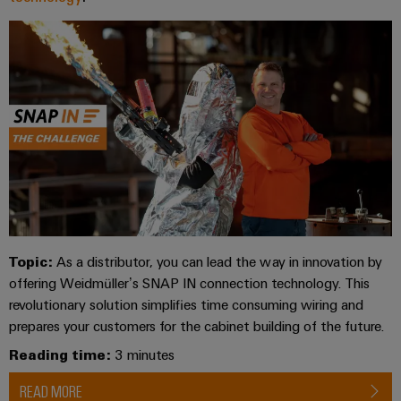
Industrial
Trainings
Machinery
and
Electronics
analytics
and
Solutions
Automation
housings
Webinars
for
Industrial
Partner
the
Lightning
automation
PSIRT
Network
various
and
sectors
Industrial
of
Find
surge
machine
IoT
your
protection
Digital
and
IIoT
ordering
factory
Industrial
PV
automation
and
options
security
combiner
Automation
Oil
box
eShop
Industrial
Solution
&
Topic:
As a distributor, you can lead the way in innovation by
service
Partner
Gas
Fieldbus
OCI
offering Weidmüller’s SNAP IN connection technology. This
platform
Ensuring
distributors
interface
revolutionary solution simplifies time consuming wiring and
safe
easyConnect
prepares your customers for the cabinet building of the future.
operations
Events
EDI
with
Power
Reading time:
3 minutes
and
interface
integrated
Automation
Plant
solutions
Fairs
&
READ MORE
for
Controller