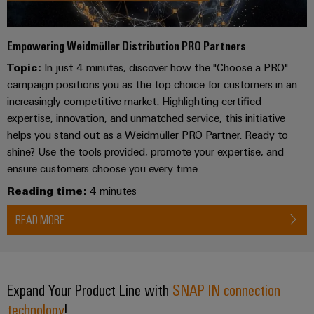
UK
SERVICES
Technical
News
support
Energy
Electronics
Storage
Empowering Weidmüller Distribution PRO Partners
Company
Systems
Environmental
Relay
Solutions
News
Topic:
In just 4 minutes, discover how the "Choose a PRO"
and
Product
and
modules
campaign positions you as the top choice for customers in an
Solutions
products
Compliance
&
Trade
for
increasingly competitive market. Highlighting certified
energy
Solid-
Press
Decentralised
Engineering
expertise, innovation, and unmatched service, this initiative
storage
state
News
automation
data
helps you stand out as a Weidmüller PRO Partner. Ready to
systems
relays
shine? Use the tools provided, promote your expertise, and
(ESS)
Press
Energy
Technical
ensure customers choose you every time.
Hydrogen
Isolating
Contact
management
product
Reading time:
4 minutes
Hydrogen
amplifiers
solutions
catalogues
as
and
READ MORE
a
IIoT
Repairs
Our
measuring
key
&
and
technology
partners
transducers
for
Automation
replacement
the
Distribution
Power
Software
parts
Expand Your Product Line with
SNAP IN connection
energy
supplies
transition
technology
!
IIoT