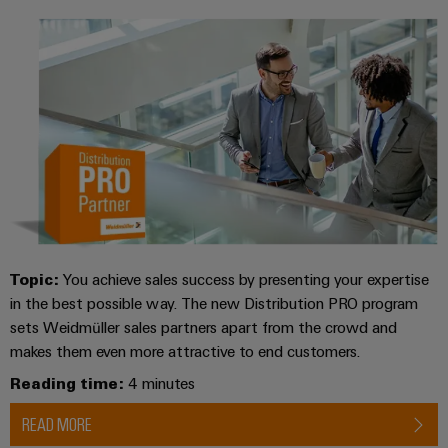
Topic:
You achieve sales success by presenting your expertise
in the best possible way. The new Distribution PRO program
sets Weidmüller sales partners apart from the crowd and
makes them even more attractive to end customers.
Reading time:
4 minutes
READ MORE