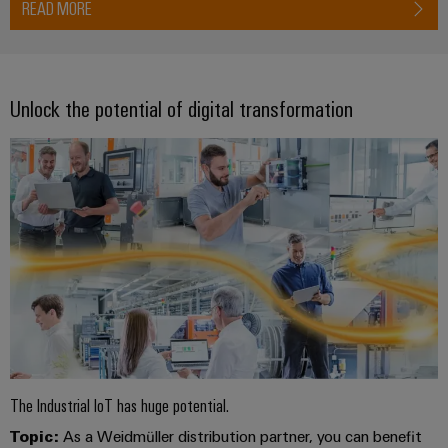
READ MORE
Product
innovations
Practical
connectivity
for your
Unlock the potential of digital transformation
industry.
Our
Industrial
Connectivity
innovations.
The Industrial IoT has huge potential.
Topic:
As a Weidmüller distribution partner, you can benefit