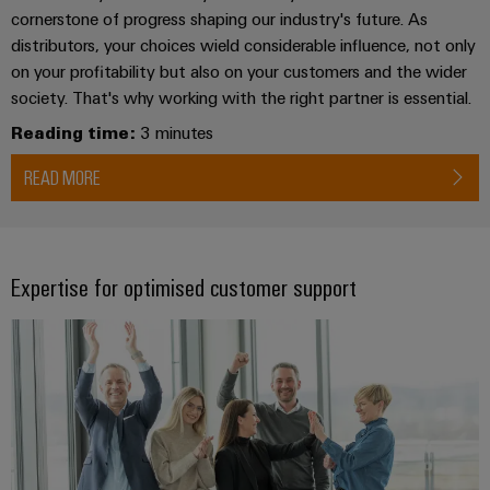
(OEM)
transport
cornerstone of progress shaping our industry's future. As
Weidmüller
distributors, your choices wield considerable influence, not only
Shipbuilding
Industrial
on your profitability but also on your customers and the wider
Comprehensive
AI
society. That's why working with the right partner is essential.
connection
solutions
Reading time:
3 minutes
for
Remote
the
Access
READ MORE
maritime
&
industry
Cloud-
Traditional
Services
power
Expertise for optimised customer support
The
Industrial
future
Service
for
Platform
proven
energy
easyConnect
generation
Transmission
&
Workplace