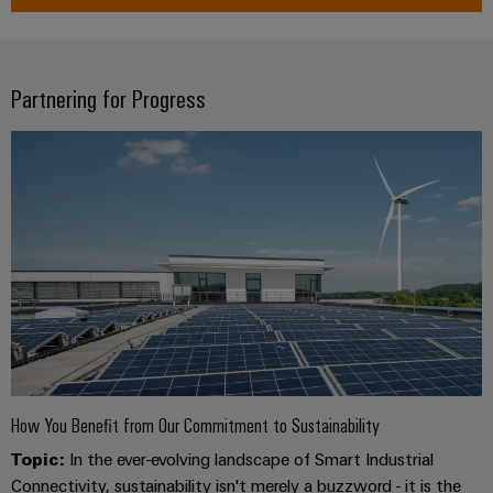
Software
ALL
the
Global
SERVICES
process
Fairs
Controllers
industry
Device
&
Partnering for Progress
Photovoltaics
I/O
Manufacturer
Events
Harnessing
Systems
solar
PCB
energy
Industrial
connectors
for
Ethernet
resource
and
efficiency
PCB
Touch
terminals
Railway
panels
Modern
PCB
and
Engineering
digital
Connector
and
solutions
Services
for
visualisation
climate-
tools
Original
friendly
How You Benefit from Our Commitment to Sustainability
mobility
Equipment
Energy
Topic:
In the ever-evolving landscape of Smart Industrial
in
Manufacturer
rail
Connectivity, sustainability isn't merely a buzzword - it is the
measurement