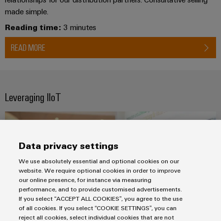
made simple.
Reading time:
3 minutes
READ MORE
Leveraging IIoT
Data privacy settings
We use absolutely essential and optional cookies on our
website. We require optional cookies in order to improve
our online presence, for instance via measuring
performance, and to provide customised advertisements.
If you select “ACCEPT ALL COOKIES”, you agree to the use
of all cookies. If you select “COOKIE SETTINGS”, you can
reject all cookies, select individual cookies that are not