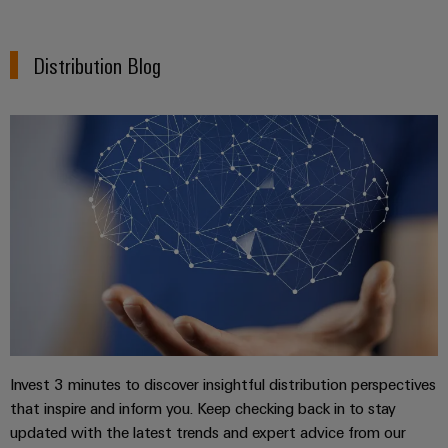
Wind
Energy
Assembly
Distribution Blog
Operational
excellence
Service
in
wind
Assembled
energy
terminal
rails
Modified
and
fitted
enclosures
Custom
cable
Invest 3 minutes to discover insightful distribution perspectives
assemblies
that inspire and inform you. Keep checking back in to stay
updated with the latest trends and expert advice from our