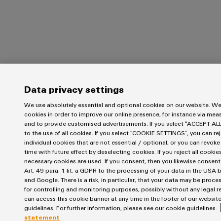
Data privacy settings
We use absolutely essential and optional cookies on our website. We
cookies in order to improve our online presence, for instance via me
and to provide customised advertisements. If you select “ACCEPT AL
to the use of all cookies. If you select “COOKIE SETTINGS”, you can rej
individual cookies that are not essential / optional, or you can revok
time with future effect by deselecting cookies. If you reject all cookie
necessary cookies are used. If you consent, then you likewise consen
Art. 49 para. 1 lit. a GDPR to the processing of your data in the US
and Google. There is a risk, in particular, that your data may be proc
for controlling and monitoring purposes, possibly without any legal r
can access this cookie banner at any time in the footer of our website
guidelines. For further information, please see our cookie guidelines.
statement