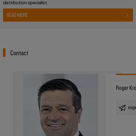
distribution specialist.
Product
innovations
READ MORE
Practical
connectivity
for your
industry.
Our
Industrial
Connectivity
Contact
innovations.
Roger Kr
rog