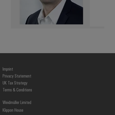
Weidmüller
Configurator
Digital
engineering of
the next level
– Intuitive,
uncomplicated,
fast
Imprint
Privacy Statement
UK Tax Strategy
Terms & Conditions
Weidmüller Limited
Klippon House