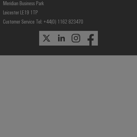
Meridian Business Park
Leicester LE19 1TP
Customer Service Tel: +44(0) 1162 823470