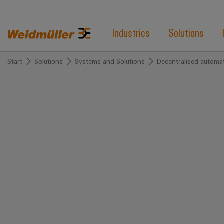
Industries
Solutions
Start
Solutions
Systems and Solutions
Decentralised automa