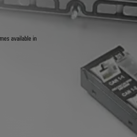
mes available in