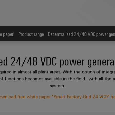
e paper!
Product range
Decentralised 24/48 VDC power gen
sed 24/48 VDC power generat
red in almost all plant areas. With the option of integr
f functions becomes available in the field - with all th
system.
wnload free white paper "Smart Factory Grid 24 VCD" h