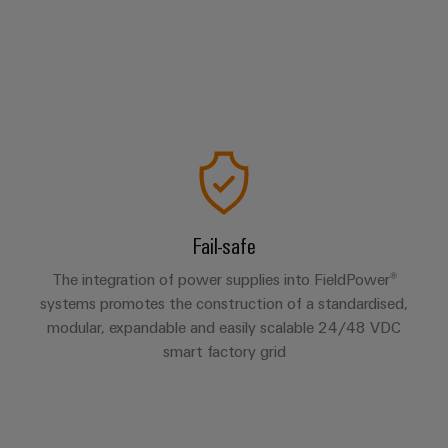
Fail-safe
The integration of power supplies into FieldPower®
systems promotes the construction of a standardised,
modular, expandable and easily scalable 24/48 VDC
smart factory grid