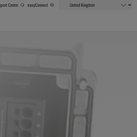
port Center
easyConnect