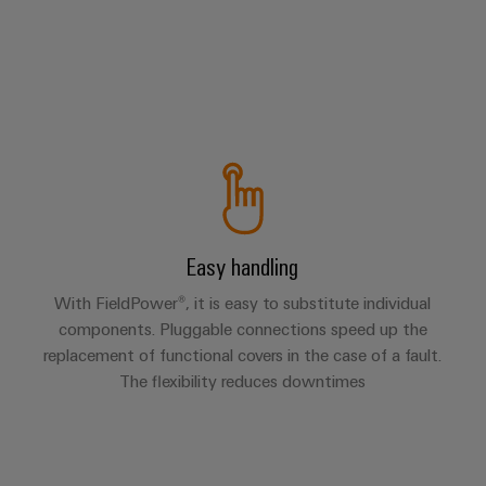
Easy handling
With FieldPower®, it is easy to substitute individual
components. Pluggable connections speed up the
replacement of functional covers in the case of a fault.
The flexibility reduces downtimes