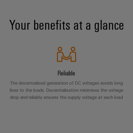
Your benefits at a glance
Reliable
The decentralised generation of DC voltages avoids long
lines to the loads. Decentralisation minimises the voltage
drop and reliably ensures the supply voltage at each load