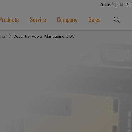
Onlineshop
Sup
Products
Service
Company
Sales
tion
Decentral Power Management DC