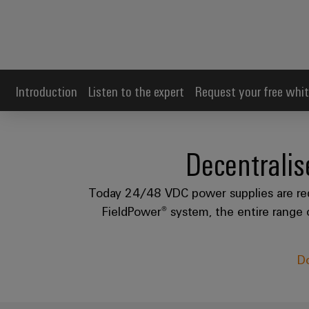
Introduction
Listen to the expert
Request your free whit
Decentrali
Today 24/48 VDC power supplies are requi
FieldPower® system, the entire range o
Do