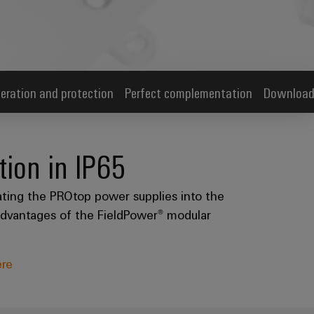
eration and protection
Perfect complementation
Download
ion in IP65
ating the PROtop power supplies into the
e advantages of the FieldPower® modular
ere