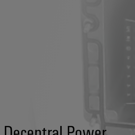
Decentral Power