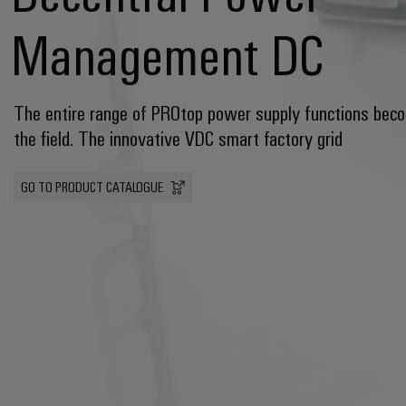
Management DC
The entire range of PROtop power supply functions beco
the field. The innovative VDC smart factory grid
GO TO PRODUCT CATALOGUE