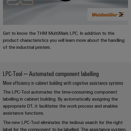
Distribution
&
Stability
Accessories
and
safety
Tools
for
modern
Get to know the THM MultiMark LPC. In addition to the
Automatic
energy
product characteristics you will learn more about the handling
machines
networks
of the industrial printers.
Water
Software
treatment
Markers
&
LPC-Tool – Automated component labelling
Wastewater
Industrial
More efficiency in cabinet building with cognitive assistance systems
treatment
printers
Solutions
The LPC-Tool automates the time-consuming component
for
Industry
labelling in cabinet building. By automatically assigning the
the
appropriate DT, it facilitates the work process and enables
light
water
assistance functions.
and
Cabinet
wastewater
The new LPC-Tool eliminates the tedious search for the right
industry
infrastructure
label for the component to be labelled. The assistance system,