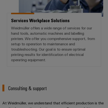
Services Workplace Solutions
Weidmüller offers a wide range of services for our
hand tools, automatic machines and labelling
printers. We offer you comprehensive support, from
setup to operation to maintenance and
troubleshooting. Our goal is to ensure optimal
printing results for identification of electrical
operating equipment.
Consulting & support
At Weidmüller, we understand that efficient production is the