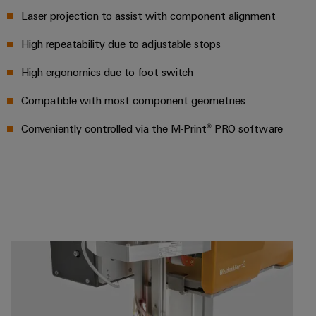
UK
SERVICES
Technical
Laser projection to assist with component alignment
News
support
Energy
Electronics
Storage
High repeatability due to adjustable stops
Company
Systems
Environmental
Relay
Solutions
News
and
Product
High ergonomics due to foot switch
and
modules
Solutions
products
Compliance
&
Trade
Compatible with most component geometries
for
energy
Solid-
Press
Decentralised
Engineering
storage
Conveniently controlled via the M-Print® PRO software
state
News
automation
data
systems
relays
(ESS)
Press
Energy
Technical
Hydrogen
Isolating
Contact
management
product
Hydrogen
amplifiers
solutions
catalogues
as
and
a
IIoT
Repairs
Our
measuring
key
&
and
technology
partners
transducers
for
Automation
replacement
the
Distribution
Power
Software
parts
energy
supplies
transition
IIoT