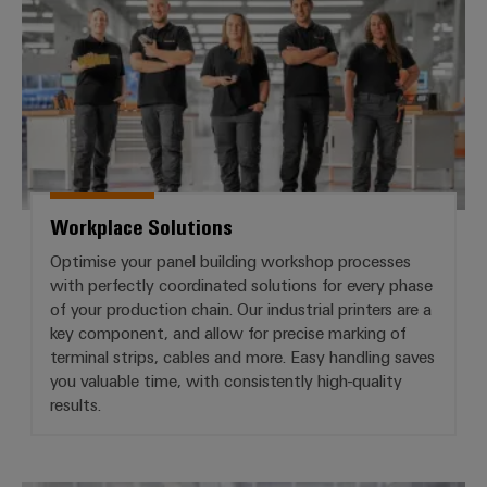
Workplace Solutions
Optimise your panel building workshop processes
with perfectly coordinated solutions for every phase
of your production chain. Our industrial printers are a
key component, and allow for precise marking of
terminal strips, cables and more. Easy handling saves
you valuable time, with consistently high-quality
results.