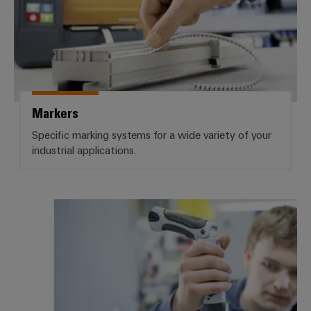
Markers
Specific marking systems for a wide variety of your
industrial applications.
Services Workplace Solutions