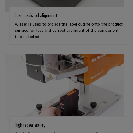
Software
ALL
the
Global
SERVICES
process
Fairs
Controllers
Laser-assisted alignment
industry
Device
&
A laser is used to project the label outline onto the product
Photovoltaics
I/O
Manufacturer
Events
surface for fast and correct alignment of the component
Harnessing
Systems
to be labelled.
solar
PCB
energy
Industrial
connectors
for
Ethernet
resource
and
efficiency
PCB
Touch
terminals
Railway
panels
Modern
PCB
and
Engineering
digital
Connector
and
solutions
Services
for
visualisation
climate-
tools
Original
friendly
mobility
Equipment
Energy
High repeatability
in
Manufacturer
rail
measurement