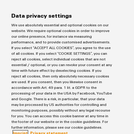
Data privacy settings
First Name
We use absolutely essential and optional cookies on our
website. We require optional cookies in order to improve
our online presence, for instance via measuring
performance, and to provide customised advertisements.
Last Name
If you select “ACCEPT ALL COOKIES”, you agree to the use
of all cookies. If you select “COOKIE SETTINGS”, you can
reject all cookies, select individual cookies that are not
essential / optional, or you can revoke your consent at any
time with future effect by deselecting cookies. If you
E-Mail Address
reject all cookies, then only absolutely necessary cookies
are used. If you consent, then you likewise consent in
accordance with Art. 49 para. 1 lit. a GDPR to the
processing of your data in the USA by Facebook, YouTube
and Google. There is a risk, in particular, that your data
Company
may be processed by US authorities for controlling and
monitoring purposes, possibly without any legal recourse
for you. You can access this cookie banner at any time in
the footer of our website or in the cookie guidelines. For
further information, please see our cookie guidelines.
Phone (optional)
Imprint
Privacy statement