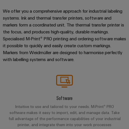
We offer you a comprehensive approach for industrial labeling
systems. Ink and thermal transfer printers, software and
markers form a coordinated unit. The thermal transfer printer is
the focus, and produces high-quality, durable markings.
Specialised M-Print® PRO printing and ordering software makes
it possible to quickly and easily create custom markings.
Markers from Weidmüller are designed to harmonise perfectly
with labelling systems and software.
Software
Intuitive to use and tailored to your needs. M-Print® PRO
software makes it easy to import, edit, and manage data. Take
full advantage of the performance capabilities of your industrial
printer, and integrate them into your work processes