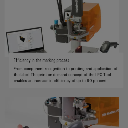
Weidmüller
Configurator
Digital
engineering of
the next level
– Intuitive,
uncomplicated,
fast
Efficiency in the marking process
From component recognition to printing and application of
the label: The print-on-demand concept of the LPC-Tool
enables an increase in efficiency of up to 80 percent.