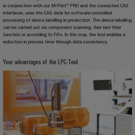
Wind
in conjunction with our M-Print® PRO and the connected CAE
Energy
interfaces, uses the CAE data for software-controlled
Assembly
Operational
processing of device labelling in production. The device labelling
excellence
Service
can be carried out via component scanning, free text filter
in
function or according to FiFo. In this way, the tool enables a
wind
Assembled
reduction in process time through data consistency.
energy
terminal
rails
Your advantages of the LPC-Tool
Modified
and
fitted
enclosures
Custom
cable
assemblies