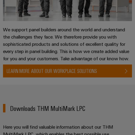
We support panel builders around the world and understand
the challenges they face. We therefore provide you with
sophisticated products and solutions of excellent quality for
every step in panel building. This is how we create added value
for you and your customers. Take advantage of our know how.
LEARN MORE ABOUT OUR WORKPLACE SOLUTIONS
Downloads THM MultiMark LPC
Here you will find valuable information about our THM
MultiMark LPC, which enables the best possible use.