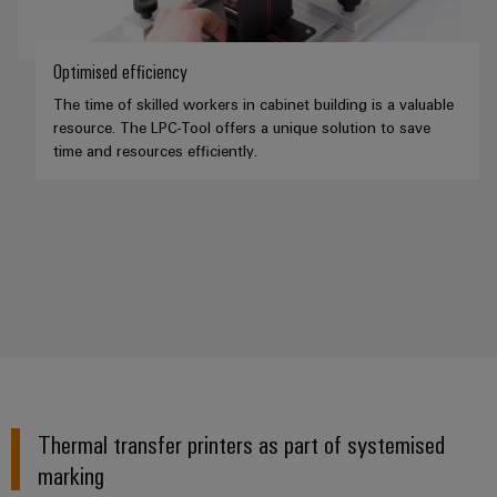
Optimised efficiency
The time of skilled workers in cabinet building is a valuable
resource. The LPC-Tool offers a unique solution to save
time and resources efficiently.
Thermal transfer printers as part of systemised
marking