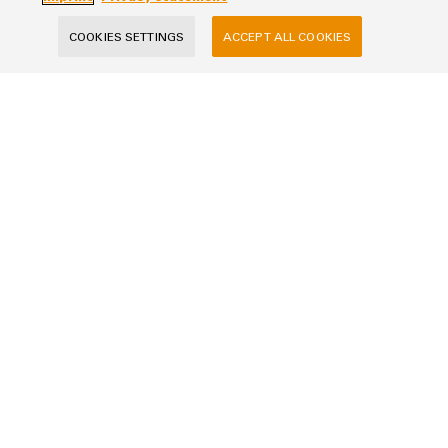
COOKIES SETTINGS
ACCEPT ALL COOKIES
Your Request
Your data will be processed exclusively for handling your request, not used
for any other purposes, and will not be shared with third parties. Stored
data will be deleted once the purpose has been fulfilled by answering your
request, unless the context of the communication indicates otherwise.
SUBMIT