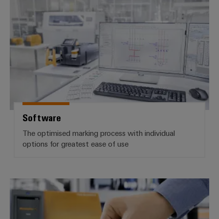
Software
Software
The optimised marking process with individual
options for greatest ease of use
Markers