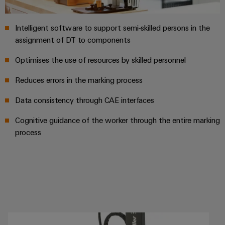
Product
innovations
Intelligent software to support semi-skilled persons in the
Practical
assignment of DT to components
connectivity
for your
industry.
Optimises the use of resources by skilled personnel
Our
Industrial
Reduces errors in the marking process
Connectivity
innovations.
Data consistency through CAE interfaces
Cognitive guidance of the worker through the entire marking
process