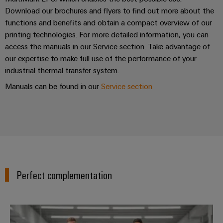
Download our brochures and flyers to find out more about the
functions and benefits and obtain a compact overview of our
printing technologies. For more detailed information, you can
access the manuals in our Service section. Take advantage of
our expertise to make full use of the performance of your
industrial thermal transfer system.
Manuals can be found in our
Service section
Perfect complementation
Workplace Solutions