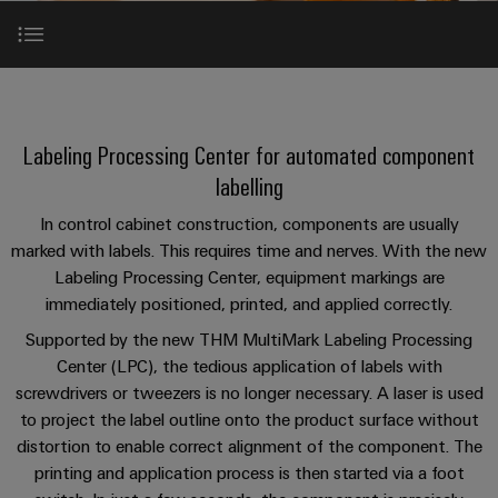
Custom
PCB
can
connection
of
Weidmuller
cable
Company
be
connectors
technology
Weidmüller
Online
assemblies
experienced.
and
Shop
Building
THM MultiMark LPC
DC
PCB
Facts
Fast
Sales
infrastructure
microgrids
terminals
and
3rd
Delivery
Labeling Processing Center for automated component
Solutions
Figures
Party
Service
Video
for
u-
Enclosure
labelling
Network
the
OS
systems
Sustainability
Assemblers
specific
In control cabinet construction, components are usually
THM MultiMark LPC-Tool
edge
and
requirements
Consulting
marked with labels. This requires time and nerves. With the new
Compliance
of
computing
components
Automation
and
Labeling Processing Center, equipment markings are
building
&
System solutions
Locations
digital
infrastructure
immediately positioned, printed, and applied correctly.
Industrial
Cable
IIoT
engineering
5G
entry
Supported by the new THM MultiMark Labeling Processing
Cabinet
Management
Partners
Downloads
Center (LPC), the tedious application of labels with
systems
Building
Information
easyConnect
Single
screwdrivers or tweezers is no longer necessary. A laser is used
and
ConnectED
Solutions
and
at
Pair
to project the label outline onto the product surface without
for
components
Minds
Perfect complementation
Certificates
a
the
Ethernet
distortion to enable correct alignment of the component. The
challenges
glance
Connection
Building
printing and application process is then started via a foot
Orange
of