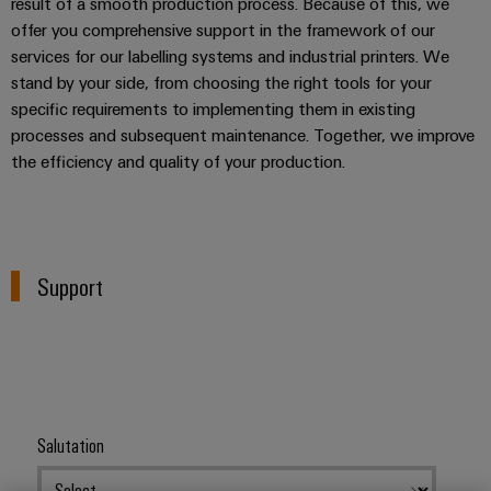
result of a smooth production process. Because of this, we
offer you comprehensive support in the framework of our
services for our labelling systems and industrial printers. We
stand by your side, from choosing the right tools for your
specific requirements to implementing them in existing
processes and subsequent maintenance. Together, we improve
the efficiency and quality of your production.
Support
Salutation