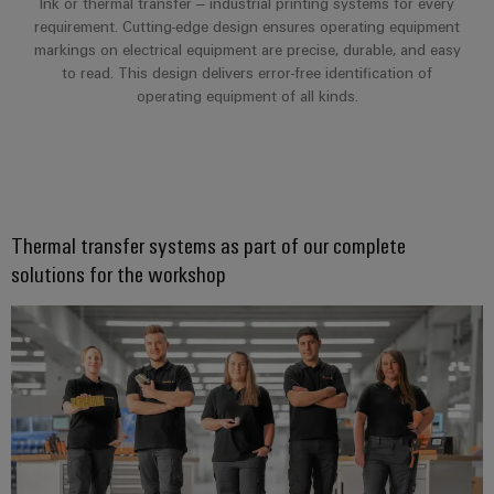
Ink or thermal transfer – industrial printing systems for every
requirement. Cutting-edge design ensures operating equipment
markings on electrical equipment are precise, durable, and easy
to read. This design delivers error-free identification of
operating equipment of all kinds.
Thermal transfer systems as part of our complete
solutions for the workshop