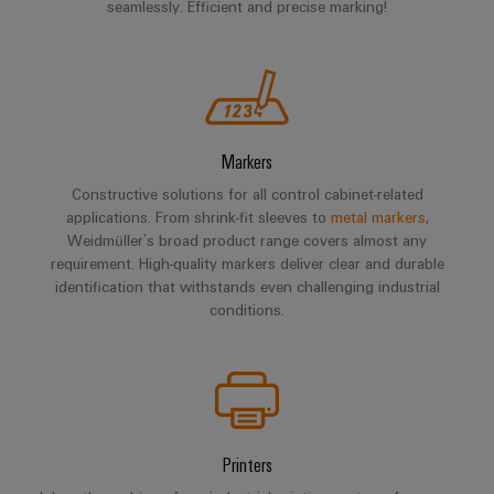
seamlessly. Efficient and precise marking!
Markers
Constructive solutions for all control cabinet-related
applications. From shrink-fit sleeves to
metal markers
,
Weidmüller’s broad product range covers almost any
requirement. High-quality markers deliver clear and durable
identification that withstands even challenging industrial
conditions.
Printers