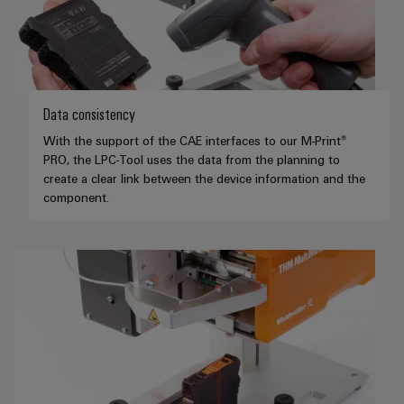
Data consistency
With the support of the CAE interfaces to our M-Print®
PRO, the LPC-Tool uses the data from the planning to
create a clear link between the device information and the
component.