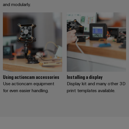
Distribution
&
and modularly.
Stability
Accessories
and
safety
Tools
for
modern
Automatic
energy
machines
networks
Water
Software
treatment
Markers
&
Wastewater
Using actioncam accessories
Installing a display
Industrial
treatment
Use actioncam equipment
Display kit and many other 3D
printers
Solutions
for even easier handling.
print templates available.
for
Industry
the
light
water
and
Cabinet
wastewater
industry
infrastructure