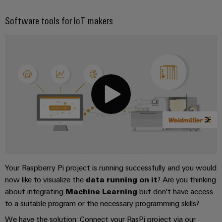
Software tools for IoT makers
Your Raspberry Pi project is running successfully and you would
now like to visualize the
data running on it
? Are you thinking
about integrating
Machine Learning
but don't have access
to a suitable program or the necessary programming skills?
We have the solution: Connect your RasPi project via our