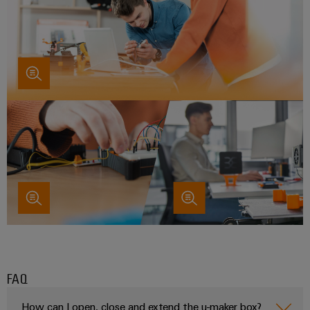
FAQ
How can I open, close and extend the u-maker box?