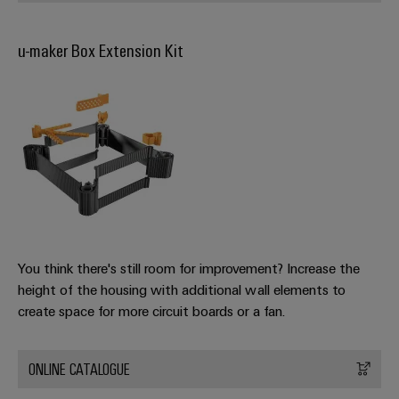
Software
ALL
the
Global
SERVICES
process
Fairs
Controllers
industry
u-maker Box Extension Kit
Device
&
Photovoltaics
I/O
Manufacturer
Events
Harnessing
Systems
solar
PCB
energy
Industrial
connectors
for
Ethernet
resource
and
efficiency
PCB
Touch
terminals
Railway
panels
Modern
PCB
and
Engineering
You think there's still room for improvement? Increase the
digital
Connector
and
height of the housing with additional wall elements to
solutions
Services
for
visualisation
create space for more circuit boards or a fan.
climate-
tools
Original
friendly
mobility
Equipment
ONLINE CATALOGUE
Energy
in
Manufacturer
rail
measurement