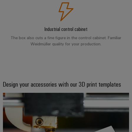
Product
innovations
Practical
connectivity
Industrial control cabinet
for your
industry.
The box also cuts a fine figure in the control cabinet. Familiar
Our
Weidmüller quality for your production.
Industrial
Connectivity
innovations.
Design your accessories with our 3D print templates