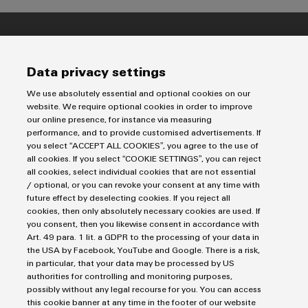
Imprint
Data privacy settings
Privacy Statement
UK Tax Strategy
We use absolutely essential and optional cookies on our
website. We require optional cookies in order to improve
Terms & Conditions
our online presence, for instance via measuring
performance, and to provide customised advertisements. If
Weidmüller Limited
you select “ACCEPT ALL COOKIES”, you agree to the use of
all cookies. If you select “COOKIE SETTINGS”, you can reject
Klippon House
all cookies, select individual cookies that are not essential
Meridian Business Park
/ optional, or you can revoke your consent at any time with
future effect by deselecting cookies. If you reject all
Leicester LE19 1TP
cookies, then only absolutely necessary cookies are used. If
you consent, then you likewise consent in accordance with
Customer Service Tel: +44(0) 1162 823470
Art. 49 para. 1 lit. a GDPR to the processing of your data in
the USA by Facebook, YouTube and Google. There is a risk,
in particular, that your data may be processed by US
authorities for controlling and monitoring purposes,
possibly without any legal recourse for you. You can access
this cookie banner at any time in the footer of our website