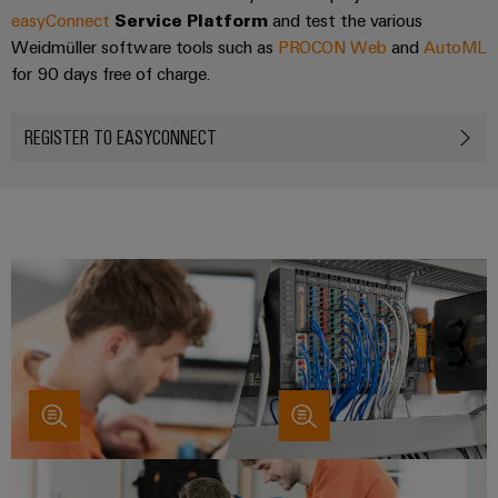
easyConnect
Service Platform
and test the various
Weidmüller software tools such as
PROCON Web
and
AutoML
for 90 days free of charge.
REGISTER TO EASYCONNECT