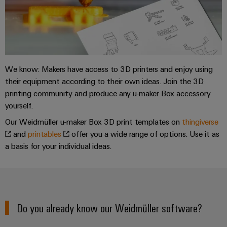
Weidmüller
Configurator
Digital
engineering of
We know: Makers have access to 3D printers and enjoy using
the next level
– Intuitive,
their equipment according to their own ideas. Join the 3D
uncomplicated,
printing community and produce any u-maker Box accessory
fast
yourself.
Our Weidmüller u-maker Box 3D print templates on
thingiverse
and
printables
offer you a wide range of options. Use it as
a basis for your individual ideas.
Do you already know our Weidmüller software?