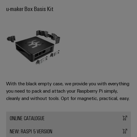
Industrial
Trainings
Machinery
and
Electronics
u-maker Box Basis Kit
analytics
and
Solutions
Automation
housings
Webinars
for
Industrial
Partner
the
Lightning
automation
PSIRT
Network
various
and
sectors
Industrial
of
Find
surge
machine
IoT
your
protection
Digital
and
IIoT
ordering
factory
Industrial
PV
automation
and
options
security
combiner
Automation
Oil
box
eShop
Industrial
Solution
With the black empty case, we provide you with everything
&
service
Partner
you need to pack and attach your Raspberry Pi simply,
Gas
Fieldbus
OCI
cleanly and without tools. Opt for magnetic, practical, easy.
platform
Ensuring
distributors
interface
safe
easyConnect
operations
Events
EDI
ONLINE CATALOGUE
with
Power
and
interface
integrated
Automation
Plant
solutions
Fairs
NEW: RASPI 5 VERSION
&
for
Controller