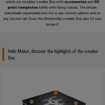
cables,
Management
cabinet
which our modular u-maker Box with
accessories
and
3D
Mag
3D print templates
Connectivity
building
Cabinet
patch
Systems
print templates
fulfills with flying colours. The simple,
|
Consulting
and
cables
-
individually expandable box fits in any control cabinet and on
Data
Customer
Suitable software
Field
Digital
any top-hat rail. Does the Weidmüller u-maker Box also fit your
and
BMS
center
Magazine
project?
Engineering
cables
Solutions
Field
Solar
Weidmüller
FAQ
and
wiring
Weidmüller
PLC
&
products
Academy
for
Configurator
system
Storage
Smart
data
Human
wiring
Live
centers
Hello Maker, discover the highlights of the u-maker
Cabinet
PCB
Resources
–
and
UK
Building
Box.
Connector
efficient,
migration
2026
reliable,
Our
Services
solutions
Smart
scalable
Management
Machine
Metering
Laboratory
Device
Service
Building
Careers
services
manufacturers
interfaces
Live
Weidmüller
Innovative
2026
Configurator
Distribution
connectivity
Press
solutions
Support
boxes
Workplace
for
ALL
solutions
devices