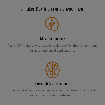
Wind
u-maker Box fits in any environment
Energy
Assembly
Operational
excellence
Service
in
wind
Assembled
energy
terminal
Maker community
rails
For all DIY makers who develop solutions for their smart home
or automate small applications.
Modified
and
fitted
enclosures
Custom
Research & development
cable
The u-maker Box is also used in scientific research and test
assemblies
laboratories in the private sector.