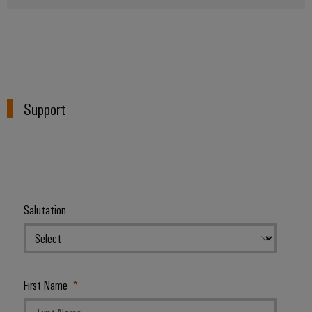
Support
Salutation
First Name