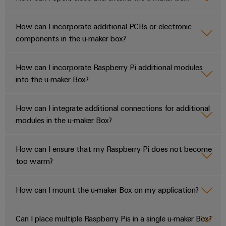
How can I incorporate additional PCBs or electronic
components in the u-maker box?
How can I incorporate Raspberry Pi additional modules
into the u-maker Box?
How can I integrate additional connections for additional
modules in the u-maker Box?
How can I ensure that my Raspberry Pi does not become
too warm?
How can I mount the u-maker Box on my application?
Can I place multiple Raspberry Pis in a single u-maker Box?