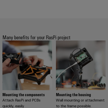
(OEM)
transport
Weidmüller
Shipbuilding
Industrial
Comprehensive
AI
connection
solutions
for
Remote
the
Many benefits for your RasPi project
Access
maritime
&
industry
Cloud-
Traditional
Services
power
The
Industrial
future
Service
for
Platform
proven
energy
easyConnect
generation
Mounting the components
Mounting the housing
Transmission
Attach RasPi and PCBs
Wall mounting or attachment
&
Workplace
quickly, easily
to the frame possible.