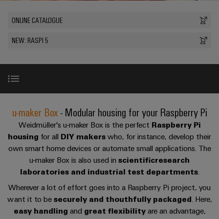
Custom
PCB
can
connection
of
Weidmuller
cable
Company
be
connectors
ONLINE CATALOGUE
technology
Weidmüller
Online
assemblies
experienced.
and
Shop
NEW: RASPI 5
Building
DC
PCB
Facts
Fast
Sales
infrastructure
microgrids
terminals
and
3rd
Delivery
Solutions
Figures
Party
Service
for
u-
Enclosure
Network
the
OS
systems
Sustainability
Assemblers
specific
edge
and
requirements
The box
Consulting
u-maker Box
- Modular housing for your Raspberry Pi
Compliance
of
computing
components
Automation
and
building
Weidmüller's u-maker Box is the perfect
Raspberry Pi
&
Locations
digital
infrastructure
Base & Extension Kit
Industrial
Cable
housing
for all
DIY makers
who, for instance, develop their
IIoT
engineering
own smart home devices or automate small applications. The
5G
entry
Cabinet
Management
Partners
u-maker Box is also used in
scientific
research
systems
Building
Information
Benefits
easyConnect
Single
laboratories and industrial test departments
.
and
ConnectED
Solutions
and
at
Pair
for
components
Minds
Wherever a lot of effort goes into a Raspberry Pi project, you
Certificates
a
the
Type of application
Ethernet
want it to be
securely and thouthfully packaged
. Here,
challenges
glance
Connection
Building
Orange
easy handling
and
great flexibility
are an advantage,
of