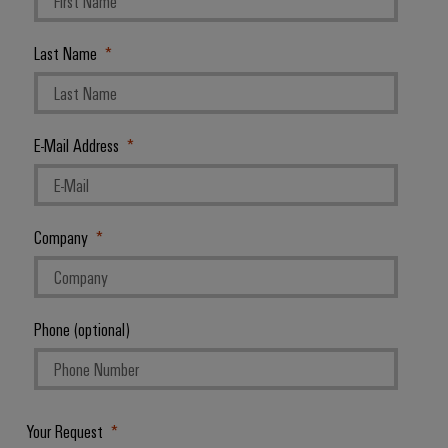
Last Name
E-Mail Address
Company
Phone (optional)
Your Request