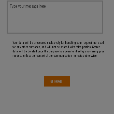
Your data will be processed exclusively for handling your request, not used
for any other purposes, and will not be shared with third parties. Stored
data will be deleted once the purpose has been fulfilled by answering your
request, unless the context of the communication indicates otherwise.
SUBMIT