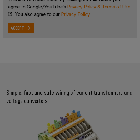
agree to Google/YouTube's
Privacy Policy & Terms of Use
. You also agree to our
Privacy Policy
.
ACCEPT
Simple, fast and safe wiring of current transformers and
voltage converters