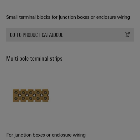
Small terminal blocks for junction boxes or enclosure wiring
Weidmüller
Configurator
Digital
GO TO PRODUCT CATALOGUE
engineering of
the next level
– Intuitive,
uncomplicated,
Multi-pole terminal strips
fast
For junction boxes or enclosure wiring