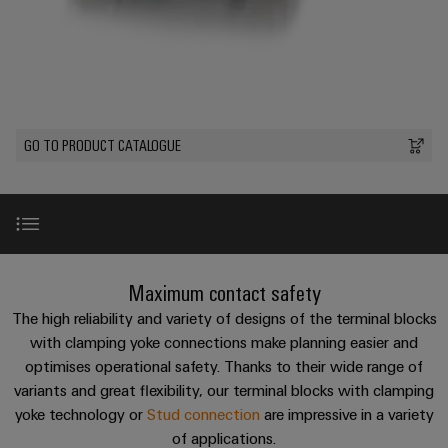
Custom
PCB
can
connection
of
Weidmuller
cable
Company
be
connectors
technology
Weidmüller
Online
assemblies
experienced.
and
Shop
Building
DC
PCB
Facts
Fast
Sales
infrastructure
microgrids
terminals
and
3rd
Delivery
Solutions
Figures
Party
Service
GO TO PRODUCT CATALOGUE
for
u-
Enclosure
Network
the
OS
systems
Sustainability
Assemblers
specific
edge
and
requirements
Consulting
Compliance
of
computing
components
Automation
and
building
&
Locations
digital
infrastructure
Industrial
Cable
Introduction
Maximum contact safety
IIoT
engineering
5G
entry
Cabinet
Management
Partners
The high reliability and variety of designs of the terminal blocks
systems
Building
Information
easyConnect
Shortcuts
with clamping yoke connections make planning easier and
Single
and
ConnectED
Solutions
and
at
optimises operational safety. Thanks to their wide range of
Pair
for
components
Minds
Certificates
variants and great flexibility, our terminal blocks with clamping
a
the
Ethernet
Benefits
yoke technology or
Stud connection
are impressive in a variety
challenges
glance
Connection
Building
Orange
of
of applications.