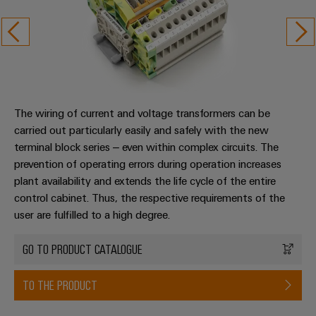
The wiring of current and voltage transformers can be
carried out particularly easily and safely with the new
terminal block series – even within complex circuits. The
prevention of operating errors during operation increases
plant availability and extends the life cycle of the entire
control cabinet. Thus, the respective requirements of the
user are fulfilled to a high degree.
GO TO PRODUCT CATALOGUE
TO THE PRODUCT