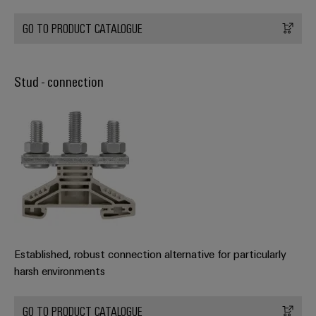
GO TO PRODUCT CATALOGUE
Stud - connection
Established, robust connection alternative for particularly
harsh environments
GO TO PRODUCT CATALOGUE