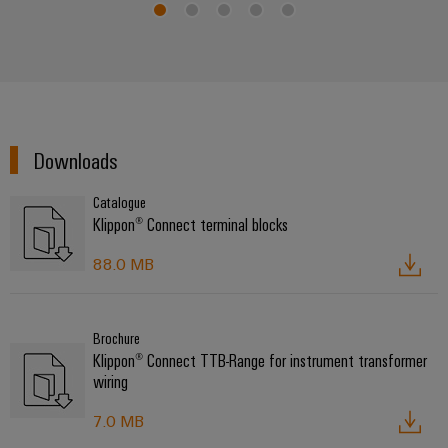
Downloads
Catalogue
Klippon® Connect terminal blocks
88.0 MB
Brochure
Klippon® Connect TTB-Range for instrument transformer
wiring
7.0 MB