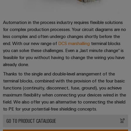
Automation in the process industry requires flexible solutions
for complex production processes. Your circuit diagrams are no
less complex and often undergo changes shortly before the
end. With our new range of
DCS marshalling
terminal blocks
you can solve these challenges. Even a „last minute change“ is
feasible for you without having to change the wiring you have
already done.
Thanks to the single and double-level arrangement of the
terminal blocks, combined with the provision of the four basic
functions (continuity, disconnect, fuse, ground), you achieve
maximum flexibility when connecting your devices wired in the
field. We also offer you an alternative to connecting the shield
to PE for your potential-free shielding concepts.
GO TO PRODUCT CATALOGUE