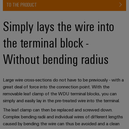
TO THE PRODUCT
Simply lays the wire into
the terminal block -
Without bending radius
Large wire cross-sections do not have to be previously - with a
great deal of force into the connection point. With the
removable leaf clamp of the WDU terminal blocks, you can
simply and easily lay in the pre-treated wire into the terminal.
The leaf clamp can then be replaced and screwed down.
Complex bending radii and individual wires of different lengths
caused by bending the wire can thus be avoided and a clean