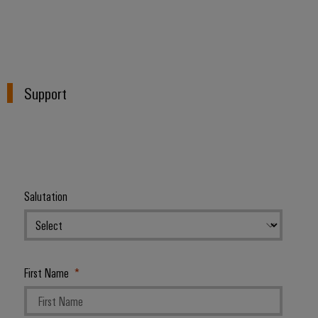
Support
Salutation
First Name