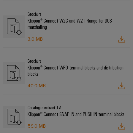
Brochure
Klippon® Connect W2C and W2T Range for DCS
marshalling
3.0 MB
Brochure
Klippon® Connect WPD terminal blocks and distribution
blocks
40.0 MB
Catalogue extract 1.A
Klippon® Connect SNAP IN and PUSH IN terminal blocks
59.0 MB