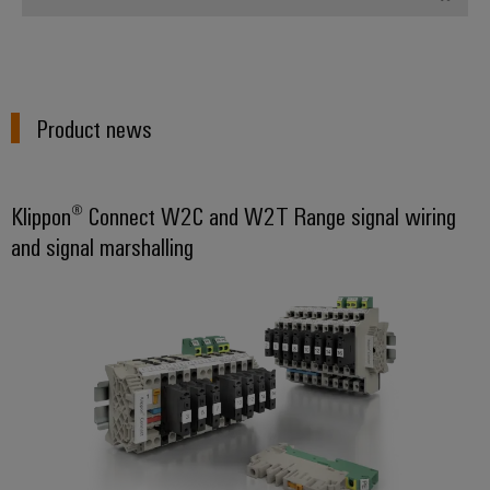
Product news
Klippon® Connect W2C and W2T Range signal wiring
and signal marshalling