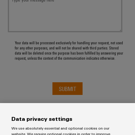
Your data will be processed exclusively for handling your request, not used
for any other purposes, and will not be shared with third parties. Stored
data will be deleted once the purpose has been fulfilled by answering your
request, unless the context of the communication indicates otherwise.
SUBMIT
Data privacy settings
We use absolutely essential and optional cookies on our
website. We require optional cookies in order to improve