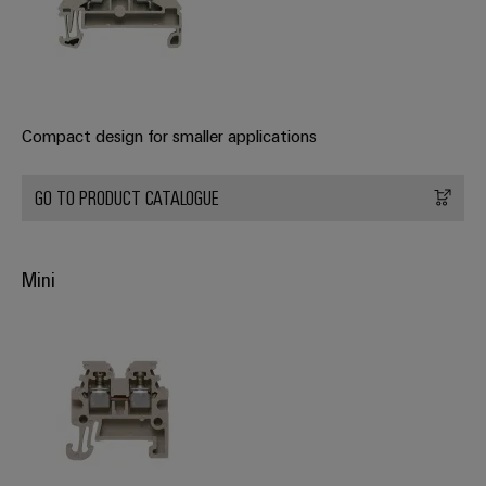
Product
innovations
Practical
connectivity
for your
industry.
Compact design for smaller applications
Our
Industrial
Connectivity
GO TO PRODUCT CATALOGUE
innovations.
Mini