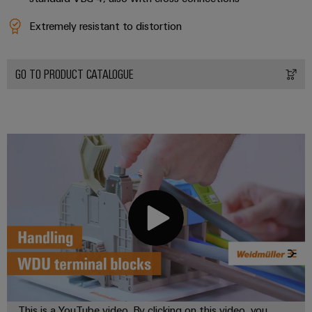
Extremely resistant to distortion
GO TO PRODUCT CATALOGUE
This is a YouTube video. By clicking on this video, you