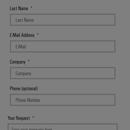
Last Name
E-Mail Address
Company
Phone (optional)
Your Request