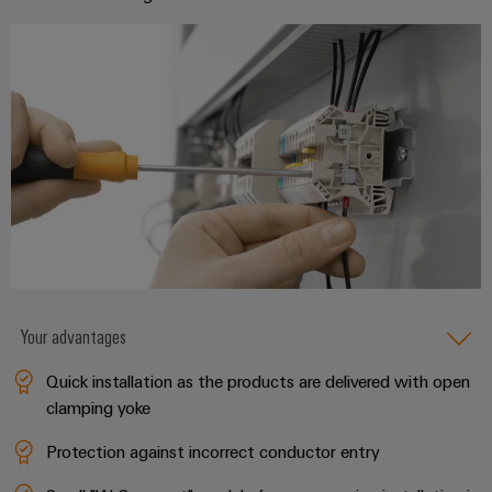
(OEM)
transport
Weidmüller
Shipbuilding
Industrial
Comprehensive
AI
connection
solutions
for
Remote
the
Access
maritime
&
industry
Cloud-
Traditional
Services
power
The
Industrial
future
Service
Your advantages
for
Platform
proven
Quick installation as the products are delivered with open
energy
easyConnect
generation
clamping yoke
Transmission
Protection against incorrect conductor entry
&
Workplace