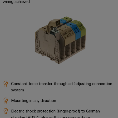
wiring achieved.
Constant force transfer through selfadjusting connection
system
Mounting in any direction
Electric shock protection (finger-proof) to German
standard VBG 4, also with cross-connections