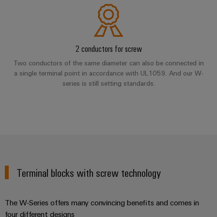
Software
ALL
the
Global
SERVICES
process
Fairs
Controllers
industry
Device
&
Photovoltaics
I/O
Manufacturer
Events
2 conductors for screw
Harnessing
Systems
Two conductors of the same diameter can also be connected in
solar
PCB
energy
a single terminal point in accordance with UL1059. And our W-
Industrial
connectors
for
series is still setting standards.
Ethernet
resource
and
efficiency
PCB
Touch
terminals
Railway
panels
Modern
PCB
and
Engineering
digital
Connector
and
solutions
Services
for
visualisation
Terminal blocks with screw technology
climate-
tools
Original
friendly
mobility
Equipment
Energy
The W-Series offers many convincing benefits and comes in
in
Manufacturer
rail
four different designs
measurement