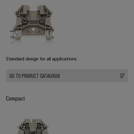
Wind
Energy
Assembly
Operational
excellence
Service
in
wind
Assembled
energy
terminal
rails
Standard design for all applications
Modified
and
GO TO PRODUCT CATALOGUE
fitted
enclosures
Compact
Custom
cable
assemblies