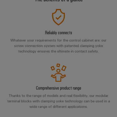
Industrial
Trainings
Machinery
and
Electronics
analytics
and
Solutions
Automation
housings
Webinars
for
Industrial
Partner
the
Lightning
automation
PSIRT
Network
various
and
sectors
Reliably connects
Industrial
of
Find
surge
Whatever your requirements for the control cabinet are: our
machine
IoT
your
protection
Digital
screw connection system with patented clamping yoke
and
IIoT
ordering
factory
technology ensures the ultimate in contact safety.
Industrial
PV
automation
and
options
security
combiner
Automation
Oil
box
eShop
Industrial
Solution
&
service
Partner
Gas
Fieldbus
OCI
platform
Ensuring
distributors
interface
Comprehensive product range
safe
easyConnect
operations
Thanks to the range of models and real flexibility, our modular
Events
EDI
with
terminal blocks with clamping yoke technology can be used in a
Power
and
interface
integrated
Automation
wide range of different applications.
Plant
solutions
Fairs
&
for
Controller