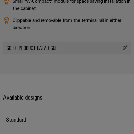
Small "W-Compact" module for space saving installation in
Distribution
&
the cabinet
Stability
Accessories
and
Clippable and removable from the terminal rail in either
safety
Tools
for
direction
modern
Automatic
energy
machines
networks
GO TO PRODUCT CATALOGUE
Water
Software
treatment
Markers
&
Wastewater
Industrial
treatment
printers
Solutions
Available designs
for
Industry
the
light
water
and
Standard
Cabinet
wastewater
industry
infrastructure