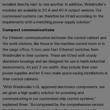
Industrial
Trainings
installed directly next to one another. In addition, Weidmüller‘s
Machinery
and
Electronics
analytics
and
modules are available in 20 A and 40 A output versions. Our
Solutions
Automation
housings
Webinars
for
customised systems can therefore be fitted according to the
Industrial
Partner
the
requirements with a matching power supply solution.”
Lightning
automation
PSIRT
Network
various
and
sectors
Compact communications
Industrial
of
Find
surge
For Ethernet communication between the control cabinet and
machine
IoT
your
protection
Digital
the work stations, like those in the machine control room or in
and
IIoT
ordering
factory
the cargo office, S-two uses Fast Ethernet switches from
Industrial
PV
automation
and
options
Weidmüller in their systems. These are fitted with sturdy
security
combiner
Automation
aluminium housings and are designed for use in harsh industrial
Oil
box
eShop
Industrial
Solution
environments. At just 3 cm width, they include their own
&
service
Partner
power supplies and let S-two make space-saving installations in
Gas
Fieldbus
OCI
their control cabinets.
platform
Ensuring
distributors
interface
safe
easyConnect
“With Weidmüller‘s GL approved electronics components, we
operations
Events
EDI
are given a high quality solution for powering and
with
Power
and
interface
communicating in our customised ship control systems,”
integrated
Automation
Plant
solutions
Fairs
explained Ihnen. “Accompanied by the comprehensive service
&
for
Controller