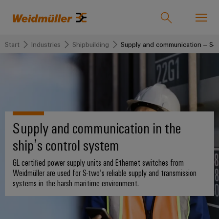
Start
Industries
Shipbuilding
Supply and communication – S-t
Onlineshop
Support Center
easyConnect
back to
back to
back to
back
back to
back
Industries
Industries
Solutions
Products
to
Company
to
Service
Sales
Weidmüller
Supply and communication in the
Technologies
Connectivity
Our
IndustryMatch
Sales
Solutions
Company
Customised
ship’s control system
A
Team
SNAP
Terminal
products
3D
IN
blocks
Who
world
GL certified power supply units and Ethernet switches from
Franchised
Products
where
connection
we
Assembled
Weidmüller are used for S-two’s reliable supply and transmission
Distributors
Plug-
challenges
systems in the harsh maritime environment.
technology
are
terminal
become
in
Weidmuller
rails
Service
tangible
PUSH
connectors
175
and
Wizards
solutions
IN
years