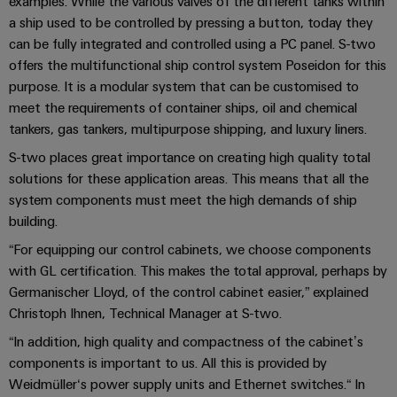
examples. While the various valves of the different tanks within
cables,
Management
cabinet
Mag
Connectivity
a ship used to be controlled by pressing a button, today they
building
Cabinet
patch
Systems
|
Consulting
can be fully integrated and controlled using a PC panel. S-two
and
cables
-
Data
Customer
offers the multifunctional ship control system Poseidon for this
Field
Digital
and
BMS
center
Magazine
purpose. It is a modular system that can be customised to
Engineering
cables
Solutions
Field
meet the requirements of container ships, oil and chemical
Solar
Weidmüller
and
tankers, gas tankers, multipurpose shipping, and luxury liners.
wiring
Weidmüller
PLC
&
products
Academy
for
Configurator
system
Storage
S-two places great importance on creating high quality total
Smart
data
Human
wiring
Live
solutions for these application areas. This means that all the
centers
Cabinet
PCB
Resources
system components must meet the high demands of ship
–
and
UK
Building
Connector
efficient,
building.
migration
2026
reliable,
Our
Services
solutions
“For equipping our control cabinets, we choose components
Smart
scalable
Management
Machine
with GL certification. This makes the total approval, perhaps by
Metering
Laboratory
Device
Service
Building
Germanischer Lloyd, of the control cabinet easier,” explained
Careers
services
manufacturers
interfaces
Live
Weidmüller
Christoph Ihnen, Technical Manager at S-two.
Innovative
2026
Configurator
“In addition, high quality and compactness of the cabinet’s
Distribution
connectivity
Press
solutions
components is important to us. All this is provided by
Support
boxes
Workplace
for
ALL
Weidmüller‘s power supply units and Ethernet switches.“ In
solutions
devices