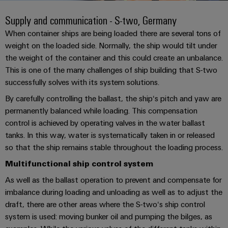
Custom
PCB
can
connection
of
Weidmuller
cable
Company
be
Supply and communication - S-two, Germany
connectors
technology
Weidmüller
Online
assemblies
experienced.
and
When container ships are being loaded there are several tons of
Shop
Building
weight on the loaded side. Normally, the ship would tilt under
DC
PCB
Facts
Fast
Sales
the weight of the container and this could create an unbalance.
infrastructure
microgrids
terminals
and
3rd
Delivery
This is one of the many challenges of ship building that S-two
Solutions
Figures
Party
Service
for
u-
Enclosure
successfully solves with its system solutions.
Network
the
OS
systems
Sustainability
By carefully controlling the ballast, the ship‘s pitch and yaw are
Assemblers
specific
edge
and
requirements
permanently balanced while loading. This compensation
Consulting
Compliance
of
computing
components
Automation
control is achieved by operating valves in the water ballast
and
building
&
tanks. In this way, water is systematically taken in or released
Locations
digital
infrastructure
Industrial
Cable
IIoT
so that the ship remains stable throughout the loading process.
engineering
5G
entry
Cabinet
Management
Partners
Multifunctional ship control system
systems
Building
Information
easyConnect
Single
As well as the ballast operation to prevent and compensate for
and
ConnectED
Solutions
and
at
Pair
imbalance during loading and unloading as well as to adjust the
for
components
Minds
Certificates
a
the
Ethernet
draft, there are other areas where the S-two‘s ship control
challenges
glance
Connection
Building
system is used: moving bunker oil and pumping the bilges, as
Orange
of