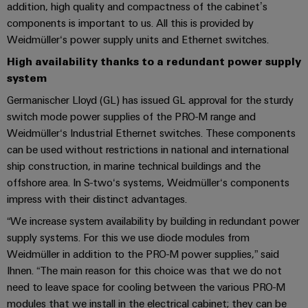
UK
SERVICES
Technical
addition, high quality and compactness of the cabinet’s
News
support
components is important to us. All this is provided by
Energy
Electronics
Weidmüller‘s power supply units and Ethernet switches.
Storage
Company
Systems
Environmental
Relay
Solutions
High availability thanks to a redundant power supply
News
and
Product
and
modules
system
Solutions
products
Compliance
&
Trade
for
Germanischer Lloyd (GL) has issued GL approval for the sturdy
energy
Solid-
Press
Decentralised
Engineering
switch mode power supplies of the PRO-M range and
storage
state
News
automation
data
Weidmüller‘s Industrial Ethernet switches. These components
systems
relays
can be used without restrictions in national and international
(ESS)
Press
Energy
Technical
ship construction, in marine technical buildings and the
Hydrogen
Isolating
Contact
management
product
offshore area. In S-two‘s systems, Weidmüller‘s components
Hydrogen
amplifiers
solutions
catalogues
impress with their distinct advantages.
as
and
a
“We increase system availability by building in redundant power
IIoT
Repairs
Our
measuring
key
supply systems. For this we use diode modules from
&
and
technology
partners
transducers
Weidmüller in addition to the PRO-M power supplies,” said
for
Automation
replacement
Ihnen. “The main reason for this choice was that we do not
the
Distribution
Power
Software
parts
energy
need to leave space for cooling between the various PRO-M
supplies
transition
modules that we install in the electrical cabinet; they can be
IIoT