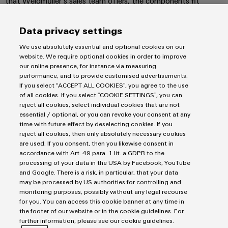
that Weidmüller‘s sales team offers, the components fit
Software
ALL
the
Global
perfectly into our systems.”
SERVICES
process
Fairs
Controllers
industry
CONTACT US!
Data privacy settings
Device
&
Photovoltaics
I/O
We use absolutely essential and optional cookies on our
Manufacturer
Events
website. We require optional cookies in order to improve
Harnessing
Systems
our online presence, for instance via measuring
solar
PCB
performance, and to provide customised advertisements.
energy
Industrial
connectors
Imprint
If you select “ACCEPT ALL COOKIES”, you agree to the use
for
Ethernet
of all cookies. If you select “COOKIE SETTINGS”, you can
resource
and
Privacy Statement
reject all cookies, select individual cookies that are not
efficiency
PCB
UK Tax Strategy
essential / optional, or you can revoke your consent at any
Touch
terminals
Railway
time with future effect by deselecting cookies. If you
Terms & Conditions
panels
reject all cookies, then only absolutely necessary cookies
Modern
are used. If you consent, then you likewise consent in
PCB
and
Engineering
Weidmüller Limited
accordance with Art. 49 para. 1 lit. a GDPR to the
digital
Connector
processing of your data in the USA by Facebook, YouTube
and
solutions
Klippon House
Services
and Google. There is a risk, in particular, that your data
for
visualisation
Meridian Business Park
may be processed by US authorities for controlling and
climate-
tools
Original
monitoring purposes, possibly without any legal recourse
friendly
Leicester LE19 1TP
for you. You can access this cookie banner at any time in
mobility
Equipment
the footer of our website or in the cookie guidelines. For
Energy
Customer Service Tel: +44(0) 1162 823470
in
Manufacturer
further information, please see our cookie guidelines.
rail
measurement