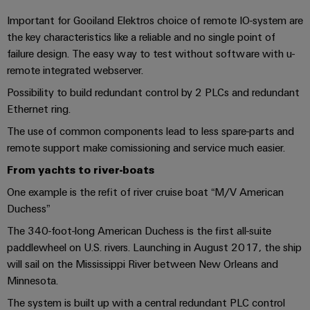
cables,
Management
cabinet
Mag
Connectivity
building
Cabinet
patch
Systems
Important for Gooiland Elektros choice of remote IO-system are
|
Consulting
and
the key characteristics like a reliable and no single point of
cables
-
Data
Customer
failure design. The easy way to test without software with u-
Field
Digital
and
BMS
center
Magazine
remote integrated webserver.
Engineering
cables
Solutions
Field
Solar
Weidmüller
and
Possibility to build redundant control by 2 PLCs and redundant
wiring
Weidmüller
PLC
&
products
Academy
Ethernet ring.
for
Configurator
system
Storage
Smart
data
The use of common components lead to less spare-parts and
Human
wiring
Live
centers
remote support make comissioning and service much easier.
Cabinet
PCB
Resources
–
and
UK
Building
Connector
From yachts to river-boats
efficient,
migration
2026
reliable,
Our
Services
One example is the refit of river cruise boat “M/V American
solutions
Smart
scalable
Management
Machine
Duchess”
Metering
Laboratory
Device
Service
Building
Careers
The 340-foot-long American Duchess is the first all-suite
services
manufacturers
interfaces
Live
Weidmüller
paddlewheel on U.S. rivers. Launching in August 2017, the ship
Innovative
2026
Configurator
will sail on the Mississippi River between New Orleans and
Distribution
connectivity
Minnesota.
Press
solutions
Support
boxes
Workplace
for
ALL
The system is built up with a central redundant PLC control
solutions
devices