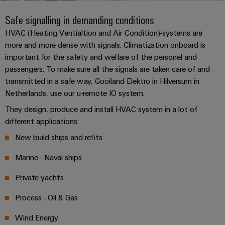
Custom
PCB
can
connection
of
Weidmuller
cable
Company
be
Safe signalling in demanding conditions
connectors
technology
Weidmüller
Online
assemblies
experienced.
and
HVAC (Heating Ventialtion and Air Condition)-systems are
Shop
Building
more and more dense with signals. Climatization onboard is
DC
PCB
Facts
Fast
Sales
important for the safety and welfare of the personel and
infrastructure
microgrids
terminals
and
3rd
Delivery
passengers. To make sure all the signals are taken care of and
Solutions
Figures
Party
Service
for
u-
Enclosure
transmitted in a safe way, Gooiland Elektro in Hilversum in
Network
the
OS
systems
Sustainability
Netherlands, use our u-remote IO system.
Assemblers
specific
edge
and
requirements
They design, produce and install HVAC system in a lot of
Consulting
Compliance
of
computing
components
Automation
different applications:
and
building
&
Locations
digital
infrastructure
New build ships and refits
Industrial
Cable
IIoT
engineering
5G
entry
Cabinet
Management
Marine - Naval ships
Partners
systems
Building
Information
easyConnect
Single
Private yachts
and
ConnectED
Solutions
and
at
Pair
for
components
Minds
Certificates
a
Process - Oil & Gas
the
Ethernet
challenges
glance
Connection
Building
Orange
Wind Energy
of