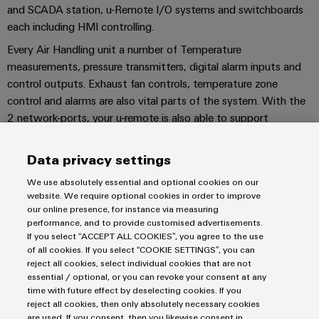
UK
SERVICES
Technical
and SCADA station, u-Remote I/O systems and switchboards
News
support
Energy
each including HMI controlling.
Electronics
Storage
Every Air Handling unit a number of Temperature
Company
Systems
Environmental
Relay
Solutions
measurements, pressure transmitters, digital alarm inputs and
News
and
Product
and
modules
control outputs. Exhaust fan controls, temperature zone
Solutions
products
Compliance
&
Trade
control and alarms are also vital parts of the system. With the
for
energy
Solid-
Press
Decentralised
2 network-ports, your u-remote is also able to support
Engineering
storage
state
redundancy for extra safety in the network.
News
automation
data
systems
relays
(ESS)
CONTACT US!
Data privacy settings
Press
Energy
Technical
Hydrogen
Isolating
We use absolutely essential and optional cookies on our
Contact
management
product
website. We require optional cookies in order to improve
Hydrogen
amplifiers
solutions
catalogues
our online presence, for instance via measuring
as
and
performance, and to provide customised advertisements.
a
IIoT
Repairs
Imprint
Our
If you select “ACCEPT ALL COOKIES”, you agree to the use
measuring
key
of all cookies. If you select “COOKIE SETTINGS”, you can
&
and
technology
Privacy Statement
partners
transducers
reject all cookies, select individual cookies that are not
for
Automation
replacement
UK Tax Strategy
essential / optional, or you can revoke your consent at any
the
Distribution
Power
Software
parts
time with future effect by deselecting cookies. If you
Terms & Conditions
energy
supplies
reject all cookies, then only absolutely necessary cookies
transition
IIoT
are used. If you consent, then you likewise consent in