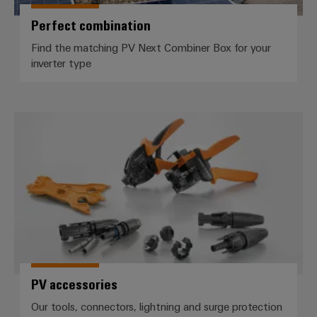
(OEM)
transport
Perfect combination
Weidmüller
Shipbuilding
Industrial
Find the matching PV Next Combiner Box for your
Comprehensive
AI
inverter type
connection
solutions
for
Remote
the
Access
maritime
PV accessories
&
industry
Cloud-
Traditional
Services
power
The
Industrial
future
Service
for
Platform
proven
energy
easyConnect
generation
PV accessories
Transmission
&
Workplace
Our tools, connectors, lightning and surge protection