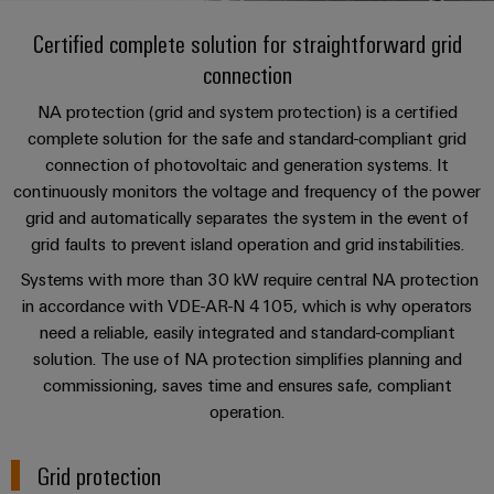
Custom
PCB
can
connection
of
Weidmuller
cable
Company
be
Certified complete solution for straightforward grid
connectors
technology
Weidmüller
Online
assemblies
experienced.
connection
and
Shop
Building
DC
PCB
Facts
Fast
Sales
NA protection (grid and system protection) is a certified
infrastructure
microgrids
terminals
and
3rd
Delivery
complete solution for the safe and standard-compliant grid
Solutions
Figures
Party
Service
connection of photovoltaic and generation systems. It
for
u-
Enclosure
Network
continuously monitors the voltage and frequency of the power
the
OS
systems
Sustainability
Assemblers
specific
grid and automatically separates the system in the event of
edge
and
requirements
Consulting
grid faults to prevent island operation and grid instabilities.
Compliance
of
computing
components
Automation
and
Systems with more than 30 kW require central NA protection
building
&
Locations
digital
infrastructure
in accordance with VDE-AR-N 4105, which is why operators
Industrial
Cable
IIoT
engineering
need a reliable, easily integrated and standard-compliant
5G
entry
Cabinet
Management
Partners
solution. The use of NA protection simplifies planning and
systems
Building
Information
easyConnect
Single
commissioning, saves time and ensures safe, compliant
and
ConnectED
Solutions
and
at
Pair
operation.
for
components
Minds
Certificates
a
the
Ethernet
challenges
glance
Connection
Building
Grid protection
Orange
of