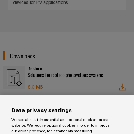
Distribution
devices for PV applications
&
Stability
Accessories
and
safety
Tools
for
modern
Automatic
energy
machines
networks
Downloads
Water
Software
treatment
Markers
Brochure
&
Solutions for rooftop photovoltaic systems
Wastewater
Industrial
treatment
6.0 MB
printers
Solutions
for
Industry
the
light
Data privacy settings
water
Contact
and
We use absolutely essential and optional cookies on our
Cabinet
wastewater
website. We require optional cookies in order to improve
industry
infrastructure
our online presence, for instance via measuring