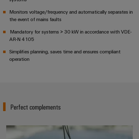
UK
SERVICES
Technical
News
support
Energy
Monitors voltage/frequency and automatically separates in
Electronics
Storage
the event of mains faults
Company
Systems
Environmental
Relay
Solutions
News
and
Product
Mandatory for systems > 30 kW in accordance with VDE-
and
modules
Solutions
products
Compliance
AR-N 4105
&
Trade
for
energy
Solid-
Press
Decentralised
Engineering
Simplifies planning, saves time and ensures compliant
storage
state
News
operation
automation
data
systems
relays
(ESS)
Press
Energy
Technical
Hydrogen
Isolating
Contact
management
product
Hydrogen
amplifiers
solutions
catalogues
as
and
a
IIoT
Repairs
Our
measuring
key
Perfect complements
&
and
technology
partners
transducers
for
Automation
replacement
the
Distribution
Power
Software
parts
energy
PV Inline
supplies
transition
IIoT