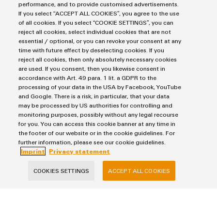
performance, and to provide customised advertisements.
Wind
If you select “ACCEPT ALL COOKIES”, you agree to the use
Energy
of all cookies. If you select “COOKIE SETTINGS”, you can
Assembly
Leon-Yannick Raths
Operational
reject all cookies, select individual cookies that are not
excellence
Service
essential / optional, or you can revoke your consent at any
in
time with future effect by deselecting cookies. If you
wind
reject all cookies, then only absolutely necessary cookies
Assembled
leon-
energy
are used. If you consent, then you likewise consent in
yannick.raths@weidmueller.com
terminal
accordance with Art. 49 para. 1 lit. a GDPR to the
rails
processing of your data in the USA by Facebook, YouTube
and Google. There is a risk, in particular, that your data
may be processed by US authorities for controlling and
Modified
monitoring purposes, possibly without any legal recourse
and
for you. You can access this cookie banner at any time in
fitted
the footer of our website or in the cookie guidelines. For
further information, please see our cookie guidelines.
enclosures
Imprint
Privacy statement
Custom
COOKIES SETTINGS
ACCEPT ALL COOKIES
cable
assemblies