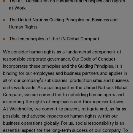
The ILO Declaration on Fundamental Principles and Rights
cables,
Management
cabinet
Mag
Connectivity
building
Cabinet
at Work
patch
Systems
Climate protection declaration
|
Consulting
and
cables
-
Data
Customer
The United Nations Guiding Principles on Business and
Field
Digital
and
BMS
center
Magazine
Certifications & Compliance
Human Rights
Engineering
cables
Solutions
Field
Solar
Weidmüller
The ten principles of the UN Global Compact
and
wiring
Weidmüller
PLC
&
products
Academy
for
Configurator
We consider human rights as a fundamental component of
system
Storage
Smart
data
Human
responsible corporate governance. Our Code of Conduct
wiring
Live
centers
Cabinet
PCB
incorporates these principles and the Guiding Principles. It is
Resources
–
and
UK
Building
Connector
efficient,
binding for our employees and business partners and applies in
migration
2026
reliable,
Our
Services
all of our company’s subsidiaries, production sites and business
solutions
Smart
scalable
Management
units worldwide. As a participant in the United Nations Global
Machine
Metering
Laboratory
Compact, we are committed to upholding human rights and
Device
Service
Building
Careers
services
respecting the rights of employees and their representatives.
manufacturers
interfaces
Live
Weidmüller
At Weidmüller, we commit to prevent, mitigate and, as far as
Innovative
2026
Configurator
Distribution
connectivity
possible, end adverse impacts on human rights within our
Press
solutions
Support
business operations globally. For us, social responsibility is an
boxes
Workplace
for
ALL
essential aspect for the long-term success of our company. To
solutions
devices