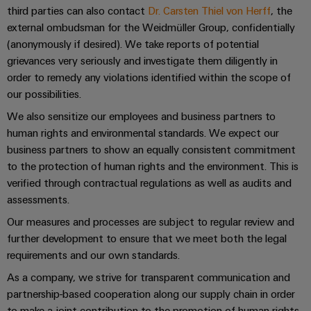
Software
ALL
the
third parties can also contact
Dr. Carsten Thiel von Herff
, the
Global
SERVICES
process
external ombudsman for the Weidmüller Group, confidentially
Fairs
Controllers
industry
(anonymously if desired). We take reports of potential
Device
&
Photovoltaics
grievances very seriously and investigate them diligently in
I/O
Manufacturer
Events
order to remedy any violations identified within the scope of
Harnessing
Systems
solar
our possibilities.
PCB
energy
Industrial
connectors
We also sensitize our employees and business partners to
for
Ethernet
resource
and
human rights and environmental standards. We expect our
efficiency
business partners to show an equally consistent commitment
PCB
Touch
to the protection of human rights and the environment. This is
terminals
Railway
panels
verified through contractual regulations as well as audits and
Modern
PCB
assessments.
and
Engineering
digital
Connector
Our measures and processes are subject to regular review and
and
solutions
Services
further development to ensure that we meet both the legal
for
visualisation
climate-
requirements and our own standards.
tools
Original
friendly
As a company, we strive for transparent communication and
mobility
Equipment
Energy
in
partnership-based cooperation along our supply chain in order
Manufacturer
rail
measurement
to make a joint contribution to the promotion of human rights