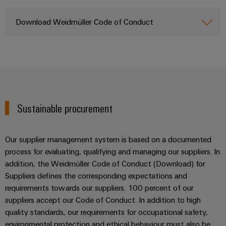
Wind
Energy
Download Weidmüller Code of Conduct
Assembly
Operational
excellence
Service
in
wind
Assembled
energy
terminal
rails
Sustainable procurement
Modified
and
fitted
Our supplier management system is based on a documented
enclosures
process for evaluating, qualifying and managing our suppliers. In
addition, the Weidmüller Code of Conduct (Download) for
Custom
Suppliers defines the corresponding expectations and
cable
requirements towards our suppliers. 100 percent of our
assemblies
suppliers accept our Code of Conduct. In addition to high
quality standards, our requirements for occupational safety,
environmental protection and ethical behaviour must also be