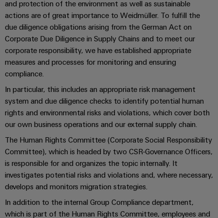
Industrial
Trainings
and protection of the environment as well as sustainable
Machinery
and
Electronics
analytics
and
actions are of great importance to Weidmüller. To fulfill the
Solutions
Automation
housings
Webinars
due diligence obligations arising from the German Act on
for
Industrial
Partner
Corporate Due Diligence in Supply Chains and to meet our
the
Lightning
automation
PSIRT
Network
various
corporate responsibility, we have established appropriate
and
sectors
measures and processes for monitoring and ensuring
Industrial
of
Find
surge
compliance.
machine
IoT
your
protection
Digital
and
In particular, this includes an appropriate risk management
IIoT
ordering
factory
Industrial
system and due diligence checks to identify potential human
PV
automation
and
options
security
rights and environmental risks and violations, which cover both
combiner
Automation
Oil
our own business operations and our external supply chain.
box
eShop
Industrial
Solution
&
The Human Rights Committee (Corporate Social Responsibility
service
Partner
Gas
Fieldbus
OCI
Committee), which is headed by two CSR-Governance Officers,
platform
Ensuring
distributors
interface
is responsible for and organizes the topic internally. It
safe
easyConnect
investigates potential risks and violations and, where necessary,
operations
Events
EDI
develops and monitors migration strategies.
with
Power
and
interface
integrated
Automation
In addition to the internal Group Compliance department,
Plant
solutions
Fairs
&
which is part of the Human Rights Committee, employees and
for
Controller