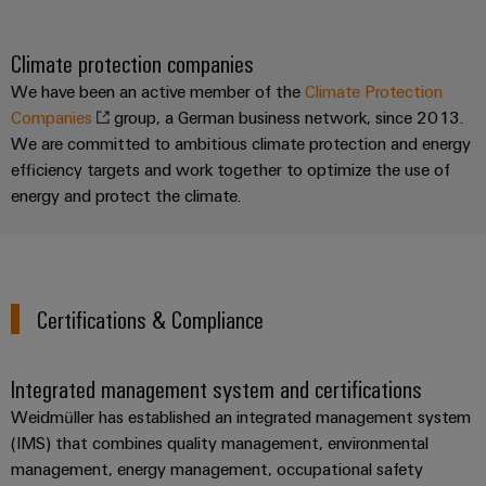
Climate protection companies
We have been an active member of the
Climate Protection
Companies
group, a German business network, since 2013.
We are committed to ambitious climate protection and energy
efficiency targets and work together to optimize the use of
energy and protect the climate.
Certifications & Compliance
Integrated management system and certifications
Weidmüller has established an integrated management system
(IMS) that combines quality management, environmental
management, energy management, occupational safety