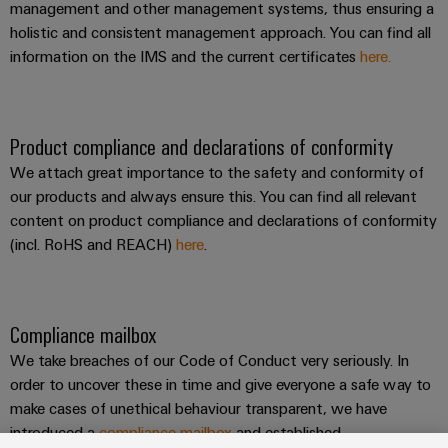
management and other management systems, thus ensuring a
holistic and consistent management approach. You can find all
information on the IMS and the current certificates
here.
Product compliance and declarations of conformity
We attach great importance to the safety and conformity of
our products and always ensure this. You can find all relevant
content on product compliance and declarations of conformity
(incl. RoHS and REACH)
here
.
Compliance mailbox
We take breaches of our Code of Conduct very seriously. In
order to uncover these in time and give everyone a safe way to
make cases of unethical behaviour transparent, we have
introduced a
compliance mailbox
and established