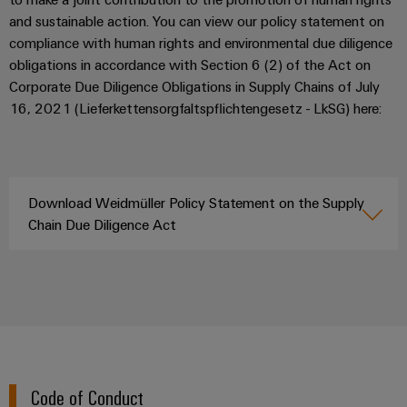
(OEM)
transport
and sustainable action. You can view our policy statement on
Weidmüller
Shipbuilding
compliance with human rights and environmental due diligence
Industrial
obligations in accordance with Section 6 (2) of the Act on
Comprehensive
AI
connection
Corporate Due Diligence Obligations in Supply Chains of July
solutions
16, 2021 (Lieferkettensorgfaltspflichtengesetz - LkSG) here:
for
Remote
the
Access
maritime
&
industry
Cloud-
Traditional
Download Weidmüller Policy Statement on the Supply
Services
power
Chain Due Diligence Act
The
Industrial
future
Service
for
Platform
proven
energy
easyConnect
generation
Transmission
&
Workplace
Code of Conduct