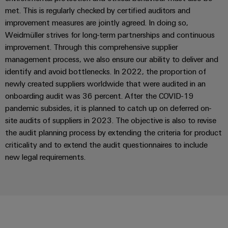
met. This is regularly checked by certified auditors and
Product
improvement measures are jointly agreed. In doing so,
innovations
Weidmüller strives for long-term partnerships and continuous
Practical
connectivity
improvement. Through this comprehensive supplier
for your
management process, we also ensure our ability to deliver and
industry.
Our
identify and avoid bottlenecks. In 2022, the proportion of
Industrial
newly created suppliers worldwide that were audited in an
Connectivity
innovations.
onboarding audit was 36 percent. After the COVID-19
pandemic subsides, it is planned to catch up on deferred on-
site audits of suppliers in 2023. The objective is also to revise
the audit planning process by extending the criteria for product
criticality and to extend the audit questionnaires to include
new legal requirements.