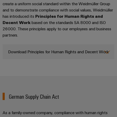
UK
SERVICES
Technical
create a uniform social standard within the Weidmüller Group
News
support
Energy
and to demonstrate compliance with social values, Weidmüller
Electronics
Storage
has introduced its
Principles for Human Rights and
Company
Systems
Environmental
Relay
Solutions
Decent Work
based on the standards SA 8000 and ISO
News
and
Product
and
modules
26000. These principles apply to our employees and business
Solutions
products
Compliance
partners.
&
Trade
for
energy
Solid-
Press
Decentralised
Engineering
storage
state
News
automation
data
Download Principles for Human Rights and Decent Work
systems
relays
(ESS)
Press
Energy
Technical
Hydrogen
Isolating
Contact
management
product
Hydrogen
amplifiers
solutions
catalogues
as
and
a
IIoT
Repairs
Our
measuring
key
&
and
technology
partners
transducers
German Supply Chain Act
for
Automation
replacement
the
Distribution
Power
Software
parts
energy
supplies
As a family-owned company, compliance with human rights
transition
IIoT