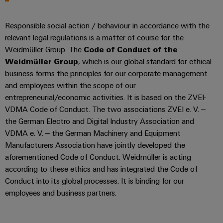
Distribution
&
Stability
Accessories
Responsible social action / behaviour in accordance with the
and
safety
relevant legal regulations is a matter of course for the
Tools
for
Weidmüller Group. The
Code of Conduct of the
modern
Automatic
Weidmüller Group
, which is our global standard for ethical
energy
machines
networks
business forms the principles for our corporate management
and employees within the scope of our
Water
Software
entrepreneurial/economic activities. It is based on the ZVEI-
treatment
VDMA Code of Conduct. The two associations ZVEI e. V. –
Markers
&
the German Electro and Digital Industry Association and
Wastewater
VDMA e. V. – the German Machinery and Equipment
Industrial
treatment
Manufacturers Association have jointly developed the
printers
Solutions
aforementioned Code of Conduct. Weidmüller is acting
for
Industry
according to these ethics and has integrated the Code of
the
Conduct into its global processes. It is binding for our
light
water
employees and business partners.
and
Cabinet
wastewater
industry
infrastructure