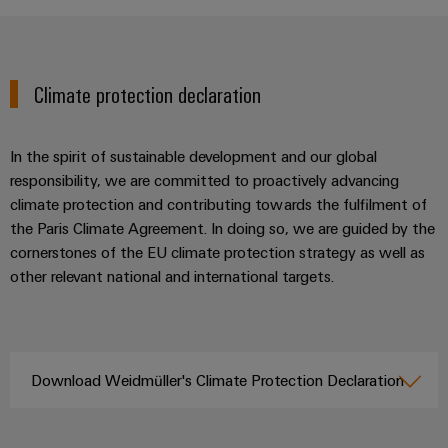
Climate protection declaration
In the spirit of sustainable development and our global
responsibility, we are committed to proactively advancing
climate protection and contributing towards the fulfilment of
the Paris Climate Agreement. In doing so, we are guided by the
cornerstones of the EU climate protection strategy as well as
other relevant national and international targets.
Download Weidmüller's Climate Protection Declaration