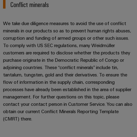
Conflict minerals
Weidmüller
We take due diligence measures to avoid the use of conflict
Configurator
minerals in our products so as to prevent human rights abuses,
Digital
engineering of
corruption and funding of armed groups or other such issues.
the next level
To comply with US SEC regulations, many Weidmüller
– Intuitive,
uncomplicated,
customers are required to disclose whether the products they
fast
purchase originate in the Democratic Republic of Congo or
adjoining countries. These “conflict minerals” include tin,
tantalum, tungsten, gold and their derivatives. To ensure the
flow of information in the supply chain, corresponding
processes have already been established in the area of supplier
management. For further questions on this topic, please
contact your contact person in Customer Service. You can also
obtain our current Conflict Minerals Reporting Template
(CMRT) there.