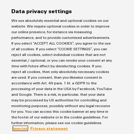
corresponding processes.
Data privacy settings
We use absolutely essential and optional cookies on our
website. We require optional cookies in order to improve
our online presence, for instance via measuring
performance, and to provide customised advertisements.
Imprint
If you select “ACCEPT ALL COOKIES”, you agree to the use
of all cookies. If you select “COOKIE SETTINGS”, you can
Privacy Statement
reject all cookies, select individual cookies that are not
UK Tax Strategy
essential / optional, or you can revoke your consent at any
time with future effect by deselecting cookies. If you
Terms & Conditions
reject all cookies, then only absolutely necessary cookies
are used. If you consent, then you likewise consent in
Weidmüller Limited
accordance with Art. 49 para. 1 lit. a GDPR to the
processing of your data in the USA by Facebook, YouTube
Klippon House
and Google. There is a risk, in particular, that your data
Meridian Business Park
may be processed by US authorities for controlling and
monitoring purposes, possibly without any legal recourse
Leicester LE19 1TP
for you. You can access this cookie banner at any time in
the footer of our website or in the cookie guidelines. For
Customer Service Tel: +44(0) 1162 823470
further information, please see our cookie guidelines.
Imprint
Privacy statement