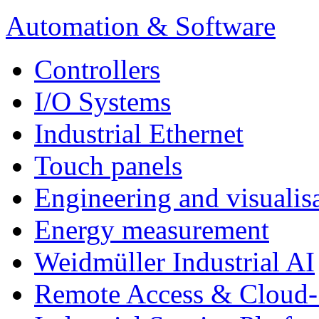
Automation & Software
Controllers
I/O Systems
Industrial Ethernet
Touch panels
Engineering and visualisa
Energy measurement
Weidmüller Industrial AI
Remote Access & Cloud-