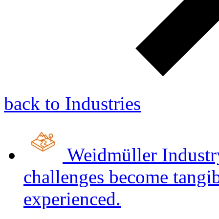
back to Industries
Weidmüller Indust
challenges become tangib
experienced.