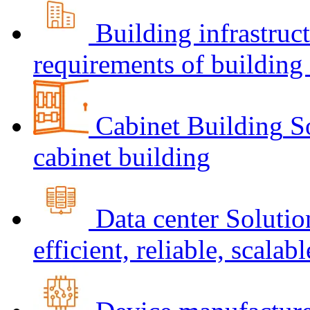
Building infrastruc
requirements of building 
Cabinet Building
S
cabinet building
Data center
Solutio
efficient, reliable, scalabl