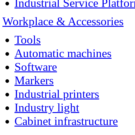
Industrial Service Platf
Workplace & Accessories
Tools
Automatic machines
Software
Markers
Industrial printers
Industry light
Cabinet infrastructure