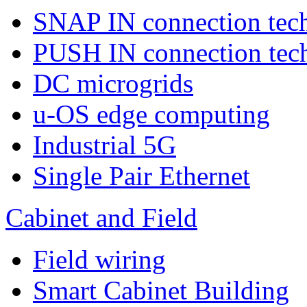
SNAP IN connection tec
PUSH IN connection tec
DC microgrids
u-OS edge computing
Industrial 5G
Single Pair Ethernet
Cabinet and Field
Field wiring
Smart Cabinet Building