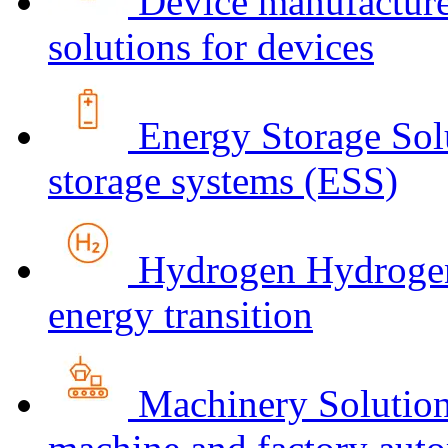
Device manufacture
solutions for devices
Energy Storage
Sol
storage systems (ESS)
Hydrogen
Hydrogen
energy transition
Machinery
Solution