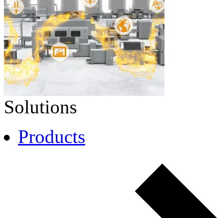
Solutions
Products