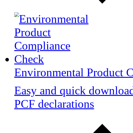
Environmental Product 
Easy and quick downloa
PCF declarations