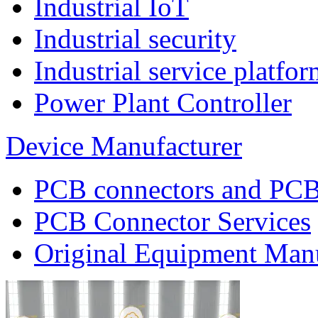
Industrial IoT
Industrial security
Industrial service platf
Power Plant Controller
Device Manufacturer
PCB connectors and PCB
PCB Connector Services
Original Equipment Man