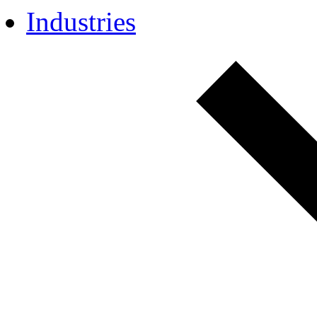
Industries