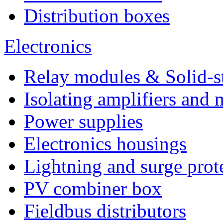
Distribution boxes
Electronics
Relay modules & Solid-st
Isolating amplifiers and 
Power supplies
Electronics housings
Lightning and surge prot
PV combiner box
Fieldbus distributors