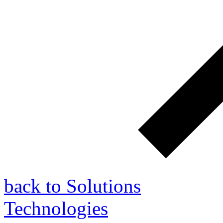
back to Solutions
Technologies