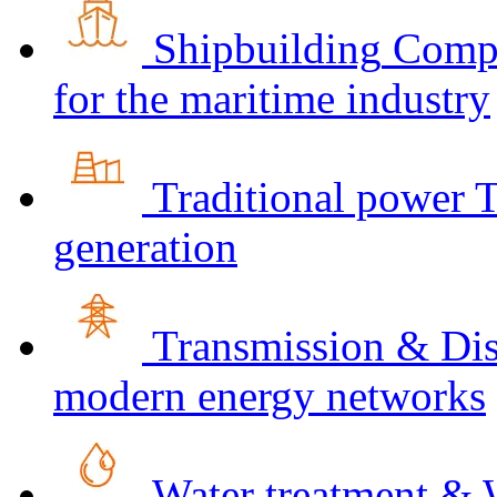
Shipbuilding
Compr
for the maritime industry
Traditional power
T
generation
Transmission & Dis
modern energy networks
Water treatment & 