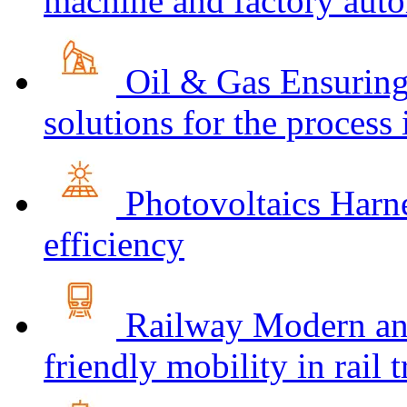
machine and factory aut
Oil & Gas
Ensuring
solutions for the process
Photovoltaics
Harne
efficiency
Railway
Modern and
friendly mobility in rail 