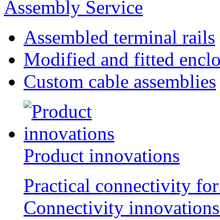
Assembly Service
Assembled terminal rails
Modified and fitted encl
Custom cable assemblies
Product innovations
Practical connectivity for
Connectivity innovations