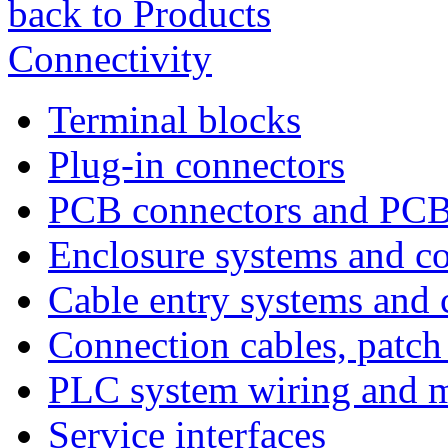
back to Products
Connectivity
Terminal blocks
Plug-in connectors
PCB connectors and PCB
Enclosure systems and 
Cable entry systems and
Connection cables, patch
PLC system wiring and m
Service interfaces