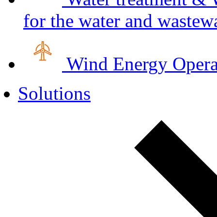
for the water and wastewa
Wind Energy
Opera
Solutions