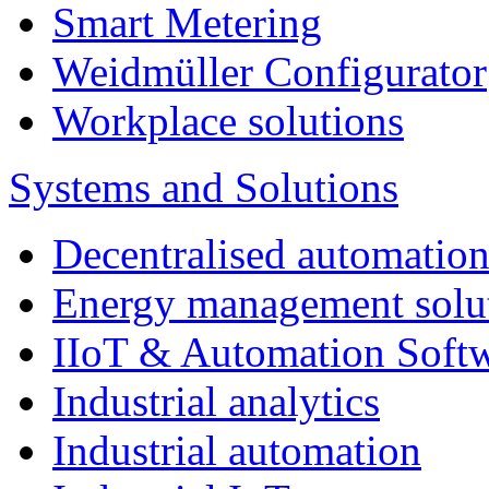
Smart Metering
Weidmüller Configurator
Workplace solutions
Systems and Solutions
Decentralised automatio
Energy management solu
IIoT & Automation Soft
Industrial analytics
Industrial automation