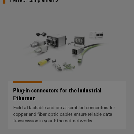
Plug-in connectors for the Indust
Plug-in connectors for the Industrial
Ethernet
Field-attachable and pre-assembled connectors for
copper and fiber optic cables ensure reliable data
transmission in your Ethernet networks.