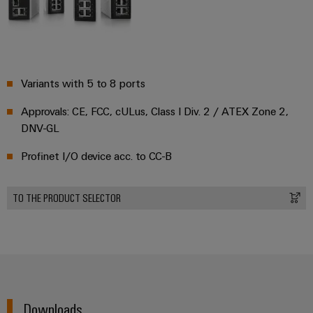
Variants with 5 to 8 ports
Approvals: CE, FCC, cULus, Class I Div. 2 / ATEX Zone 2,
DNV-GL
Profinet I/O device acc. to CC-B
TO THE PRODUCT SELECTOR
Downloads