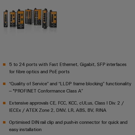
Wind
Energy
Assembly
Operational
excellence
Service
in
wind
Assembled
energy
terminal
rails
5 to 24 ports with Fast Ethernet, Gigabit, SFP interfaces
Modified
for fibre optics and PoE ports
and
fitted
“Quality of Service” and “LLDP frame blocking” functionality
enclosures
– "PROFINET Conformance Class A”
Custom
Extensive approvals CE, FCC, KCC, cULus, Class I Div. 2 /
IECEx / ATEX Zone 2, DNV, LR, ABS, BV, RINA
cable
assemblies
Optimised DIN rail clip and push-in connector for quick and
easy installation