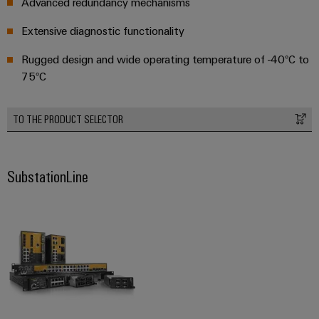
Advanced redundancy mechanisms
Extensive diagnostic functionality
Rugged design and wide operating temperature of -40°C to
75°C
TO THE PRODUCT SELECTOR
SubstationLine