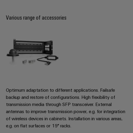
Various range of accessories
Optimum adaptation to different applications. Failsafe
backup and restore of configurations. High flexibility of
transmission media through SFP transceiver. External
antennas to improve transmission power, e.g. for integration
of wireless devices in cabinets. Installation in various areas,
e.g. on flat surfaces or 19" racks.