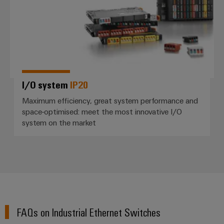
I/O system
IP20
Maximum efficiency, great system performance and
space-optimised: meet the most innovative I/O
system on the market
FAQs on Industrial Ethernet Switches