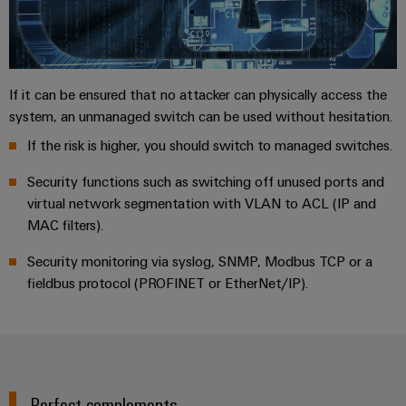
If it can be ensured that no attacker can physically access the
system, an unmanaged switch can be used without hesitation.
If the risk is higher, you should switch to managed switches.
Security functions such as switching off unused ports and
virtual network segmentation with VLAN to ACL (IP and
MAC filters).
Security monitoring via syslog, SNMP, Modbus TCP or a
fieldbus protocol (PROFINET or EtherNet/IP).
Perfect complements