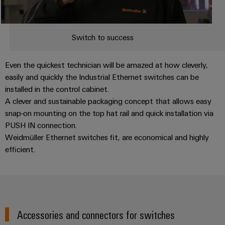
Switch to success
Even the quickest technician will be amazed at how cleverly,
easily and quickly the Industrial Ethernet switches can be
installed in the control cabinet.
A clever and sustainable packaging concept that allows easy
snap-on mounting on the top hat rail and quick installation via
PUSH IN connection.
Weidmüller Ethernet switches fit, are economical and highly
efficient.
Accessories and connectors for switches