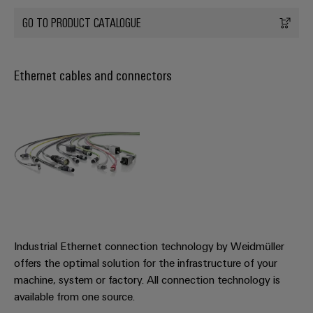
GO TO PRODUCT CATALOGUE
Ethernet cables and connectors
Industrial Ethernet connection technology by Weidmüller
offers the optimal solution for the infrastructure of your
machine, system or factory. All connection technology is
available from one source.