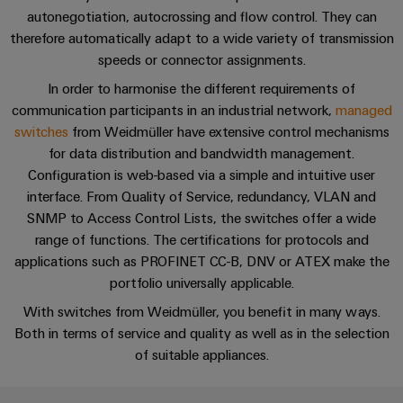
cables,
Management
cabinet
Mag
Connectivity
autonegotiation, autocrossing and flow control. They can
building
Cabinet
patch
Systems
Cybersecurity
|
Consulting
therefore automatically adapt to a wide variety of transmission
and
cables
-
Data
Customer
speeds or connector assignments.
Field
Digital
and
BMS
center
Magazine
Perfect complements
In order to harmonise the different requirements of
Engineering
cables
Solutions
Field
communication participants in an industrial network,
Solar
managed
Weidmüller
and
wiring
switches
from Weidmüller have extensive control mechanisms
Weidmüller
PLC
&
FAQs
products
Academy
for
for data distribution and bandwidth management.
Configurator
system
Storage
Smart
data
Configuration is web-based via a simple and intuitive user
Human
wiring
Live
centers
Cabinet
PCB
interface. From Quality of Service, redundancy, VLAN and
Resources
–
and
UK
Building
Connector
SNMP to Access Control Lists, the switches offer a wide
efficient,
migration
2026
reliable,
Our
range of functions. The certifications for protocols and
Services
solutions
Smart
scalable
applications such as PROFINET CC-B, DNV or ATEX make the
Management
Machine
Metering
Laboratory
portfolio universally applicable.
Device
Service
Building
Careers
services
manufacturers
With switches from Weidmüller, you benefit in many ways.
interfaces
Live
Weidmüller
Both in terms of service and quality as well as in the selection
Innovative
2026
Configurator
Distribution
connectivity
of suitable appliances.
Press
solutions
Support
boxes
Workplace
for
ALL
solutions
devices