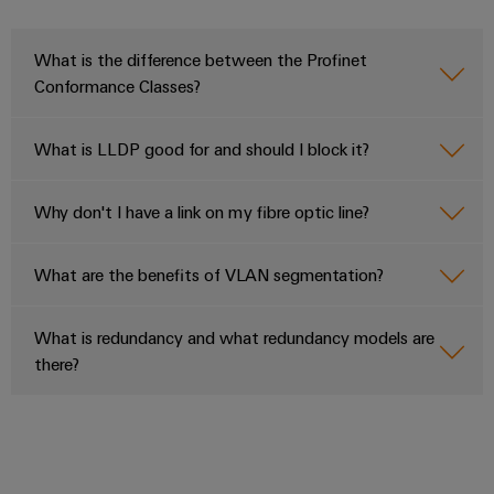
What is the difference between the Profinet
Conformance Classes?
What is LLDP good for and should I block it?
Why don't I have a link on my fibre optic line?
What are the benefits of VLAN segmentation?
What is redundancy and what redundancy models are
there?