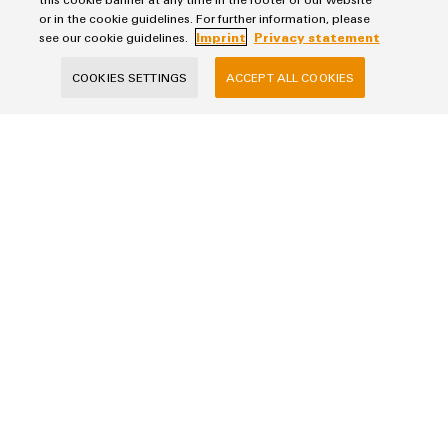
or in the cookie guidelines. For further information, please
see our cookie guidelines.
Imprint
Privacy statement
E-Mail Address
COOKIES SETTINGS
ACCEPT ALL COOKIES
Company
Phone (optional)
Your Request