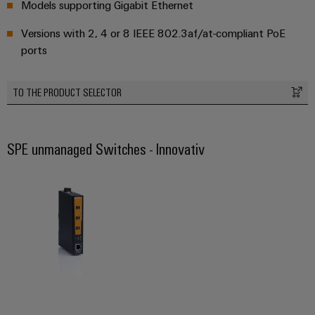
Models supporting Gigabit Ethernet
Versions with 2, 4 or 8 IEEE 802.3af/at-compliant PoE
Weidmüller
ports
Configurator
Digital
engineering of
TO THE PRODUCT SELECTOR
the next level
– Intuitive,
uncomplicated,
fast
SPE unmanaged Switches - Innovativ