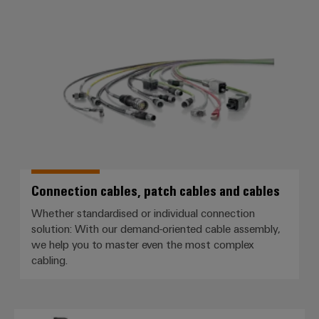
Connection cables, patch cables
Connection cables, patch cables and cables
Whether standardised or individual connection
solution: With our demand-oriented cable assembly,
we help you to master even the most complex
cabling.
Single Pair Ethernet (SPE)