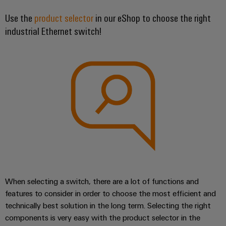
UK
SERVICES
Technical
News
support
Use the
product selector
in our eShop to choose the right
Energy
Electronics
industrial Ethernet switch!
Storage
Company
Systems
Environmental
Relay
Solutions
News
and
Product
and
modules
Solutions
products
Compliance
&
Trade
for
energy
Solid-
Press
Decentralised
Engineering
storage
state
News
automation
data
systems
relays
(ESS)
Press
Energy
Technical
Hydrogen
Isolating
Contact
management
product
Hydrogen
amplifiers
solutions
catalogues
as
and
a
IIoT
Repairs
Our
measuring
key
&
and
technology
partners
When selecting a switch, there are a lot of functions and
transducers
for
Automation
replacement
features to consider in order to choose the most efficient and
the
Distribution
Power
Software
parts
technically best solution in the long term. Selecting the right
energy
supplies
components is very easy with the product selector in the
transition
IIoT