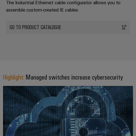
The Industrial Ethernet cable configurator allows you to
assemble custom-created IE cables.
GO TO PRODUCT CATALOGUE
Highlight:
Managed switches increase cybersecurity