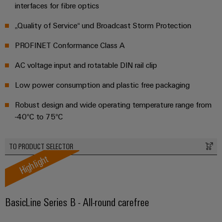
Distribution
&
interfaces for fibre optics
Stability
Accessories
„Quality of Service“ und Broadcast Storm Protection
and
safety
Tools
for
PROFINET Conformance Class A
modern
Automatic
energy
AC voltage input and rotatable DIN rail clip
machines
networks
Low power consumption and plastic free packaging
Water
Software
treatment
Robust design and wide operating temperature range from
Markers
&
-40°C to 75°C
Wastewater
Industrial
treatment
TO PRODUCT SELECTOR
printers
Solutions
Highlight
for
Industry
the
light
water
and
BasicLine Series B - All-round carefree
Cabinet
wastewater
industry
infrastructure