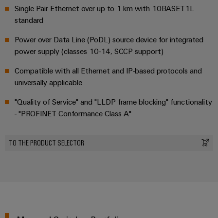
Single Pair Ethernet over up to 1 km with 10BASET1L
standard
Power over Data Line (PoDL) source device for integrated
power supply (classes 10-14, SCCP support)
Compatible with all Ethernet and IP-based protocols and
universally applicable
"Quality of Service" and "LLDP frame blocking" functionality
- "PROFINET Conformance Class A"
TO THE PRODUCT SELECTOR