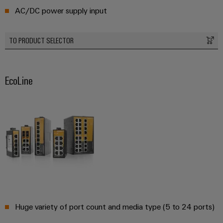
AC/DC power supply input
Product
innovations
Practical
TO PRODUCT SELECTOR
connectivity
for your
industry.
Our
Industrial
EcoLine
Connectivity
innovations.
Huge variety of port count and media type (5 to 24 ports)