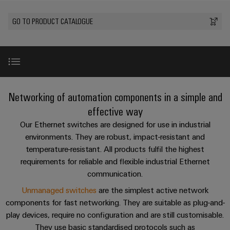
Custom
PCB
can
connection
of
Weidmuller
cable
Company
be
connectors
GO TO PRODUCT CATALOGUE
technology
Weidmüller
Online
assemblies
experienced.
and
Shop
Building
DC
PCB
Facts
Fast
Sales
infrastructure
microgrids
terminals
and
3rd
Delivery
Solutions
Figures
Party
Service
for
u-
Enclosure
Network
Introduction
the
Networking of automation components in a simple and
OS
systems
Sustainability
Assemblers
specific
edge
and
effective way
requirements
Consulting
Compliance
of
computing
components
Automation
Unmanaged Switches Portfolio
New
Our Ethernet switches are designed for use in industrial
and
building
&
environments. They are robust, impact-resistant and
Locations
digital
infrastructure
Industrial
Cable
IIoT
temperature-resistant. All products fulfil the highest
engineering
Managed Switches Portfolio
5G
entry
Cabinet
Management
requirements for reliable and flexible industrial Ethernet
Partners
systems
Building
Information
easyConnect
communication.
Single
and
ConnectED
Downloads
Solutions
and
at
Unmanaged switches
are the simplest active network
Pair
for
components
Minds
Certificates
a
components for fast networking. They are suitable as plug-and-
the
Ethernet
challenges
glance
Accessories and connectors
play devices, require no configuration and are still customisable.
Connection
Building
Orange
of
They use basic standardised protocols such as