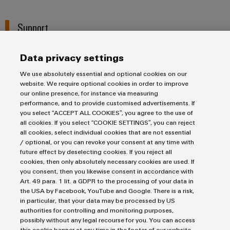
Support
Data privacy settings
We use absolutely essential and optional cookies on our
website. We require optional cookies in order to improve
our online presence, for instance via measuring
Salutation
performance, and to provide customised advertisements. If
you select “ACCEPT ALL COOKIES”, you agree to the use of
all cookies. If you select “COOKIE SETTINGS”, you can reject
all cookies, select individual cookies that are not essential
/ optional, or you can revoke your consent at any time with
future effect by deselecting cookies. If you reject all
First Name
cookies, then only absolutely necessary cookies are used. If
you consent, then you likewise consent in accordance with
Art. 49 para. 1 lit. a GDPR to the processing of your data in
the USA by Facebook, YouTube and Google. There is a risk,
in particular, that your data may be processed by US
Last Name
authorities for controlling and monitoring purposes,
possibly without any legal recourse for you. You can access
this cookie banner at any time in the footer of our website