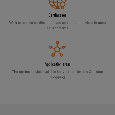
Software
ALL
the
Global
SERVICES
process
Fairs
Controllers
industry
Certificates
Device
&
Photovoltaics
With extensive certifications you can use the devices in most
I/O
Manufacturer
Events
environments
Harnessing
Systems
solar
PCB
energy
Industrial
connectors
for
Ethernet
resource
and
efficiency
PCB
Touch
terminals
Railway
Application areas
panels
Modern
The optimal device available for your application One-stop
PCB
and
Engineering
shopping
digital
Connector
and
solutions
Services
for
visualisation
climate-
tools
Original
friendly
mobility
Equipment
Energy
in
Manufacturer
rail
measurement