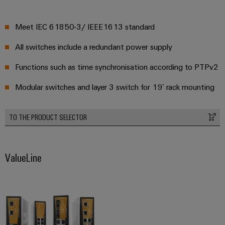
Meet IEC 61850-3/ IEEE1613 standard
All switches include a redundant power supply
Functions such as time synchronisation according to PTPv2
Modular switches and layer 3 switch for 19’ rack mounting
TO THE PRODUCT SELECTOR
ValueLine