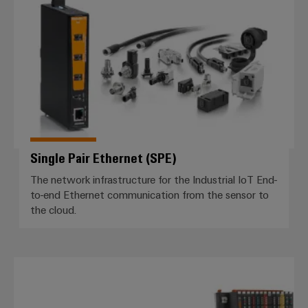
Single Pair Ethernet (SPE)
The network infrastructure for the Industrial IoT End-
to-end Ethernet communication from the sensor to
the cloud.
I/O system *IP20*