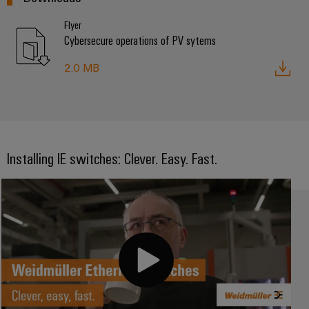
Flyer
Cybersecure operations of PV sytems
2.0 MB
Installing IE switches: Clever. Easy. Fast.