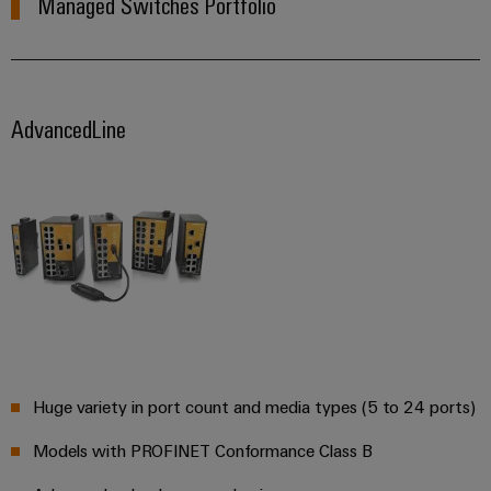
Managed Switches Portfolio
AdvancedLine
Huge variety in port count and media types (5 to 24 ports)
Models with PROFINET Conformance Class B