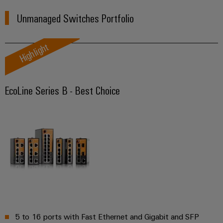
(OEM)
transport
Unmanaged Switches Portfolio
Weidmüller
Shipbuilding
Industrial
Comprehensive
AI
Highlight
connection
solutions
for
Remote
the
Access
maritime
EcoLine Series B - Best Choice
&
industry
Cloud-
Traditional
Services
power
The
Industrial
future
Service
for
Platform
proven
energy
easyConnect
generation
Transmission
&
Workplace
5 to 16 ports with Fast Ethernet and Gigabit and SFP