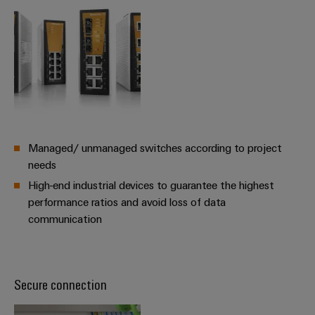
Managed/ unmanaged switches according to project
needs
High-end industrial devices to guarantee the highest
performance ratios and avoid loss of data
communication
Secure connection