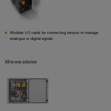
Modular I/O cards for connecting sensors to manage
analogue or digital signals
All-in-one solution