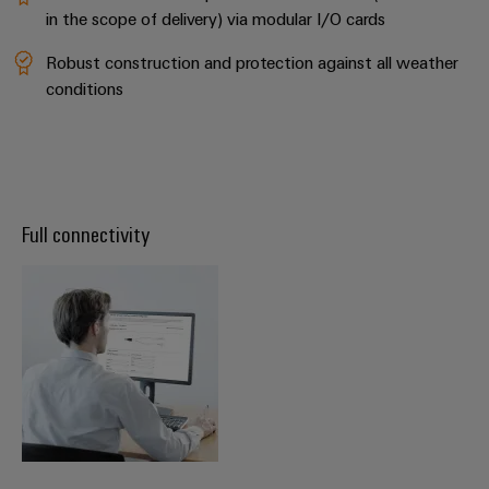
in the scope of delivery) via modular I/O cards
Robust construction and protection against all weather
conditions
Full connectivity