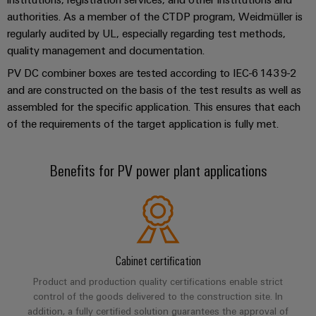
Industrial
Trainings
Machinery
and
Electronics
authorities. As a member of the CTDP program, Weidmüller is
analytics
and
Solutions
Automation
regularly audited by UL, especially regarding test methods,
housings
Webinars
for
Industrial
quality management and documentation.
Partner
the
Lightning
automation
PSIRT
Network
various
PV DC combiner boxes are tested according to IEC-61439-2
and
sectors
and are constructed on the basis of the test results as well as
Industrial
of
Find
surge
assembled for the specific application. This ensures that each
machine
IoT
your
protection
Digital
of the requirements of the target application is fully met.
and
IIoT
ordering
factory
Industrial
PV
automation
and
options
security
combiner
Benefits for PV power plant applications
Automation
Oil
box
eShop
Industrial
Solution
&
service
Partner
Gas
Fieldbus
OCI
platform
Ensuring
distributors
interface
safe
easyConnect
operations
Cabinet certification
Events
EDI
with
Power
and
interface
Product and production quality certifications enable strict
integrated
Automation
Plant
control of the goods delivered to the construction site. In
solutions
Fairs
&
addition, a fully certified solution guarantees the approval of
for
Controller