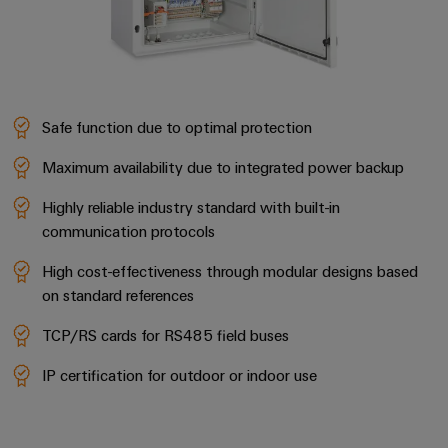
Wind
Energy
Assembly
Operational
excellence
Service
in
wind
Assembled
Safe function due to optimal protection
energy
terminal
Maximum availability due to integrated power backup
rails
Highly reliable industry standard with built-in
Modified
communication protocols
and
High cost-effectiveness through modular designs based
fitted
on standard references
enclosures
TCP/RS cards for RS485 field buses
Custom
cable
IP certification for outdoor or indoor use
assemblies