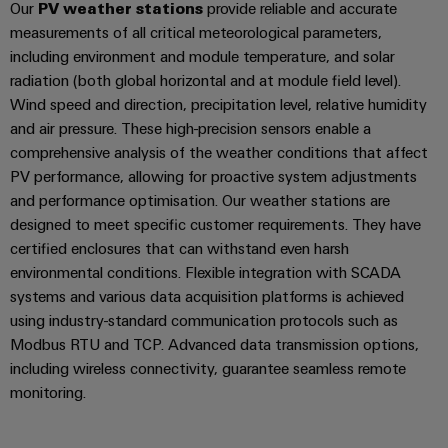
Our
PV weather stations
provide reliable and accurate
measurements of all critical meteorological parameters,
including environment and module temperature, and solar
radiation (both global horizontal and at module field level).
Wind speed and direction, precipitation level, relative humidity
and air pressure. These high-precision sensors enable a
comprehensive analysis of the weather conditions that affect
PV performance, allowing for proactive system adjustments
and performance optimisation. Our weather stations are
designed to meet specific customer requirements. They have
certified enclosures that can withstand even harsh
environmental conditions. Flexible integration with SCADA
systems and various data acquisition platforms is achieved
using industry-standard communication protocols such as
Modbus RTU and TCP. Advanced data transmission options,
including wireless connectivity, guarantee seamless remote
monitoring.