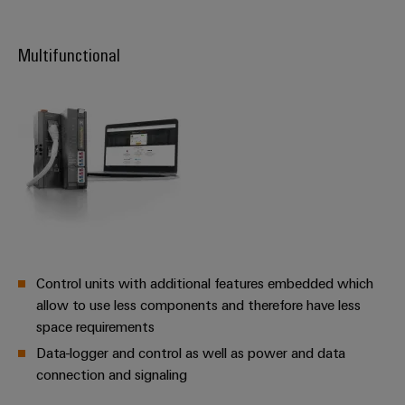
Product
innovations
Multifunctional
Practical
connectivity
for your
industry.
Our
Industrial
Connectivity
innovations.
Control units with additional features embedded which
allow to use less components and therefore have less
space requirements
Data-logger and control as well as power and data
connection and signaling