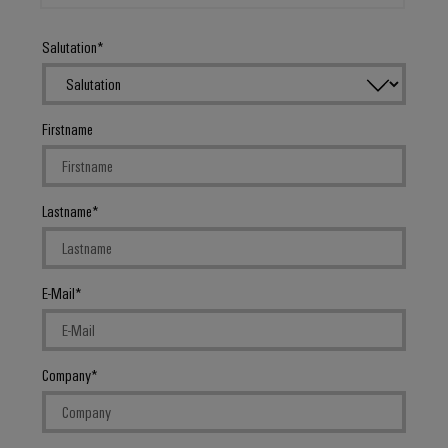
Salutation
Firstname
Lastname
E-Mail
Company