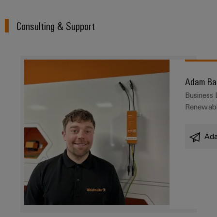
Consulting & Support
Adam Ba
Business
Renewabl
Ada