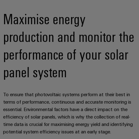
Maximise energy
production and monitor the
performance of your solar
panel system
To ensure that photovoltaic systems perform at their best in
terms of performance, continuous and accurate monitoring is
essential. Environmental factors have a direct impact on the
efficiency of solar panels, which is why the collection of real-
time data is crucial for maximising energy yield and identifying
potential system efficiency issues at an early stage.