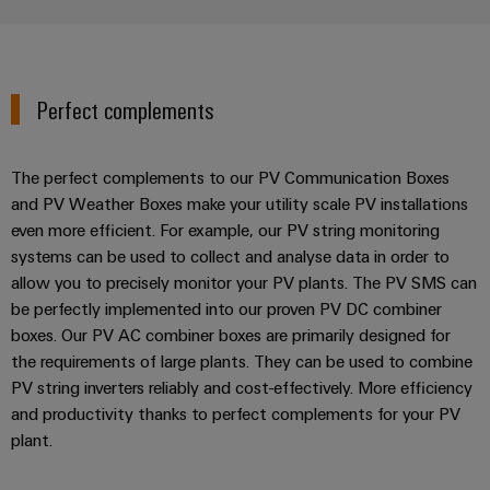
Perfect complements
The perfect complements to our PV Communication Boxes
and PV Weather Boxes make your utility scale PV installations
even more efficient. For example, our PV string monitoring
systems can be used to collect and analyse data in order to
allow you to precisely monitor your PV plants. The PV SMS can
be perfectly implemented into our proven PV DC combiner
boxes. Our PV AC combiner boxes are primarily designed for
the requirements of large plants. They can be used to combine
PV string inverters reliably and cost-effectively. More efficiency
and productivity thanks to perfect complements for your PV
plant.