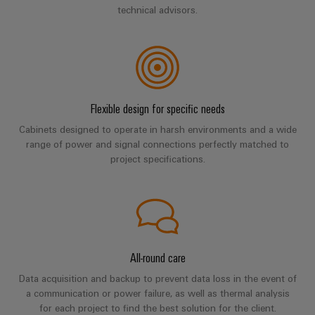
Software
ALL
the
technical advisors.
Global
SERVICES
process
Fairs
Controllers
industry
Device
&
Photovoltaics
I/O
Manufacturer
Events
Harnessing
Systems
solar
PCB
energy
Flexible design for specific needs
Industrial
connectors
for
Cabinets designed to operate in harsh environments and a wide
Ethernet
resource
and
range of power and signal connections perfectly matched to
efficiency
PCB
project specifications.
Touch
terminals
Railway
panels
Modern
PCB
and
Engineering
digital
Connector
and
solutions
Services
for
visualisation
climate-
All-round care
tools
Original
friendly
Data acquisition and backup to prevent data loss in the event of
mobility
Equipment
Energy
a communication or power failure, as well as thermal analysis
in
Manufacturer
for each project to find the best solution for the client.
rail
measurement