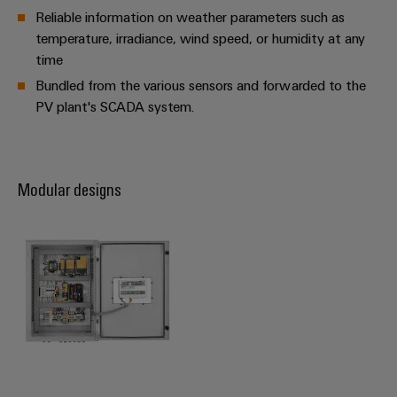
Reliable information on weather parameters such as
temperature, irradiance, wind speed, or humidity at any
time
Bundled from the various sensors and forwarded to the
PV plant's SCADA system.
Modular designs