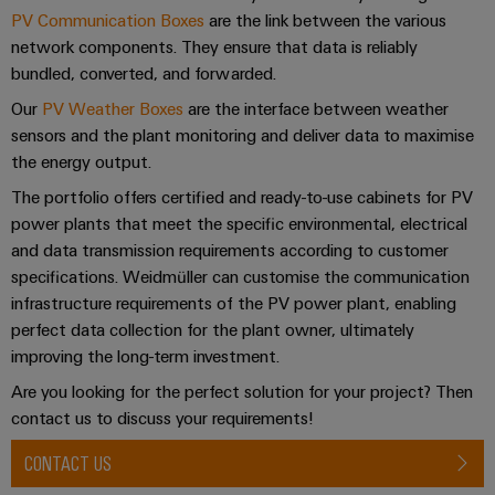
Perfect complements
cables,
Management
cabinet
Mag
Connectivity
PV Communication Boxes
are the link between the various
building
Cabinet
patch
Systems
|
Consulting
network components. They ensure that data is reliably
and
cables
-
Downloads
Data
Customer
bundled, converted, and forwarded.
Field
Digital
and
BMS
center
Magazine
Our
PV Weather Boxes
are the interface between weather
Engineering
cables
Solutions
Field
Contact
sensors and the plant monitoring and deliver data to maximise
Solar
Weidmüller
and
wiring
the energy output.
Weidmüller
PLC
&
products
Academy
for
Configurator
system
Storage
The portfolio offers certified and ready-to-use cabinets for PV
Consulting & Support
Smart
data
Human
wiring
Live
power plants that meet the specific environmental, electrical
centers
Cabinet
PCB
Resources
and data transmission requirements according to customer
–
and
UK
Building
Connector
efficient,
specifications. Weidmüller can customise the communication
migration
2026
reliable,
Our
Services
infrastructure requirements of the PV power plant, enabling
solutions
Smart
scalable
Management
Machine
perfect data collection for the plant owner, ultimately
Metering
Laboratory
Device
Service
Building
improving the long-term investment.
Careers
services
manufacturers
interfaces
Live
Weidmüller
Are you looking for the perfect solution for your project? Then
Innovative
2026
Configurator
contact us to discuss your requirements!
Distribution
connectivity
Press
solutions
Support
boxes
Workplace
CONTACT US
for
ALL
solutions
devices