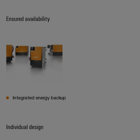
Ensured availability
Weidmüller
Configurator
Digital
engineering of
the next level
– Intuitive,
uncomplicated,
fast
Integrated energy backup
Individual design