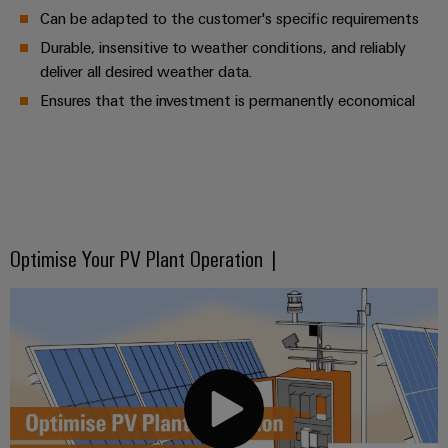
Can be adapted to the customer's specific requirements
Durable, insensitive to weather conditions, and reliably
deliver all desired weather data.
Ensures that the investment is permanently economical
Optimise Your PV Plant Operation |