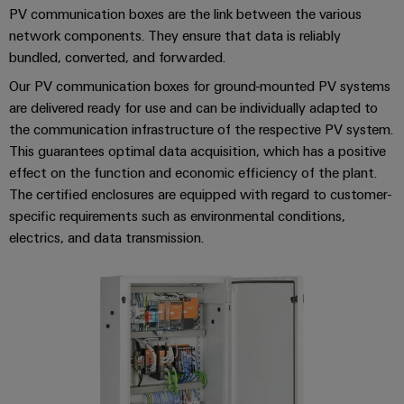
Distribution
&
PV communication boxes are the link between the various
Stability
Accessories
network components. They ensure that data is reliably
and
bundled, converted, and forwarded.
safety
Tools
for
Our PV communication boxes for ground-mounted PV systems
modern
Automatic
are delivered ready for use and can be individually adapted to
energy
the communication infrastructure of the respective PV system.
machines
networks
This guarantees optimal data acquisition, which has a positive
Water
Software
effect on the function and economic efficiency of the plant.
treatment
The certified enclosures are equipped with regard to customer-
Markers
&
specific requirements such as environmental conditions,
Wastewater
electrics, and data transmission.
Industrial
treatment
printers
Solutions
for
Industry
the
light
water
and
Cabinet
wastewater
industry
infrastructure