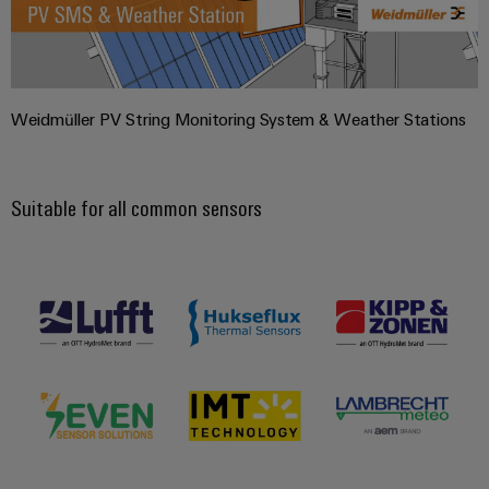
Weidmüller PV String Monitoring System & Weather Stations
Suitable for all common sensors