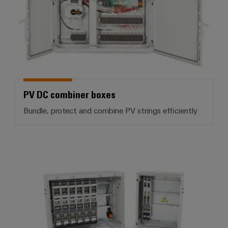
PV DC combiner boxes
Bundle, protect and combine PV strings efficiently
PV AC Combiner Boxes