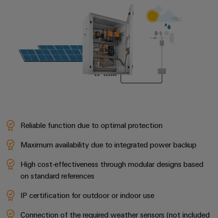
Reliable function due to optimal protection
Maximum availability due to integrated power backup
High cost-effectiveness through modular designs based
on standard references
IP certification for outdoor or indoor use
Connection of the required weather sensors (not included