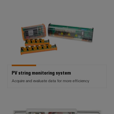
PV string monitoring system
PV string monitoring system
Acquire and evaluate data for more efficiency
PV DC combiner boxes