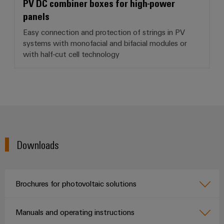
PV DC combiner boxes for high-power
panels
Easy connection and protection of strings in PV
systems with monofacial and bifacial modules or
with half-cut cell technology
Downloads
Brochures for photovoltaic solutions
Manuals and operating instructions