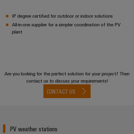
IP degree certified for outdoor or indoor solutions
All-in-one supplier for a simpler coordination of the PV
plant
Are you looking for the perfect solution for your project? Then
contact us to discuss your requirements!
CONTACT US
PV weather stations