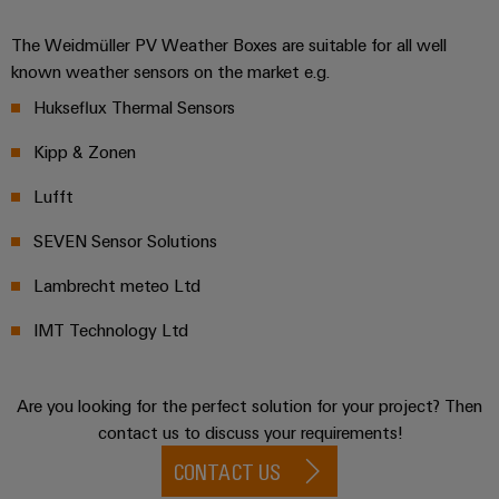
The Weidmüller PV Weather Boxes are suitable for all well
known weather sensors on the market e.g.
Hukseflux Thermal Sensors
Kipp & Zonen
Lufft
SEVEN Sensor Solutions
Lambrecht meteo Ltd
IMT Technology Ltd
Are you looking for the perfect solution for your project? Then
contact us to discuss your requirements!
CONTACT US