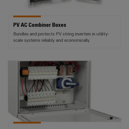
PV AC Combiner Boxes
Bundles and protects PV string inverters in utility-
scale systems reliably and economically.
PV DC combiner boxes for high-