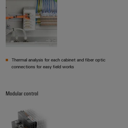
Thermal analysis for each cabinet and fiber optic
connections for easy field works
Modular control