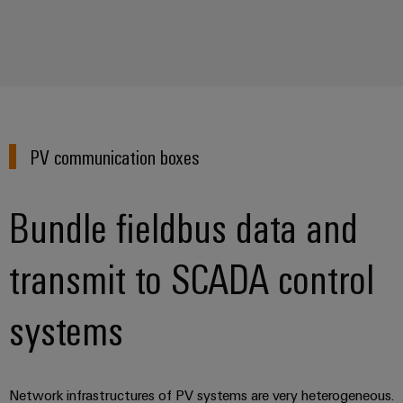
(OEM)
transport
Weidmüller
Shipbuilding
Industrial
Comprehensive
AI
connection
solutions
for
Remote
the
Access
maritime
PV communication boxes
&
industry
Cloud-
Traditional
Bundle fieldbus data and
Services
power
The
Industrial
transmit to SCADA control
future
Service
for
Platform
proven
systems
energy
easyConnect
generation
Transmission
&
Workplace
Network infrastructures of PV systems are very heterogeneous.