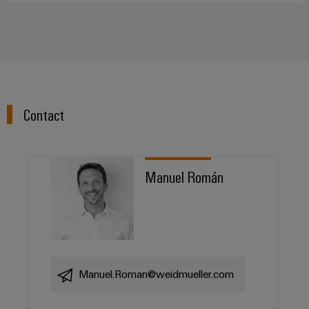
Contact
Manuel Román
Manuel.Roman@weidmueller.com