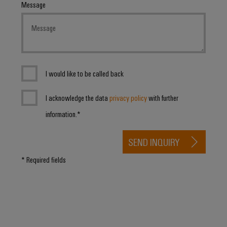
Message
I would like to be called back
I acknowledge the data
privacy policy
with further
information.*
SEND INQUIRY
* Required fields