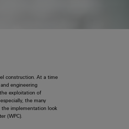
nel construction. At a time
s and engineering
the exploitation of
g especially, the many
s the implementation look
ter (WPC).