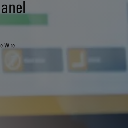
panel
he Wire