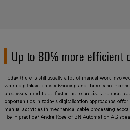
Up to 80% more efficient 
Today there is still usually a lot of manual work involv
when digitalisation is advancing and there is an incre
processes need to be faster, more precise and more cos
opportunities in today's digitalisation approaches offer
manual activities in mechanical cable processing accou
like in practice? André Rose of BN Automation AG spe