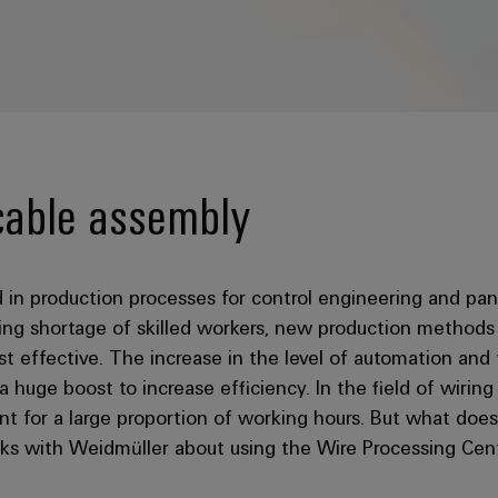
cable assembly
ed in production processes for control engineering and pa
asing shortage of skilled workers, new production method
t effective. The increase in the level of automation and 
 a huge boost to increase efficiency. In the field of wirin
nt for a large proportion of working hours. But what doe
aks with Weidmüller about using the Wire Processing Cen