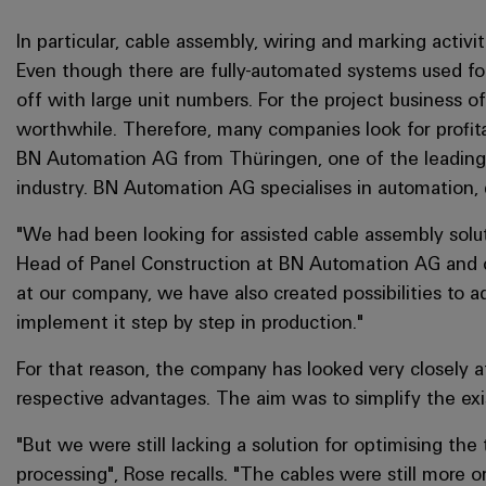
In particular, cable assembly, wiring and marking activiti
Even though there are fully-automated systems used for
off with large unit numbers. For the project business of
worthwhile. Therefore, many companies look for profita
BN Automation AG from Thüringen, one of the leading
industry. BN Automation AG specialises in automation, d
"We had been looking for assisted cable assembly solut
Head of Panel Construction at BN Automation AG and co
at our company, we have also created possibilities to ad
implement it step by step in production."
For that reason, the company has looked very closely a
respective advantages. The aim was to simplify the exi
"But we were still lacking a solution for optimising th
processing", Rose recalls. "The cables were still more 