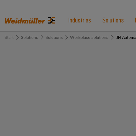
Industries
Solutions
Start
Solutions
Solutions
Workplace solutions
BN Automa