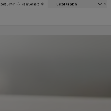
port Center
easyConnect