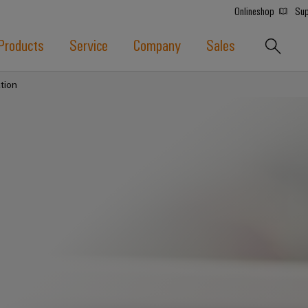
Onlineshop
Sup
Products
Service
Company
Sales
tion