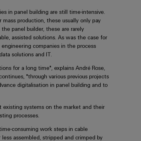
es in panel building are still time-intensive.
 mass production, these usually only pay
 the panel builder, these are rarely
ble, assisted solutions. As was the case for
 engineering companies in the process
ata solutions and IT.
ions for a long time", explains André Rose,
ntinues, "through various previous projects
vance digitalisation in panel building and to
t existing systems on the market and their
sting processes.
e time-consuming work steps in cable
or less assembled, stripped and crimped by