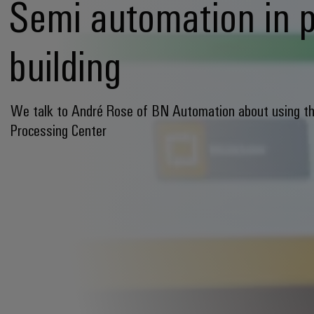
Semi automation in 
building
We talk to André Rose of BN Automation about using t
Processing Center