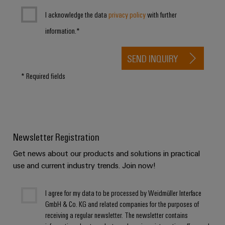
Product
I acknowledge the data
privacy policy
with further
innovations
information.*
Practical
connectivity
for your
SEND INQUIRY
industry.
Our
Industrial
* Required fields
Connectivity
innovations.
Newsletter Registration
Get news about our products and solutions in practical
use and current industry trends. Join now!
I agree for my data to be processed by Weidmüller Interface
GmbH & Co. KG and related companies for the purposes of
receiving a regular newsletter. The newsletter contains