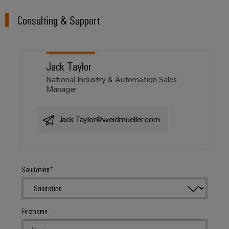
Distribution
&
Stability
Accessories
Consulting & Support
and
safety
Tools
for
modern
Automatic
Jack Taylor
energy
machines
networks
National Industry & Automation Sales
Manager
Water
Software
treatment
Markers
&
Jack.Taylor@weidmueller.com
Wastewater
Industrial
treatment
printers
Solutions
for
Salutation
Industry
the
light
water
and
Cabinet
wastewater
Firstname
industry
infrastructure