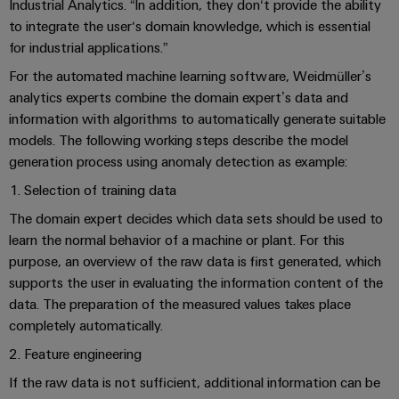
Industrial
Trainings
Industrial Analytics. “In addition, they don‘t provide the ability
Machinery
and
Electronics
analytics
and
to integrate the user‘s domain knowledge, which is essential
Solutions
Automation
housings
Webinars
for industrial applications.”
for
Industrial
Partner
the
For the automated machine learning software, Weidmüller’s
Lightning
automation
PSIRT
Network
various
analytics experts combine the domain expert’s data and
and
sectors
information with algorithms to automatically generate suitable
Industrial
of
Find
surge
models. The following working steps describe the model
machine
IoT
your
protection
Digital
and
generation process using anomaly detection as example:
IIoT
ordering
factory
Industrial
PV
1. Selection of training data
automation
and
options
security
combiner
Automation
The domain expert decides which data sets should be used to
Oil
box
eShop
learn the normal behavior of a machine or plant. For this
Industrial
Solution
&
purpose, an overview of the raw data is first generated, which
service
Partner
Gas
Fieldbus
OCI
supports the user in evaluating the information content of the
platform
Ensuring
distributors
interface
data. The preparation of the measured values takes place
safe
easyConnect
completely automatically.
operations
Events
EDI
with
Power
2. Feature engineering
and
interface
integrated
Automation
Plant
solutions
Fairs
If the raw data is not sufficient, additional information can be
&
for
Controller