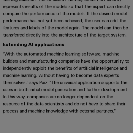
(OEM)
transport
represents results of the models so that the expert can directly
Weidmüller
compare the performance of the models. If the desired model
Shipbuilding
Industrial
performance has not yet been achieved, the user can edit the
Comprehensive
AI
connection
features and labels of the model again. The model can then be
solutions
transferred directly into the architecture of the target system.
for
Remote
the
Extending AI applications
Access
maritime
“With the automated machine learning software, machine
&
industry
builders and manufacturing companies have the opportunity to
Cloud-
Traditional
independently exploit the benefits of artificial intelligence and
Services
power
machine learning, without having to become data experts
The
Industrial
themselves,” says Paiz. “The universal application supports the
future
users in both initial model generation and further development.
Service
for
In this way, companies are no longer dependent on the
Platform
proven
energy
resource of the data scientists and do not have to share their
easyConnect
generation
process and machine knowledge with external partners.”
Transmission
&
Workplace