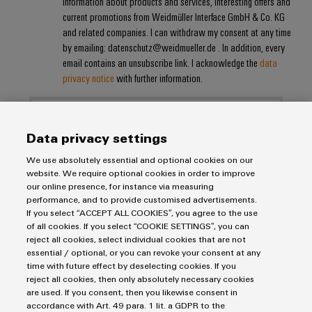
information about products and services, interesting offers and
current promotions from Weidmüller Interface GmbH & Co. KG
and related companies. I can withdraw my consent at any time
Weidmüller
by emailing: datenschutz@weidmueller.de . In addition, every
Configurator
email contains an unsubscribe link. I acknowledge the
data
Digital
privacy notice
with further information.
engineering of
the next level
– Intuitive,
uncomplicated,
fast
Data privacy settings
We use absolutely essential and optional cookies on our
website. We require optional cookies in order to improve
our online presence, for instance via measuring
performance, and to provide customised advertisements.
Imprint
If you select “ACCEPT ALL COOKIES”, you agree to the use
of all cookies. If you select “COOKIE SETTINGS”, you can
Privacy Statement
reject all cookies, select individual cookies that are not
UK Tax Strategy
essential / optional, or you can revoke your consent at any
time with future effect by deselecting cookies. If you
Terms & Conditions
reject all cookies, then only absolutely necessary cookies
are used. If you consent, then you likewise consent in
Weidmüller Limited
accordance with Art. 49 para. 1 lit. a GDPR to the