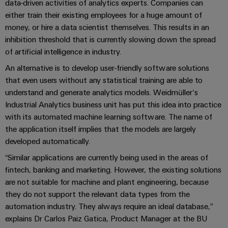
UK
SERVICES
Technical
data-driven activities of analytics experts. Companies can
News
either train their existing employees for a huge amount of
support
Energy
Electronics
money, or hire a data scientist themselves. This results in an
Storage
Company
Systems
Environmental
inhibition threshold that is currently slowing down the spread
Relay
Solutions
News
and
Product
of artificial intelligence in industry.
and
modules
Solutions
products
Compliance
An alternative is to develop user-friendly software solutions
&
Trade
for
that even users without any statistical training are able to
energy
Solid-
Press
Decentralised
Engineering
storage
understand and generate analytics models. Weidmüller‘s
state
News
automation
data
systems
Industrial Analytics business unit has put this idea into practice
relays
(ESS)
with its automated machine learning software. The name of
Press
Energy
Technical
the application itself implies that the models are largely
Hydrogen
Isolating
Contact
management
product
developed automatically.
Hydrogen
amplifiers
solutions
catalogues
as
and
“Similar applications are currently being used in the areas of
a
IIoT
Repairs
Our
fintech, banking and marketing. However, the existing solutions
measuring
key
&
and
technology
are not suitable for machine and plant engineering, because
partners
transducers
for
Automation
replacement
they do not support the relevant data types from the
the
Distribution
Power
Software
automation industry. They always require an ideal database,”
parts
energy
supplies
explains Dr Carlos Paiz Gatica, Product Manager at the BU
transition
IIoT