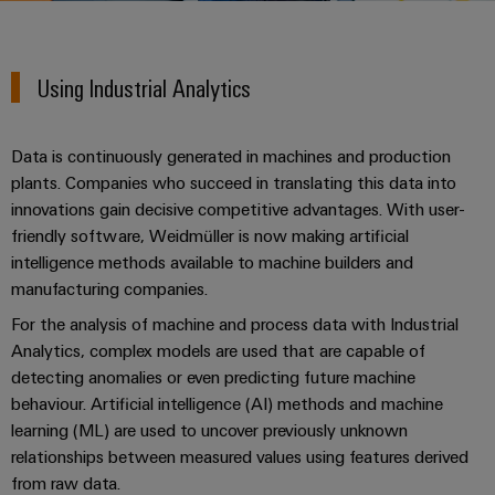
Custom
PCB
can
connection
of
Weidmuller
cable
Company
be
connectors
technology
Weidmüller
Online
assemblies
experienced.
and
Using Industrial Analytics
Shop
Building
DC
PCB
Facts
Fast
Sales
infrastructure
microgrids
terminals
and
3rd
Delivery
Solutions
Data is continuously generated in machines and production
Figures
Party
Service
for
u-
Enclosure
plants. Companies who succeed in translating this data into
Network
the
OS
systems
Sustainability
innovations gain decisive competitive advantages. With user-
Assemblers
specific
edge
and
friendly software, Weidmüller is now making artificial
requirements
Consulting
Compliance
of
computing
components
Automation
intelligence methods available to machine builders and
and
building
manufacturing companies.
&
Locations
digital
infrastructure
Industrial
Cable
IIoT
For the analysis of machine and process data with Industrial
engineering
5G
entry
Cabinet
Management
Partners
Analytics, complex models are used that are capable of
systems
Building
Information
easyConnect
detecting anomalies or even predicting future machine
Single
and
ConnectED
Solutions
and
at
behaviour. Artificial intelligence (AI) methods and machine
Pair
for
components
Minds
Certificates
learning (ML) are used to uncover previously unknown
a
the
Ethernet
relationships between measured values using features derived
challenges
glance
Connection
Building
Orange
of
from raw data.