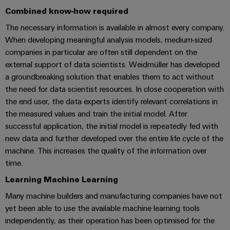
cables,
Management
cabinet
Mag
Connectivity
Combined know-how required
building
Cabinet
patch
Systems
|
Consulting
and
The necessary information is available in almost every company.
cables
-
Data
Customer
When developing meaningful analysis models, medium-sized
Field
Digital
and
BMS
center
Magazine
companies in particular are often still dependent on the
Engineering
cables
Solutions
Field
Solar
external support of data scientists. Weidmüller has developed
Weidmüller
and
wiring
Weidmüller
PLC
&
a groundbreaking solution that enables them to act without
products
Academy
for
Configurator
the need for data scientist resources. In close cooperation with
system
Storage
Smart
data
Human
the end user, the data experts identify relevant correlations in
wiring
Live
centers
Cabinet
PCB
the measured values and train the initial model. After
Resources
–
and
UK
Building
Connector
successful application, the initial model is repeatedly fed with
efficient,
migration
2026
reliable,
Our
Services
new data and further developed over the entire life cycle of the
solutions
Smart
scalable
Management
machine. This increases the quality of the information over
Machine
Metering
Laboratory
time.
Device
Service
Building
Careers
services
manufacturers
interfaces
Live
Learning Machine Learning
Weidmüller
Innovative
2026
Configurator
Many machine builders and manufacturing companies have not
Distribution
connectivity
yet been able to use the available machine learning tools
Press
solutions
Support
boxes
Workplace
for
independently, as their operation has been optimised for the
ALL
solutions
devices