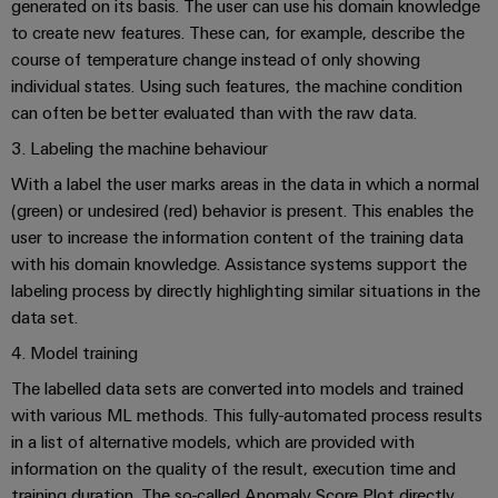
generated on its basis. The user can use his domain knowledge
Software
ALL
the
Global
SERVICES
to create new features. These can, for example, describe the
process
Fairs
Controllers
industry
course of temperature change instead of only showing
Device
&
individual states. Using such features, the machine condition
Photovoltaics
I/O
Manufacturer
Events
can often be better evaluated than with the raw data.
Harnessing
Systems
solar
3. Labeling the machine behaviour
PCB
energy
Industrial
connectors
With a label the user marks areas in the data in which a normal
for
Ethernet
resource
(green) or undesired (red) behavior is present. This enables the
and
efficiency
user to increase the information content of the training data
PCB
Touch
with his domain knowledge. Assistance systems support the
terminals
Railway
panels
labeling process by directly highlighting similar situations in the
Modern
PCB
data set.
and
Engineering
digital
Connector
4. Model training
and
solutions
Services
for
visualisation
The labelled data sets are converted into models and trained
climate-
with various ML methods. This fully-automated process results
tools
Original
friendly
in a list of alternative models, which are provided with
mobility
Equipment
Energy
in
information on the quality of the result, execution time and
Manufacturer
rail
measurement
training duration. The so-called Anomaly Score Plot directly