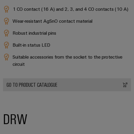
1 CO contact (16 A) and 2, 3, and 4 CO contacts (10 A)
Wear-resistant AgSnO contact material
Robust industrial pins
Built-in status LED
Suitable accessories from the socket to the protective
circuit
GO TO PRODUCT CATALOGUE
DRW