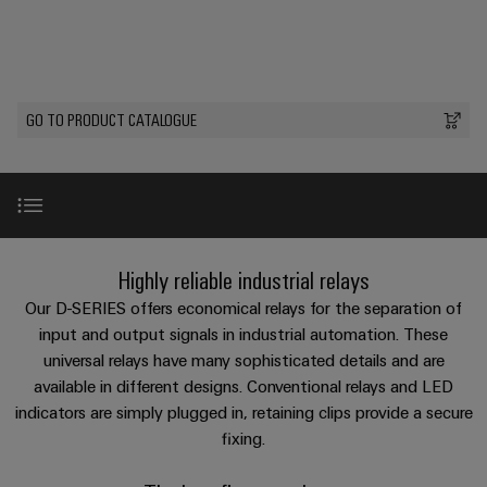
Custom
PCB
can
connection
of
Weidmuller
cable
Company
be
connectors
technology
Weidmüller
Online
assemblies
experienced.
and
Shop
Building
DC
PCB
Facts
Fast
Sales
GO TO PRODUCT CATALOGUE
infrastructure
microgrids
terminals
and
3rd
Delivery
Solutions
Figures
Party
Service
for
u-
Enclosure
Network
the
OS
systems
Sustainability
Assemblers
specific
edge
and
requirements
Consulting
Compliance
of
computing
components
Automation
and
Benefits
Highly reliable industrial relays
building
&
Locations
digital
infrastructure
Industrial
Cable
Our D-SERIES offers economical relays for the separation of
IIoT
engineering
5G
entry
Our product range
input and output signals in industrial automation. These
Cabinet
Management
Partners
systems
universal relays have many sophisticated details and are
Building
Information
easyConnect
Single
available in different designs. Conventional relays and LED
and
ConnectED
Solutions
and
at
Video
Pair
for
indicators are simply plugged in, retaining clips provide a secure
components
Minds
Certificates
a
the
Ethernet
fixing.
challenges
glance
Connection
Building
Universal range
Orange
of