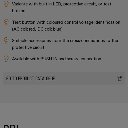
Variants with built-in LED, protective circuit, or test
button
Test button with coloured control voltage identification
(AC coil: red, DC coil: blue)
Suitable accessories from the cross-connections to the
protective circuit
Available with PUSH IN and screw connection
GO TO PRODUCT CATALOGUE