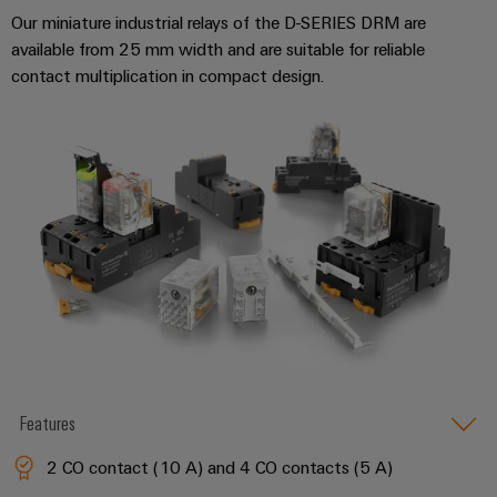
Our miniature industrial relays of the D-SERIES DRM are
available from 25 mm width and are suitable for reliable
Weidmüller
contact multiplication in compact design.
Configurator
Digital
engineering of
the next level
– Intuitive,
uncomplicated,
fast
Features
2 CO contact (10 A) and 4 CO contacts (5 A)