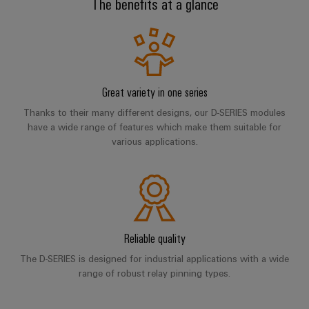
The benefits at a glance
cables,
Management
cabinet
Mag
Connectivity
building
Cabinet
patch
Systems
|
Consulting
Application range
and
cables
-
Data
Customer
Field
Digital
and
BMS
center
Magazine
Downloads
Engineering
cables
Solutions
Field
Solar
Weidmüller
and
Great variety in one series
wiring
Weidmüller
PLC
&
products
Academy
Thanks to their many different designs, our D-SERIES modules
for
Configurator
system
Storage
have a wide range of features which make them suitable for
Smart
data
Human
wiring
Live
various applications.
centers
Cabinet
PCB
Resources
–
and
UK
Building
Connector
efficient,
migration
2026
reliable,
Our
Services
solutions
Smart
scalable
Management
Machine
Metering
Laboratory
Device
Service
Building
Careers
services
manufacturers
Reliable quality
interfaces
Live
Weidmüller
Innovative
2026
Configurator
The D-SERIES is designed for industrial applications with a wide
Distribution
connectivity
range of robust relay pinning types.
Press
solutions
Support
boxes
Workplace
for
ALL
solutions
devices