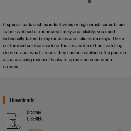
If special loads such as inductivities or high inrush currents are
to be switched or monitored safely and reliably, you need
individually tailored relay modules and solid-state relays. These
customised solutions extend the service life oft he switching
element and, what‘s more, they can be installed in the panel in
a space-saving manner thanks to optimised connection
options.
Downloads
Brochure
D-SERIES
5.0 MB