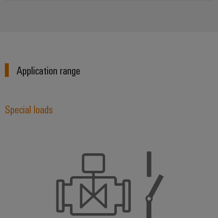
Application range
Special loads