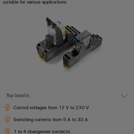
suitable for various applications.
Software
ALL
the
Global
SERVICES
process
Fairs
Controllers
industry
Device
&
Photovoltaics
I/O
Manufacturer
Events
Harnessing
Systems
solar
PCB
energy
Industrial
connectors
for
Ethernet
resource
and
efficiency
PCB
Touch
terminals
Railway
panels
Modern
PCB
and
Engineering
digital
Connector
Your benefits
and
solutions
Services
for
visualisation
Control voltages from 12 V to 230 V
climate-
tools
Original
friendly
Switching currents from 5 A to 30 A
mobility
Equipment
Energy
in
Manufacturer
1 to 4 changeover contacts
rail
measurement