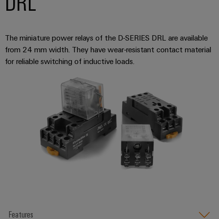
DRL
The miniature power relays of the D-SERIES DRL are available
from 24 mm width. They have wear-resistant contact material
for reliable switching of inductive loads.
Features