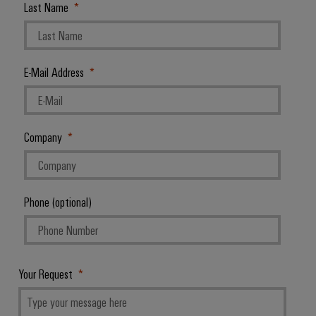
Last Name
E-Mail Address
Company
Phone (optional)
Your Request