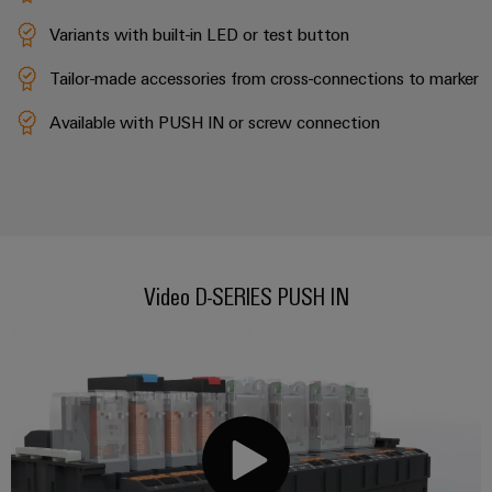
(OEM)
transport
Variants with built-in LED or test button
Weidmüller
Shipbuilding
Industrial
Tailor-made accessories from cross-connections to marker
Comprehensive
AI
connection
solutions
Available with PUSH IN or screw connection
for
Remote
the
Access
maritime
&
industry
Cloud-
Traditional
Services
power
Video D-SERIES PUSH IN
The
Industrial
future
Service
for
Platform
proven
energy
easyConnect
generation
Transmission
&
Workplace