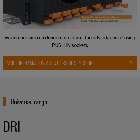
Distribution
&
Stability
Accessories
and
safety
Tools
for
modern
Automatic
Watch our video to learn more about the advantages of using
energy
machines
PUSH IN sockets
networks
Water
Software
MORE INFORMATION ABOUT D-SERIES PUSH IN
treatment
Markers
&
Wastewater
Industrial
treatment
printers
Solutions
Universal range
for
Industry
the
light
water
DRI
and
Cabinet
wastewater
industry
infrastructure