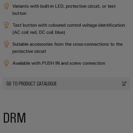
Variants with built-in LED, protective circuit, or test
Product
button
innovations
Practical
Test button with coloured control voltage identification
connectivity
for your
(AC coil: red, DC coil: blue)
industry.
Our
Suitable accessories from the cross-connections to the
Industrial
Connectivity
protective circuit
innovations.
Available with PUSH IN and screw connection
GO TO PRODUCT CATALOGUE
DRM