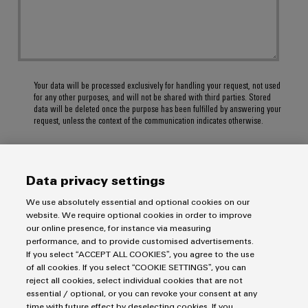
Your data will be processed exclusively for handling your request, not used
for any other purposes, and will not be shared with third parties. Stored
data will be deleted once the purpose has been fulfilled by answering your
request, unless the context of the communication indicates otherwise.
Data privacy settings
SUBMIT
We use absolutely essential and optional cookies on our
website. We require optional cookies in order to improve
our online presence, for instance via measuring
performance, and to provide customised advertisements.
If you select “ACCEPT ALL COOKIES”, you agree to the use
of all cookies. If you select “COOKIE SETTINGS”, you can
reject all cookies, select individual cookies that are not
essential / optional, or you can revoke your consent at any
time with future effect by deselecting cookies. If you