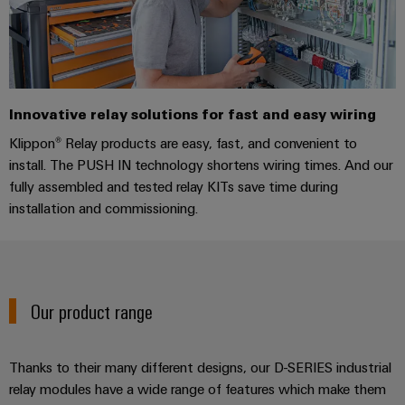
Industrial
Trainings
Machinery
and
Electronics
analytics
and
Solutions
Automation
housings
Webinars
for
Industrial
Partner
the
Lightning
automation
PSIRT
Network
various
and
sectors
Innovative relay solutions for fast and easy wiring
Industrial
of
Find
surge
Klippon® Relay products are easy, fast, and convenient to
machine
IoT
your
protection
Digital
and
install. The PUSH IN technology shortens wiring times. And our
IIoT
ordering
factory
Industrial
fully assembled and tested relay KITs save time during
PV
automation
and
options
security
installation and commissioning.
combiner
Automation
Oil
box
eShop
Industrial
Solution
&
service
Partner
Gas
Fieldbus
OCI
platform
Ensuring
distributors
interface
Our product range
safe
easyConnect
operations
Events
EDI
with
Power
and
interface
integrated
Automation
Thanks to their many different designs, our D-SERIES industrial
Plant
solutions
Fairs
relay modules have a wide range of features which make them
&
for
Controller