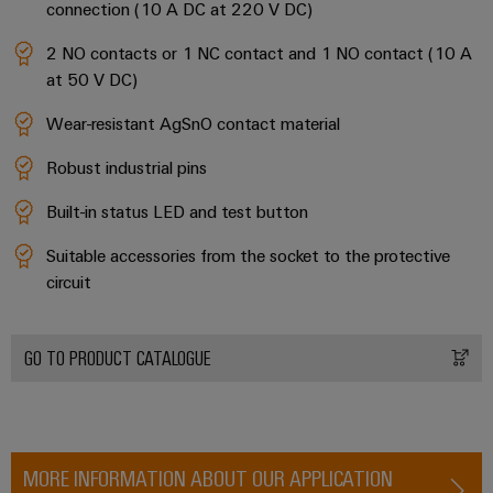
connection (10 A DC at 220 V DC)
2 NO contacts or 1 NC contact and 1 NO contact (10 A
at 50 V DC)
Wear-resistant AgSnO contact material
Robust industrial pins
Built-in status LED and test button
Suitable accessories from the socket to the protective
circuit
GO TO PRODUCT CATALOGUE
MORE INFORMATION ABOUT OUR APPLICATION