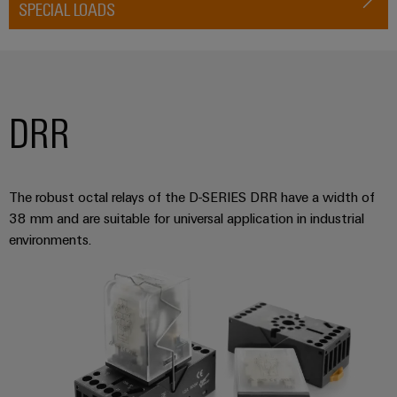
SPECIAL LOADS
DRR
The robust octal relays of the D-SERIES DRR have a width of
38 mm and are suitable for universal application in industrial
environments.