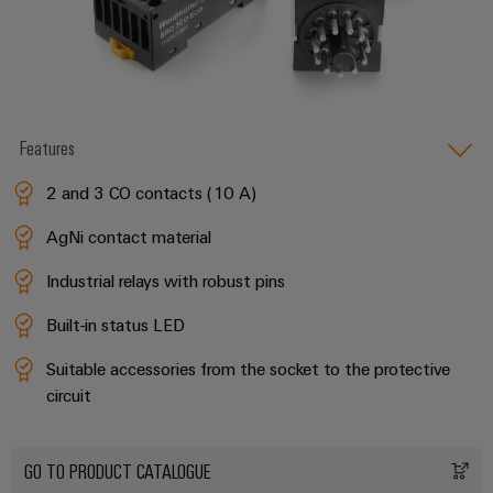
Features
2 and 3 CO contacts (10 A)
AgNi contact material
Industrial relays with robust pins
Built-in status LED
Suitable accessories from the socket to the protective
circuit
GO TO PRODUCT CATALOGUE