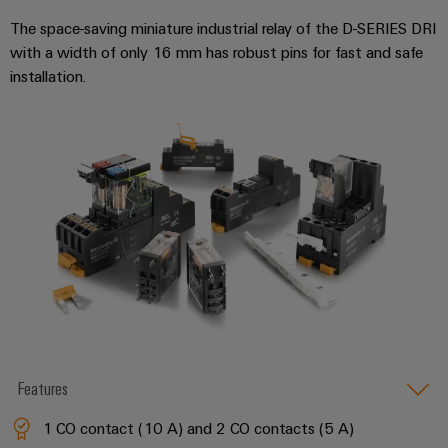
Wind
The space-saving miniature industrial relay of the D-SERIES DRI
Energy
with a width of only 16 mm has robust pins for fast and safe
Assembly
Operational
installation.
excellence
Service
in
wind
Assembled
energy
terminal
rails
Modified
and
fitted
enclosures
Custom
cable
Features
assemblies
1 CO contact (10 A) and 2 CO contacts (5 A)