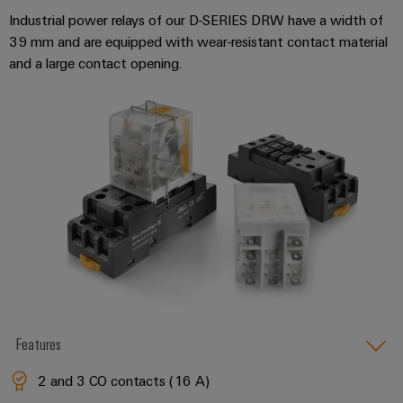
Industrial power relays of our D-SERIES DRW have a width of
39 mm and are equipped with wear-resistant contact material
and a large contact opening.
Features
2 and 3 CO contacts (16 A)