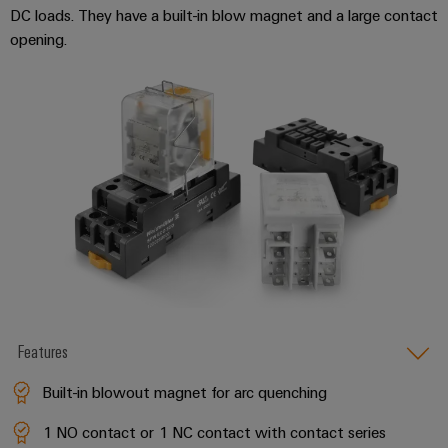
DC loads. They have a built-in blow magnet and a large contact
opening.
Features
Built-in blowout magnet for arc quenching
1 NO contact or 1 NC contact with contact series