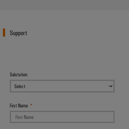
Support
Salutation
First Name