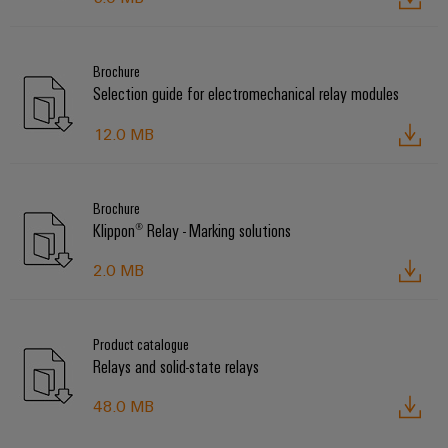
Brochure
Selection guide for electromechanical relay modules
12.0 MB
Brochure
Klippon® Relay - Marking solutions
2.0 MB
Product catalogue
Relays and solid-state relays
48.0 MB