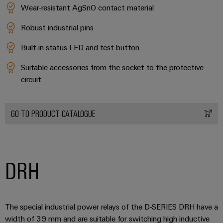
Wear-resistant AgSnO contact material
Robust industrial pins
Built-in status LED and test button
Suitable accessories from the socket to the protective
circuit
GO TO PRODUCT CATALOGUE
DRH
The special industrial power relays of the D-SERIES DRH have a
width of 39 mm and are suitable for switching high inductive