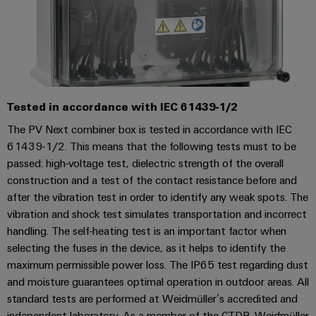
(OEM)
transport
Weidmüller
Shipbuilding
Industrial
Comprehensive
AI
connection
solutions
for
Remote
the
Tested in accordance with IEC 61439-1/2
Access
maritime
&
The PV Next combiner box is tested in accordance with IEC
industry
61439-1/2. This means that the following tests must to be
Cloud-
Traditional
passed: high-voltage test, dielectric strength of the overall
Services
power
construction and a test of the contact resistance before and
The
Industrial
after the vibration test in order to identify any weak spots. The
future
Service
vibration and shock test simulates transportation and incorrect
for
handling. The self-heating test is an important factor when
Platform
proven
energy
selecting the fuses in the device, as it helps to identify the
easyConnect
generation
maximum permissible power loss. The IP65 test regarding dust
and moisture guarantees optimal operation in outdoor areas. All
Transmission
standard tests are performed at Weidmüller’s accredited and
&
Workplace
independent laboratory. As a member of the CTDP, Weidmüller