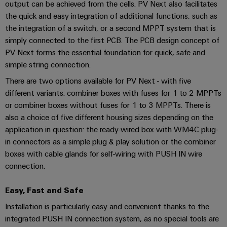
Industrial
Trainings
output can be achieved from the cells. PV Next also facilitates
Machinery
and
Electronics
analytics
and
the quick and easy integration of additional functions, such as
Solutions
Automation
housings
Webinars
the integration of a switch, or a second MPPT system that is
for
Industrial
Partner
simply connected to the first PCB. The PCB design concept of
the
Lightning
automation
PSIRT
Network
various
PV Next forms the essential foundation for quick, safe and
and
sectors
simple string connection.
Industrial
of
Find
surge
machine
There are two options available for PV Next - with five
IoT
your
protection
Digital
and
different variants: combiner boxes with fuses for 1 to 2 MPPTs
IIoT
ordering
factory
Industrial
or combiner boxes without fuses for 1 to 3 MPPTs. There is
PV
automation
and
options
security
also a choice of five different housing sizes depending on the
combiner
Automation
Oil
application in question: the ready-wired box with WM4C plug-
box
eShop
Industrial
Solution
&
in connectors as a simple plug & play solution or the combiner
service
Partner
Gas
boxes with cable glands for self-wiring with PUSH IN wire
Fieldbus
OCI
platform
connection.
Ensuring
distributors
interface
safe
easyConnect
operations
Events
EDI
Easy, Fast and Safe
with
Power
and
interface
integrated
Automation
Installation is particularly easy and convenient thanks to the
Plant
solutions
Fairs
&
integrated PUSH IN connection system, as no special tools are
for
Controller