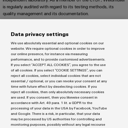
Distribution
&
is regularly audited with regard to its testing methods, its
Stability
Accessories
quality management and its documentation.
and
safety
Tools
for
Standard-compliant surge protection
modern
Data privacy settings
Automatic
energy
The VARITECTOR surge protection products in series VPU PV I
machines
networks
(type I) and VPU PV II (type II), which are installed in PV Next,
We use absolutely essential and optional cookies on our
website. We require optional cookies in order to improve
help to protect photovoltaic systems and their components
Water
Software
our online presence, for instance via measuring
from interference coupling that can occur from lightning and
treatment
performance, and to provide customised advertisements.
transient surge voltages, significantly below the limits
Markers
If you select “ACCEPT ALL COOKIES”, you agree to the use
&
of all cookies. If you select “COOKIE SETTINGS”, you can
prescribed in the EN 60664-3 / DIN VDE 0110-3 standard.
Wastewater
reject all cookies, select individual cookies that are not
Industrial
This means that the infrastructure and inverter systems are
essential / optional, or you can revoke your consent at any
treatment
printers
protected from surge voltage and system availability is
time with future effect by deselecting cookies. If you
Solutions
increased. The arresters are tested in accordance with product
reject all cookies, then only absolutely necessary cookies
for
Industry
are used. If you consent, then you likewise consent in
standard IEC 50539-11 / DIN EN 50539-11.
the
accordance with Art. 49 para. 1 lit. a GDPR to the
light
water
processing of your data in the USA by Facebook, YouTube
and
and Google. There is a risk, in particular, that your data
Cabinet
wastewater
may be processed by US authorities for controlling and
industry
infrastructure
monitoring purposes, possibly without any legal recourse
Imprint