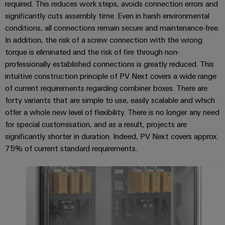
required. This reduces work steps, avoids connection errors and
Software
ALL
the
Global
SERVICES
significantly cuts assembly time. Even in harsh environmental
process
Fairs
Controllers
industry
conditions, all connections remain secure and maintenance-free.
Device
&
In addition, the risk of a screw connection with the wrong
Photovoltaics
I/O
Manufacturer
Events
torque is eliminated and the risk of fire through non-
Harnessing
Systems
professionally established connections is greatly reduced. This
solar
PCB
energy
intuitive construction principle of PV Next covers a wide range
Industrial
connectors
for
of current requirements regarding combiner boxes. There are
Ethernet
resource
and
forty variants that are simple to use, easily scalable and which
efficiency
PCB
offer a whole new level of flexibility. There is no longer any need
Touch
terminals
Railway
for special customisation, and as a result, projects are
panels
Modern
significantly shorter in duration. Indeed, PV Next covers approx.
PCB
and
75% of current standard requirements.
Engineering
digital
Connector
and
solutions
Services
for
visualisation
climate-
tools
Original
friendly
mobility
Equipment
Energy
in
Manufacturer
rail
measurement