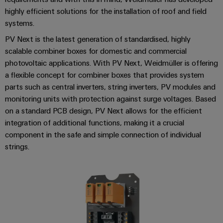
cables,
Management
cabinet
Mag
Connectivity
highly efficient solutions for the installation of roof and field
building
Cabinet
patch
Systems
|
Consulting
systems.
and
cables
-
Data
Customer
Field
PV Next is the latest generation of standardised, highly
Digital
and
BMS
center
Magazine
scalable combiner boxes for domestic and commercial
Engineering
cables
Solutions
Field
Solar
photovoltaic applications. With PV Next, Weidmüller is offering
Weidmüller
and
wiring
Weidmüller
PLC
&
a flexible concept for combiner boxes that provides system
products
Academy
for
Configurator
parts such as central inverters, string inverters, PV modules and
system
Storage
Smart
data
Human
monitoring units with protection against surge voltages. Based
wiring
Live
centers
Cabinet
PCB
on a standard PCB design, PV Next allows for the efficient
Resources
–
and
UK
Building
Connector
efficient,
integration of additional functions, making it a crucial
migration
2026
reliable,
Our
Services
component in the safe and simple connection of individual
solutions
Smart
scalable
Management
strings.
Machine
Metering
Laboratory
Device
Service
Building
Careers
services
manufacturers
interfaces
Live
Weidmüller
Innovative
2026
Configurator
Distribution
connectivity
Press
solutions
Support
boxes
Workplace
for
ALL
solutions
devices