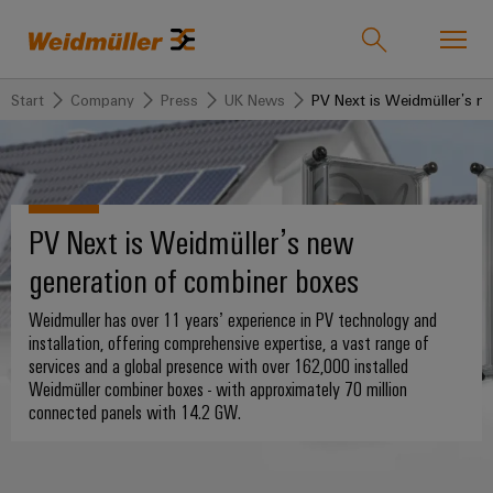
Start
Company
Press
UK News
PV Next is Weidmüller’s n
Onlineshop
Support Center
easyConnect
back to
back to
back to
back
back to
back
Industries
Industries
Solutions
Products
to
Company
to
PV Next is Weidmüller’s new
Service
Sales
Weidmüller
generation of combiner boxes
Technologies
Connectivity
Our
IndustryMatch
Sales
Solutions
Company
Customised
Weidmuller has over 11 years’ experience in PV technology and
A
Team
SNAP
Terminal
products
installation, offering comprehensive expertise, a vast range of
3D
IN
blocks
Who
world
services and a global presence with over 162,000 installed
Franchised
Products
where
connection
we
Assembled
Weidmüller combiner boxes - with approximately 70 million
Distributors
Plug-
challenges
connected panels with 14.2 GW.
technology
are
terminal
become
in
Weidmuller
rails
Service
tangible
PUSH
connectors
175
and
Wizards
solutions
IN
years