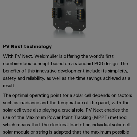
UK
SERVICES
Technical
News
support
Energy
Electronics
Storage
Company
Systems
Environmental
Relay
Solutions
News
and
Product
and
modules
Solutions
products
Compliance
&
Trade
for
PV Next technology
energy
Solid-
Press
Decentralised
Engineering
storage
With PV Next, Weidmüller is offering the world's first
state
News
automation
data
systems
combiner box concept based on a standard PCB design. The
relays
(ESS)
benefits of this innovative development include its simplicity,
Press
Energy
Technical
Hydrogen
safety and reliability, as well as the time savings achieved as a
Isolating
Contact
management
product
result.
Hydrogen
amplifiers
solutions
catalogues
as
and
The optimal operating point for a solar cell depends on factors
a
IIoT
Repairs
Our
measuring
such as irradiance and the temperature of the panel, with the
key
&
and
technology
partners
solar cell type also playing a crucial role. PV Next enables the
transducers
for
Automation
replacement
use of the Maximum Power Point Tracking (MPPT) method
the
Distribution
Power
Software
parts
which means that the electrical load of an individual solar cell,
energy
supplies
solar module or string is adapted that the maximum possible
transition
IIoT