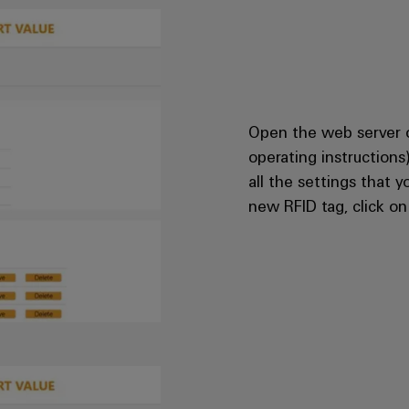
Open the web server 
operating instructions
all the settings that 
new RFID tag, click o