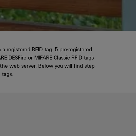
registered RFID tag. 5 pre-registered
ARE DESFire or MIFARE Classic RFID tags
e web server. Below you will find step-
 tags.