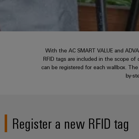
With the AC SMART VALUE and ADVANCED
RFID tags are included in the scope of
can be registered for each wallbox. Th
by-st
Register a new RFID tag