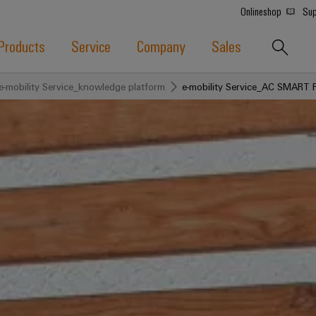
Onlineshop
Sup
Products
Service
Company
Sales
e-mobility Service_knowledge platform
e-mobility Service_AC SMART 