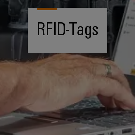
RFID-Tags