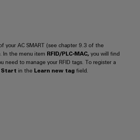
of your AC SMART (see chapter 9.3 of the
). In the menu item
RFID/PLC-MAC,
you will find
you need to manage your RFID tags. To register a
n
Start
in the
Learn new tag
field.