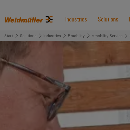
Industries
Solutions
Start
Solutions
Industries
E-mobility
e-mobility Service