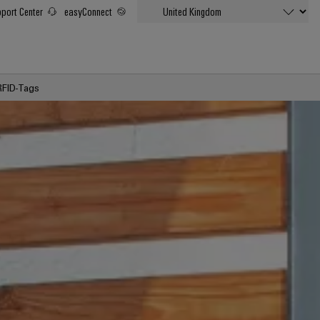
port Center
easyConnect
RFID-Tags