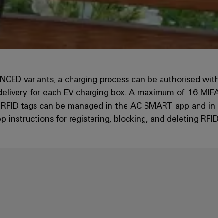
 variants, a charging process can be authorised with a 
 delivery for each EV charging box. A maximum of 16 MIF
e RFID tags can be managed in the AC SMART app and in th
ep instructions for registering, blocking, and deleting RFID