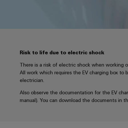
Risk to life due to electric shock
There is a risk of electric shock when working on
All work which requires the EV charging box to 
electrician.
Also observe the documentation for the EV char
manual). You can download the documents in th