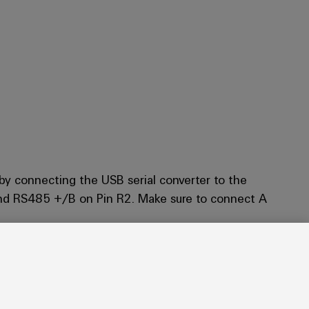
by connecting the USB serial converter to the
nd RS485 +/B on Pin R2. Make sure to connect A
witch it on.
 If problems occur, change your browser.