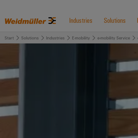
Industries
Solutions
Start
Solutions
Industries
E-mobility
e-mobility Service