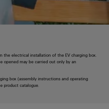
 the electrical installation of the EV charging box.
be opened may be carried out only by an
ging box (assembly instructions and operating
e product catalogue.