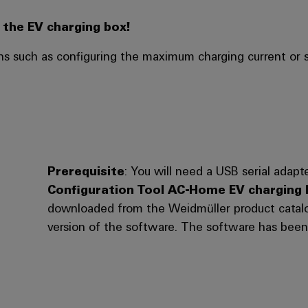
the EV charging box!
s such as configuring the maximum charging current or s
Prerequisite
: You will need a USB serial ada
Configuration Tool AC-Home EV charging 
downloaded from the Weidmüller product catalog
version of the software. The software has been