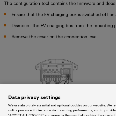
The configuration tool contains the firmware and does
Ensure that the EV charging box is switched off and
Dismount the EV charging box from the mounting p
Remove the cover on the connection level.
Data privacy settings
We use absolutely essential and optional cookies on our website. We req
online presence, for instance via measuring performance, and to provide
“ACCEPT ALL COOKIES”, you agree to the use of all cookies. If you select