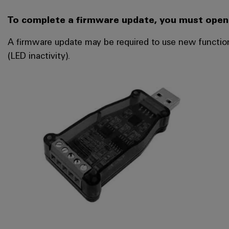
To complete a firmware update, you must open 
A firmware update may be required to use new function
(LED inactivity).