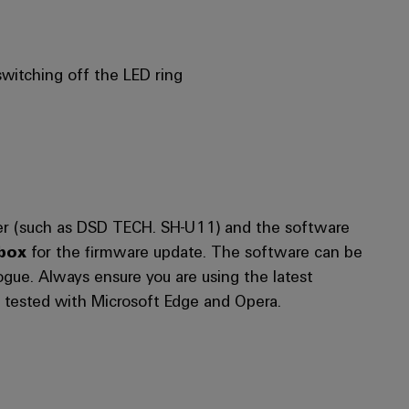
witching off the LED ring
pter (such as DSD TECH. SH-U11) and the software
box
for the firmware update. The software can be
ue. Always ensure you are using the latest
 tested with Microsoft Edge and Opera.