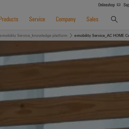
Onlineshop
Sup
Products
Service
Company
Sales
e-mobility Service_knowledge platform
e-mobility Service_AC HOME C