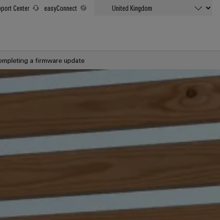
port Center
easyConnect
ompleting a firmware update