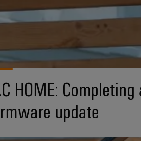
C HOME: Completing 
irmware update